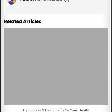
Related Articles
HydroLean XT – Drinking To Your Health