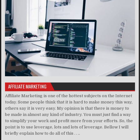
AFFILIATE MARKETING
Affiliate Marketing is one of the hottest subjects on the Internet
today. Some people think that it is hard to make money this way,
others say it is very easy. My opinion is that there is money to
be made in almost any kind of industry. You must just find a way
to simplify your work and profit more from your efforts. So, the
point is to use leverage, lots and lots of leverage. Bellow I will
briefly explain how to do all of this . . ..