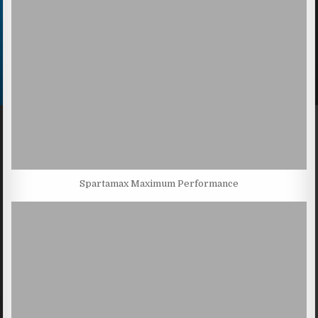
Spartamax Maximum Performance