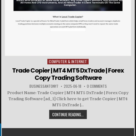
COMPUTER & INTERNET
Posted in
Trade Copier | MT4 MT5 DxTrade | Forex
Copy Trading Software
BUSINESSANTONY7
2025-06-18
0 COMMENTS
Product Name: Trade Copier | MT4 MT5 DxTrade | Forex Copy
Trading Software [ad_1] Click here to get Trade Copier | MT4
MT5 DxTrade |...
CONTINUE READING...