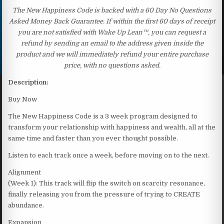
The New Happiness Code is backed with a 60 Day No Questions
Asked Money Back Guarantee. If within the first 60 days of receipt
you are not satisfied with Wake Up Lean™, you can request a
refund by sending an email to the address given inside the
product and we will immediately refund your entire purchase
price, with no questions asked.
Description:
Buy Now
The New Happiness Code is a 3 week program designed to
transform your relationship with happiness and wealth, all at the
same time and faster than you ever thought possible.
Listen to each track once a week, before moving on to the next.
Alignment
(Week 1): This track will flip the switch on scarcity resonance,
finally releasing you from the pressure of trying to CREATE
abundance.
Expansion