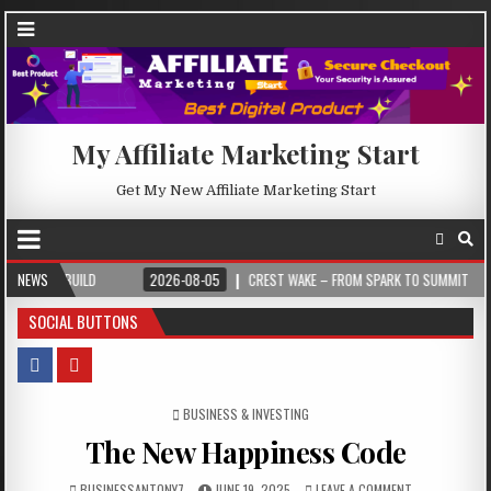
My Affiliate Marketing Start
Get My New Affiliate Marketing Start
NEWS
2026-08-05
CREST WAKE – FROM SPARK TO SUMMIT
2026-08-04
SOCIAL BUTTONS
POSTED IN
BUSINESS & INVESTING
The New Happiness Code
BUSINESSANTONY7
JUNE 19, 2025
LEAVE A COMMENT