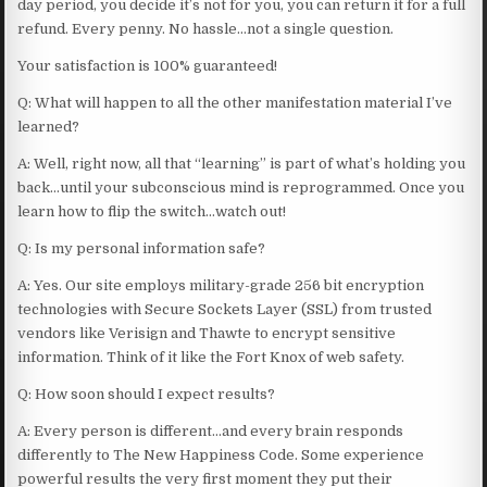
day period, you decide it’s not for you, you can return it for a full
refund. Every penny. No hassle…not a single question.
Your satisfaction is 100% guaranteed!
Q: What will happen to all the other manifestation material I’ve
learned?
A: Well, right now, all that “learning” is part of what’s holding you
back…until your subconscious mind is reprogrammed. Once you
learn how to flip the switch…watch out!
Q: Is my personal information safe?
A: Yes. Our site employs military-grade 256 bit encryption
technologies with Secure Sockets Layer (SSL) from trusted
vendors like Verisign and Thawte to encrypt sensitive
information. Think of it like the Fort Knox of web safety.
Q: How soon should I expect results?
A: Every person is different…and every brain responds
differently to The New Happiness Code. Some experience
powerful results the very first moment they put their