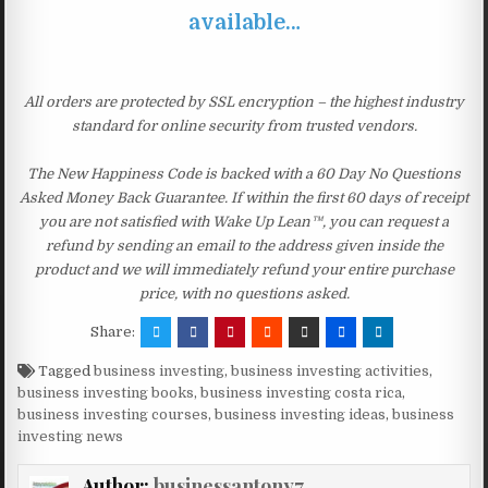
available…
All orders are protected by SSL encryption – the highest industry
standard for online security from trusted vendors.
The New Happiness Code is backed with a 60 Day No Questions
Asked Money Back Guarantee. If within the first 60 days of receipt
you are not satisfied with Wake Up Lean™, you can request a
refund by sending an email to the address given inside the
product and we will immediately refund your entire purchase
price, with no questions asked.
Share:
Tagged
business investing
,
business investing activities
,
business investing books
,
business investing costa rica
,
business investing courses
,
business investing ideas
,
business
investing news
Author:
businessantony7