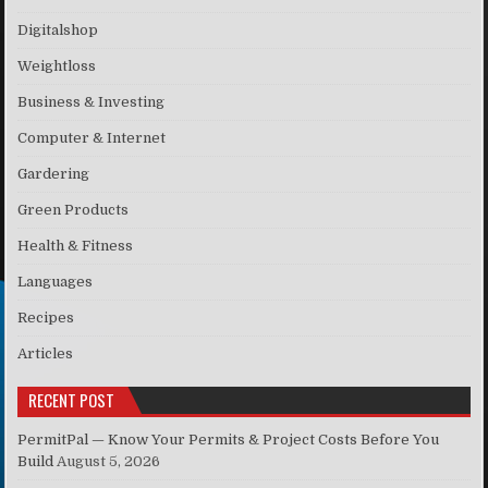
Digitalshop
Weightloss
Business & Investing
Computer & Internet
Gardering
Green Products
Health & Fitness
Languages
Recipes
Articles
RECENT POST
PermitPal — Know Your Permits & Project Costs Before You
Build
August 5, 2026