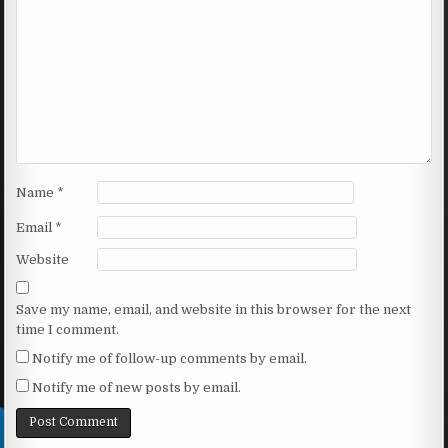
Name
*
Email
*
Website
Save my name, email, and website in this browser for the next
time I comment.
Notify me of follow-up comments by email.
Notify me of new posts by email.