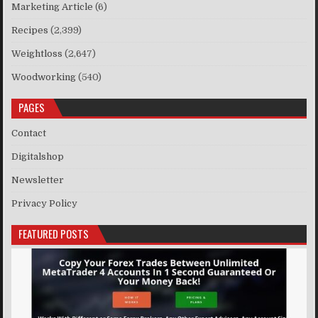
Marketing Article
(6)
Recipes
(2,399)
Weightloss
(2,647)
Woodworking
(540)
PAGES
Contact
Digitalshop
Newsletter
Privacy Policy
FEATURED POSTS