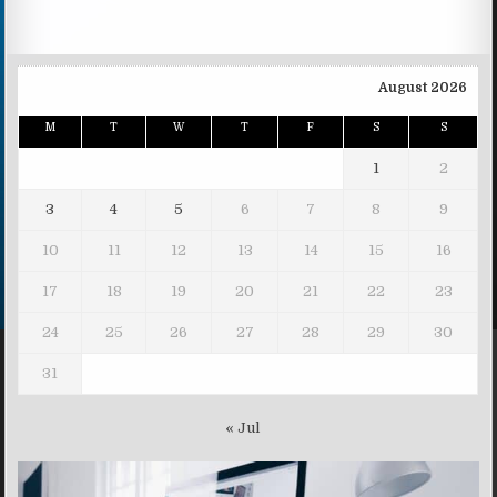
August 2026
M
T
W
T
F
S
S
1
2
3
4
5
6
7
8
9
10
11
12
13
14
15
16
17
18
19
20
21
22
23
24
25
26
27
28
29
30
31
« Jul