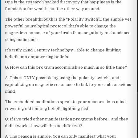
One is the research backed discovery that happiness is the
foundation for wealth, not the other way around.
The other breakthrough is the “Polarity Switch”… the simple yet
powerful neurological protocol that’s able to change the
magnetic resonance of your brain from negativity to abundance
using audio cues.
It’s truly 22nd Century technology… able to change limiting
beliefs into empowering beliefs.
Q: How can this program accomplish so much in so little time?
A: This is ONLY possible by using the polarity switch… and
capitalizing on magnetic resonance to talk to your subconscious
mind.
The embedded meditations speak to your subconscious mind…
rewriting old limiting beliefs lightning fast.
Q: If I’ve tried other manifestation programs before… and they
didn’t work… how will this be different?
A: The reason is simple. You can only manifest what your