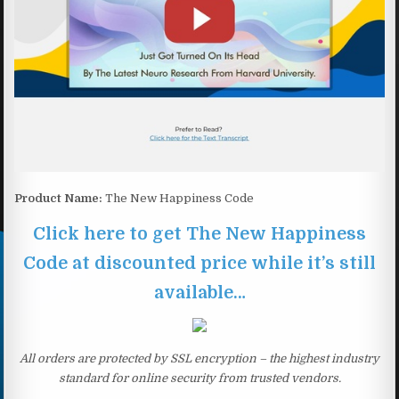
Product Name:
The New Happiness Code
Click here to get The New Happiness
Code at discounted price while it’s still
available…
All orders are protected by SSL encryption – the highest industry
standard for online security from trusted vendors.