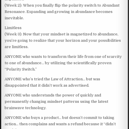
(Week 2): When you finally flip the polarity switch to Abundant
Resonance. Expanding and growing in abundance becomes
inevitable.
Limitless
(Week 3): Now that your mindset is magnetized to abundance,
you’re going to realize that your horizon and your possibilities
are limitless.
ANYONE who wants to transform their life from one of scarcity
to one of abundance… by utilizing the scientifically proven
“Polarity Switch.”
ANYONE who’s tried the Law of Attraction… but was
disappointed that it didn’t work as advertised.
ANYONE who understands the power of quickly and
permanently changing mindset patterns using the latest
brainwave technology.
ANYONE who buys a product… but doesn’t commit to taking
action… then complains and wants a refund because it “didn’t