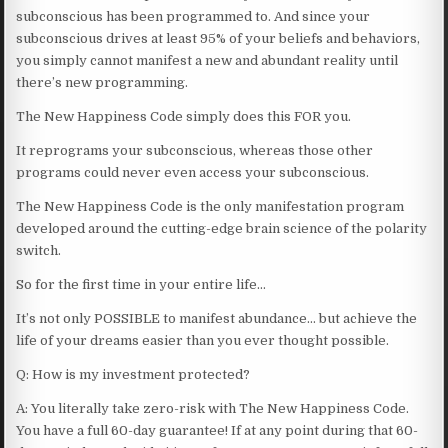
subconscious has been programmed to. And since your
subconscious drives at least 95% of your beliefs and behaviors,
you simply cannot manifest a new and abundant reality until
there’s new programming.
The New Happiness Code simply does this FOR you.
It reprograms your subconscious, whereas those other
programs could never even access your subconscious.
The New Happiness Code is the only manifestation program
developed around the cutting-edge brain science of the polarity
switch.
So for the first time in your entire life…
It’s not only POSSIBLE to manifest abundance… but achieve the
life of your dreams easier than you ever thought possible.
Q: How is my investment protected?
A: You literally take zero-risk with The New Happiness Code.
You have a full 60-day guarantee! If at any point during that 60-