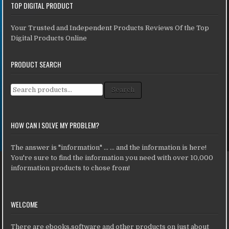
TOP DIGITAL PRODUCT
Your Trusted and Independent Products Reviews Of the Top
Digital Products Online
PRODUCT SEARCH
Search for:
Search
HOW CAN I SOLVE MY PROBLEM?
The answer is "information" ... ... and the information is here!
You're sure to find the information you need with over 10,000
information products to chose from!
WELCOME
There are ebooks,software and other products on just about