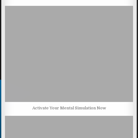
Activate Your Mental Simulation Now