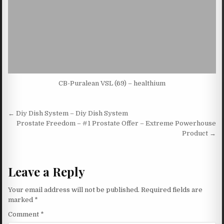
CB-Puralean VSL (69) – healthium
Post navigation
← Diy Dish System – Diy Dish System
Prostate Freedom – #1 Prostate Offer – Extreme Powerhouse
Product →
Leave a Reply
Your email address will not be published.
Required fields are
marked
*
Comment
*