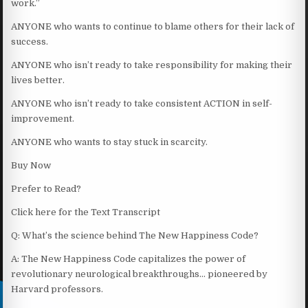
work.”
ANYONE who wants to continue to blame others for their lack of
success.
ANYONE who isn’t ready to take responsibility for making their
lives better.
ANYONE who isn’t ready to take consistent ACTION in self-
improvement.
ANYONE who wants to stay stuck in scarcity.
Buy Now
Prefer to Read?
Click here for the Text Transcript
Q: What’s the science behind The New Happiness Code?
A: The New Happiness Code capitalizes the power of
revolutionary neurological breakthroughs… pioneered by
Harvard professors.