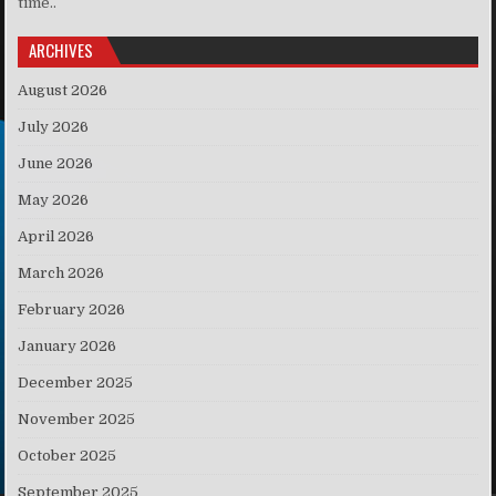
time..
ARCHIVES
August 2026
July 2026
June 2026
May 2026
April 2026
March 2026
February 2026
January 2026
December 2025
November 2025
October 2025
September 2025