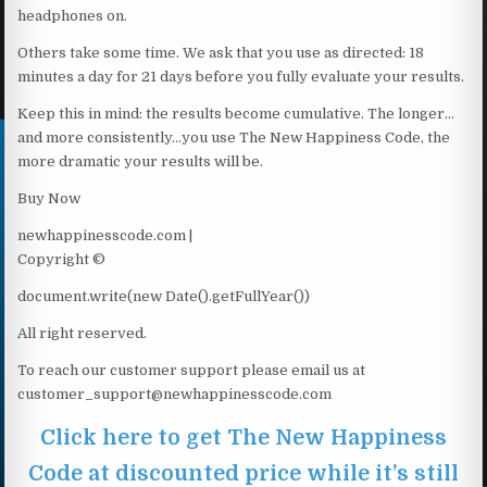
headphones on.
Others take some time. We ask that you use as directed: 18
minutes a day for 21 days before you fully evaluate your results.
Keep this in mind: the results become cumulative. The longer…
and more consistently…you use The New Happiness Code, the
more dramatic your results will be.
Buy Now
newhappinesscode.com |
Copyright ©
document.write(new Date().getFullYear())
All right reserved.
To reach our customer support please email us at
customer_support@newhappinesscode.com
Click here to get The New Happiness
Code at discounted price while it’s still