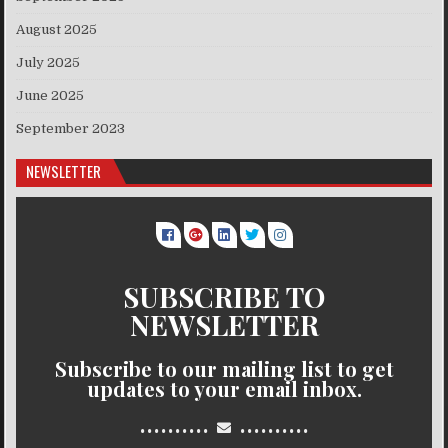
August 2025
July 2025
June 2025
September 2023
NEWSLETTER
SUBSCRIBE TO
NEWSLETTER
Subscribe to our mailing list to get
updates to your email inbox.
..........
..........