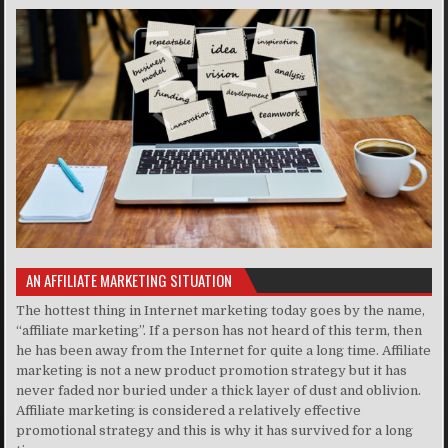
AN AFFILIATE MARKETING SITUATION
The hottest thing in Internet marketing today goes by the name,
“affiliate marketing”. If a person has not heard of this term, then
he has been away from the Internet for quite a long time. Affiliate
marketing is not a new product promotion strategy but it has
never faded nor buried under a thick layer of dust and oblivion.
Affiliate marketing is considered a relatively effective
promotional strategy and this is why it has survived for a long