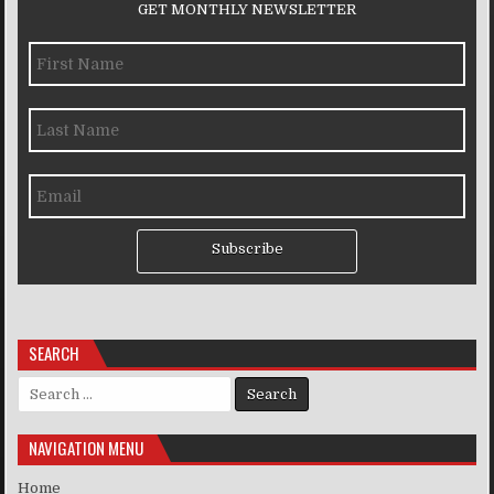
GET MONTHLY NEWSLETTER
Subscribe
SEARCH
Search for:
NAVIGATION MENU
Home