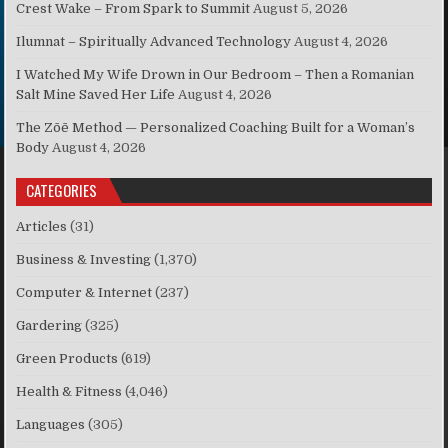
Crest Wake – From Spark to Summit
August 5, 2026
Ilumnat – Spiritually Advanced Technology
August 4, 2026
I Watched My Wife Drown in Our Bedroom – Then a Romanian
Salt Mine Saved Her Life
August 4, 2026
The Zōē Method — Personalized Coaching Built for a Woman’s
Body
August 4, 2026
CATEGORIES
Articles
(31)
Business & Investing
(1,370)
Computer & Internet
(237)
Gardering
(325)
Green Products
(619)
Health & Fitness
(4,046)
Languages
(305)