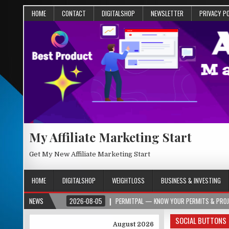
HOME
CONTACT
DIGITALSHOP
NEWSLETTER
PRIVACY P
My Affiliate Marketing Start
Get My New Affiliate Marketing Start
HOME
DIGITALSHOP
WEIGHTLOSS
BUSINESS & INVESTING
R.ORG
NEWS
2026-08-05
PERMITPAL — KNOW YOUR PERMITS & PROJECT COSTS 
SOCIAL BUTTONS
August 2026