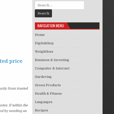
Search for:
NAVIGATION MENU
Home
Digitalshop
Weightloss
Business & Investing
ted price
Computer & Internet
Gardering
Green Products
urity from trusted
Health & Fitness
Languages
ee. If within the
Recipes
und by sending an