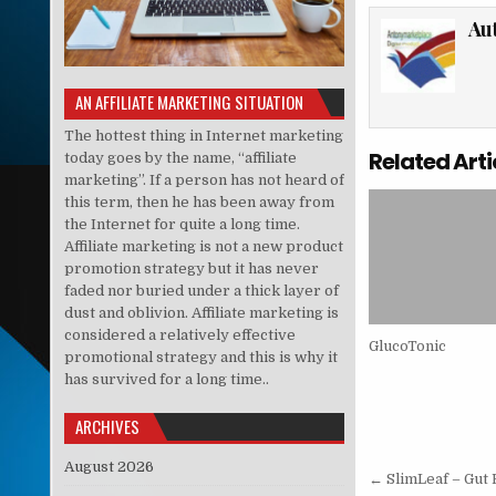
Au
AN AFFILIATE MARKETING SITUATION
The hottest thing in Internet marketing
Related Arti
today goes by the name, “affiliate
marketing”. If a person has not heard of
this term, then he has been away from
the Internet for quite a long time.
Affiliate marketing is not a new product
promotion strategy but it has never
faded nor buried under a thick layer of
dust and oblivion. Affiliate marketing is
considered a relatively effective
GlucoTonic
promotional strategy and this is why it
has survived for a long time..
ARCHIVES
August 2026
Post nav
← SlimLeaf – Gut 