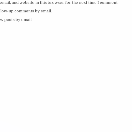
mail, and website in this browser for the next time I comment.
ollow-up comments by email.
w posts by email.