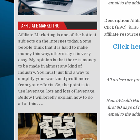
email to the add
Description:
Affil
AFFILIATE MARKETING
Click (EPC): $1.35
affiliate resourc
Affiliate Marketing is one of the hottest
subjects on the Internet today. Some
Click he
people think that it is hard to make
money this way, others say it is very
easy. My opinion is that there is money
to be made in almost any kind of
industry. You must just find a way to
simplify your work and profit more
All orders are pr
from your efforts. So, the point is to
use leverage, lots and lots of leverage.
Bellow I will briefly explain how to do
NeuroWealth Harm
all of this . . ..
first 60 days of
email to the add