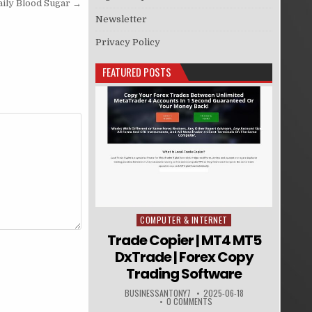
aily Blood Sugar →
Newsletter
Privacy Policy
FEATURED POSTS
COMPUTER & INTERNET
Posted in
Trade Copier | MT4 MT5
DxTrade | Forex Copy
Trading Software
BUSINESSANTONY7
2025-06-18
0 COMMENTS