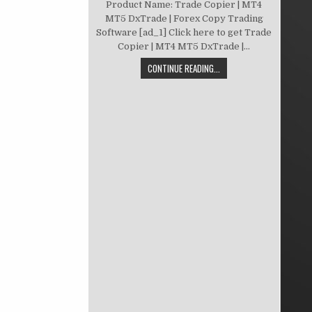
Product Name: Trade Copier | MT4
MT5 DxTrade | Forex Copy Trading
Software [ad_1] Click here to get Trade
Copier | MT4 MT5 DxTrade |...
CONTINUE READING...