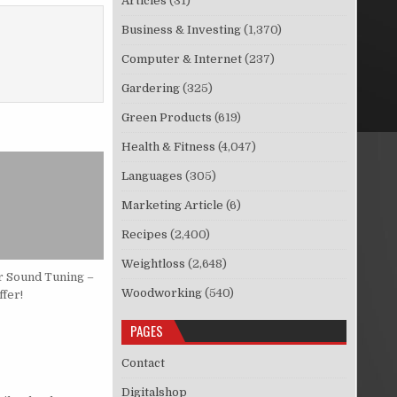
Articles
(31)
Business & Investing
(1,370)
Computer & Internet
(237)
Gardering
(325)
Green Products
(619)
Health & Fitness
(4,047)
Languages
(305)
Marketing Article
(6)
Recipes
(2,400)
Weightloss
(2,648)
r Sound Tuning –
Woodworking
(540)
fer!
PAGES
Contact
Digitalshop