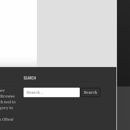
SEARCH
Search for:
her
c.Browse
h tool to
gory to
 Often!