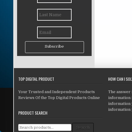
Subscribe
TOP DIGITAL PRODUCT
HOW CAN I SO
Your Trusted and Independent Products
The answer is
Reviews Of the Top Digital Products Online
information i
information
information 
PRODUCT SEARCH
Search for:
Search