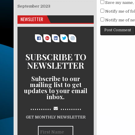
Save my name, e
September 2023
Notify me of f
NEWSLETTER
Notify me of ne
SUBSCRIBE TO
NEWSLETTER
Subscribe to our
mailing list to get
updates to your email
inbox.
..........
..........
GET MONTHLY NEWSLETTER