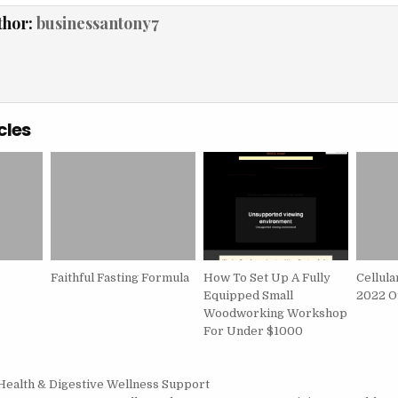
thor:
businessantony7
cles
Faithful Fasting Formula
How To Set Up A Fully
Cellula
Equipped Small
2022 Of
Woodworking Workshop
For Under $1000
igation
Health & Digestive Wellness Support