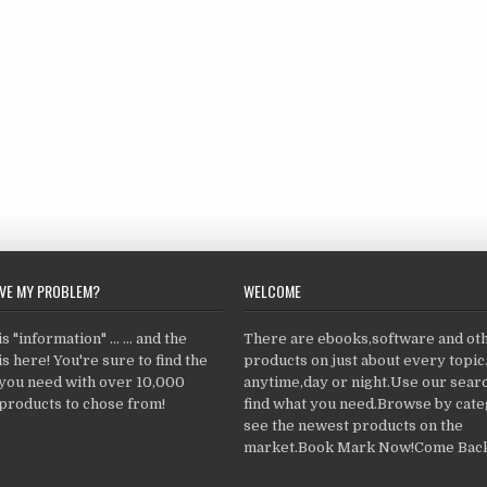
LVE MY PROBLEM?
WELCOME
 "information" ... ... and the
There are ebooks,software and ot
s here! You're sure to find the
products on just about every topi
 you need with over 10,000
anytime,day or night.Use our searc
products to chose from!
find what you need.Browse by cate
see the newest products on the
market.Book Mark Now!Come Back