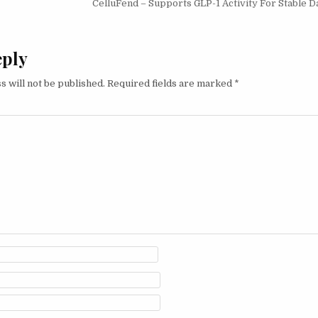
CelluFend – Supports GLP-1 Activity For Stable D
eply
s will not be published.
Required fields are marked
*