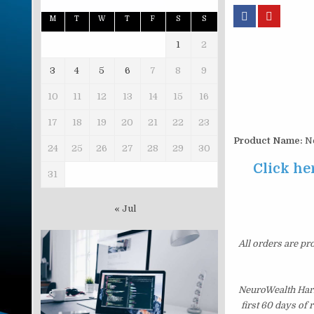
M
T
W
T
F
S
S
1
2
3
4
5
6
7
8
9
10
11
12
13
14
15
16
17
18
19
20
21
22
23
Product Name:
Ne
24
25
26
27
28
29
30
Click he
31
« Jul
All orders are pr
NeuroWealth Harm
first 60 days of