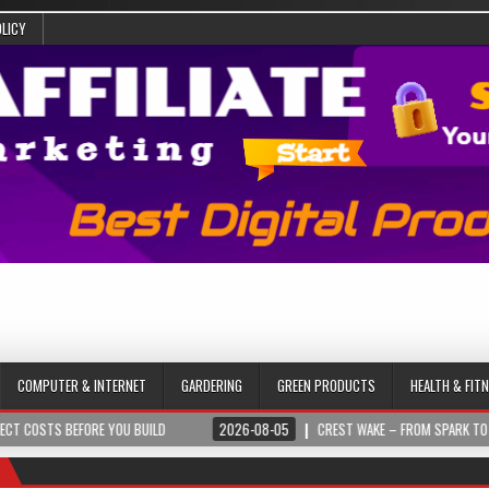
OLICY
COMPUTER & INTERNET
GARDERING
GREEN PRODUCTS
HEALTH & FIT
BEFORE YOU BUILD
2026-08-05
CREST WAKE – FROM SPARK TO SUMMIT