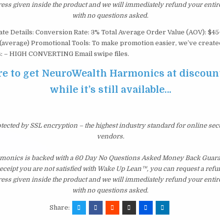
ress given inside the product and we will immediately refund your entir
with no questions asked.
iate Details: Conversion Rate: 3% Total Average Order Value (AOV): $4
 (average) Promotional Tools: To make promotion easier, we’ve created 
es: – HIGH CONVERTING Email swipe files.
re to get NeuroWealth Harmonics at discoun
while it’s still available…
otected by SSL encryption – the highest industry standard for online sec
vendors.
onics is backed with a 60 Day No Questions Asked Money Back Guarant
 receipt you are not satisfied with Wake Up Lean™, you can request a ref
ress given inside the product and we will immediately refund your entir
with no questions asked.
Share: