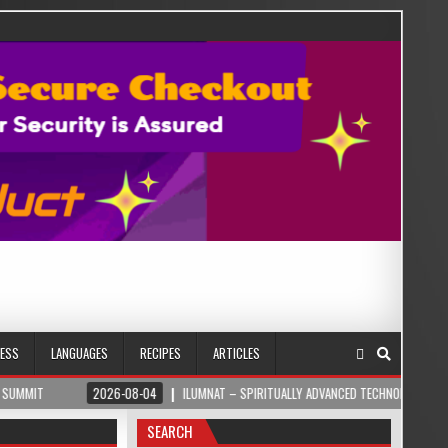
NESS
LANGUAGES
RECIPES
ARTICLES
2026-08-04
ILUMNAT – SPIRITUALLY ADVANCED TECHNOLOGY
2026
SEARCH