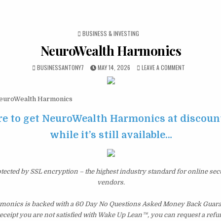
POSTED IN
BUSINESS & INVESTING
NeuroWealth Harmonics
BUSINESSANTONY7
MAY 14, 2026
LEAVE A COMMENT
uroWealth Harmonics
re to get NeuroWealth Harmonics at discoun
while it’s still available…
otected by SSL encryption – the highest industry standard for online sec
vendors.
onics is backed with a 60 Day No Questions Asked Money Back Guarant
 receipt you are not satisfied with Wake Up Lean™, you can request a ref