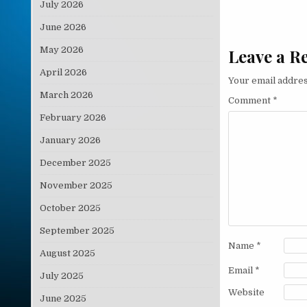
July 2026
June 2026
May 2026
Leave a R
April 2026
Your email addres
March 2026
Comment
*
February 2026
January 2026
December 2025
November 2025
October 2025
September 2025
Name
*
August 2025
Email
*
July 2025
Website
June 2025