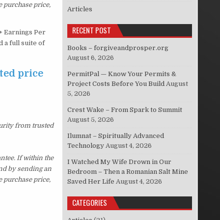
e purchase price,
Articles
RECENT POST
5+ Earnings Per
a full suite of
Books – forgiveandprosper.org
August 6, 2026
ted price
PermitPal — Know Your Permits &
Project Costs Before You Build
August
5, 2026
Crest Wake – From Spark to Summit
August 5, 2026
urity from trusted
Ilumnat – Spiritually Advanced
Technology
August 4, 2026
ee. If within the
I Watched My Wife Drown in Our
und by sending an
Bedroom – Then a Romanian Salt Mine
e purchase price,
Saved Her Life
August 4, 2026
CATEGORIES