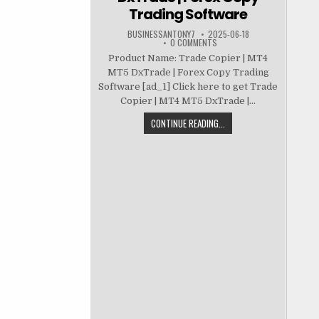
Trading Software
BUSINESSANTONY7
2025-06-18
0 COMMENTS
Product Name: Trade Copier | MT4
MT5 DxTrade | Forex Copy Trading
Software [ad_1] Click here to get Trade
Copier | MT4 MT5 DxTrade |...
CONTINUE READING...