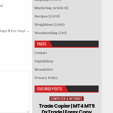
nd
Marketing Article
(6)
Recipes
(2,400)
Weightloss
(2,648)
Huge $ Per Hop! →
Woodworking
(540)
PAGES
Contact
Digitalshop
Newsletter
Privacy Policy
FEATURED POSTS
COMPUTER & INTERNET
Posted in
Trade Copier | MT4 MT5
DxTrade | Forex Copy