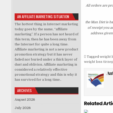
All orders are pr
AN AFFILIATE MARKETING SITUATION
the Man Diet is b
The hottest thing in Internet marketing
of receipt you a
today goes by the name, “affiliate
address given 
marketing”. If a person has not heard of
this term, then he has been away from
the Internet for quite a long time.
Affiliate marketing is not a new product
promotion strategy but it has never
Tagged
weight l
faded nor buried under a thick layer of
weight loss tirze
dust and oblivion. Affiliate marketing is
considered a relatively effective
Au
promotional strategy and this is why it
has survived for a long time..
ARCHIVES
August 2026
Related Arti
July 2026