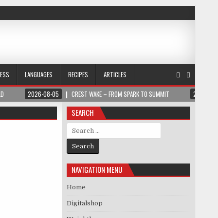
NESS
LANGUAGES
RECIPES
ARTICLES
LD
2026-08-05
CREST WAKE – FROM SPARK TO SUMMIT
2026-08
SEARCH
Search for:
NAVIGATION MENU
Home
Digitalshop