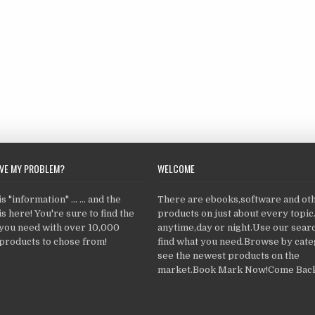
LVE MY PROBLEM?
WELCOME
 "information" ... ... and the
There are ebooks,software and ot
s here! You're sure to find the
products on just about every topi
 you need with over 10,000
anytime,day or night.Use our searc
products to chose from!
find what you need.Browse by cate
see the newest products on the
market.Book Mark Now!Come Back