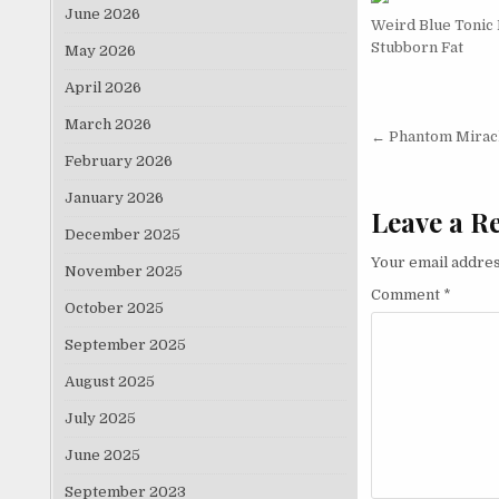
June 2026
Weird Blue Tonic
Stubborn Fat
May 2026
April 2026
March 2026
Post nav
← Phantom Mirac
February 2026
January 2026
Leave a R
December 2025
Your email addres
November 2025
Comment
*
October 2025
September 2025
August 2025
July 2025
June 2025
September 2023