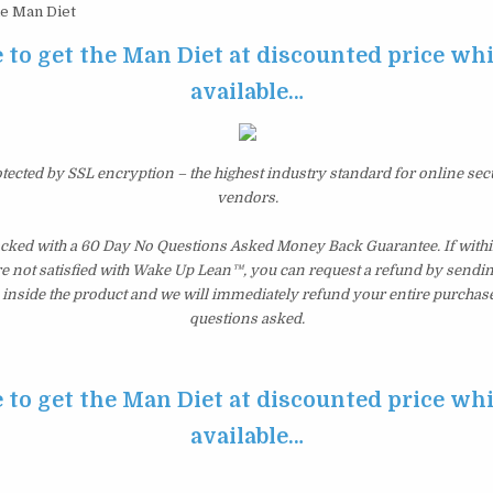
e Man Diet
 to get the Man Diet at discounted price while
available…
otected by SSL encryption – the highest industry standard for online sec
vendors.
acked with a 60 Day No Questions Asked Money Back Guarantee. If within
re not satisfied with Wake Up Lean™, you can request a refund by sendin
inside the product and we will immediately refund your entire purchase
questions asked.
 to get the Man Diet at discounted price while
available…