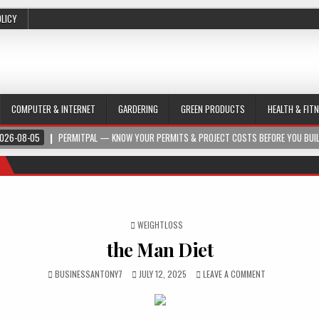
OLICY
COMPUTER & INTERNET
GARDERING
GREEN PRODUCTS
HEALTH & FIT
026-08-05
PERMITPAL — KNOW YOUR PERMITS & PROJECT COSTS BEFORE YOU BUI
POSTED IN
WEIGHTLOSS
the Man Diet
BUSINESSANTONY7
JULY 12, 2025
LEAVE A COMMENT