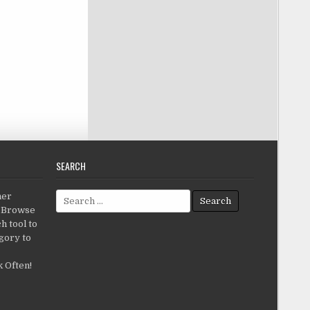
SEARCH
Search for:
her
c.Browse
h tool to
gory to
 Often!