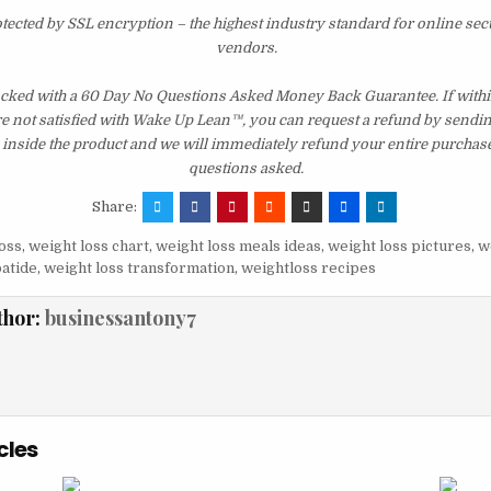
otected by SSL encryption – the highest industry standard for online sec
vendors.
acked with a 60 Day No Questions Asked Money Back Guarantee. If within
re not satisfied with Wake Up Lean™, you can request a refund by sendin
inside the product and we will immediately refund your entire purchase
questions asked.
Share:
oss
,
weight loss chart
,
weight loss meals ideas
,
weight loss pictures
,
w
patide
,
weight loss transformation
,
weightloss recipes
thor:
businessantony7
cles