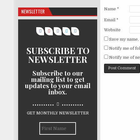
Name
*
NEWSLETTER
Email
*
Website
Save my name, e
SUBSCRIBE TO
Notify me of f
NEWSLETTER
Notify me of ne
Subscribe to our
mailing list to get
updates to your email
inbox.
..........
..........
GET MONTHLY NEWSLETTER