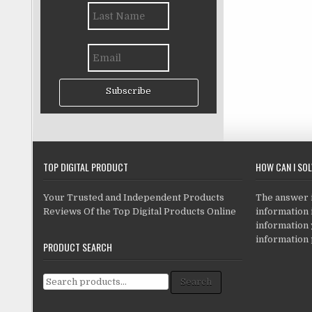
Subscribe
TOP DIGITAL PRODUCT
HOW CAN I SO
Your Trusted and Independent Products
The answer is
Reviews Of the Top Digital Products Online
information i
information
information 
PRODUCT SEARCH
Search for:
Search