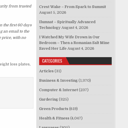
urity from trusted
Crest Wake – From Spark to Summit
August 5, 2026
Ilumnat – Spiritually Advanced
 the first 60 days
Technology
August 4, 2026
g an email to the
I Watched My Wife Drown in Our
 price, with no
Bedroom – Then a Romanian Salt Mine
Saved Her Life
August 4, 2026
CATEGORIES
eight loss plates
,
Articles
(31)
Business & Investing
(1,370)
Computer & Internet
(237)
Gardering
(325)
Green Products
(619)
Health & Fitness
(4,047)
Languages
(305)