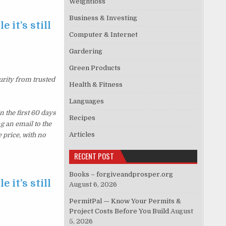
Weightloss
Business & Investing
 it’s still
Computer & Internet
Gardering
Green Products
urity from trusted
Health & Fitness
Languages
 the first 60 days
Recipes
g an email to the
Articles
 price, with no
RECENT POST
Books – forgiveandprosper.org
 it’s still
August 6, 2026
PermitPal — Know Your Permits &
Project Costs Before You Build
August
5, 2026