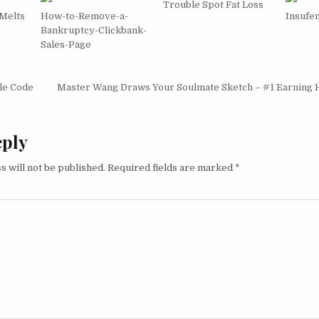
Trouble Spot Fat Loss
 Melts
How-to-Remove-a-
Insufe
Bankruptcy-Clickbank-
Sales-Page
igation
le Code
Master Wang Draws Your Soulmate Sketch – #1 Earning 
eply
s will not be published.
Required fields are marked
*