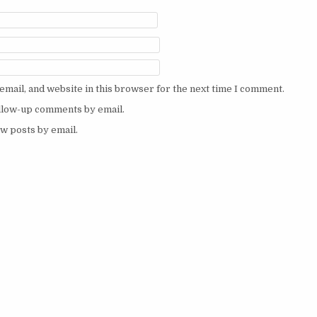
mail, and website in this browser for the next time I comment.
ollow-up comments by email.
w posts by email.