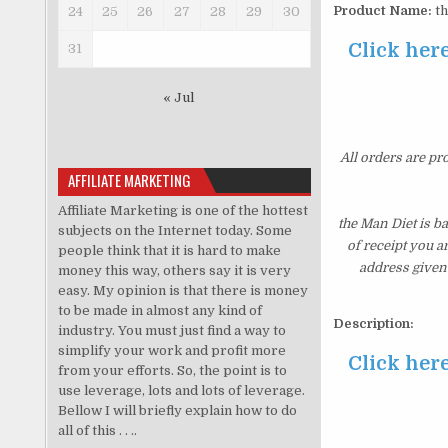
Product Name:
th
24
25
26
27
28
29
30
Click here
31
« Jul
All orders are pr
AFFILIATE MARKETING
Affiliate Marketing is one of the hottest
the Man Diet is b
subjects on the Internet today. Some
of receipt you a
people think that it is hard to make
address given 
money this way, others say it is very
easy. My opinion is that there is money
to be made in almost any kind of
Description:
industry. You must just find a way to
simplify your work and profit more
Click here
from your efforts. So, the point is to
use leverage, lots and lots of leverage.
Bellow I will briefly explain how to do
all of this . . ..