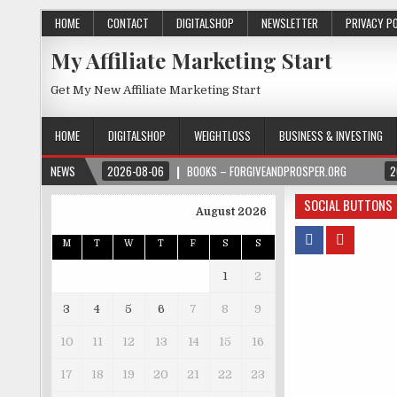
HOME
CONTACT
DIGITALSHOP
NEWSLETTER
PRIVACY P
My Affiliate Marketing Start
Get My New Affiliate Marketing Start
HOME
DIGITALSHOP
WEIGHTLOSS
BUSINESS & INVESTING
NEWS
2026-08-06
BOOKS – FORGIVEANDPROSPER.ORG
2
SOCIAL BUTTONS
August 2026
M
T
W
T
F
S
S
1
2
3
4
5
6
7
8
9
10
11
12
13
14
15
16
17
18
19
20
21
22
23