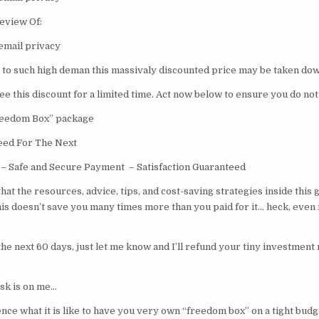
eview Of:
email privacy
o such high deman this massivaly discounted price may be taken dow
ee this discount for a limited time. Act now below to ensure you do not
Freedom Box” package
eed For The Next
– Safe and Secure Payment – Satisfaction Guaranteed
 that the resources, advice, tips, and cost-saving strategies inside this 
is doesn’t save you many times more than you paid for it… heck, even i
e next 60 days, just let me know and I’ll refund your tiny investment 
risk is on me…
nce what it is like to have you very own “freedom box” on a tight budg