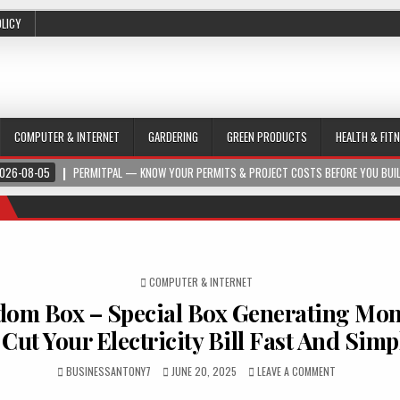
OLICY
COMPUTER & INTERNET
GARDERING
GREEN PRODUCTS
HEALTH & FIT
026-08-05
PERMITPAL — KNOW YOUR PERMITS & PROJECT COSTS BEFORE YOU BUI
POSTED IN
COMPUTER & INTERNET
dom Box – Special Box Generating Mon
 Cut Your Electricity Bill Fast And Simp
BUSINESSANTONY7
JUNE 20, 2025
LEAVE A COMMENT