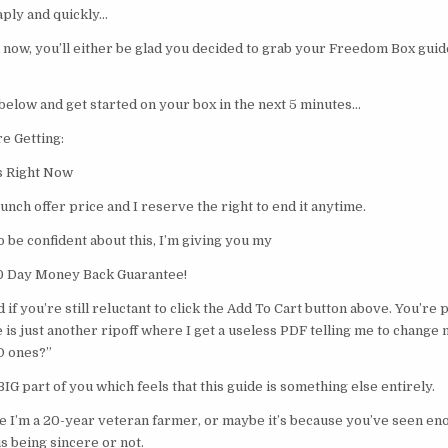
aply and quickly…
now, you’ll either be glad you decided to grab your Freedom Box guide
below and get started on your box in the next 5 minutes…
e Getting:
s Right Now
launch offer price and I reserve the right to end it anytime.
o be confident about this, I’m giving you my
60 Day Money Back Guarantee!
 if you’re still reluctant to click the Add To Cart button above. You’re 
e is just another ripoff where I get a useless PDF telling me to change 
D ones?”
 BIG part of you which feels that this guide is something else entirely.
e I’m a 20-year veteran farmer, or maybe it’s because you’ve seen en
 being sincere or not.