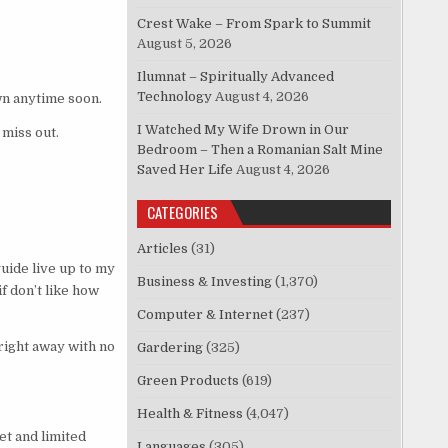
Crest Wake – From Spark to Summit
August 5, 2026
Ilumnat – Spiritually Advanced
Technology
August 4, 2026
n anytime soon.
I Watched My Wife Drown in Our
 miss out.
Bedroom – Then a Romanian Salt Mine
Saved Her Life
August 4, 2026
CATEGORIES
Articles
(31)
guide live up to my
Business & Investing
(1,370)
f don’t like how
Computer & Internet
(237)
right away with no
Gardering
(325)
Green Products
(619)
Health & Fitness
(4,047)
et and limited
Languages
(305)