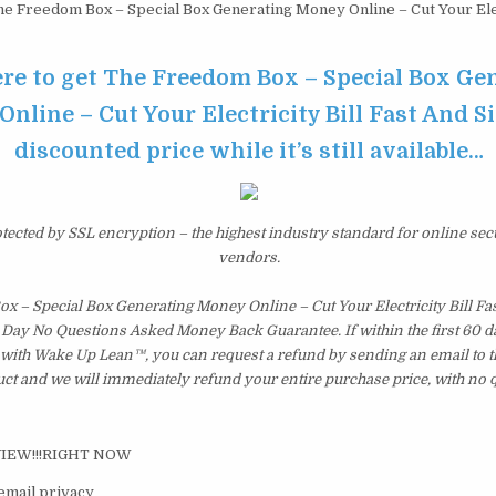
e Freedom Box – Special Box Generating Money Online – Cut Your Elect
ere to get The Freedom Box – Special Box Ge
nline – Cut Your Electricity Bill Fast And S
discounted price while it’s still available…
otected by SSL encryption – the highest industry standard for online sec
vendors.
x – Special Box Generating Money Online – Cut Your Electricity Bill Fa
 Day No Questions Asked Money Back Guarantee. If within the first 60 da
d with Wake Up Lean™, you can request a refund by sending an email to 
uct and we will immediately refund your entire purchase price, with no 
VIEW!!!RIGHT NOW
email privacy