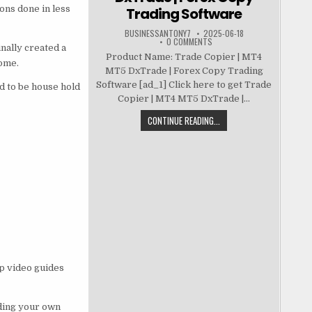
ons done in less
Trading Software
BUSINESSANTONY7
2025-06-18
0 COMMENTS
nally created a
Product Name: Trade Copier | MT4
ome.
MT5 DxTrade | Forex Copy Trading
Software [ad_1] Click here to get Trade
d to be house hold
Copier | MT4 MT5 DxTrade |...
CONTINUE READING...
p video guides
lding your own