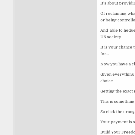
It’s about providi
Of reclaiming what
or being controll
And able to hedge 
US society.
It is your chance 
for…
Now you have a ch
Given everything 
choice.
Getting the exact 
This is something 
So click the oran
Your payment is 
Build Your Freed