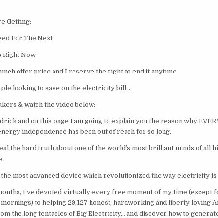
e Getting:
eed For The Next
s Right Now
launch offer price and I reserve the right to end it anytime.
ple looking to save on the electricity bill…
kers & watch the video below:
drick and on this page I am going to explain you the reason why EV
energy independence has been out of reach for so long.
eal the hard truth about one of the world’s most brilliant minds of all h
e
t the most advanced device which revolutionized the way electricity is
months, I’ve devoted virtually every free moment of my time (except f
mornings) to helping 29,127 honest, hardworking and liberty loving Am
rom the long tentacles of Big Electricity… and discover how to generat