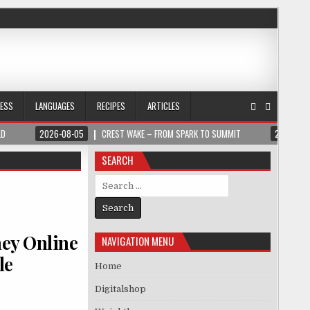
NESS
LANGUAGES
RECIPES
ARTICLES
LD
2026-08-05
CREST WAKE – FROM SPARK TO SUMMIT
2026-08
SEARCH
Search for:
ey Online
NAVIGATION MENU
le
Home
Digitalshop