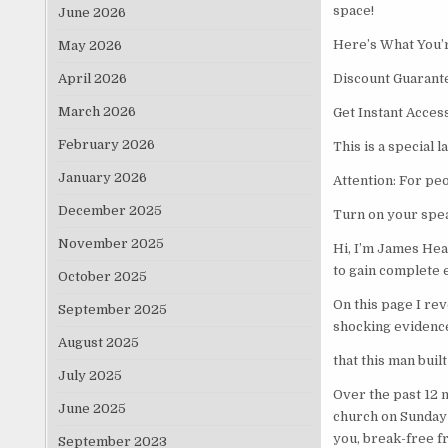
space!
June 2026
Here’s What You’r
May 2026
April 2026
Discount Guarant
March 2026
Get Instant Acces
February 2026
This is a special 
January 2026
Attention: For peo
December 2025
Turn on your spea
November 2025
Hi, I’m James Hea
to gain complete 
October 2025
On this page I rev
September 2025
shocking evidenc
August 2025
that this man buil
July 2025
Over the past 12 
June 2025
church on Sunday 
you, break-free f
September 2023