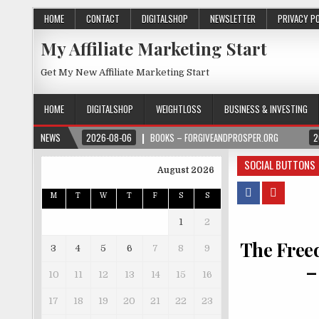
HOME
CONTACT
DIGITALSHOP
NEWSLETTER
PRIVACY P
My Affiliate Marketing Start
Get My New Affiliate Marketing Start
HOME
DIGITALSHOP
WEIGHTLOSS
BUSINESS & INVESTING
NEWS
2026-08-06
BOOKS – FORGIVEANDPROSPER.ORG
2
SOCIAL BUTTONS
August 2026
M
T
W
T
F
S
S
1
2
The Free
3
4
5
6
7
8
9
–
10
11
12
13
14
15
16
17
18
19
20
21
22
23