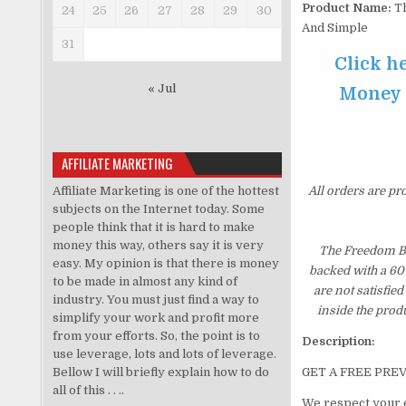
Product Name:
Th
24
25
26
27
28
29
30
And Simple
31
Click h
« Jul
Money O
AFFILIATE MARKETING
Affiliate Marketing is one of the hottest
All orders are pr
subjects on the Internet today. Some
people think that it is hard to make
money this way, others say it is very
The Freedom Bo
easy. My opinion is that there is money
backed with a 60
to be made in almost any kind of
are not satisfie
industry. You must just find a way to
inside the prod
simplify your work and profit more
from your efforts. So, the point is to
Description:
use leverage, lots and lots of leverage.
Bellow I will briefly explain how to do
GET A FREE PRE
all of this . . ..
We respect your 