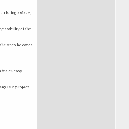
ot being a slave,
g stability of the
 the ones he cares
it’s an easy
 any DIY project.