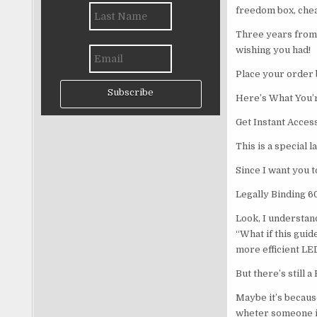
freedom box, che
Three years from 
wishing you had!
Place your order 
Subscribe
Here’s What You’r
Get Instant Acces
This is a special 
Since I want you t
Legally Binding 
Look, I understand
“What if this guid
more efficient LE
But there’s still a
Maybe it’s becaus
wheter someone is