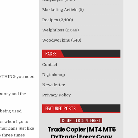
Marketing Article
(6)
Recipes
(2,400)
Weightloss
(2,648)
Woodworking
(540)
PAGES
Contact
Digitalshop
ERYTHING you need
Newsletter
istory and the
Privacy Policy
FEATURED POSTS
 being used.
COMPUTER & INTERNET
Posted in
or when I go to
Trade Copier | MT4 MT5
ericans just like
DxTrade | Forex Copy
e three times