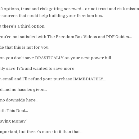
2 options, trust and risk getting screwed… or not trust and risk missin
esources that could help building your freedom box.
u there’s a third option:
 you’re not satisfied with The Freedom Box Videos and PDF Guides…
 that this is not for you
son you don’t save DRASTICALLY on your next power bill
only save 17% and wanted to save more
n email and I’ll refund your purchase IMMEDIATELY…
d and no hassles given…
is no downside here…
ith This Deal…
aving Money”
portant, but there’s more to it than that…