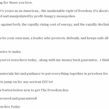
ng for those you love.
’s yours as an American… the unalienable right of freedom. It’s about n
ed and manipulated by profit-hungry monopolies.
against both, the rapidly rising cost of energy, and the rapidly declinin
to be your own man, a leader who protects, defends, and keeps safe all
oice to make.
you’ve seen here today… along with my money back guarantee… I think 
materials list and guidance to put everything together is priceless for
to jump on for any serious DIY’er!
ge button below now to get The Freedom Box
secured and guaranteed!
om Box Today