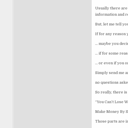
Usually there are 
information and r
But, let me tell yo
If for any reason
… maybe you decide
… if for some rea
… or even if you 
Simply send me a
no questions aske
So really, there 
“You Can’t Lose W
Make Money By S
Those parts are im