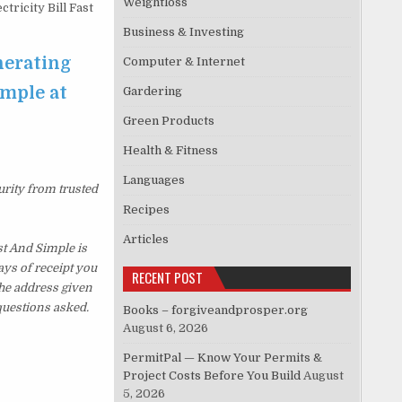
Weightloss
ricity Bill Fast
Business & Investing
nerating
Computer & Internet
imple at
Gardering
Green Products
Health & Fitness
Languages
urity from trusted
Recipes
Articles
st And Simple is
ys of receipt you
RECENT POST
the address given
questions asked.
Books – forgiveandprosper.org
August 6, 2026
PermitPal — Know Your Permits &
Project Costs Before You Build
August
5, 2026