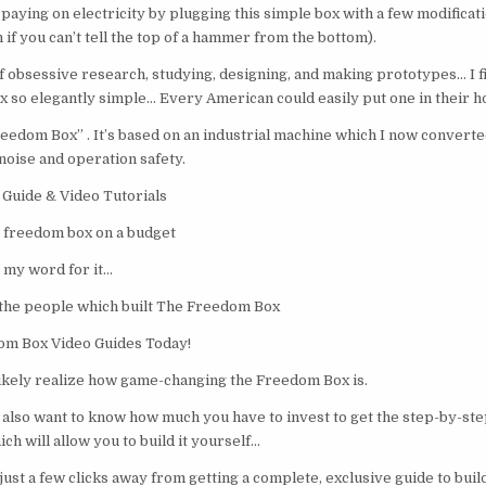
aying on electricity by plugging this simple box with a few modificati
 if you can’t tell the top of a hammer from the bottom).
f obsessive research, studying, designing, and making prototypes… I fi
so elegantly simple… Every American could easily put one in their h
reedom Box” . It’s based on an industrial machine which I now converte
noise and operation safety.
Guide & Video Tutorials
 freedom box on a budget
e my word for it…
 the people which built The Freedom Box
om Box Video Guides Today!
 likely realize how game-changing the Freedom Box is.
also want to know how much you have to invest to get the step-by-ste
ch will allow you to build it yourself…
just a few clicks away from getting a complete, exclusive guide to bui