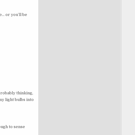
… or you’ll be
probably thinking,
my light bulbs into
ough to sense