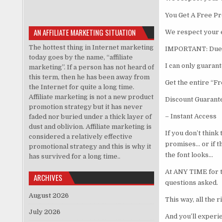
You Get A Free Pr
AN AFFILIATE MARKETING SITUATION
We respect your 
The hottest thing in Internet marketing
IMPORTANT: Due t
today goes by the name, “affiliate
I can only guarant
marketing”. If a person has not heard of
this term, then he has been away from
Get the entire “
the Internet for quite a long time.
Affiliate marketing is not a new product
Discount Guarant
promotion strategy but it has never
– Instant Access 
faded nor buried under a thick layer of
dust and oblivion. Affiliate marketing is
If you don’t think
considered a relatively effective
promises… or if th
promotional strategy and this is why it
the font looks…
has survived for a long time..
At ANY TIME for th
ARCHIVES
questions asked.
August 2026
This way, all the 
July 2026
And you’ll experie