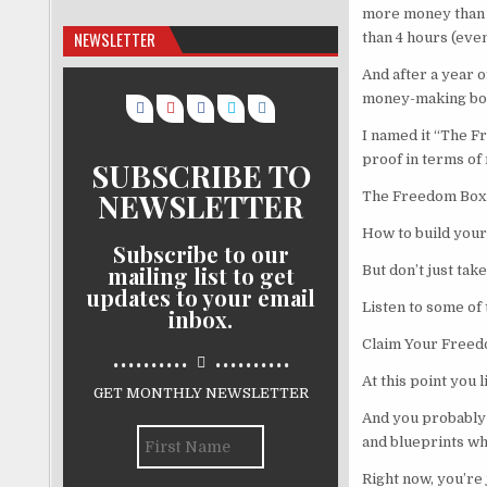
more money than p
NEWSLETTER
than 4 hours (even
And after a year o
money-making box 
I named it “The F
proof in terms of 
SUBSCRIBE TO
NEWSLETTER
The Freedom Box 
How to build your
Subscribe to our
mailing list to get
But don’t just tak
updates to your email
Listen to some of
inbox.
Claim Your Freed
..........
..........
At this point you
GET MONTHLY NEWSLETTER
And you probably 
and blueprints whi
Right now, you’re 