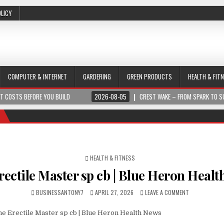
OLICY
COMPUTER & INTERNET
GARDERING
GREEN PRODUCTS
HEALTH & FIT
 YOU BUILD
2026-08-05
CREST WAKE – FROM SPARK TO SUMMIT
POSTED IN
HEALTH & FITNESS
rectile Master sp cb | Blue Heron Heal
BUSINESSANTONY7
APRIL 27, 2026
LEAVE A COMMENT
e Erectile Master sp cb | Blue Heron Health News