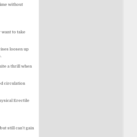
time without
y want to take
cises loosen up
.
ite a thrill when
od circulation
hysical Erectile
ut still can’t gain