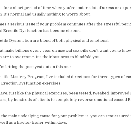
s for a short period of time when you’re under a lot of stress or expe
n. It’s normal and usually nothing to worry about.
es a serious issue if your problem continues after the stressful perio
al Erectile Dysfunction has become chronic.
ctile Dysfunction are blend of both physical and emotional.
at make billions every year on magical sex pills don’t want you to kn
are to overcome. It’s their business to blindfold you.
I’m letting the pussycat out on this one.
ectile Mastery Program, I’ve included directions for three types of ea
 Erection Dysfunction exercises:
ave, just like the physical exercises, been tested, tweaked, improved
ars, by hundreds of clients to completely reverse emotional caused E
 the main underlying cause for your problem is, you can rest assured t
well as a tractor-trailer within days.