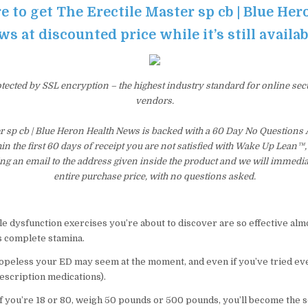
e to get The Erectile Master sp cb | Blue He
s at discounted price while it’s still availa
otected by SSL encryption – the highest industry standard for online sec
vendors.
er sp cb | Blue Heron Health News is backed with a 60 Day No Question
hin the first 60 days of receipt you are not satisfied with Wake Up Lean™
ng an email to the address given inside the product and we will immedi
entire purchase price, with no questions asked.
le dysfunction exercises you’re about to discover are so effective a
s complete stamina.
peless your ED may seem at the moment, and even if you’ve tried eve
escription medications).
 if you’re 18 or 80, weigh 50 pounds or 500 pounds, you’ll become the