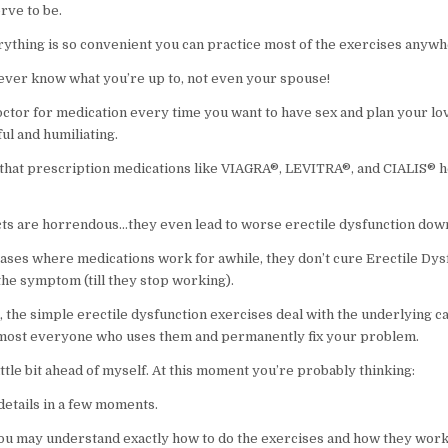
rve to be.
ything is so convenient you can practice most of the exercises anywh
ever know what you’re up to, not even your spouse!
octor for medication every time you want to have sex and plan your lov
ful and humiliating.
 that prescription medications like VIAGRA®, LEVITRA®, and CIALIS® he
ects are horrendous…they even lead to worse erectile dysfunction down
 cases where medications work for awhile, they don’t cure Erectile Dys
the symptom (till they stop working).
, the simple erectile dysfunction exercises deal with the underlying c
lmost everyone who uses them and permanently fix your problem.
little bit ahead of myself. At this moment you’re probably thinking:
n details in a few moments.
 you may understand exactly how to do the exercises and how they work,