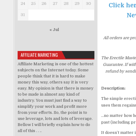
24
25
26
27
28
29
30
Click her
New
31
« Jul
All orders are pr
AFFILIATE MARKETING
The Erectile Mast
Affiliate Marketing is one of the hottest
Guarantee. If wit
subjects on the Internet today. Some
refund by sendi
people think that it is hard to make
money this way, others say it is very
easy. My opinion is that there is money
Description:
to be made in almost any kind of
The simple erecti
industry. You must just find a way to
uses them regain
simplify your work and profit more
from your efforts. So, the point is to
…no matter how ho
use leverage, lots and lots of leverage.
past (including pr
Bellow I will briefly explain how to do
all of this . . ..
It doesn’t matter