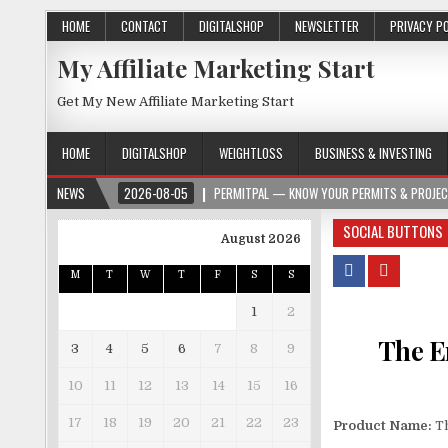
HOME
CONTACT
DIGITALSHOP
NEWSLETTER
PRIVACY P
My Affiliate Marketing Start
Get My New Affiliate Marketing Start
HOME
DIGITALSHOP
WEIGHTLOSS
BUSINESS & INVESTING
2026-08-05
NEWS
PERMITPAL — KNOW YOUR PERMITS & PROJECT COSTS BEFORE
SOCIAL BUTTONS
August 2026
M
T
W
T
F
S
S
1
2
The E
3
4
5
6
7
8
9
10
11
12
13
14
15
16
17
18
19
20
21
22
23
Product Name:
Th