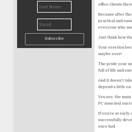
office clients thr
Because after tho
practical and easi
everyone who uses
Just think how thr
Subscribe
Your erection bec
maybe ever!
The pride your ne
full of life and en
And it doesn’t tak
depend a little on
You see, the main 
PC muscles) surrou
If you’re at early
successfully deve
once had.