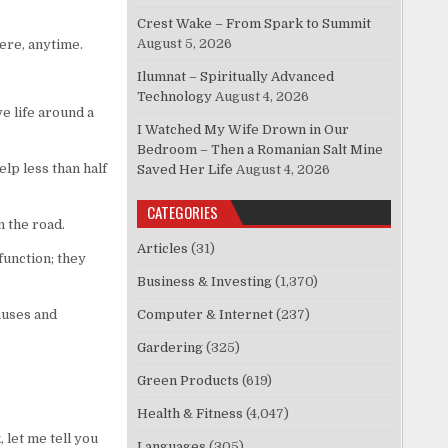
Crest Wake – From Spark to Summit
August 5, 2026
ere, anytime.
Ilumnat – Spiritually Advanced
Technology
August 4, 2026
e life around a
I Watched My Wife Drown in Our
Bedroom – Then a Romanian Salt Mine
lp less than half
Saved Her Life
August 4, 2026
CATEGORIES
 the road.
Articles
(31)
function; they
Business & Investing
(1,370)
auses and
Computer & Internet
(237)
Gardering
(325)
Green Products
(619)
Health & Fitness
(4,047)
 let me tell you
Languages
(305)