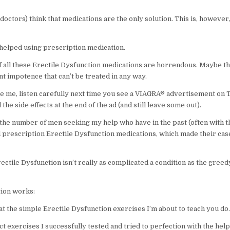
octors) think that medications are the only solution. This is, however,
 helped using prescription medication.
of all these Erectile Dysfunction medications are horrendous. Maybe t
t impotence that can’t be treated in any way.
eve me, listen carefully next time you see a VIAGRA® advertisement on 
ll the side effects at the end of the ad (and still leave some out).
 the number of men seeking my help who have in the past (often with t
d prescription Erectile Dysfunction medications, which made their ca
rectile Dysfunction isn’t really as complicated a condition as the gre
ion works:
at the simple Erectile Dysfunction exercises I’m about to teach you do.
t exercises I successfully tested and tried to perfection with the help