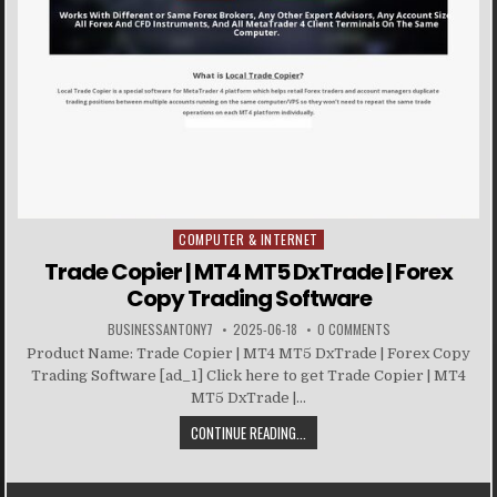
COMPUTER & INTERNET
Posted in
Trade Copier | MT4 MT5 DxTrade | Forex
Copy Trading Software
BUSINESSANTONY7
2025-06-18
0 COMMENTS
Product Name: Trade Copier | MT4 MT5 DxTrade | Forex Copy
Trading Software [ad_1] Click here to get Trade Copier | MT4
MT5 DxTrade |...
CONTINUE READING...