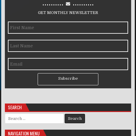
..........
..........
GET MONTHLY NEWSLETTER
Subscribe
SEARCH
Search for:
NAVIGATION MENU