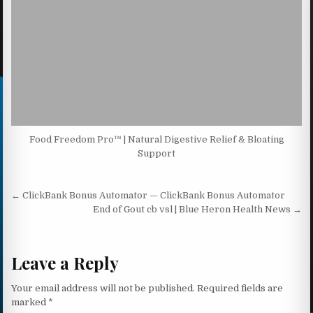
Food Freedom Pro™ | Natural Digestive Relief & Bloating
Support
Post navigation
← ClickBank Bonus Automator — ClickBank Bonus Automator
End of Gout cb vsl | Blue Heron Health News →
Leave a Reply
Your email address will not be published.
Required fields are
marked
*