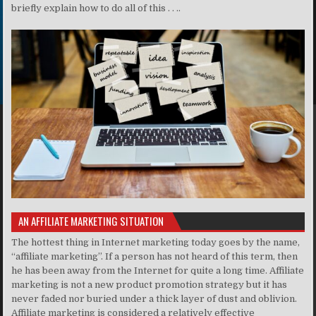
briefly explain how to do all of this . . ..
AN AFFILIATE MARKETING SITUATION
The hottest thing in Internet marketing today goes by the name,
“affiliate marketing”. If a person has not heard of this term, then
he has been away from the Internet for quite a long time. Affiliate
marketing is not a new product promotion strategy but it has
never faded nor buried under a thick layer of dust and oblivion.
Affiliate marketing is considered a relatively effective