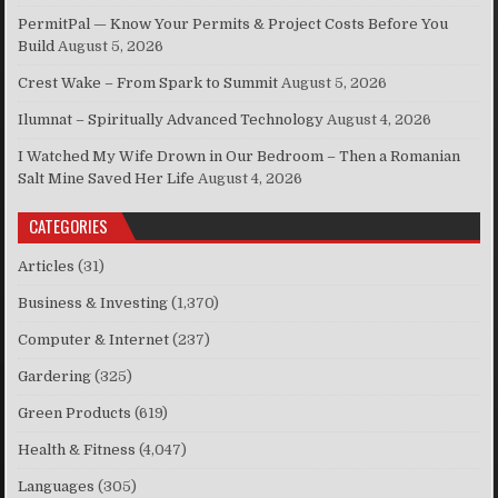
PermitPal — Know Your Permits & Project Costs Before You
Build
August 5, 2026
Crest Wake – From Spark to Summit
August 5, 2026
Ilumnat – Spiritually Advanced Technology
August 4, 2026
I Watched My Wife Drown in Our Bedroom – Then a Romanian
Salt Mine Saved Her Life
August 4, 2026
CATEGORIES
Articles
(31)
Business & Investing
(1,370)
Computer & Internet
(237)
Gardering
(325)
Green Products
(619)
Health & Fitness
(4,047)
Languages
(305)