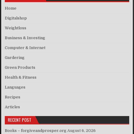
Home
Digitalshop
Weightloss
Business & Investing
Computer & Internet
Gardering
Green Products
Health & Fitness
Languages
Recipes
Articles
RECENT POST
Books – forgiveandprosper.org
August 6, 2026