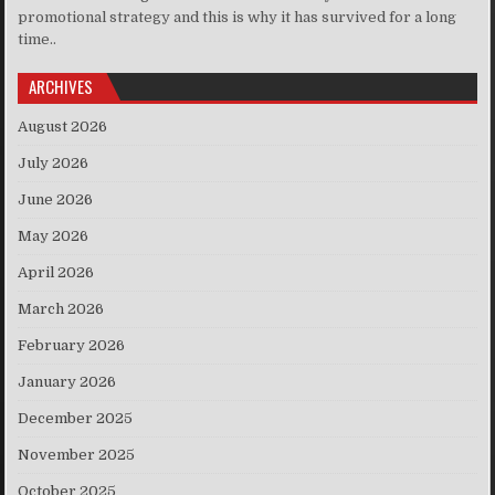
promotional strategy and this is why it has survived for a long
time..
ARCHIVES
August 2026
July 2026
June 2026
May 2026
April 2026
March 2026
February 2026
January 2026
December 2025
November 2025
October 2025