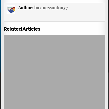
Author:
businessantony7
Related Articles