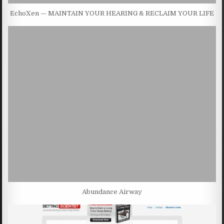
EchoXen — MAINTAIN YOUR HEARING & RECLAIM YOUR LIFE
Abundance Airway