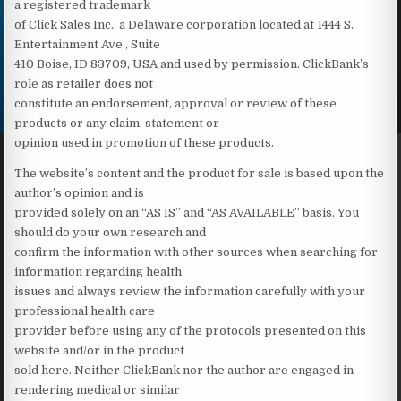
a registered trademark
of Click Sales Inc., a Delaware corporation located at 1444 S.
Entertainment Ave., Suite
410 Boise, ID 83709, USA and used by permission. ClickBank’s
role as retailer does not
constitute an endorsement, approval or review of these
products or any claim, statement or
opinion used in promotion of these products.
The website’s content and the product for sale is based upon the
author’s opinion and is
provided solely on an “AS IS” and “AS AVAILABLE” basis. You
should do your own research and
confirm the information with other sources when searching for
information regarding health
issues and always review the information carefully with your
professional health care
provider before using any of the protocols presented on this
website and/or in the product
sold here. Neither ClickBank nor the author are engaged in
rendering medical or similar