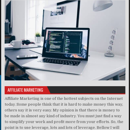
AFFILIATE MARKETING
Affiliate Marketing is one of the hottest subjects on the Internet
today. Some people think that it is hard to make money this way,
others say it is very easy. My opinion is that there is money to
be made in almost any kind of industry. You must just find a way
to simplify your work and profit more from your efforts. So, the
point is to use leverage, lots and lots of leverage. Bellow I will