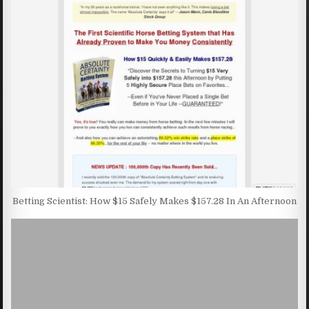
Betting Scientist: How $15 Safely Makes $157.28 In An Afternoon