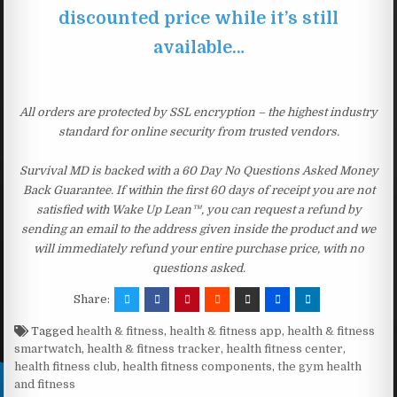
discounted price while it’s still
available…
All orders are protected by SSL encryption – the highest industry
standard for online security from trusted vendors.
Survival MD is backed with a 60 Day No Questions Asked Money
Back Guarantee. If within the first 60 days of receipt you are not
satisfied with Wake Up Lean™, you can request a refund by
sending an email to the address given inside the product and we
will immediately refund your entire purchase price, with no
questions asked.
Share:
Tagged
health & fitness
,
health & fitness app
,
health & fitness
smartwatch
,
health & fitness tracker
,
health fitness center
,
health fitness club
,
health fitness components
,
the gym health
and fitness