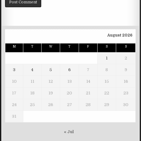
August 2026
M
T
W
T
F
S
S
1
2
3
4
5
6
7
8
9
10
11
12
13
14
15
16
17
18
19
20
21
22
23
24
25
26
27
28
29
30
31
« Jul