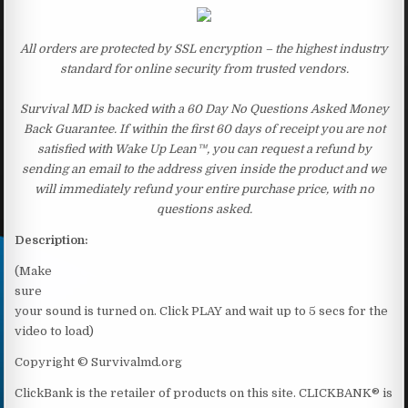
All orders are protected by SSL encryption – the highest industry
standard for online security from trusted vendors.
Survival MD is backed with a 60 Day No Questions Asked Money
Back Guarantee. If within the first 60 days of receipt you are not
satisfied with Wake Up Lean™, you can request a refund by
sending an email to the address given inside the product and we
will immediately refund your entire purchase price, with no
questions asked.
Description:
(Make
sure
your sound is turned on. Click PLAY and wait up to 5 secs for the
video to load)
Copyright © Survivalmd.org
ClickBank is the retailer of products on this site. CLICKBANK® is