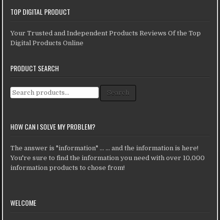
TOP DIGITAL PRODUCT
Your Trusted and Independent Products Reviews Of the Top
Digital Products Online
PRODUCT SEARCH
Search for:
Search
HOW CAN I SOLVE MY PROBLEM?
The answer is "information" ... ... and the information is here!
You're sure to find the information you need with over 10,000
information products to chose from!
WELCOME