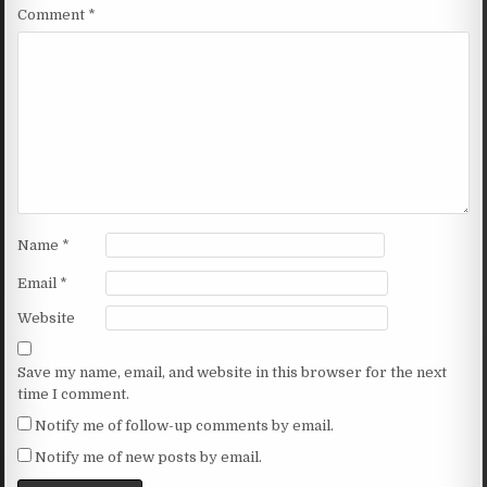
Comment
*
Name
*
Email
*
Website
Save my name, email, and website in this browser for the next
time I comment.
Notify me of follow-up comments by email.
Notify me of new posts by email.