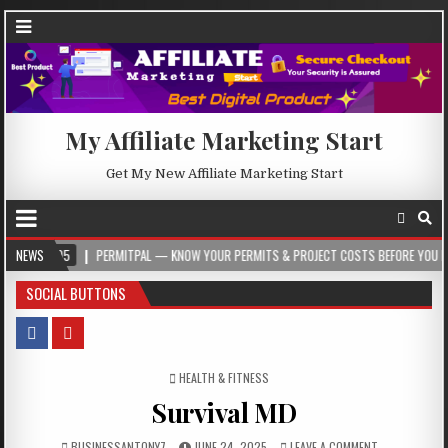
My Affiliate Marketing Start
Get My New Affiliate Marketing Start
5
NEWS
PERMITPAL — KNOW YOUR PERMITS & PROJECT COSTS BEFORE YOU BUILD
SOCIAL BUTTONS
POSTED IN
HEALTH & FITNESS
Survival MD
BUSINESSANTONY7
JUNE 24, 2025
LEAVE A COMMENT