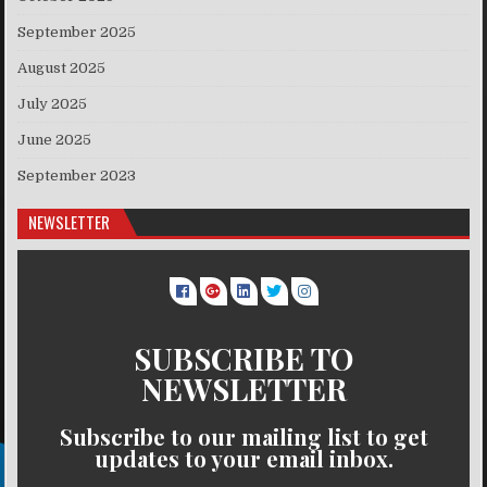
September 2025
August 2025
July 2025
June 2025
September 2023
NEWSLETTER
SUBSCRIBE TO
NEWSLETTER
Subscribe to our mailing list to get
updates to your email inbox.