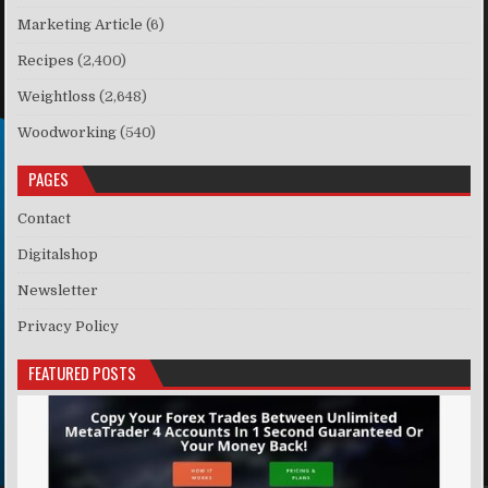
Marketing Article
(6)
Recipes
(2,400)
Weightloss
(2,648)
Woodworking
(540)
PAGES
Contact
Digitalshop
Newsletter
Privacy Policy
FEATURED POSTS