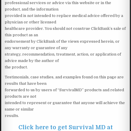
professional services or advice via this website or in the
product, and the information
provided is not intended to replace medical advice offered by a
physician or other licensed
healthcare provider. You should not construe ClickBank’s sale of
this product as an
endorsement by ClickBank of the views expressed herein, or
any warranty or guarantee of any
strategy, recommendation, treatment, action, or application of
advice made by the author of
the product.
Testimonials, case studies, and examples found on this page are
results that have been
forwarded to us by users of “SurvivalMD” products and related
products are not
intended to represent or guarantee that anyone will achieve the
same or similar
results.
Click here to get Survival MD at