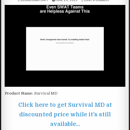
Product Name:
Survival MD
Click here to get Survival MD at
discounted price while it’s still
available…