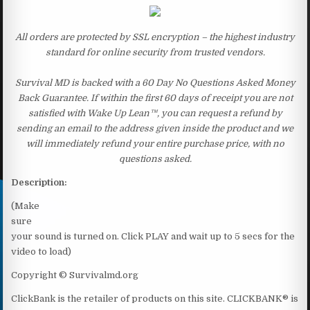
All orders are protected by SSL encryption – the highest industry
standard for online security from trusted vendors.
Survival MD is backed with a 60 Day No Questions Asked Money
Back Guarantee. If within the first 60 days of receipt you are not
satisfied with Wake Up Lean™, you can request a refund by
sending an email to the address given inside the product and we
will immediately refund your entire purchase price, with no
questions asked.
Description:
(Make
sure
your sound is turned on. Click PLAY and wait up to 5 secs for the
video to load)
Copyright © Survivalmd.org
ClickBank is the retailer of products on this site. CLICKBANK® is