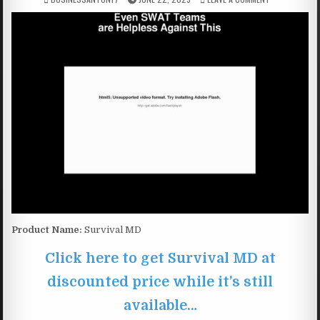
Product Name:
Survival MD
Click here to get Survival MD at
discounted price while it’s still
available…