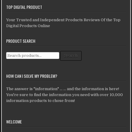
TOP DIGITAL PRODUCT
Your Trusted and Independent Products Reviews Of the Top
Digital Products Online
PRODUCT SEARCH
Search for:
Search
HOW CAN I SOLVE MY PROBLEM?
The answer is "information" ... ... and the information is here!
You're sure to find the information you need with over 10,000
information products to chose from!
WELCOME