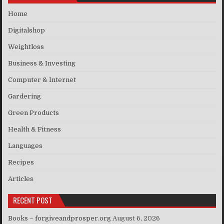
Home
Digitalshop
Weightloss
Business & Investing
Computer & Internet
Gardering
Green Products
Health & Fitness
Languages
Recipes
Articles
RECENT POST
Books – forgiveandprosper.org
August 6, 2026