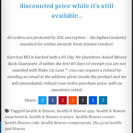
discounted price while it’s still
available…
All orders are protected by SSL encryption – the highest industry
standard for online security from trusted vendors.
Survival MD is backed with a 60 Day No Questions Asked Money
Back Guarantee. If within the first 60 days of receipt you are not
satisfied with Wake Up Lean™, you can request a refund by
sending an email to the address given inside the product and we
will immediately refund your entire purchase price, with no
questions asked.
Share:
Tagged
health & fitness
,
health & fitness app
,
health & fitness
smartwatch
,
health & fitness tracker
,
health fitness center
,
health fitness club
,
health fitness components
,
the gym health
and fitness