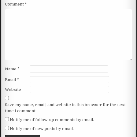
Comment
*
Name
*
Email
*
Website
Save my name, email, and website in this browser for the next
time I comment.
Notify me of follow-up comments by email.
Notify me of new posts by email.