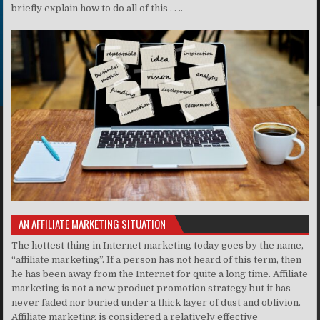
briefly explain how to do all of this . . ..
AN AFFILIATE MARKETING SITUATION
The hottest thing in Internet marketing today goes by the name,
“affiliate marketing”. If a person has not heard of this term, then
he has been away from the Internet for quite a long time. Affiliate
marketing is not a new product promotion strategy but it has
never faded nor buried under a thick layer of dust and oblivion.
Affiliate marketing is considered a relatively effective