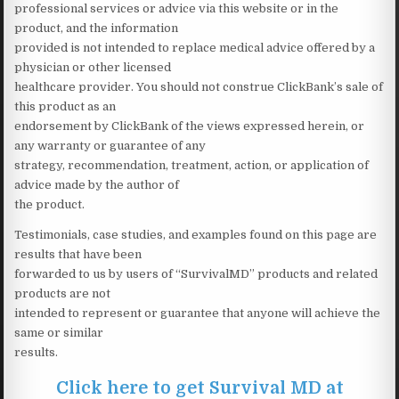
professional services or advice via this website or in the
product, and the information
provided is not intended to replace medical advice offered by a
physician or other licensed
healthcare provider. You should not construe ClickBank’s sale of
this product as an
endorsement by ClickBank of the views expressed herein, or
any warranty or guarantee of any
strategy, recommendation, treatment, action, or application of
advice made by the author of
the product.
Testimonials, case studies, and examples found on this page are
results that have been
forwarded to us by users of “SurvivalMD” products and related
products are not
intended to represent or guarantee that anyone will achieve the
same or similar
results.
Click here to get Survival MD at