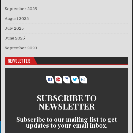
September 2025
August 2025
July 2025
June 2025
September 2023
NEWSLETTER
SUBSCRIBE TO
NEWSLETTER
Subscribe to our mailing list to get
updates to your email inbox.