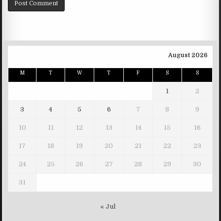
August 2026
M
T
W
T
F
S
S
1
2
3
4
5
6
7
8
9
10
11
12
13
14
15
16
17
18
19
20
21
22
23
24
25
26
27
28
29
30
31
« Jul