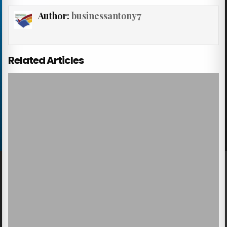
Author:
businessantony7
Related Articles