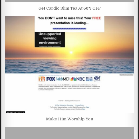
Get Cardio Slim Tea At 66% OFF
Make Him Worship You