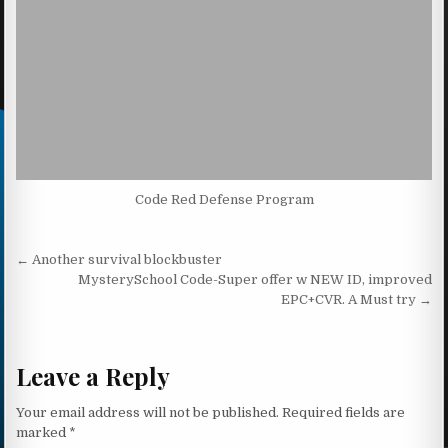
Code Red Defense Program
Post navigation
← Another survival blockbuster
MysterySchool Code-Super offer w NEW ID, improved
EPC+CVR. A Must try →
Leave a Reply
Your email address will not be published.
Required fields are
marked
*