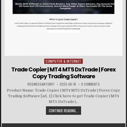
COMPUTER & INTERNET
Posted in
Trade Copier | MT4 MT5 DxTrade | Forex
Copy Trading Software
BUSINESSANTONY7
2025-06-18
0 COMMENTS
Product Name: Trade Copier | MT4 MT5 DxTrade | Forex Copy
Trading Software [ad_1] Click here to get Trade Copier | MT4
MT5 DxTrade |...
CONTINUE READING...