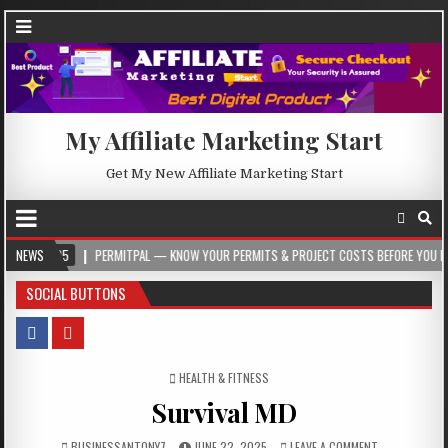
My Affiliate Marketing Start
Get My New Affiliate Marketing Start
5
NEWS
PERMITPAL — KNOW YOUR PERMITS & PROJECT COSTS BEFORE YOU BUILD
SOCIAL BUTTONS
POSTED IN
HEALTH & FITNESS
Survival MD
BUSINESSANTONY7
JUNE 22, 2025
LEAVE A COMMENT