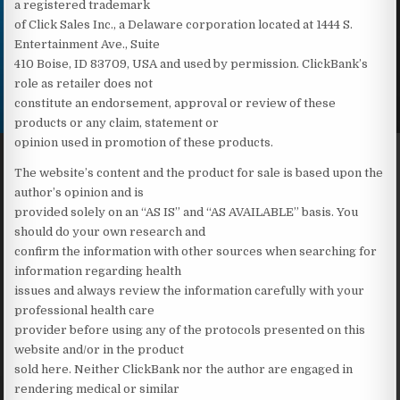
a registered trademark
of Click Sales Inc., a Delaware corporation located at 1444 S.
Entertainment Ave., Suite
410 Boise, ID 83709, USA and used by permission. ClickBank’s
role as retailer does not
constitute an endorsement, approval or review of these
products or any claim, statement or
opinion used in promotion of these products.
The website’s content and the product for sale is based upon the
author’s opinion and is
provided solely on an “AS IS” and “AS AVAILABLE” basis. You
should do your own research and
confirm the information with other sources when searching for
information regarding health
issues and always review the information carefully with your
professional health care
provider before using any of the protocols presented on this
website and/or in the product
sold here. Neither ClickBank nor the author are engaged in
rendering medical or similar