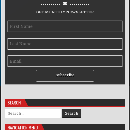
..........
..........
GET MONTHLY NEWSLETTER
Subscribe
SEARCH
Search for:
NAVIGATION MENU