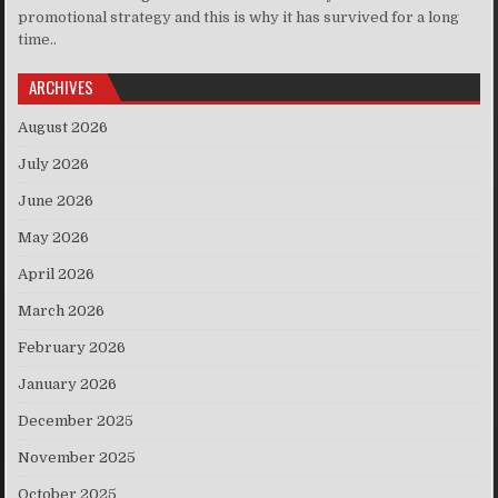
promotional strategy and this is why it has survived for a long
time..
ARCHIVES
August 2026
July 2026
June 2026
May 2026
April 2026
March 2026
February 2026
January 2026
December 2025
November 2025
October 2025