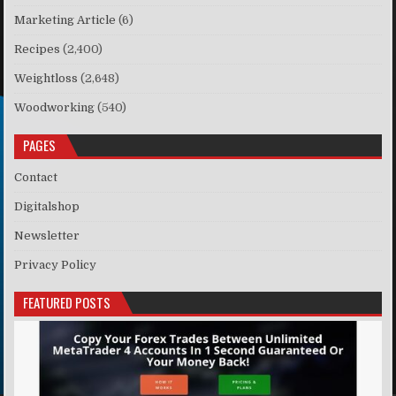
Marketing Article
(6)
Recipes
(2,400)
Weightloss
(2,648)
Woodworking
(540)
PAGES
Contact
Digitalshop
Newsletter
Privacy Policy
FEATURED POSTS