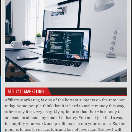
AFFILIATE MARKETING
Affiliate Marketing is one of the hottest subjects on the Internet
today. Some people think that it is hard to make money this way,
others say it is very easy. My opinion is that there is money to
be made in almost any kind of industry. You must just find a way
to simplify your work and profit more from your efforts. So, the
point is to use leverage, lots and lots of leverage. Bellow I will