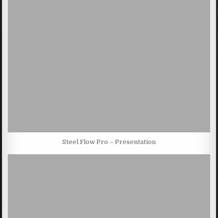
Steel Flow Pro – Presentation