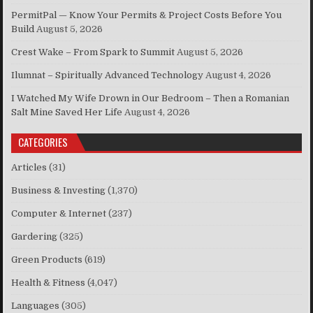
PermitPal — Know Your Permits & Project Costs Before You
Build
August 5, 2026
Crest Wake – From Spark to Summit
August 5, 2026
Ilumnat – Spiritually Advanced Technology
August 4, 2026
I Watched My Wife Drown in Our Bedroom – Then a Romanian
Salt Mine Saved Her Life
August 4, 2026
CATEGORIES
Articles
(31)
Business & Investing
(1,370)
Computer & Internet
(237)
Gardering
(325)
Green Products
(619)
Health & Fitness
(4,047)
Languages
(305)