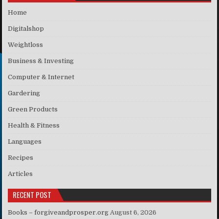
Home
Digitalshop
Weightloss
Business & Investing
Computer & Internet
Gardering
Green Products
Health & Fitness
Languages
Recipes
Articles
RECENT POST
Books – forgiveandprosper.org
August 6, 2026