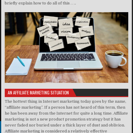
briefly explain how to do all of this . . ..
AN AFFILIATE MARKETING SITUATION
The hottest thing in Internet marketing today goes by the name,
“affiliate marketing”. If a person has not heard of this term, then
he has been away from the Internet for quite a long time. Affiliate
marketing is not a new product promotion strategy but it has
never faded nor buried under a thick layer of dust and oblivion.
Affiliate marketing is considered a relatively effective