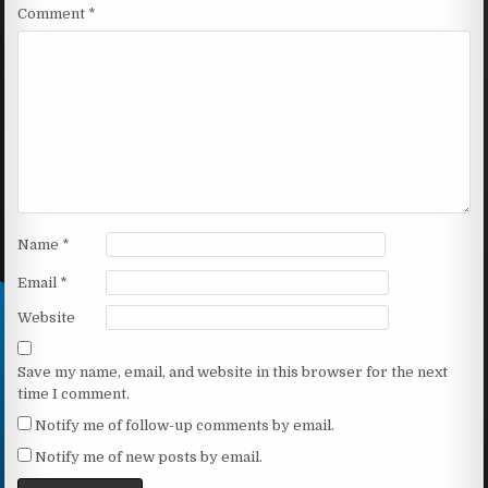
Comment
*
Name
*
Email
*
Website
Save my name, email, and website in this browser for the next
time I comment.
Notify me of follow-up comments by email.
Notify me of new posts by email.