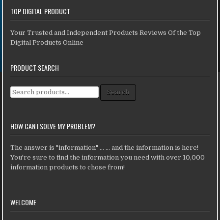
TOP DIGITAL PRODUCT
Your Trusted and Independent Products Reviews Of the Top
Digital Products Online
PRODUCT SEARCH
Search for:
Search
HOW CAN I SOLVE MY PROBLEM?
The answer is "information" ... ... and the information is here!
You're sure to find the information you need with over 10,000
information products to chose from!
WELCOME