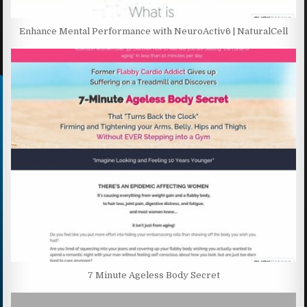
Enhance Mental Performance with NeuroActiv6 | NaturalCell
7 Minute Ageless Body Secret