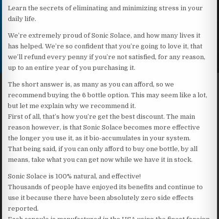
Learn the secrets of eliminating and minimizing stress in your
daily life.
We’re extremely proud of Sonic Solace, and how many lives it
has helped. We’re so confident that you’re going to love it, that
we’ll refund every penny if you’re not satisfied, for any reason,
up to an entire year of you purchasing it.
The short answer is, as many as you can afford, so we
recommend buying the 6 bottle option. This may seem like a lot,
but let me explain why we recommend it.
First of all, that’s how you’re get the best discount. The main
reason however, is that Sonic Solace becomes more effective
the longer you use it, as it bio-accumulates in your system.
That being said, if you can only afford to buy one bottle, by all
means, take what you can get now while we have it in stock.
Sonic Solace is 100% natural, and effective!
Thousands of people have enjoyed its benefits and continue to
use it because there have been absolutely zero side effects
reported.