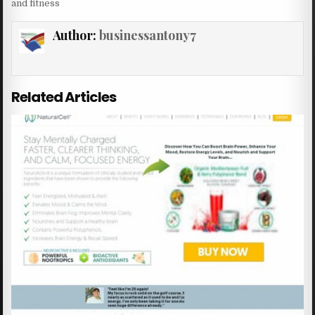
and fitness
Author:
businessantony7
Related Articles