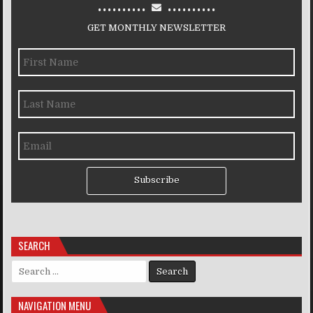
..........
..........
GET MONTHLY NEWSLETTER
Subscribe
SEARCH
Search for:
NAVIGATION MENU