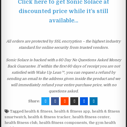
Click here to get Sonic Solace at
discounted price while it’s still
available…
All orders are protected by SSL encryption – the highest industry
standard for online security from trusted vendors.
Sonic Solace is backed with a 60 Day No Questions Asked Money
Back Guarantee. If within the first 60 days of receipt you are not
satisfied with Wake Up Lean™, you can request a refund by
sending an email to the address given inside the product and we
will immediately refund your entire purchase price, with no
questions asked.
Share:
Tagged
health & fitness
,
health & fitness app
,
health & fitness
smartwatch
,
health & fitness tracker
,
health fitness center
,
health fitness club
,
health fitness components
,
the gym health