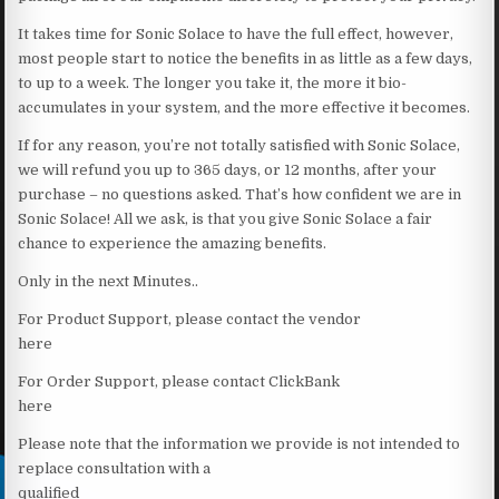
It takes time for Sonic Solace to have the full effect, however,
most people start to notice the benefits in as little as a few days,
to up to a week. The longer you take it, the more it bio-
accumulates in your system, and the more effective it becomes.
If for any reason, you’re not totally satisfied with Sonic Solace,
we will refund you up to 365 days, or 12 months, after your
purchase – no questions asked. That’s how confident we are in
Sonic Solace! All we ask, is that you give Sonic Solace a fair
chance to experience the amazing benefits.
Only in the next Minutes..
For Product Support, please contact the vendor
here
For Order Support, please contact ClickBank
here
Please note that the information we provide is not intended to
replace consultation with a
qualified