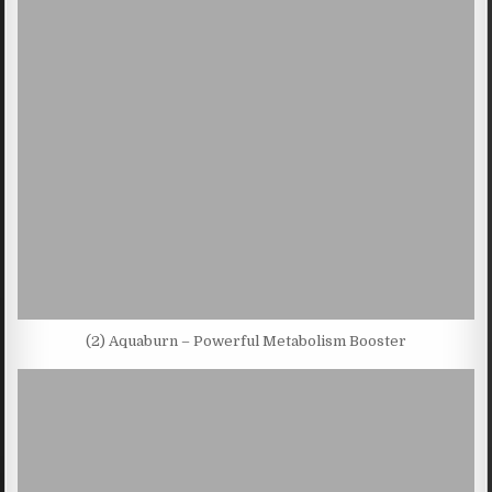
(2) Aquaburn – Powerful Metabolism Booster