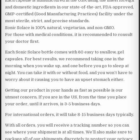
Each capsule is manufactured in the USA using the finest foreign
and domestic ingredients in our state-of-the-art, FDA-approved,
GMP-certified (Good Manufacturing Practices) facility under the
most sterile, strict, and precise standards.
Sonic Solace is 100% natural, vegetarian, and non-GMO.
For those with medical conditions, it is recommended to consult
your doctor first.
Each Sonic Solace bottle comes with 60 easy to swallow, gel
capsules. For best results, we recommend taking one in the
morning when you wake up, and one before you go to sleep at
night. You can take it with or without food, and you won’t have to
worry about it causing you to have an upset stomach either.
Getting our product in your hands as fast as possible is our
utmost concern. If you are in the US, from the time you place
your order, until it arrives, is 3-5 business days.
For international orders, it will take 8-15 business days typically.
With all orders, you will receive a tracking number so you can
see where your shipment is at all times. We’ll also make sure to
package all of our shipments discretely to protect your privacy.