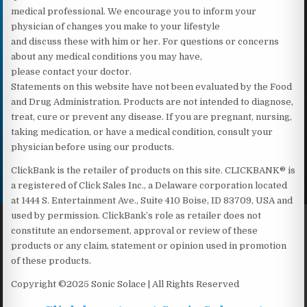
medical professional. We encourage you to inform your
physician of changes you make to your lifestyle
and discuss these with him or her. For questions or concerns
about any medical conditions you may have,
please contact your doctor.
Statements on this website have not been evaluated by the Food
and Drug Administration. Products are not intended to diagnose,
treat, cure or prevent any disease. If you are pregnant, nursing,
taking medication, or have a medical condition, consult your
physician before using our products.
ClickBank is the retailer of products on this site. CLICKBANK® is
a registered of Click Sales Inc., a Delaware corporation located
at 1444 S. Entertainment Ave., Suite 410 Boise, ID 83709, USA and
used by permission. ClickBank’s role as retailer does not
constitute an endorsement, approval or review of these
products or any claim, statement or opinion used in promotion
of these products.
Copyright ©2025 Sonic Solace | All Rights Reserved