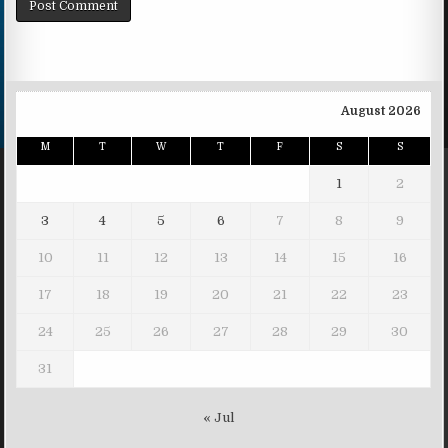
August 2026
M
T
W
T
F
S
S
1
2
3
4
5
6
7
8
9
10
11
12
13
14
15
16
17
18
19
20
21
22
23
24
25
26
27
28
29
30
31
« Jul