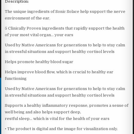
Description:
The unique ingredients of Sonic Solace help support the nerve
environment of the ear.
5 Clinically Proven ingredients that rapidly support the health
of your most vital organ… your ears
Used by Native Americans for generations to help to stay calm
in stressful situations and support healthy cortisol levels
Helps promote healthy blood sugar
Helps improve blood flow, which is crucial to healthy ear
functioning
Used by Native Americans for generations to help to stay calm
in stressful situations and support healthy cortisol levels
Supports a healthy inflammatory response, promotes a sense of
well being and also helps support deep,
restful sleep… which is vital for the health of your ears
• The product is digital and the image for visualization only.