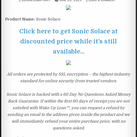
Product Name:
Sonic Solace
Click here to get Sonic Solace at
discounted price while it’s still
available…
All orders are protected by SSL encryption – the highest industry
standard for online security from trusted vendors.
Sonic Solace is backed with a 60 Day No Questions Asked Money
Back Guarantee. If within the first 60 days of receipt you are not
satisfied with Wake Up Lean™, you can request a refund by
sending an email to the address given inside the product and we
will immediately refund your entire purchase price, with no
questions asked.