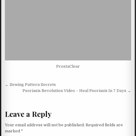
ProstaClear
Post navigation
← Sewing Pattern Secrets
Psoriasis Revolution Video – Heal Psoriasis In 7 Days →
Leave a Reply
Your email address will not be published.
Required fields are
marked
*