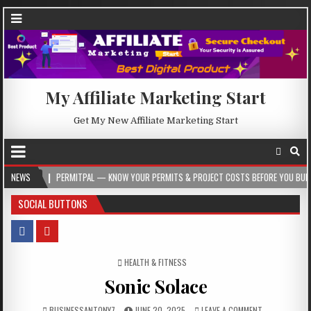
My Affiliate Marketing Start
Get My New Affiliate Marketing Start
PERMITPAL — KNOW YOUR PERMITS & PROJECT COSTS BEFORE YOU BUILD
NEWS
2026
SOCIAL BUTTONS
POSTED IN
HEALTH & FITNESS
Sonic Solace
BUSINESSANTONY7
JUNE 20, 2025
LEAVE A COMMENT