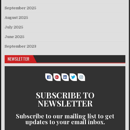
September 2025
August 2025
July 2025
June 2025
September 2023
NEWSLETTER
SUBSCRIBE TO
NEWSLETTER
Subscribe to our mailing list to get
updates to your email inbox.