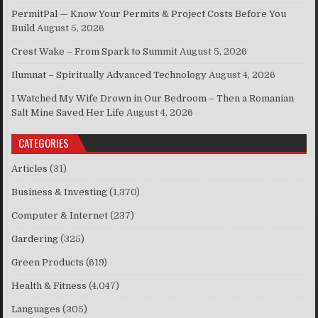
PermitPal — Know Your Permits & Project Costs Before You
Build
August 5, 2026
Crest Wake – From Spark to Summit
August 5, 2026
Ilumnat – Spiritually Advanced Technology
August 4, 2026
I Watched My Wife Drown in Our Bedroom – Then a Romanian
Salt Mine Saved Her Life
August 4, 2026
CATEGORIES
Articles
(31)
Business & Investing
(1,370)
Computer & Internet
(237)
Gardering
(325)
Green Products
(619)
Health & Fitness
(4,047)
Languages
(305)