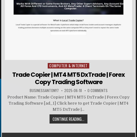
COMPUTER & INTERNET
Posted in
Trade Copier | MT4 MT5 DxTrade | Forex
Copy Trading Software
BUSINESSANTONY7
2025-06-18
0 COMMENTS
Product Name: Trade Copier | MT4 MT5 DxTrade | Forex Copy
Trading Software [ad_1] Click here to get Trade Copier | MT4
MT5 DxTrade |...
CONTINUE READING...