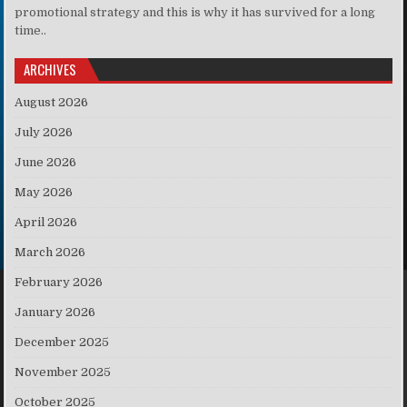
promotional strategy and this is why it has survived for a long
time..
ARCHIVES
August 2026
July 2026
June 2026
May 2026
April 2026
March 2026
February 2026
January 2026
December 2025
November 2025
October 2025