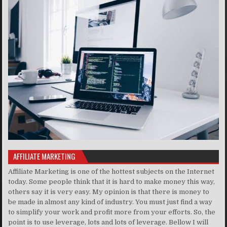
AFFILIATE MARKETING
Affiliate Marketing is one of the hottest subjects on the Internet
today. Some people think that it is hard to make money this way,
others say it is very easy. My opinion is that there is money to
be made in almost any kind of industry. You must just find a way
to simplify your work and profit more from your efforts. So, the
point is to use leverage, lots and lots of leverage. Bellow I will