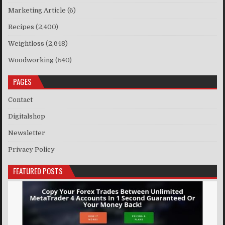
Marketing Article
(6)
Recipes
(2,400)
Weightloss
(2,648)
Woodworking
(540)
PAGES
Contact
Digitalshop
Newsletter
Privacy Policy
FEATURED POSTS