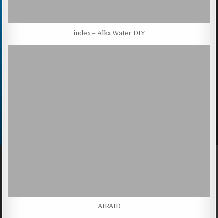
index – Alka Water DIY
AIRAID