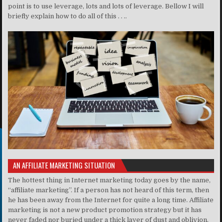
point is to use leverage, lots and lots of leverage. Bellow I will
briefly explain how to do all of this . . ..
AN AFFILIATE MARKETING SITUATION
The hottest thing in Internet marketing today goes by the name,
“affiliate marketing”. If a person has not heard of this term, then
he has been away from the Internet for quite a long time. Affiliate
marketing is not a new product promotion strategy but it has
never faded nor buried under a thick layer of dust and oblivion.