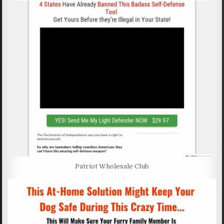
Patriot Wholesale Club