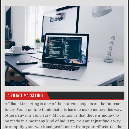
AFFILIATE MARKETING
Affiliate Marketing is one of the hottest subjects on the Internet
today. Some people think that it is hard to make money this way,
others say it is very easy. My opinion is that there is money to
be made in almost any kind of industry. You must just find a way
to simplify your work and profit more from your efforts. So, the