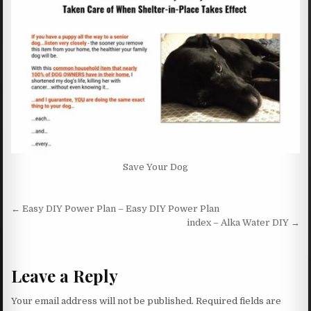
Save Your Dog
Post navigation
← Easy DIY Power Plan – Easy DIY Power Plan
index – Alka Water DIY →
Leave a Reply
Your email address will not be published.
Required fields are