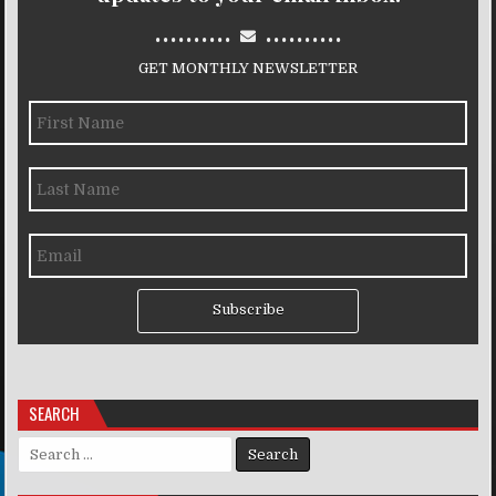
..........
..........
GET MONTHLY NEWSLETTER
Subscribe
SEARCH
Search for: