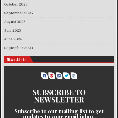
October 2025
September 2025
August 2025
July 2025
June 2025
September 2023
NEWSLETTER
SUBSCRIBE TO
NEWSLETTER
Subscribe to our mailing list to get
updates to your email inbox.