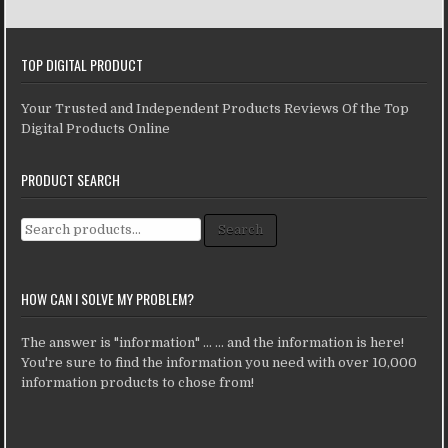
TOP DIGITAL PRODUCT
Your Trusted and Independent Products Reviews Of the Top
Digital Products Online
PRODUCT SEARCH
Search for:
Search
HOW CAN I SOLVE MY PROBLEM?
The answer is "information" ... ... and the information is here!
You're sure to find the information you need with over 10,000
information products to chose from!