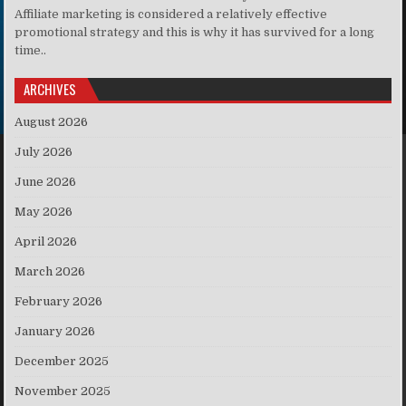
Affiliate marketing is considered a relatively effective
promotional strategy and this is why it has survived for a long
time..
ARCHIVES
August 2026
July 2026
June 2026
May 2026
April 2026
March 2026
February 2026
January 2026
December 2025
November 2025