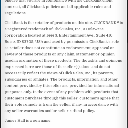
ensure that you are in compliance with the Clickbank client
contract, all Clickbank policies and all applicable rules and
regulations.
ClickBank is the retailer of products on this site. CLICKBANK® is
a registered trademark of Click Sales, Inc., a Delaware
corporation located at 1444 S. Entertainment Ave., Suite 410
Boise, ID 83709, USA and used by permission. ClickBank’s role
as retailer does not constitute an endorsement, approval or
review of these products or any claim, statement or opinion
used in promotion of these products. The thoughts and opinions
expressed here are those of the seller(s) alone and do not
necessarily reflect the views of Click Sales, Inc., its parents,
subsidiaries or affiliates. The products, information, and other
content provided by this seller are provided for informational
purposes only. In the event of any problem with products that
customers purchase through this seller, customers agree that
their sole remedy is from the seller, if any, in accordance with
any seller warranties and/or seller refund policy.
James Hall is a pen name.