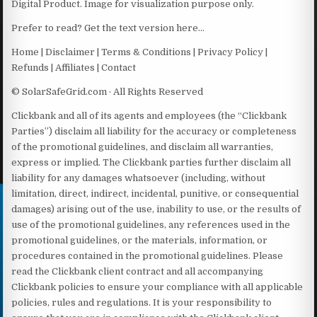
Digital Product. Image for visualization purpose only.
Prefer to read? Get the text version here…
Home | Disclaimer | Terms & Conditions | Privacy Policy |
Refunds | Affiliates | Contact
© SolarSafeGrid.com · All Rights Reserved
Clickbank and all of its agents and employees (the “Clickbank
Parties”) disclaim all liability for the accuracy or completeness
of the promotional guidelines, and disclaim all warranties,
express or implied. The Clickbank parties further disclaim all
liability for any damages whatsoever (including, without
limitation, direct, indirect, incidental, punitive, or consequential
damages) arising out of the use, inability to use, or the results of
use of the promotional guidelines, any references used in the
promotional guidelines, or the materials, information, or
procedures contained in the promotional guidelines. Please
read the Clickbank client contract and all accompanying
Clickbank policies to ensure your compliance with all applicable
policies, rules and regulations. It is your responsibility to