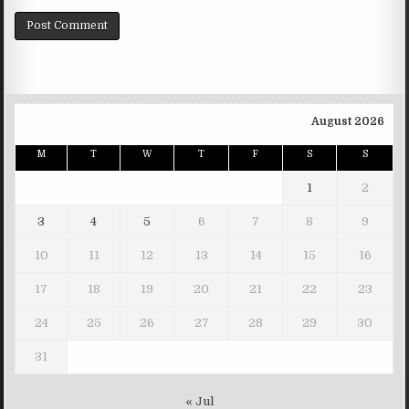
August 2026
M
T
W
T
F
S
S
1
2
3
4
5
6
7
8
9
10
11
12
13
14
15
16
17
18
19
20
21
22
23
24
25
26
27
28
29
30
31
« Jul