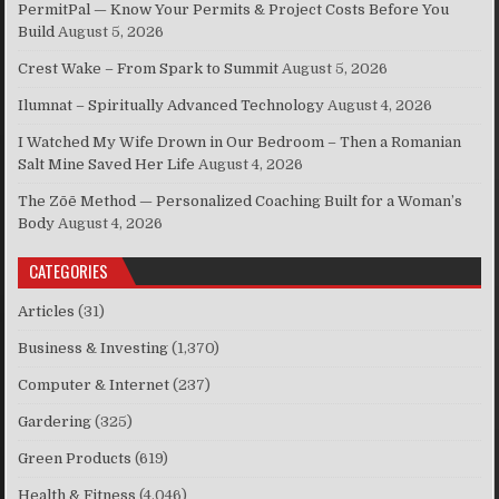
PermitPal — Know Your Permits & Project Costs Before You
Build
August 5, 2026
Crest Wake – From Spark to Summit
August 5, 2026
Ilumnat – Spiritually Advanced Technology
August 4, 2026
I Watched My Wife Drown in Our Bedroom – Then a Romanian
Salt Mine Saved Her Life
August 4, 2026
The Zōē Method — Personalized Coaching Built for a Woman’s
Body
August 4, 2026
CATEGORIES
Articles
(31)
Business & Investing
(1,370)
Computer & Internet
(237)
Gardering
(325)
Green Products
(619)
Health & Fitness
(4,046)