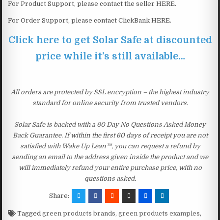
For Product Support, please contact the seller HERE.
For Order Support, please contact ClickBank HERE.
Click here to get Solar Safe at discounted
price while it’s still available…
All orders are protected by SSL encryption – the highest industry
standard for online security from trusted vendors.
Solar Safe is backed with a 60 Day No Questions Asked Money
Back Guarantee. If within the first 60 days of receipt you are not
satisfied with Wake Up Lean™, you can request a refund by
sending an email to the address given inside the product and we
will immediately refund your entire purchase price, with no
questions asked.
Share:
Tagged
green products brands
,
green products examples
,