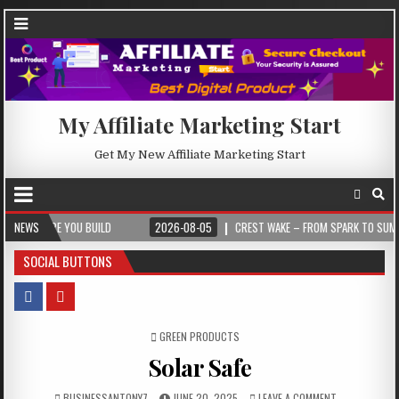
My Affiliate Marketing Start
Get My New Affiliate Marketing Start
 YOU BUILD
NEWS
2026-08-05
CREST WAKE – FROM SPARK TO SUMMIT
SOCIAL BUTTONS
POSTED IN
GREEN PRODUCTS
Solar Safe
BUSINESSANTONY7
JUNE 20, 2025
LEAVE A COMMENT