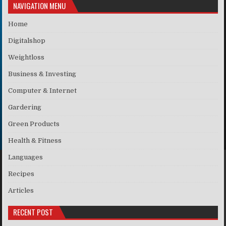
NAVIGATION MENU
Home
Digitalshop
Weightloss
Business & Investing
Computer & Internet
Gardering
Green Products
Health & Fitness
Languages
Recipes
Articles
RECENT POST