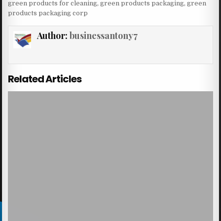
green products for cleaning
,
green products packaging
,
green
products packaging corp
Author:
businessantony7
Related Articles