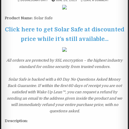
Product Name:
Solar Safe
Click here to get Solar Safe at discounted
price while it’s still available…
All orders are protected by SSL encryption – the highest industry
standard for online security from trusted vendors.
Solar Safe is backed with a 60 Day No Questions Asked Money
Back Guarantee. If within the first 60 days of receipt you are not
satisfied with Wake Up Lean™, you can request a refund by
sending an email to the address given inside the product and we
will immediately refund your entire purchase price, with no
questions asked.
Description: