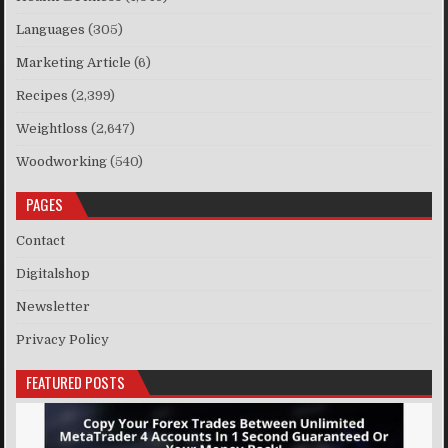
Languages
(305)
Marketing Article
(6)
Recipes
(2,399)
Weightloss
(2,647)
Woodworking
(540)
PAGES
Contact
Digitalshop
Newsletter
Privacy Policy
FEATURED POSTS