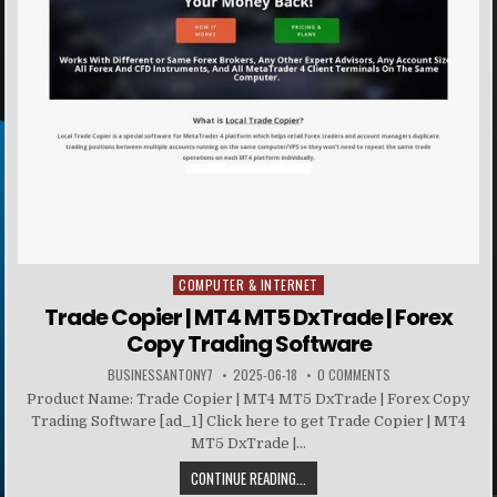
COMPUTER & INTERNET
Posted in
Trade Copier | MT4 MT5 DxTrade | Forex
Copy Trading Software
BUSINESSANTONY7
2025-06-18
0 COMMENTS
Product Name: Trade Copier | MT4 MT5 DxTrade | Forex Copy
Trading Software [ad_1] Click here to get Trade Copier | MT4
MT5 DxTrade |...
CONTINUE READING...