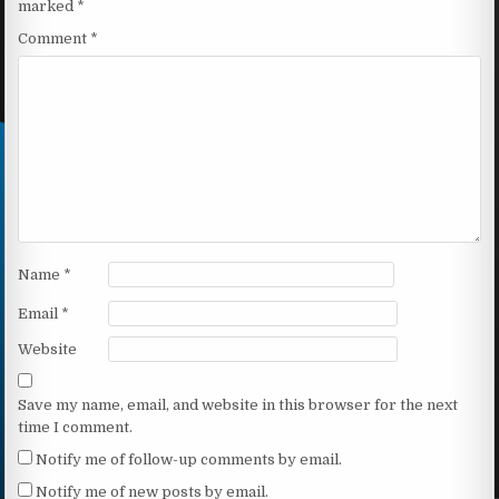
marked
*
Comment
*
Name
*
Email
*
Website
Save my name, email, and website in this browser for the next
time I comment.
Notify me of follow-up comments by email.
Notify me of new posts by email.