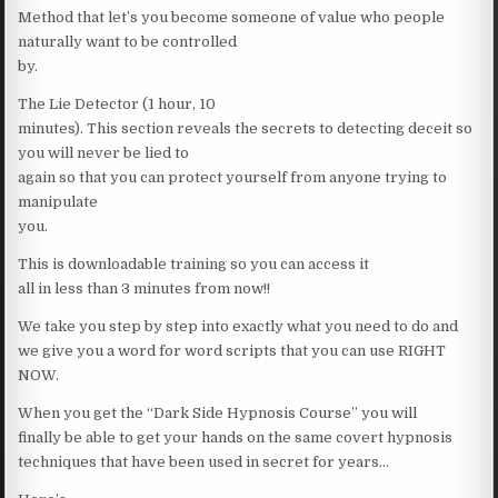
Method that let’s you become someone of value who people
naturally want to be controlled
by.
The Lie Detector (1 hour, 10
minutes). This section reveals the secrets to detecting deceit so
you will never be lied to
again so that you can protect yourself from anyone trying to
manipulate
you.
This is downloadable training so you can access it
all in less than 3 minutes from now!!
We take you step by step into exactly what you need to do and
we give you a word for word scripts that you can use RIGHT
NOW.
When you get the “Dark Side Hypnosis Course” you will
finally be able to get your hands on the same covert hypnosis
techniques that have been used in secret for years…