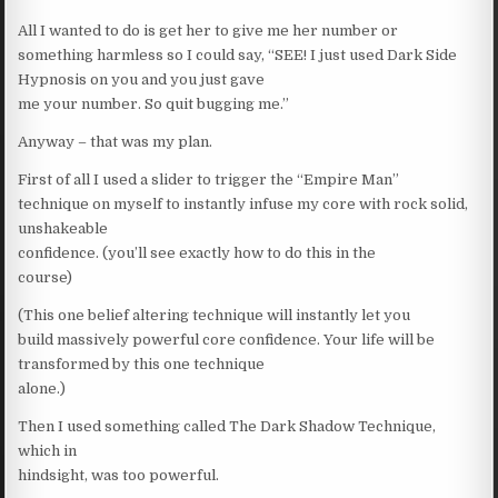
All I wanted to do is get her to give me her number or
something harmless so I could say, “SEE! I just used Dark Side
Hypnosis on you and you just gave
me your number. So quit bugging me.”
Anyway – that was my plan.
First of all I used a slider to trigger the “Empire Man”
technique on myself to instantly infuse my core with rock solid,
unshakeable
confidence. (you’ll see exactly how to do this in the
course)
(This one belief altering technique will instantly let you
build massively powerful core confidence. Your life will be
transformed by this one technique
alone.)
Then I used something called The Dark Shadow Technique,
which in
hindsight, was too powerful.