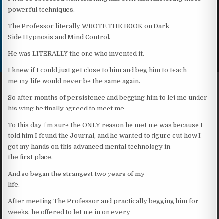
powerful techniques.
The Professor literally WROTE THE BOOK on Dark
Side Hypnosis and Mind Control.
He was LITERALLY the one who invented it.
I knew if I could just get close to him and beg him to teach
me my life would never be the same again.
So after months of persistence and begging him to let me under
his wing he finally agreed to meet me.
To this day I’m sure the ONLY reason he met me was because I
told him I found the Journal, and he wanted to figure out how I
got my hands on this advanced mental technology in
the first place.
And so began the strangest two years of my
life.
After meeting The Professor and practically begging him for
weeks, he offered to let me in on every