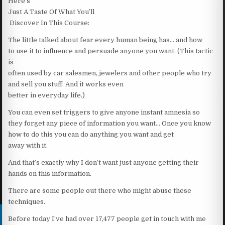
Here’s
Just A Taste Of What You’ll
Discover In This Course:
The little talked about fear every human being has… and how
to use it to influence and persuade anyone you want. (This tactic
is
often used by car salesmen, jewelers and other people who try
and sell you stuff. And it works even
better in everyday life.)
You can even set triggers to give anyone instant amnesia so
they forget any piece of information you want… Once you know
how to do this you can do anything you want and get
away with it.
And that’s exactly why I don’t want just anyone getting their
hands on this information.
There are some people out there who might abuse these
techniques.
Before today I’ve had over 17,477 people get in touch with me