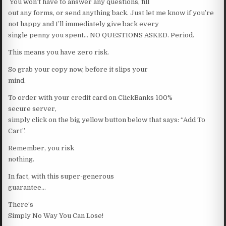
You won’t have to answer any questions, fill
out any forms, or send anything back. Just let me know if you’re
not happy and I’ll immediately give back every
single penny you spent… NO QUESTIONS ASKED. Period.
This means you have zero risk.
So grab your copy now, before it slips your
mind.
To order with your credit card on ClickBanks 100%
secure server,
simply click on the big yellow button below that says: “Add To
Cart”.
Remember, you risk
nothing.
In fact, with this super-generous
guarantee…
There’s
Simply No Way You Can Lose!