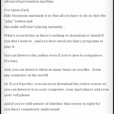
advanced persuasion machine.
I’ve taken Dark
Side Hypnosis and made it so that all you have to do is click the
“play” button and
the audio will start playing instantly …
What’s even better is there’s nothing to download or install if
you don’t want to …and you don’t need any fancy programs to
play it.
You can listen to the audios even if you’re new to computers.
It’s easy.
And, you can listen to them as many times as you like …from
any computer in the world!
Or if you’d prefer, you can even download the entire course so
you can listen to it on your computer, your mp3 player and even
your cell phone.
And if you’re still unsure of whether this course is right for
you then I completely understand.