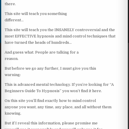
there.
This site will teach you something
different…
This site will teach you the INSANELY controversial and the
most EFFECTIVE hypnosis and mind control techniques that
have turned the heads of hundreds…
And guess what. People are talking for a
reason.
But before we go any further, I must give you this
warning:
This is advanced mental technology. If you’re looking for “A
Beginners Guide To Hypnosis” you won’t find it here.
On this site you’ll find exactly how to mind control
anyone you want, any time, any place, and all without them
knowing.
But if I reveal this information, please promise me