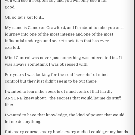
you will use it responsibly and you will only use it for
good.
Ok, so let’s get to it…
My name is Cameron Crawford, and I’m about to take you on a
journey into one of the most intense and one of the most
influential underground secret societies that has ever
existed.
Mind Control was never just something was interested in… It
was always something I was obsessed with.
For years I was looking for the real “secrets” of mind
control but they just didn’t seem to be out there…
I wanted to learn the secrets of mind control that hardly
ANYONE knew about… the secrets that would let me do stuff
like:
I wanted to have that knowledge, the kind of power that would
let me do anything.
But every course, every book, every audio I could get my hands