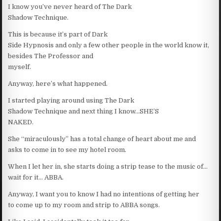
I know you’ve never heard of The Dark
Shadow Technique.
This is because it’s part of Dark
Side Hypnosis and only a few other people in the world know it,
besides The Professor and
myself.
Anyway, here’s what happened.
I started playing around using The Dark
Shadow Technique and next thing I know…SHE’S
NAKED.
She “miraculously” has a total change of heart about me and
asks to come in to see my hotel room.
When I let her in, she starts doing a strip tease to the music of…
wait for it… ABBA.
Anyway, I want you to know I had no intentions of getting her
to come up to my room and strip to ABBA songs.