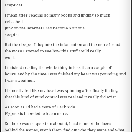
sceptical…
I mean after reading so many books and finding so much
rehashed
junk on the internet I had become a bit of a
sceptic.
But the deeper I dug into the information and the more I read
the more I started to see how this stuff could really
work.
I finished reading the whole thing in less than a couple of
hours, and by the time I was finished my heart was pounding and
I was sweating…
I honestly felt like my head was spinning after finally finding
that this kind of mind control was real and it really did exist.
As soon as I’d had a taste of Dark Side
Hypnosis I needed to learn more.
So there was no question about it, I had to meet the faces
behind the names, watch them, find out who they were and what