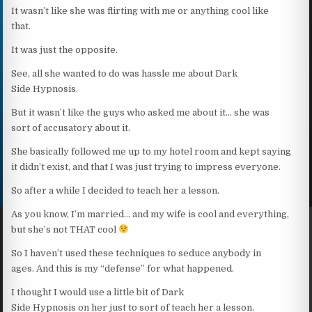
It wasn’t like she was flirting with me or anything cool like
that.
It was just the opposite.
See, all she wanted to do was hassle me about Dark
Side Hypnosis.
But it wasn’t like the guys who asked me about it… she was
sort of accusatory about it.
She basically followed me up to my hotel room and kept saying
it didn’t exist, and that I was just trying to impress everyone.
So after a while I decided to teach her a lesson.
As you know, I’m married… and my wife is cool and everything,
but she’s not THAT cool
So I haven’t used these techniques to seduce anybody in
ages. And this is my “defense” for what happened.
I thought I would use a little bit of Dark
Side Hypnosis on her just to sort of teach her a lesson.