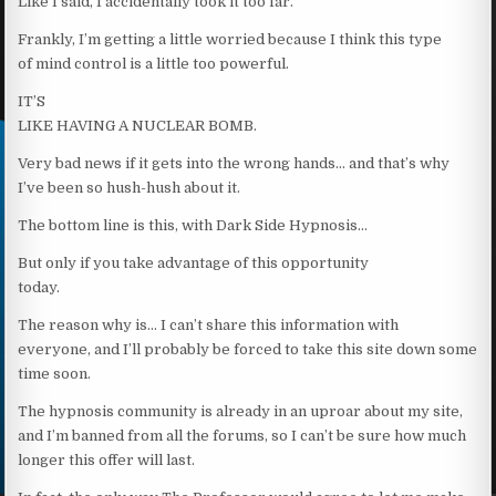
Like I said, I accidentally took it too far.
Frankly, I’m getting a little worried because I think this type
of mind control is a little too powerful.
IT’S
LIKE HAVING A NUCLEAR BOMB.
Very bad news if it gets into the wrong hands… and that’s why
I’ve been so hush-hush about it.
The bottom line is this, with Dark Side Hypnosis…
But only if you take advantage of this opportunity
today.
The reason why is… I can’t share this information with
everyone, and I’ll probably be forced to take this site down some
time soon.
The hypnosis community is already in an uproar about my site,
and I’m banned from all the forums, so I can’t be sure how much
longer this offer will last.