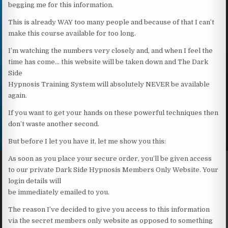
begging me for this information.
This is already WAY too many people and because of that I can’t
make this course available for too long.
I’m watching the numbers very closely and, and when I feel the
time has come… this website will be taken down and The Dark
Side
Hypnosis Training System will absolutely NEVER be available
again.
If you want to get your hands on these powerful techniques then
don’t waste another second.
But before I let you have it, let me show you this:
As soon as you place your secure order, you’ll be given access
to our private Dark Side Hypnosis Members Only Website. Your
login details will
be immediately emailed to you.
The reason I’ve decided to give you access to this information
via the secret members only website as opposed to something