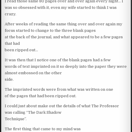
I read those same 80 pages over and over again every night… I
was so obsessed with it, even my wife started to think I was
crazy.
After weeks of reading the same thing over and over again my
focus started to change to the three blank pages
at the back of the journal, and what appeared to be a few pages
that had
been ripped out…
It was then that I notice one of the blank pages had a few
words of text imprinted on it so deeply into the paper they were
almost embossed on the other
side.
The imprinted words were from what was written on one
of the pages that had been ripped out.
I could just about make out the details of what The Professor
was calling “The Dark Shadow
Technique”.
The first thing that came to my mind was