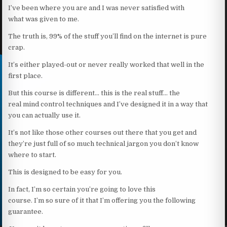
I’ve been where you are and I was never satisfied with
what was given to me.
The truth is, 99% of the stuff you’ll find on the internet is pure
crap.
It’s either played-out or never really worked that well in the
first place.
But this course is different… this is the real stuff… the
real mind control techniques and I’ve designed it in a way that
you can actually use it.
It’s not like those other courses out there that you get and
they’re just full of so much technical jargon you don’t know
where to start.
This is designed to be easy for you.
In fact, I’m so certain you’re going to love this
course. I’m so sure of it that I’m offering you the following
guarantee.