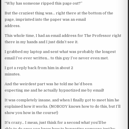
“Why has someone ripped this page out?”
But the craziest thing was… right there at the bottom of the
page, imprinted into the paper was an email
address.
This whole time, I had an email address for The Professor right
there in my hands and I just didn’t see it.
I grabbed my laptop and sent what was probably the longest
email I’ve ever written… to this guy I’ve never even met.
I got a reply back from him in about 2
minutes.
And the weirdest part was he told me he’d been
expecting me and he actually hypnotized me by email!
It was completely insane, and when I finally got to meet him he
explained how it works. (NOBODY knows how to do this, but I’ll
show you how in the course!)
It’s crazy… I mean, just think for a second what you’ll be
able to do once you know how to hypnotize someone just by