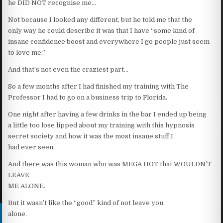
he DID NOT recognise me…
Not because I looked any different, but he told me that the
only way he could describe it was that I have “some kind of
insane confidence boost and everywhere I go people just seem
to love me.”
And that’s not even the craziest part…
So a few months after I had finished my training with The
Professor I had to go on a business trip to Florida.
One night after having a few drinks in the bar I ended up being
a little too lose lipped about my training with this hypnosis
secret society and how it was the most insane stuff I
had ever seen.
And there was this woman who was MEGA HOT that WOULDN’T
LEAVE
ME ALONE.
But it wasn’t like the “good” kind of not leave you
alone.