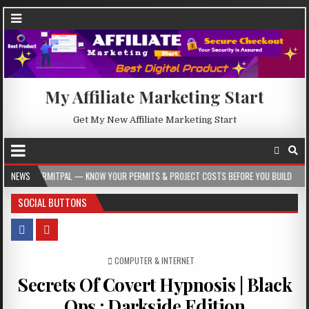
My Affiliate Marketing Start
Get My New Affiliate Marketing Start
AL — KNOW YOUR PERMITS & PROJECT COSTS BEFORE YOU BUILD
NEWS
2026-08-05
SOCIAL BUTTONS
POSTED IN
COMPUTER & INTERNET
Secrets Of Covert Hypnosis | Black
Ops : Darkside Edition