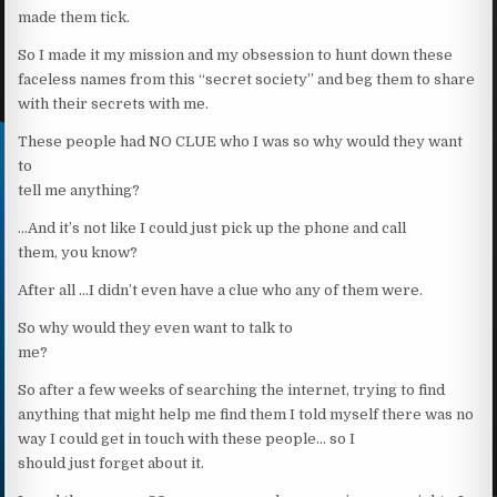
made them tick.
So I made it my mission and my obsession to hunt down these
faceless names from this “secret society” and beg them to share
with their secrets with me.
These people had NO CLUE who I was so why would they want
to
tell me anything?
…And it’s not like I could just pick up the phone and call
them, you know?
After all …I didn’t even have a clue who any of them were.
So why would they even want to talk to
me?
So after a few weeks of searching the internet, trying to find
anything that might help me find them I told myself there was no
way I could get in touch with these people… so I
should just forget about it.