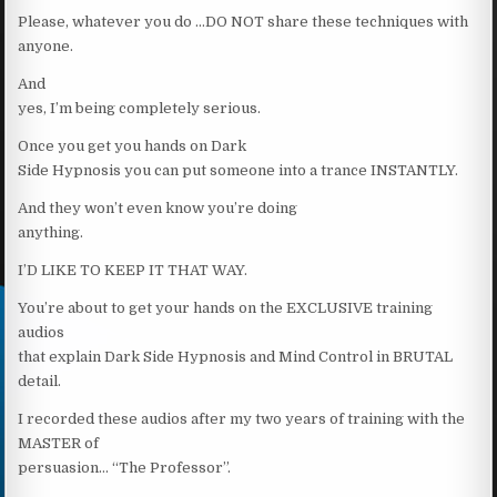
Please, whatever you do …DO NOT share these techniques with
anyone.
And
yes, I’m being completely serious.
Once you get you hands on Dark
Side Hypnosis you can put someone into a trance INSTANTLY.
And they won’t even know you’re doing
anything.
I’D LIKE TO KEEP IT THAT WAY.
You’re about to get your hands on the EXCLUSIVE training
audios
that explain Dark Side Hypnosis and Mind Control in BRUTAL
detail.
I recorded these audios after my two years of training with the
MASTER of
persuasion… “The Professor”.