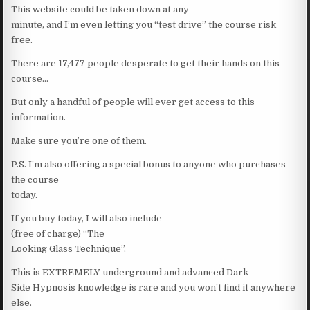
This website could be taken down at any
minute, and I’m even letting you “test drive” the course risk
free.
There are 17,477 people desperate to get their hands on this
course…
But only a handful of people will ever get access to this
information.
Make sure you’re one of them.
P.S. I’m also offering a special bonus to anyone who purchases
the course
today.
If you buy today, I will also include
(free of charge) “The
Looking Glass Technique”.
This is EXTREMELY underground and advanced Dark
Side Hypnosis knowledge is rare and you won’t find it anywhere
else.