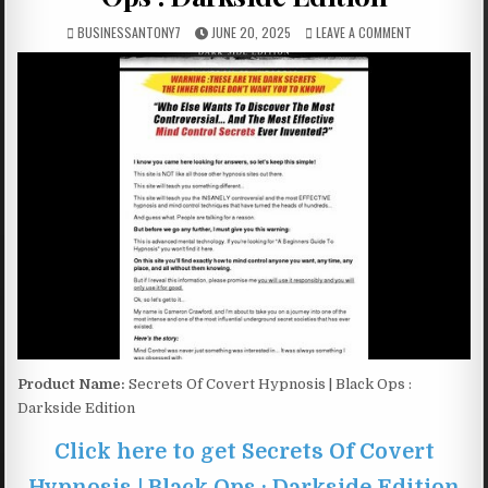
BUSINESSANTONY7
JUNE 20, 2025
LEAVE A COMMENT
Product Name:
Secrets Of Covert Hypnosis | Black Ops :
Darkside Edition
Click here to get Secrets Of Covert
Hypnosis | Black Ops : Darkside Edition