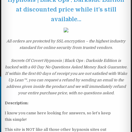
at discounted price while it’s still
available…
All orders are protected by SSL encryption – the highest industry
standard for online security from trusted vendors.
Secrets Of Covert Hypnosis | Black Ops : Darkside Edition is
backed with a 60 Day No Questions Asked Money Back Guarantee.
If within the first 60 days of receipt you are not satisfied with Wake
Up Lean™, you can request a refund by sending an email to the
address given inside the product and we will immediately refund
your entire purchase price, with no questions asked.
Description:
I know you came here looking for answers, so let’s keep
this simple!
This site is NOT like all those other hypnosis sites out