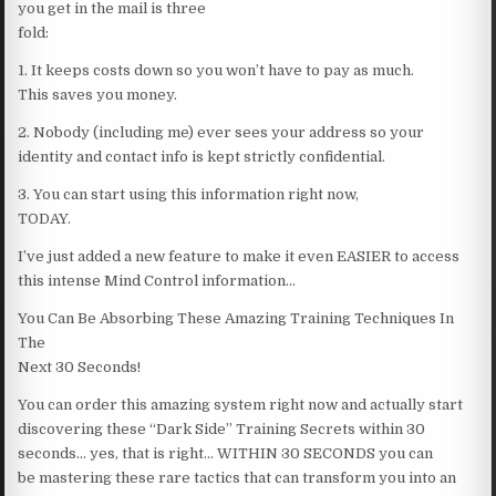
you get in the mail is three
fold:
1. It keeps costs down so you won’t have to pay as much.
This saves you money.
2. Nobody (including me) ever sees your address so your
identity and contact info is kept strictly confidential.
3. You can start using this information right now,
TODAY.
I’ve just added a new feature to make it even EASIER to access
this intense Mind Control information…
You Can Be Absorbing These Amazing Training Techniques In
The
Next 30 Seconds!
You can order this amazing system right now and actually start
discovering these “Dark Side” Training Secrets within 30
seconds… yes, that is right… WITHIN 30 SECONDS you can
be mastering these rare tactics that can transform you into an