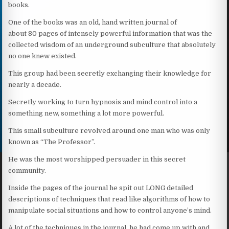
books.
One of the books was an old, hand written journal of
about 80 pages of intensely powerful information that was the
collected wisdom of an underground subculture that absolutely
no one knew existed.
This group had been secretly exchanging their knowledge for
nearly a decade.
Secretly working to turn hypnosis and mind control into a
something new, something a lot more powerful.
This small subculture revolved around one man who was only
known as “The Professor”.
He was the most worshipped persuader in this secret
community.
Inside the pages of the journal he spit out LONG detailed
descriptions of techniques that read like algorithms of how to
manipulate social situations and how to control anyone’s mind.
A lot of the techniques in the journal, he had come up with and