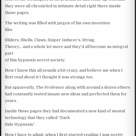
they were all chronicled in intimate detail right there inside
those pages.
The writing was filled with jargon of his own invention
like:
Sliders, Shells, Claws, Sniper Inducer’s, String
Theory… and a whole lot more and they’d all become an integral
part
of this hypnosis secret society.
Now I know this all sounds a bit crazy, and believe me when I
first read about it I thought it was strange too.
But apparently, The Professor along with around a dozen others
had constantly tested insane new ideas and perfected them for
years.
Inside these pages they had documented a new kind of mental
technology that they called “Dark
Side Hypnosis”.
Now I have to admit, when I first started reading I was pretty