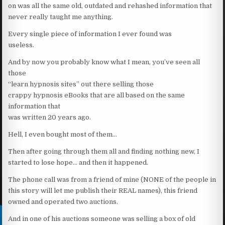
on was all the same old, outdated and rehashed information that
never really taught me anything.
Every single piece of information I ever found was
useless.
And by now you probably know what I mean, you’ve seen all
those
“learn hypnosis sites” out there selling those
crappy hypnosis eBooks that are all based on the same
information that
was written 20 years ago.
Hell, I even bought most of them…
Then after going through them all and finding nothing new, I
started to lose hope… and then it happened.
The phone call was from a friend of mine (NONE of the people in
this story will let me publish their REAL names), this friend
owned and operated two auctions.
And in one of his auctions someone was selling a box of old