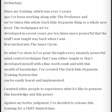
technology.
Since my training, which was over 5 years
ago I’ve been working along side The Professor and
we’ve taken this whole Dark Side Hypnosis thing to a whole new
level. The techniques we’ve
developed in recent years are ten times more powerful that the
stuff I was taught way back when I was
first invited into The Inner Circle.
So what I’ve done is I’ve gone through every insanely powerful
mind control technique that I was either taught or that I
developed myself with a fine-tooth comb and with this
wealth of knowledge, I’ve created The Dark Side Hypnosis
Training System that
can be easily learnt and implemented.
I wanted other people to experience what it’s like to possess
this knowledge and this power.
Against my better judgment, I’ve decided to release this
training for a VERY limited time.