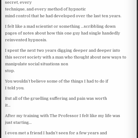
secret, every
technique, and every method of hypnotic
mind control that he had developed over the last ten years.
I felt like a mad scientist or something …scribbling down
pages of notes about how this one guy had single handedly
reinvented hypnosis.
I spent the next two years digging deeper and deeper into
this secret society with a man who thought about new ways to
manipulate social situations non
stop.
You wouldn’t believe some of the things I had to do if
I told you.
But all of the gruelling suffering and pain was worth
it…
After my training with The Professor I felt like my life was
just starting…
I even met a friend I hadn’t seen for a few years and