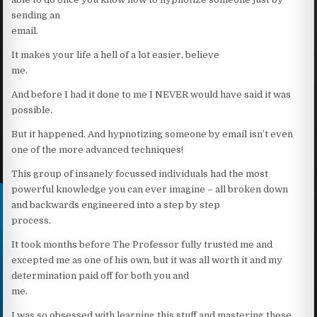
sending an
email.
It makes your life a hell of a lot easier, believe
me.
And before I had it done to me I NEVER would have said it was
possible.
But it happened. And hypnotizing someone by email isn’t even
one of the more advanced techniques!
This group of insanely focussed individuals had the most
powerful knowledge you can ever imagine – all broken down
and backwards engineered into a step by step
process.
It took months before The Professor fully trusted me and
excepted me as one of his own, but it was all worth it and my
determination paid off for both you and
me.
I was so obsessed with learning this stuff and mastering these