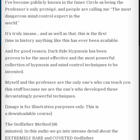
I’ve become publicly known in the Inner Circle as being the
Professor’s only protégé, and people are calling me “The most
dangerous mind control expert in the
world.”
It’s truly insane… and as well as that, this is the first
time in history anything like this has ever been available.
And for good reason, Dark Side Hypnosis has been
proven to be the most effective and the most powerful
collection of hypnosis and mind control techniques to be
invented.
Myself and the professor are the only one’s who can teach you
this stuff because we are the one’s who developed these
devastatingly powerful techniques.
(Image is for illustration purposes only. This is
a downloadable course)
The Godfather Method (46
minutes). In this audio we go into intense detail about the
EXTREMELY RARE and COVETED Godfather