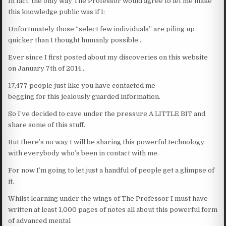
In fact, the only way The Professor would agree to let me make
this knowledge public was if I:
Unfortunately those “select few individuals” are piling up
quicker than I thought humanly possible…
Ever since I first posted about my discoveries on this website
on January 7th of 2014…
17,477 people just like you have contacted me
begging for this jealously guarded information.
So I’ve decided to cave under the pressure A LITTLE BIT and
share some of this stuff.
But there’s no way I will be sharing this powerful technology
with everybody who’s been in contact with me.
For now I’m going to let just a handful of people get a glimpse of
it.
Whilst learning under the wings of The Professor I must have
written at least 1,000 pages of notes all about this powerful form
of advanced mental