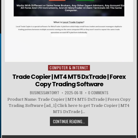
COMPUTER & INTERNET
Posted in
Trade Copier | MT4 MT5 DxTrade | Forex
Copy Trading Software
BUSINESSANTONY7
2025-06-18
0 COMMENTS
Product Name: Trade Copier | MT4 MT5 DxTrade | Forex Copy
Trading Software [ad_1] Click here to get Trade Copier | MT4
MT5 DxTrade |...
CONTINUE READING...