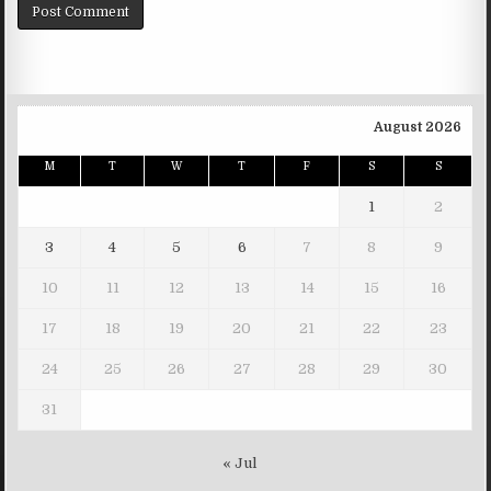
August 2026
M
T
W
T
F
S
S
1
2
3
4
5
6
7
8
9
10
11
12
13
14
15
16
17
18
19
20
21
22
23
24
25
26
27
28
29
30
31
« Jul