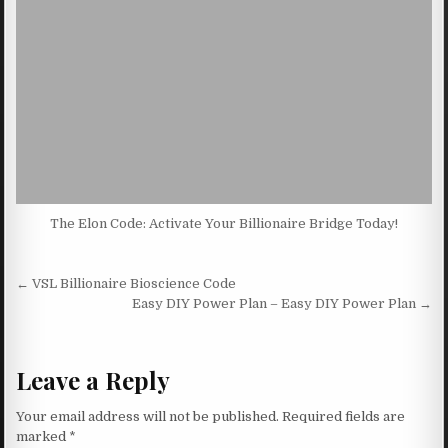
The Elon Code: Activate Your Billionaire Bridge Today!
Post navigation
← VSL Billionaire Bioscience Code
Easy DIY Power Plan – Easy DIY Power Plan →
Leave a Reply
Your email address will not be published.
Required fields are
marked
*