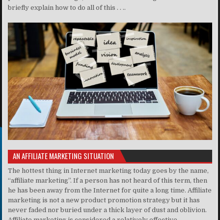
briefly explain how to do all of this . . ..
AN AFFILIATE MARKETING SITUATION
The hottest thing in Internet marketing today goes by the name,
“affiliate marketing”. If a person has not heard of this term, then
he has been away from the Internet for quite a long time. Affiliate
marketing is not a new product promotion strategy but it has
never faded nor buried under a thick layer of dust and oblivion.
Affiliate marketing is considered a relatively effective