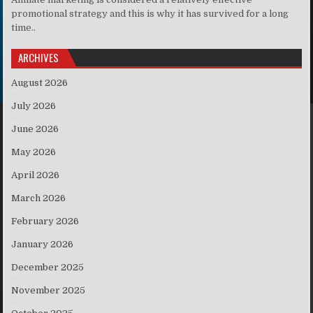
promotional strategy and this is why it has survived for a long
time..
ARCHIVES
August 2026
July 2026
June 2026
May 2026
April 2026
March 2026
February 2026
January 2026
December 2025
November 2025