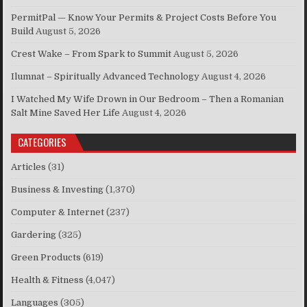
PermitPal — Know Your Permits & Project Costs Before You
Build
August 5, 2026
Crest Wake – From Spark to Summit
August 5, 2026
Ilumnat – Spiritually Advanced Technology
August 4, 2026
I Watched My Wife Drown in Our Bedroom – Then a Romanian
Salt Mine Saved Her Life
August 4, 2026
CATEGORIES
Articles
(31)
Business & Investing
(1,370)
Computer & Internet
(237)
Gardering
(325)
Green Products
(619)
Health & Fitness
(4,047)
Languages
(305)