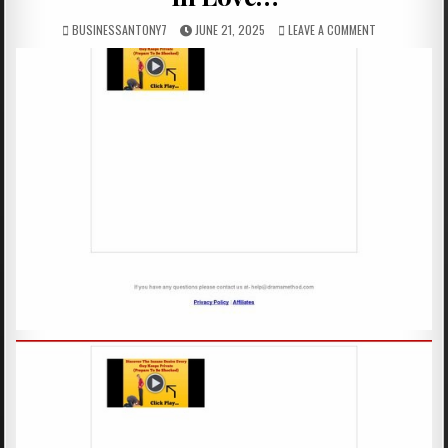
BUSINESSANTONY7
JUNE 21, 2025
LEAVE A COMMENT