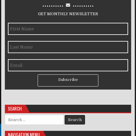
..........
..........
GET MONTHLY NEWSLETTER
Subscribe
SEARCH
Search for:
NAVIGATION MENU