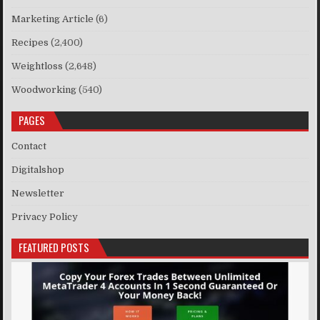
Marketing Article
(6)
Recipes
(2,400)
Weightloss
(2,648)
Woodworking
(540)
PAGES
Contact
Digitalshop
Newsletter
Privacy Policy
FEATURED POSTS