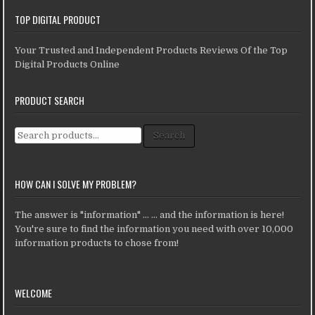
TOP DIGITAL PRODUCT
Your Trusted and Independent Products Reviews Of the Top
Digital Products Online
PRODUCT SEARCH
Search for:
Search
HOW CAN I SOLVE MY PROBLEM?
The answer is "information" ... ... and the information is here!
You're sure to find the information you need with over 10,000
information products to chose from!
WELCOME