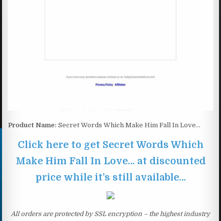
Product Name:
Secret Words Which Make Him Fall In Love…
Click here to get Secret Words Which
Make Him Fall In Love… at discounted
price while it’s still available…
All orders are protected by SSL encryption – the highest industry