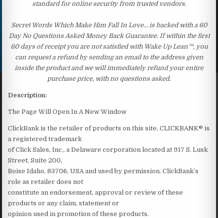
standard for online security from trusted vendors.
Secret Words Which Make Him Fall In Love… is backed with a 60
Day No Questions Asked Money Back Guarantee. If within the first
60 days of receipt you are not satisfied with Wake Up Lean™, you
can request a refund by sending an email to the address given
inside the product and we will immediately refund your entire
purchase price, with no questions asked.
Description:
The Page Will Open In A New Window
ClickBank is the retailer of products on this site. CLICKBANK® is
a registered trademark
of Click Sales, Inc., a Delaware corporation located at 917 S. Lusk
Street, Suite 200,
Boise Idaho, 83706, USA and used by permission. ClickBank’s
role as retailer does not
constitute an endorsement, approval or review of these
products or any claim, statement or
opinion used in promotion of these products.