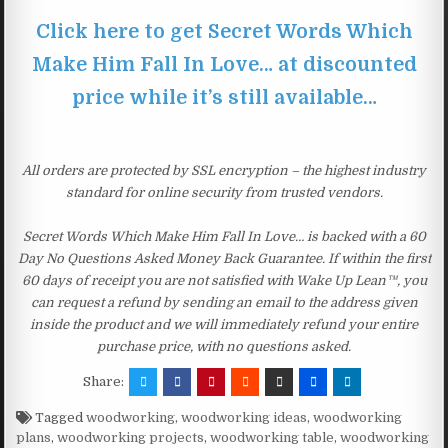
Click here to get Secret Words Which
Make Him Fall In Love… at discounted
price while it’s still available…
All orders are protected by SSL encryption – the highest industry
standard for online security from trusted vendors.
Secret Words Which Make Him Fall In Love… is backed with a 60
Day No Questions Asked Money Back Guarantee. If within the first
60 days of receipt you are not satisfied with Wake Up Lean™, you
can request a refund by sending an email to the address given
inside the product and we will immediately refund your entire
purchase price, with no questions asked.
Share:
Tagged
woodworking
,
woodworking ideas
,
woodworking
plans
,
woodworking projects
,
woodworking table
,
woodworking