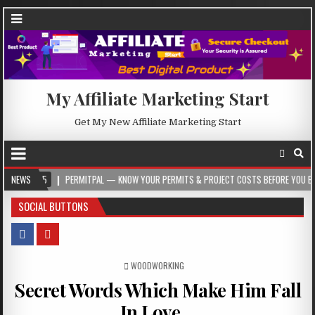
My Affiliate Marketing Start
Get My New Affiliate Marketing Start
NEWS
PERMITPAL — KNOW YOUR PERMITS & PROJECT COSTS BEFORE YOU BUILD
SOCIAL BUTTONS
POSTED IN
WOODWORKING
Secret Words Which Make Him Fall
In Love…