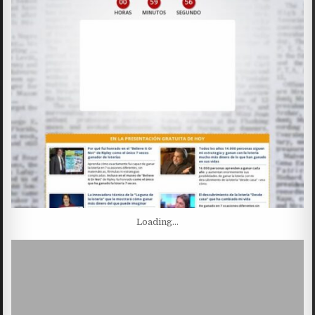
Loading…