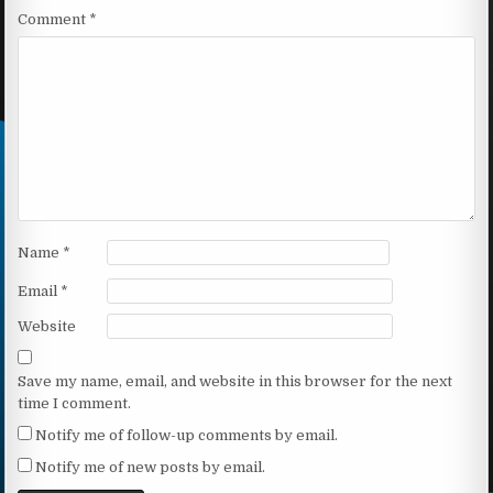
Comment
*
Name
*
Email
*
Website
Save my name, email, and website in this browser for the next
time I comment.
Notify me of follow-up comments by email.
Notify me of new posts by email.