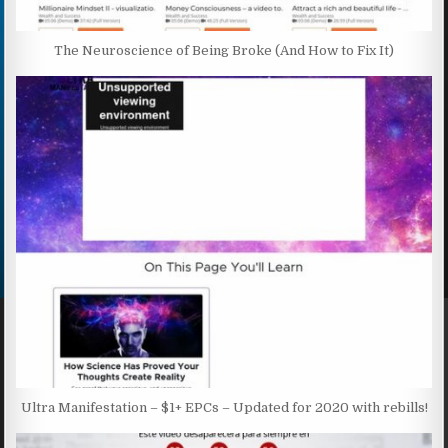
The Neuroscience of Being Broke (And How to Fix It)
Ultra Manifestation – $1+ EPCs – Updated for 2020 with rebills!