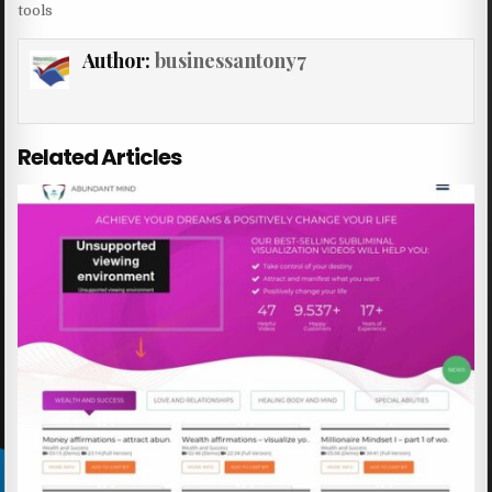
tools
Author:
businessantony7
Related Articles