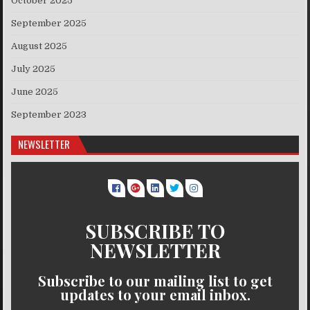
October 2025
September 2025
August 2025
July 2025
June 2025
September 2023
NEWSLETTER
SUBSCRIBE TO
NEWSLETTER
Subscribe to our mailing list to get
updates to your email inbox.