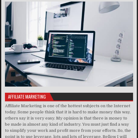
AFFILIATE MARKETING
Affiliate Marketing is one of the hottest subjects on the Internet
today. Some people think that it is hard to make money this way,
others say it is very easy. My opinion is that there is money to
be made in almost any kind of industry. You must just find a way
to simplify your work and profit more from your efforts. So, the
point is to use leverage, lots and lots of leverage. Bellow I will