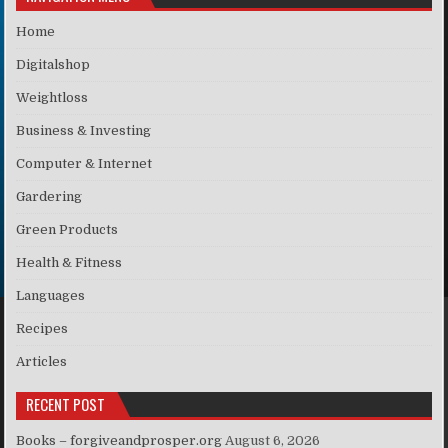
Home
Digitalshop
Weightloss
Business & Investing
Computer & Internet
Gardering
Green Products
Health & Fitness
Languages
Recipes
Articles
RECENT POST
Books – forgiveandprosper.org
August 6, 2026