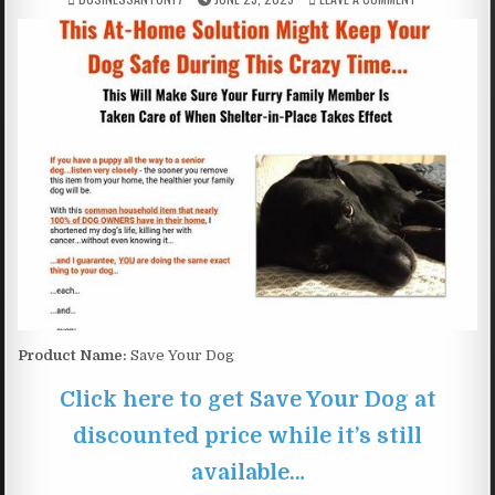
Product Name:
Save Your Dog
Click here to get Save Your Dog at
discounted price while it’s still
available…