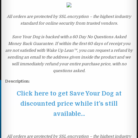
All orders are protected by SSL encryption – the highest industry
standard for online security from trusted vendors.
Save Your Dog is backed with a 60 Day No Questions Asked
Money Back Guarantee. If within the first 60 days of receipt you
are not satisfied with Wake Up Lean™, you can request a refund by
sending an email to the address given inside the product and we
will immediately refund your entire purchase price, with no
questions asked.
Description:
Click here to get Save Your Dog at
discounted price while it’s still
available…
All orders are protected by SSL encryption – the highest industry