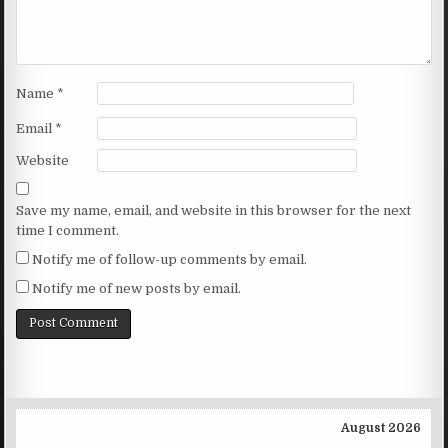
Name
*
Email
*
Website
Save my name, email, and website in this browser for the next
time I comment.
Notify me of follow-up comments by email.
Notify me of new posts by email.
August 2026