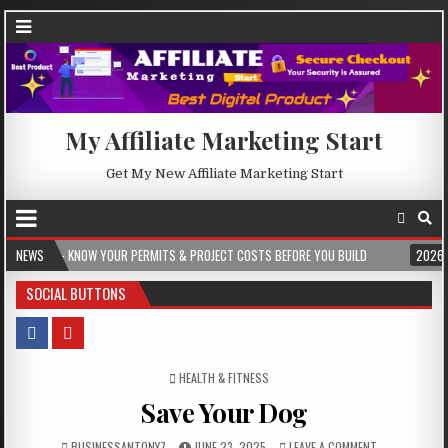
My Affiliate Marketing Start
Get My New Affiliate Marketing Start
OW YOUR PERMITS & PROJECT COSTS BEFORE YOU BUILD
NEWS
2026-08-05
CRES
SOCIAL BUTTONS
POSTED IN
HEALTH & FITNESS
Save Your Dog
BUSINESSANTONY7
JUNE 23, 2025
LEAVE A COMMENT