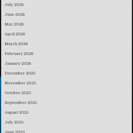
July 2026
June 2026
May 2026
April 2026
March 2026
February 2026
January 2026
December 2025
November 2025
October 2025
September 2025
August 2025
July 2025
June 2025