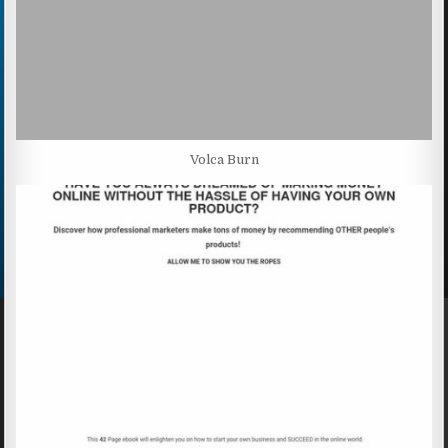
Volca Burn