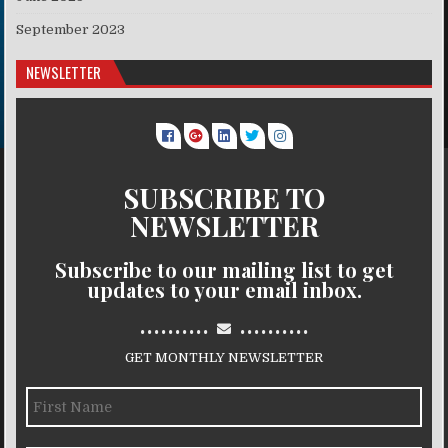
September 2023
NEWSLETTER
SUBSCRIBE TO
NEWSLETTER
Subscribe to our mailing list to get
updates to your email inbox.
..........
..........
GET MONTHLY NEWSLETTER