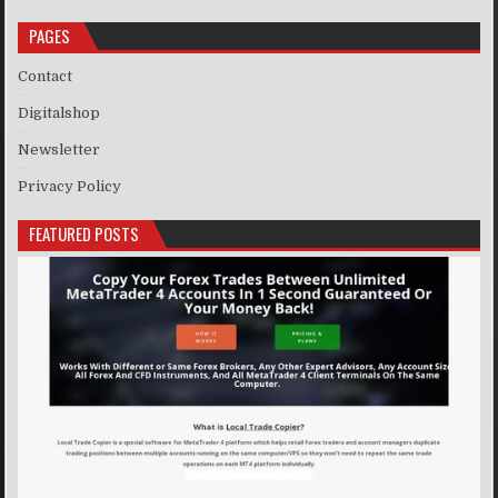
PAGES
Contact
Digitalshop
Newsletter
Privacy Policy
FEATURED POSTS