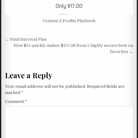
Content 2 Profits Playbook
Post navigation
← Final Survival Plan
How $15 quickly makes $157.28 from 5 highly secure bets on
favorites →
Leave a Reply
Your email address will not be published.
Required fields are
marked
*
Comment
*