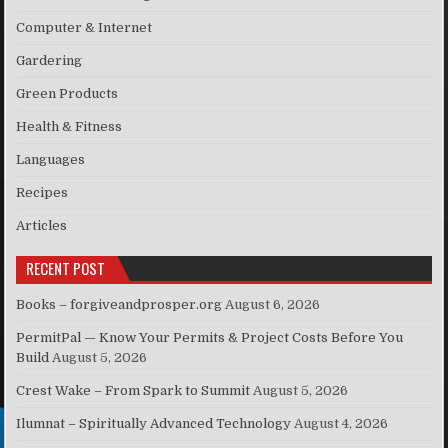
Computer & Internet
Gardering
Green Products
Health & Fitness
Languages
Recipes
Articles
RECENT POST
Books – forgiveandprosper.org
August 6, 2026
PermitPal — Know Your Permits & Project Costs Before You
Build
August 5, 2026
Crest Wake – From Spark to Summit
August 5, 2026
Ilumnat – Spiritually Advanced Technology
August 4, 2026