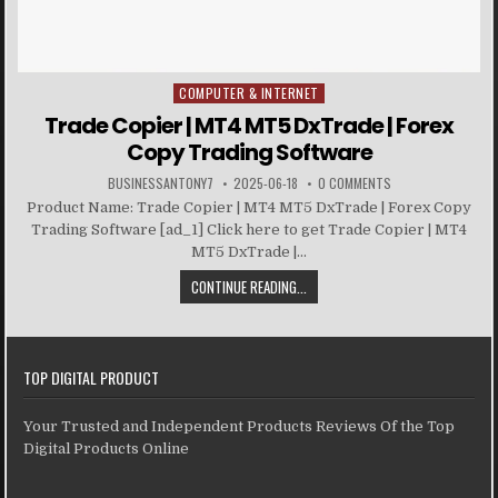
COMPUTER & INTERNET
Posted in
Trade Copier | MT4 MT5 DxTrade | Forex
Copy Trading Software
BUSINESSANTONY7
2025-06-18
0 COMMENTS
Product Name: Trade Copier | MT4 MT5 DxTrade | Forex Copy
Trading Software [ad_1] Click here to get Trade Copier | MT4
MT5 DxTrade |...
CONTINUE READING...
TOP DIGITAL PRODUCT
Your Trusted and Independent Products Reviews Of the Top
Digital Products Online