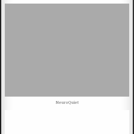
NeuroQuiet