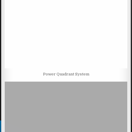
Power Quadrant System