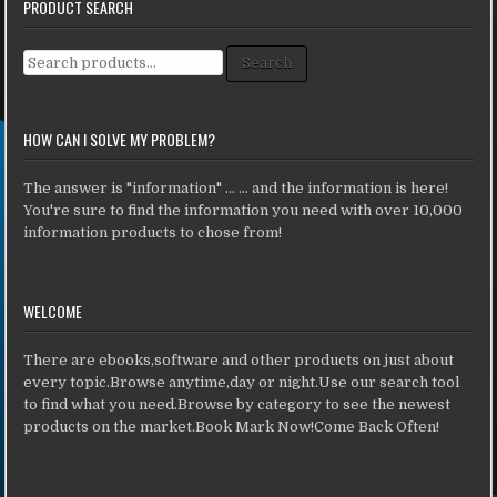
PRODUCT SEARCH
Search for:
Search
HOW CAN I SOLVE MY PROBLEM?
The answer is "information" ... ... and the information is here!
You're sure to find the information you need with over 10,000
information products to chose from!
WELCOME
There are ebooks,software and other products on just about
every topic.Browse anytime,day or night.Use our search tool
to find what you need.Browse by category to see the newest
products on the market.Book Mark Now!Come Back Often!