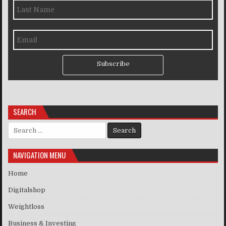
Subscribe
SEARCH
Search for:
NAVIGATION MENU
Home
Digitalshop
Weightloss
Business & Investing