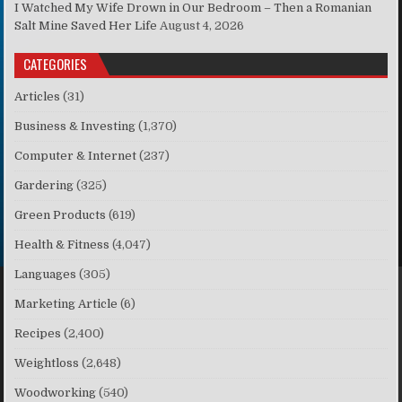
I Watched My Wife Drown in Our Bedroom – Then a Romanian
Salt Mine Saved Her Life
August 4, 2026
CATEGORIES
Articles
(31)
Business & Investing
(1,370)
Computer & Internet
(237)
Gardering
(325)
Green Products
(619)
Health & Fitness
(4,047)
Languages
(305)
Marketing Article
(6)
Recipes
(2,400)
Weightloss
(2,648)
Woodworking
(540)