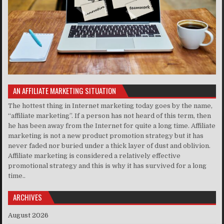
AN AFFILIATE MARKETING SITUATION
The hottest thing in Internet marketing today goes by the name,
“affiliate marketing”. If a person has not heard of this term, then
he has been away from the Internet for quite a long time. Affiliate
marketing is not a new product promotion strategy but it has
never faded nor buried under a thick layer of dust and oblivion.
Affiliate marketing is considered a relatively effective
promotional strategy and this is why it has survived for a long
time..
ARCHIVES
August 2026