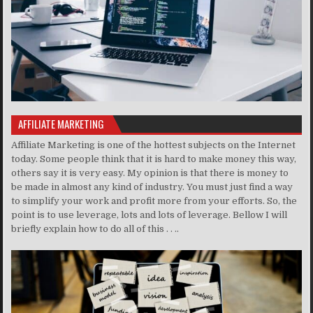
AFFILIATE MARKETING
Affiliate Marketing is one of the hottest subjects on the Internet
today. Some people think that it is hard to make money this way,
others say it is very easy. My opinion is that there is money to
be made in almost any kind of industry. You must just find a way
to simplify your work and profit more from your efforts. So, the
point is to use leverage, lots and lots of leverage. Bellow I will
briefly explain how to do all of this . . ..