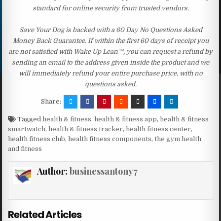
standard for online security from trusted vendors.
Save Your Dog is backed with a 60 Day No Questions Asked
Money Back Guarantee. If within the first 60 days of receipt you
are not satisfied with Wake Up Lean™, you can request a refund by
sending an email to the address given inside the product and we
will immediately refund your entire purchase price, with no
questions asked.
Share:
Tagged
health & fitness
,
health & fitness app
,
health & fitness
smartwatch
,
health & fitness tracker
,
health fitness center
,
health fitness club
,
health fitness components
,
the gym health
and fitness
Author:
businessantony7
Related Articles