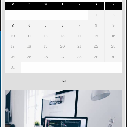
M
T
W
T
F
S
S
1
2
3
4
5
6
7
8
9
10
11
12
13
14
15
16
17
18
19
20
21
22
23
24
25
26
27
28
29
30
31
« Jul