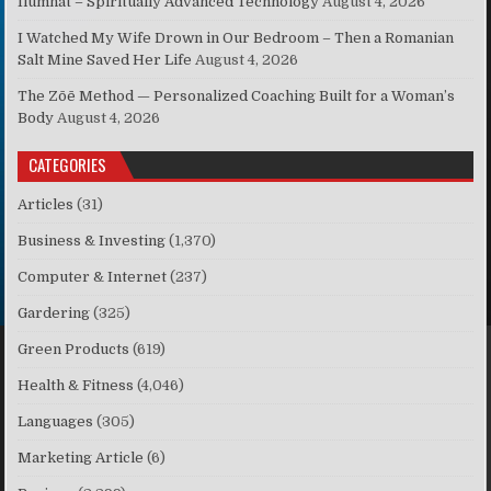
Ilumnat – Spiritually Advanced Technology
August 4, 2026
I Watched My Wife Drown in Our Bedroom – Then a Romanian
Salt Mine Saved Her Life
August 4, 2026
The Zōē Method — Personalized Coaching Built for a Woman’s
Body
August 4, 2026
CATEGORIES
Articles
(31)
Business & Investing
(1,370)
Computer & Internet
(237)
Gardering
(325)
Green Products
(619)
Health & Fitness
(4,046)
Languages
(305)
Marketing Article
(6)