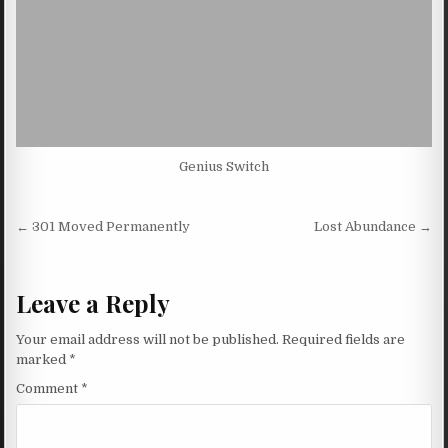
Genius Switch
Post navigation
← 301 Moved Permanently
Lost Abundance →
Leave a Reply
Your email address will not be published.
Required fields are
marked
*
Comment
*