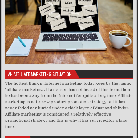
AN AFFILIATE MARKETING SITUATION
The hottest thing in Internet marketing today goes by the name,
“affiliate marketing”. If a person has not heard of this term, then
he has been away from the Internet for quite a long time. Affiliate
marketing is not a new product promotion strategy but it has
never faded nor buried under a thick layer of dust and oblivion.
Affiliate marketing is considered a relatively effective
promotional strategy and this is why it has survived for a long
time..