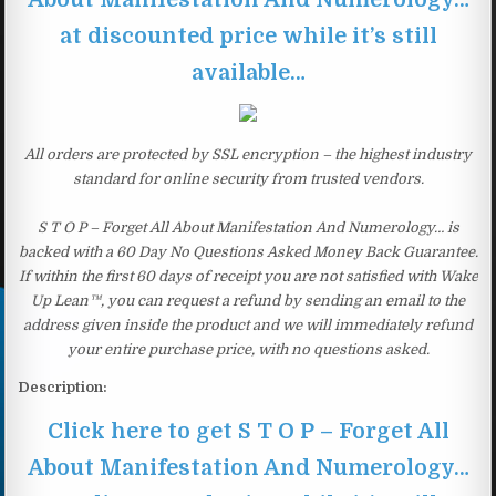
at discounted price while it’s still
available…
All orders are protected by SSL encryption – the highest industry
standard for online security from trusted vendors.
S T O P – Forget All About Manifestation And Numerology… is
backed with a 60 Day No Questions Asked Money Back Guarantee.
If within the first 60 days of receipt you are not satisfied with Wake
Up Lean™, you can request a refund by sending an email to the
address given inside the product and we will immediately refund
your entire purchase price, with no questions asked.
Description:
Click here to get S T O P – Forget All
About Manifestation And Numerology…