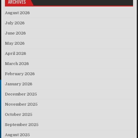
ARCHIVES
August 2026
July 2026
June 2026
May 2026
April 2026
March 2026
February 2026
January 2026
December 2025
November 2025
October 2025
September 2025
August 2025