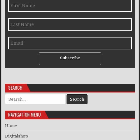
Subscribe
SEARCH
Search for:
NAVIGATION MENU
Home
Digitalshop