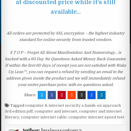
at discounted price while it’s still
available…
All orders are protected by SSL encryption – the highest industry
standard for online security from trusted vendors.
S T O P – Forget All About Manifestation And Numerology… is
backed with a 60 Day No Questions Asked Money Back Guarantee.
If within the first 60 days of receipt you are not satisfied with Wake
Up Lean™, you can request a refund by sending an email to the
address given inside the product and we will immediately refund
your entire purchase price, with no questions asked.
Share:
Tagged
computer & internet security a hands-on approach
3rd edition pdf
,
computer and internet
,
computer and internet
literacy
,
computer internet cable
,
computer internet speed test
Author:
businessantony7