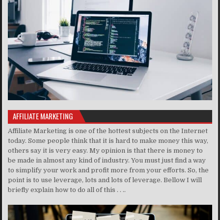
AFFILIATE MARKETING
Affiliate Marketing is one of the hottest subjects on the Internet
today. Some people think that it is hard to make money this way,
others say it is very easy. My opinion is that there is money to
be made in almost any kind of industry. You must just find a way
to simplify your work and profit more from your efforts. So, the
point is to use leverage, lots and lots of leverage. Bellow I will
briefly explain how to do all of this . . ..