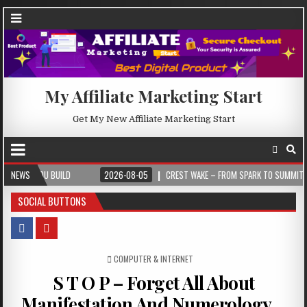
My Affiliate Marketing Start
Get My New Affiliate Marketing Start
U BUILD
NEWS
2026-08-05
CREST WAKE – FROM SPARK TO SUMMIT
202
SOCIAL BUTTONS
POSTED IN
COMPUTER & INTERNET
S T O P – Forget All About
Manifestation And Numerology…