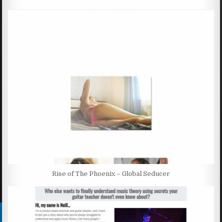
Rise of The Phoenix – Global Seducer