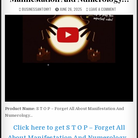
BUSINESSANTONY7
JUNE 26, 2025
LEAVE A COMMENT
Product Name:
S T O P – Forget All About Manifestation And
Numerology…
Click here to get S T O P – Forget All
About Manifestation And Numerology…