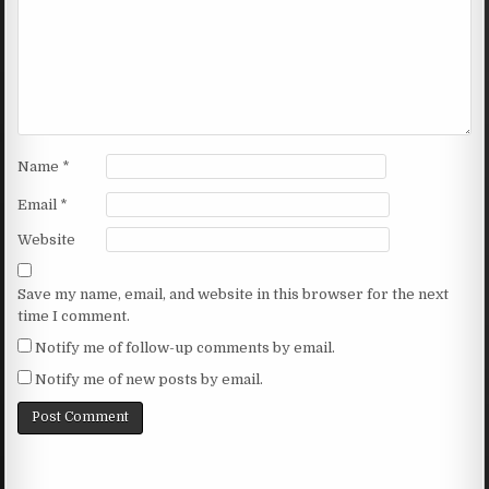
Name
*
Email
*
Website
Save my name, email, and website in this browser for the next
time I comment.
Notify me of follow-up comments by email.
Notify me of new posts by email.