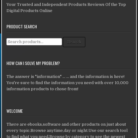
Your Trusted and Independent Products Reviews Of the Top
Digital Products Online
PRODUCT SEARCH
Search for:
Search
HOW CAN I SOLVE MY PROBLEM?
The answer is "information" ... ... and the information is here!
You're sure to find the information you need with over 10,000
information products to chose from!
WELCOME
There are ebooks,software and other products on just about
every topic.Browse anytime,day or night.Use our search tool
to find what you need.Browse by category to see the newest