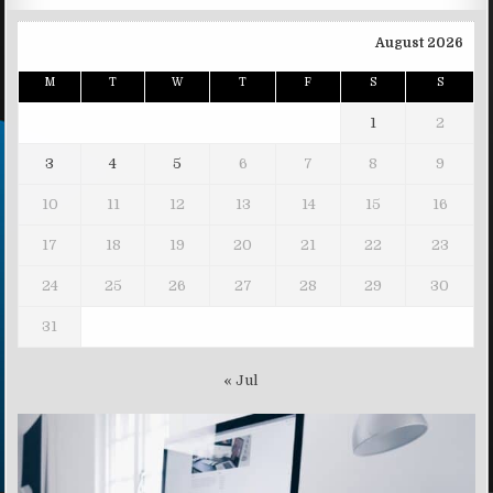
August 2026
M
T
W
T
F
S
S
1
2
3
4
5
6
7
8
9
10
11
12
13
14
15
16
17
18
19
20
21
22
23
24
25
26
27
28
29
30
31
« Jul