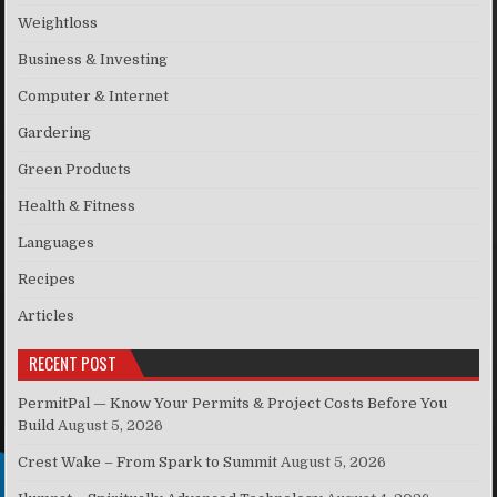
Weightloss
Business & Investing
Computer & Internet
Gardering
Green Products
Health & Fitness
Languages
Recipes
Articles
RECENT POST
PermitPal — Know Your Permits & Project Costs Before You
Build
August 5, 2026
Crest Wake – From Spark to Summit
August 5, 2026