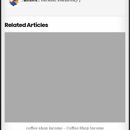
Related Articles
coffee shop income – Coffee Shop Income