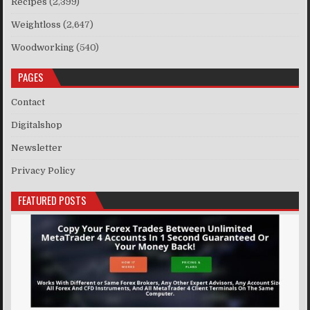
Recipes
(2,399)
Weightloss
(2,647)
Woodworking
(540)
PAGES
Contact
Digitalshop
Newsletter
Privacy Policy
FEATURED POSTS