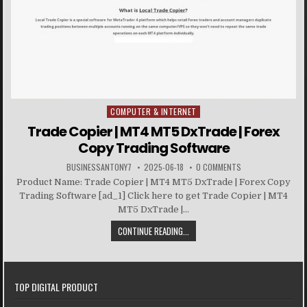
COMPUTER & INTERNET
Posted in
Trade Copier | MT4 MT5 DxTrade | Forex
Copy Trading Software
BUSINESSANTONY7
2025-06-18
0 COMMENTS
Product Name: Trade Copier | MT4 MT5 DxTrade | Forex Copy
Trading Software [ad_1] Click here to get Trade Copier | MT4
MT5 DxTrade |...
CONTINUE READING...
TOP DIGITAL PRODUCT