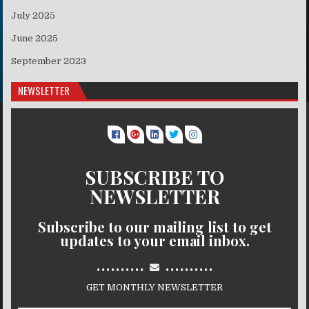
July 2025
June 2025
September 2023
NEWSLETTER
SUBSCRIBE TO
NEWSLETTER
Subscribe to our mailing list to get
updates to your email inbox.
..........
..........
GET MONTHLY NEWSLETTER