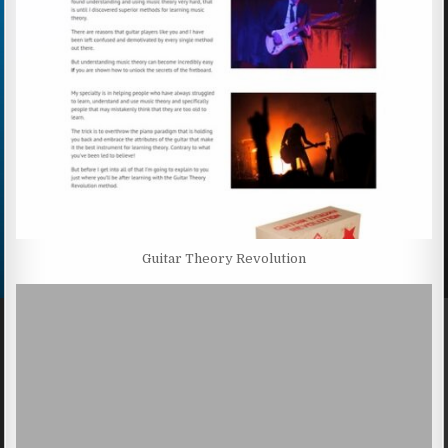
Guitar Theory Revolution