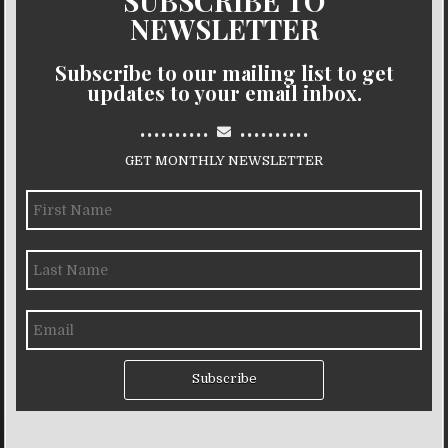
SUBSCRIBE TO
NEWSLETTER
Subscribe to our mailing list to get
updates to your email inbox.
..........
..........
GET MONTHLY NEWSLETTER
Subscribe