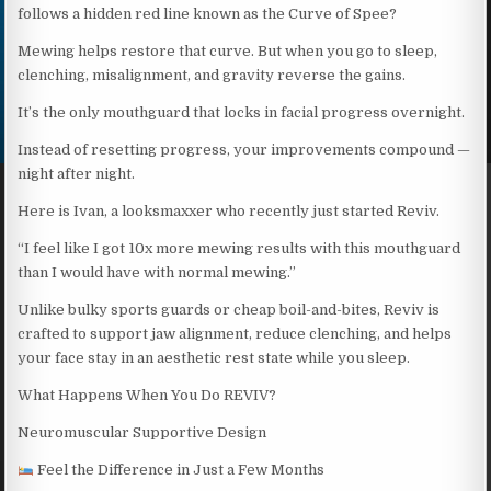
follows a hidden red line known as the Curve of Spee?
Mewing helps restore that curve. But when you go to sleep,
clenching, misalignment, and gravity reverse the gains.
It’s the only mouthguard that locks in facial progress overnight.
Instead of resetting progress, your improvements compound —
night after night.
Here is Ivan, a looksmaxxer who recently just started Reviv.
“I feel like I got 10x more mewing results with this mouthguard
than I would have with normal mewing.”
Unlike bulky sports guards or cheap boil-and-bites, Reviv is
crafted to support jaw alignment, reduce clenching, and helps
your face stay in an aesthetic rest state while you sleep.
What Happens When You Do REVIV?
Neuromuscular Supportive Design
Feel the Difference in Just a Few Months