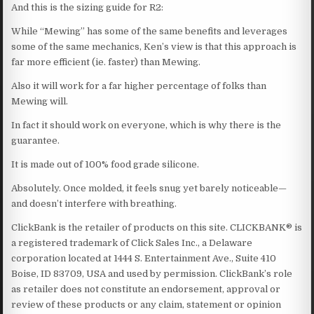
And this is the sizing guide for R2:
While “Mewing” has some of the same benefits and leverages
some of the same mechanics, Ken’s view is that this approach is
far more efficient (ie. faster) than Mewing.
Also it will work for a far higher percentage of folks than
Mewing will.
In fact it should work on everyone, which is why there is the
guarantee.
It is made out of 100% food grade silicone.
Absolutely. Once molded, it feels snug yet barely noticeable—
and doesn’t interfere with breathing.
ClickBank is the retailer of products on this site. CLICKBANK® is
a registered trademark of Click Sales Inc., a Delaware
corporation located at 1444 S. Entertainment Ave., Suite 410
Boise, ID 83709, USA and used by permission. ClickBank’s role
as retailer does not constitute an endorsement, approval or
review of these products or any claim, statement or opinion