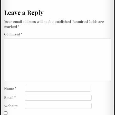
Leave a Reply
Your email address will not be published.
Required fields are
marked
*
Comment
*
Name
*
Email
*
Website