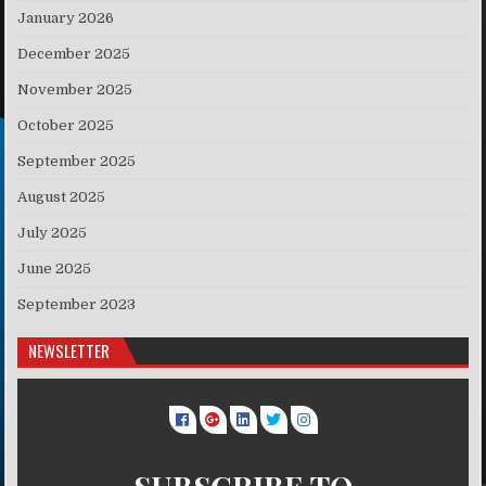
January 2026
December 2025
November 2025
October 2025
September 2025
August 2025
July 2025
June 2025
September 2023
NEWSLETTER