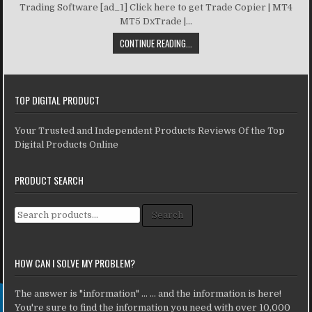
Trading Software [ad_1] Click here to get Trade Copier | MT4
MT5 DxTrade |...
CONTINUE READING...
TOP DIGITAL PRODUCT
Your Trusted and Independent Products Reviews Of the Top
Digital Products Online
PRODUCT SEARCH
Search for:
Search
HOW CAN I SOLVE MY PROBLEM?
The answer is "information" ... ... and the information is here!
You're sure to find the information you need with over 10,000