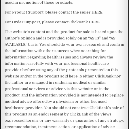
used in promotion of these products.
For Product Support, please contact the seller HERE.
For Order Support, please contact ClickBank HERE.
The website’s content and the product for sale is based upon the
author’s opinion and is provided solely on an “AS IS” and “AS
AVAILABLE” basis. You should do your own research and confirm
the information with other sources when searching for
information regarding health issues and always review the
information carefully with your professional health care
provider before using any of the protocols presented on this
website and/or in the product sold here. Neither ClickBank nor
the author are engaged in rendering medical or similar
professional services or advice via this website or in the
product, and the information provided is not intended to replace
medical advice offered by a physician or other licensed
healthcare provider. You should not construe ClickBank’s sale of
this product as an endorsement by ClickBank of the views
expressed herein, or any warranty or guarantee of any strategy,
recommendation, treatment, action, or application of advice