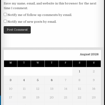
Save my name, email, and website in this browser for the next
time I comment.
Notify me of follow-up comments by email.
Notify me of new posts by email.
August 2026
M
T
W
T
F
S
S
1
2
3
4
5
6
7
8
9
10
11
12
13
14
15
16
17
18
19
20
21
22
23