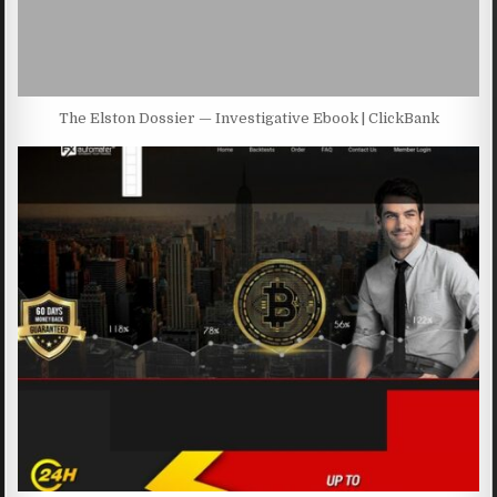
The Elston Dossier — Investigative Ebook | ClickBank