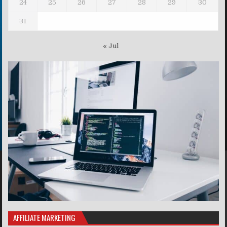
24
25
26
27
28
29
30
31
« Jul
AFFILIATE MARKETING