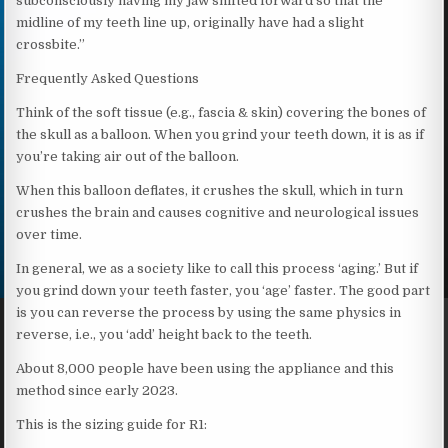
subconsciously having my jaw shifted forward so that the
midline of my teeth line up, originally have had a slight
crossbite.”
Frequently Asked Questions
Think of the soft tissue (e.g., fascia & skin) covering the bones of
the skull as a balloon. When you grind your teeth down, it is as if
you’re taking air out of the balloon.
When this balloon deflates, it crushes the skull, which in turn
crushes the brain and causes cognitive and neurological issues
over time.
In general, we as a society like to call this process ‘aging.’ But if
you grind down your teeth faster, you ‘age’ faster. The good part
is you can reverse the process by using the same physics in
reverse, i.e., you ‘add’ height back to the teeth.
About 8,000 people have been using the appliance and this
method since early 2023.
This is the sizing guide for R1: