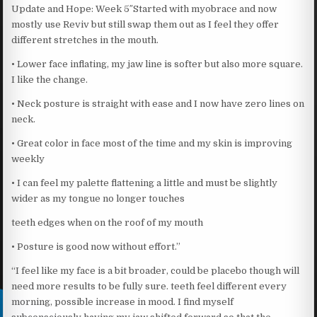
Update and Hope: Week 5″Started with myobrace and now
mostly use Reviv but still swap them out as I feel they offer
different stretches in the mouth.
• Lower face inflating, my jaw line is softer but also more square.
I like the change.
• Neck posture is straight with ease and I now have zero lines on
neck.
• Great color in face most of the time and my skin is improving
weekly
• I can feel my palette flattening a little and must be slightly
wider as my tongue no longer touches
teeth edges when on the roof of my mouth
• Posture is good now without effort.”
“I feel like my face is a bit broader, could be placebo though will
need more results to be fully sure. teeth feel different every
morning, possible increase in mood. I find myself