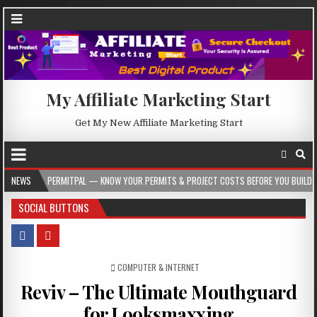
My Affiliate Marketing Start
Get My New Affiliate Marketing Start
PERMITPAL — KNOW YOUR PERMITS & PROJECT COSTS BEFORE YOU BUILD
NEWS
2026
SOCIAL BUTTONS
POSTED IN
COMPUTER & INTERNET
Reviv – The Ultimate Mouthguard
for Looksmaxxing