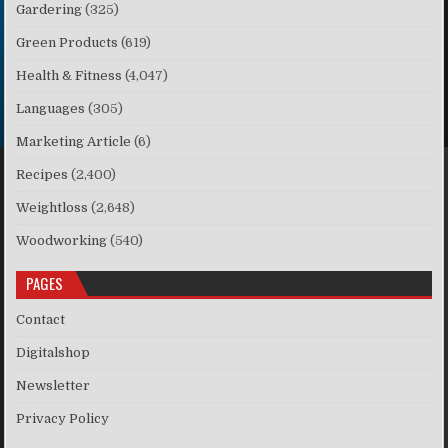
Gardering
(325)
Green Products
(619)
Health & Fitness
(4,047)
Languages
(305)
Marketing Article
(6)
Recipes
(2,400)
Weightloss
(2,648)
Woodworking
(540)
PAGES
Contact
Digitalshop
Newsletter
Privacy Policy