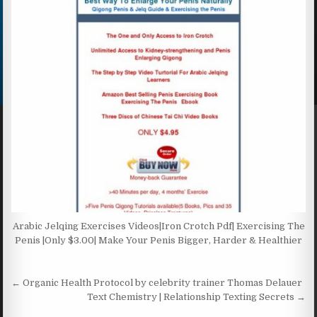
Arabic Jelqing Exercises Videos|Iron Crotch Pdf| Exercising The
Penis |Only $3.00| Make Your Penis Bigger, Harder & Healthier
Post navigation
← Organic Health Protocol by celebrity trainer Thomas Delauer
Text Chemistry | Relationship Texting Secrets →