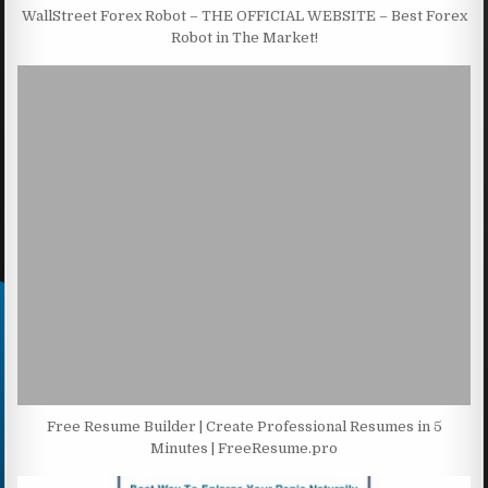
WallStreet Forex Robot – THE OFFICIAL WEBSITE – Best Forex
Robot in The Market!
Free Resume Builder | Create Professional Resumes in 5
Minutes | FreeResume.pro