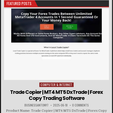
FEATURED POSTS
COMPUTER & INTERNET
Posted in
Trade Copier | MT4 MT5 DxTrade | Forex
Copy Trading Software
BUSINESSANTONY7
2025-06-18
0 COMMENTS
Product Name: Trade Copier | MT4 MT5 DxTrade | Forex Copy