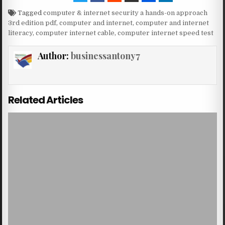
Tagged
computer & internet security a hands-on approach
3rd edition pdf
,
computer and internet
,
computer and internet
literacy
,
computer internet cable
,
computer internet speed test
Author:
businessantony7
Related Articles