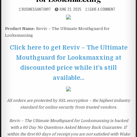
BUSINESSANTONY7
JUNE 23, 2025
LEAVE A COMMENT
Product Name:
Reviv – The Ultimate Mouthguard for
Looksmaxxing
Click here to get Reviv – The Ultimate
Mouthguard for Looksmaxxing at
discounted price while it’s still
available…
All orders are protected by SSL encryption – the highest industry
standard for online security from trusted vendors.
Reviv – The Ultimate Mouthguard for Looksmaxxing is backed
with a 60 Day No Questions Asked Money Back Guarantee. If
within the first 60 days of receipt you are not satisfied with Wake