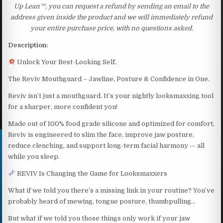
Up Lean™, you can request a refund by sending an email to the
address given inside the product and we will immediately refund
your entire purchase price, with no questions asked.
Description:
Unlock Your Best-Looking Self.
The Reviv Mouthguard – Jawline, Posture & Confidence in One.
Reviv isn’t just a mouthguard. It’s your nightly looksmaxxing tool
for a sharper, more confident you!
Made out of 100% food grade silicone and optimized for comfort,
Reviv is engineered to slim the face, improve jaw posture,
reduce clenching, and support long-term facial harmony — all
while you sleep.
REVIV Is Changing the Game for Looksmaxxers
What if we told you there’s a missing link in your routine? You’ve
probably heard of mewing, tongue posture, thumbpulling…
But what if we told you those things only work if your jaw