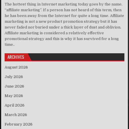
The hottest thing in Internet marketing today goes by the name,
“affiliate marketing”. If a person has not heard of this term, then
he has been away from the Internet for quite a long time. Affiliate
marketing is not a new product promotion strategy but it has
never faded nor buried under a thick layer of dust and oblivion.
Affiliate marketing is considered a relatively effective
promotional strategy and this is why it has survived for a long
time..
ARCHIVES
August 2026
July 2026
June 2026
May 2026
April 2026
March 2026
February 2026