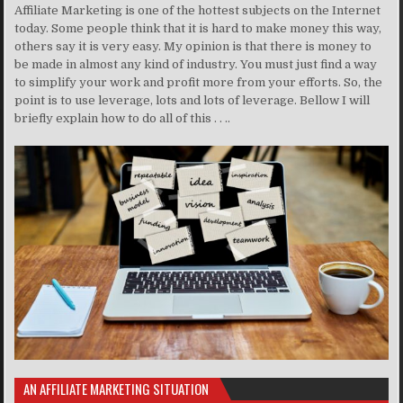
Affiliate Marketing is one of the hottest subjects on the Internet
today. Some people think that it is hard to make money this way,
others say it is very easy. My opinion is that there is money to
be made in almost any kind of industry. You must just find a way
to simplify your work and profit more from your efforts. So, the
point is to use leverage, lots and lots of leverage. Bellow I will
briefly explain how to do all of this . . ..
AN AFFILIATE MARKETING SITUATION