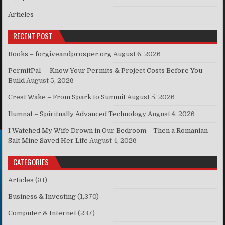
Articles
RECENT POST
Books – forgiveandprosper.org
August 6, 2026
PermitPal — Know Your Permits & Project Costs Before You
Build
August 5, 2026
Crest Wake – From Spark to Summit
August 5, 2026
Ilumnat – Spiritually Advanced Technology
August 4, 2026
I Watched My Wife Drown in Our Bedroom – Then a Romanian
Salt Mine Saved Her Life
August 4, 2026
CATEGORIES
Articles
(31)
Business & Investing
(1,370)
Computer & Internet
(237)