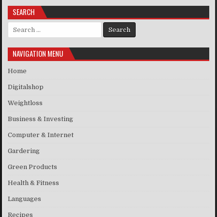
SEARCH
Search for:
NAVIGATION MENU
Home
Digitalshop
Weightloss
Business & Investing
Computer & Internet
Gardering
Green Products
Health & Fitness
Languages
Recipes