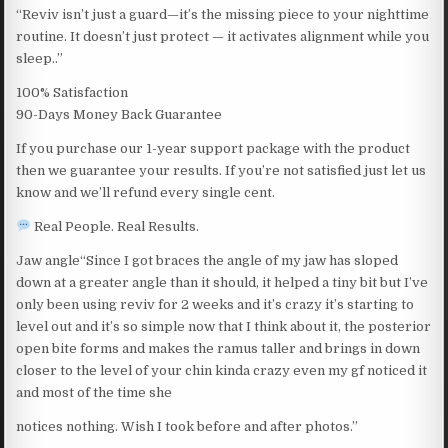
“Reviv isn’t just a guard—it’s the missing piece to your nighttime
routine. It doesn’t just protect — it activates alignment while you
sleep..”
100% Satisfaction
90-Days Money Back Guarantee
If you purchase our 1-year support package with the product
then we guarantee your results. If you’re not satisfied just let us
know and we’ll refund every single cent.
Real People. Real Results.
Jaw angle“Since I got braces the angle of my jaw has sloped
down at a greater angle than it should, it helped a tiny bit but I’ve
only been using reviv for 2 weeks and it’s crazy it’s starting to
level out and it’s so simple now that I think about it, the posterior
open bite forms and makes the ramus taller and brings in down
closer to the level of your chin kinda crazy even my gf noticed it
and most of the time she
notices nothing. Wish I took before and after photos.”