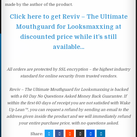
made by the author of the product.
Click here to get Reviv – The Ultimate
Mouthguard for Looksmaxxing at
discounted price while it’s still
available…
All orders are protected by SSL encryption – the highest industry
standard for online security from trusted vendors.
Reviv – The Ultimate Mouthguard for Looksmaxxing is backed
with a 60 Day No Questions Asked Money Back Guarantee. If
within the first 60 days of receipt you are not satisfied with Wake
Up Lean™, you can request a refund by sending an email to the
address given inside the product and we will immediately refund
your entire purchase price, with no questions asked.
Share: