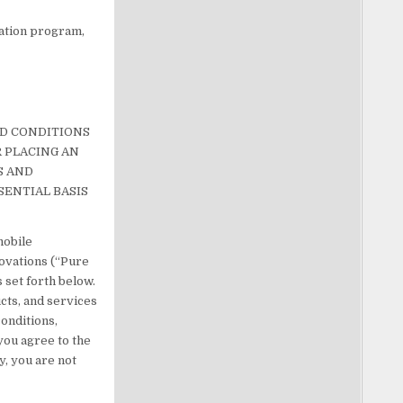
tation program,
ND CONDITIONS
R PLACING AN
S AND
SENTIAL BASIS
mobile
novations (“Pure
 set forth below.
ucts, and services
conditions,
 you agree to the
y, you are not