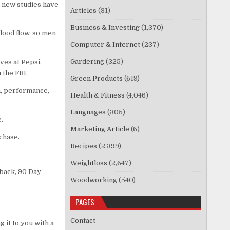
l new studies have
Articles
(31)
Business & Investing
(1,370)
lood flow, so men
Computer & Internet
(237)
Gardering
(325)
ves at Pepsi,
 the FBI.
Green Products
(619)
a, performance,
Health & Fitness
(4,046)
Languages
(305)
.
Marketing Article
(6)
chase.
Recipes
(2,399)
Weightloss
(2,647)
 back, 90 Day
Woodworking
(540)
PAGES
Contact
 it to you with a