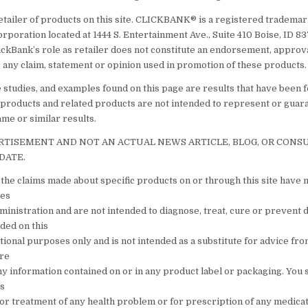
etailer of products on this site. CLICKBANK® is a registered trademark
orporation located at 1444 S. Entertainment Ave., Suite 410 Boise, ID 
ickBank’s role as retailer does not constitute an endorsement, approv
 any claim, statement or opinion used in promotion of these products.
e studies, and examples found on this page are results that have been 
 products and related products are not intended to represent or guar
ame or similar results.
ERTISEMENT AND NOT AN ACTUAL NEWS ARTICLE, BLOG, OR CON
DATE.
the claims made about specific products on or through this site have 
tes
inistration and are not intended to diagnose, treat, cure or prevent 
ded on this
ational purposes only and is not intended as a substitute for advice fr
are
ny information contained on or in any product label or packaging. You 
is
s or treatment of any health problem or for prescription of any medica