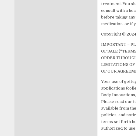
treatment. You sh
consult with a he
before taking any
medication, or if
Copyright © 2024.
IMPORTANT – P
OF SALE (“TERM
ORDER THROUGH 
LIMITATIONS OF 
OF OUR AGREEM
Your use of gettup
applications (col
Body Innovations,”
Please read our te
available from the
policies, and noti
terms set forth he
authorized to use