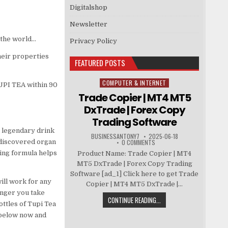
Digitalshop
Newsletter
 the world…
Privacy Policy
heir properties
FEATURED POSTS
COMPUTER & INTERNET
Posted in
UPI TEA within 90
Trade Copier | MT4 MT5
DxTrade | Forex Copy
Trading Software
e legendary drink
BUSINESSANTONY7
2025-06-18
-discovered organ
0 COMMENTS
king formula helps
Product Name: Trade Copier | MT4
MT5 DxTrade | Forex Copy Trading
Software [ad_1] Click here to get Trade
ill work for any
Copier | MT4 MT5 DxTrade |...
onger you take
CONTINUE READING...
ttles of Tupi Tea
n below now and