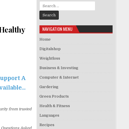
Search for:
 Healthy
NAVIGATION MENU
Home
Digitalshop
Weightloss
Business & Investing
Support A
Computer & Internet
available…
Gardering
Green Products
Health & Fitness
urity from trusted
Languages
Recipes
No Questions Asked