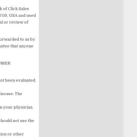
 of Click Sales
83709, USA and used
al or review of
forwarded to us by
antee that anyone
SUMER
not been evaluated
disease. The
om your physician
should not use the
tion or other