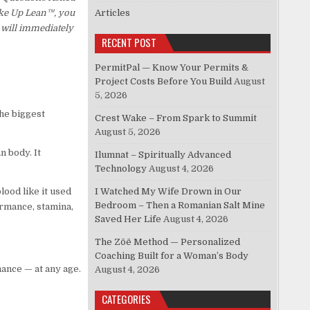
Wake Up Lean™, you
Articles
 will immediately
RECENT POST
PermitPal — Know Your Permits &
Project Costs Before You Build
August
5, 2026
he biggest
Crest Wake – From Spark to Summit
August 5, 2026
n body. It
Ilumnat – Spiritually Advanced
Technology
August 4, 2026
lood like it used
I Watched My Wife Drown in Our
Bedroom – Then a Romanian Salt Mine
formance, stamina,
Saved Her Life
August 4, 2026
The Zōē Method — Personalized
Coaching Built for a Woman’s Body
mance — at any age.
August 4, 2026
CATEGORIES