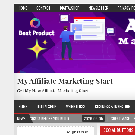
HOME
CONTACT
DIGITALSHOP
NEWSLETTER
PRIVACY P
My Affiliate Marketing Start
Get My New Affiliate Marketing Start
HOME
DIGITALSHOP
WEIGHTLOSS
BUSINESS & INVESTING
T COSTS BEFORE YOU BUILD
NEWS
2026-08-05
CREST WAKE – FROM SPARK TO 
SOCIAL BUTTONS
August 2026