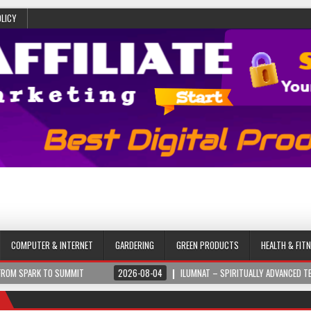
OLICY
COMPUTER & INTERNET
GARDERING
GREEN PRODUCTS
HEALTH & FIT
SUMMIT
2026-08-04
ILUMNAT – SPIRITUALLY ADVANCED TECHNOLOGY