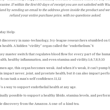
tee. If within the first 60 days of receipt you are not satisfied with 
fund by sending an email to the address given inside the product and we
refund your entire purchase price, with no questions asked.
 May Help:
t discovery in nano-technology, Ivy-league researchers stumbled on t
 health. A hidden “virility” organ called the “endothelium.”4
key master switch that regulates blood flow for every part of the huma
lth, healthy inflammation, and even stamina and virility.5,6,7,8,9,10
men age, this organ becomes weak. And when it’s weak, it can’t pump b
his impact never, joint, and prostate health, but it can also impact per
ch can tank a man’s self confidence.11,12
’s a way to support endothelial health at any age.
inally possible to support a healthy libido, stamina levels, and perfor
le discovery from the Amazon: A one-of-a-kind tea.