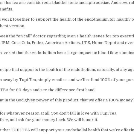
or this tea are considered a bladder tonic and aphrodisiac. And severa
nefits.
 work together to support the health of the endothelium for healthy b
 best version.
een the “on call” doctor regarding Men’s health issues for top executi
, IBM, Coca Cola, Fedex, American Airlines, UPS, Home Depot and even
covered that the endothelium has a large impact on blood flow, stamin
cipe that supports the health of the endothelium, naturally, at any age
wn away by Tupi Tea, simply email us and we’ll refund 100% of your pur
TEA for 90-days and see the difference first hand.
nt in the God given power of this product, that we offer a 100% money
for whatever reason at all, you don’t fall in love with Tupi Tea,
l free, and ask for your money back. We will honor it.
 that TUPI TEA will support your endothelial health that we’re offering