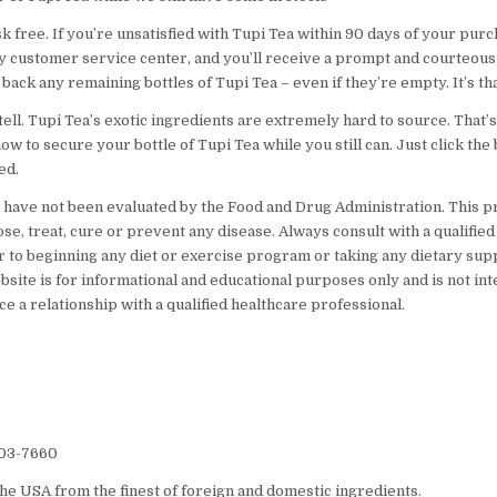
sk free. If you’re unsatisfied with Tupi Tea within 90 days of your pur
ly customer service center, and you’ll receive a prompt and courteous 
 back any remaining bottles of Tupi Tea – even if they’re empty. It’s tha
o tell. Tupi Tea’s exotic ingredients are extremely hard to source. That
now to secure your bottle of Tupi Tea while you still can. Just click the
ed.
have not been evaluated by the Food and Drug Administration. This pr
se, treat, cure or prevent any disease. Always consult with a qualified
r to beginning any diet or exercise program or taking any dietary su
bsite is for informational and educational purposes only and is not in
ce a relationship with a qualified healthcare professional.
203-7660
he USA from the finest of foreign and domestic ingredients.