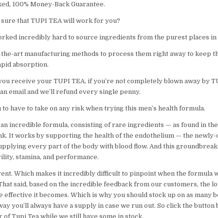
ed, 100% Money-Back Guarantee.
sure that TUPI TEA will work for you?
rked incredibly hard to source ingredients from the purest places in
-the-art manufacturing methods to process them right away to keep t
rapid absorption.
 you receive your TUPI TEA, if you’re not completely blown away by T
 an email and we’ll refund every single penny.
to have to take on any risk when trying this men’s health formula.
an incredible formula, consisting of rare ingredients — as found in th
ink. It works by supporting the health of the endothelium — the newly
upplying every part of the body with blood flow. And this groundbrea
irility, stamina, and performance.
ent. Which makes it incredibly difficult to pinpoint when the formula w
 That said, based on the incredible feedback from our customers, the l
e effective it becomes. Which is why you should stock up on as many bo
way you’ll always have a supply in case we run out. So click the butto
of Tupi Tea while we still have some in stock.