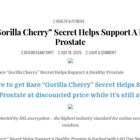
POSTED IN
HEALTH & FITNESS
orilla Cherry” Secret Helps Support A
Prostate
BUSINESSANTONY7
JULY 18, 2025
LEAVE A COMMENT
re “Gorilla Cherry” Secret Helps Support A Healthy Prostate
re to get Rare “Gorilla Cherry” Secret Helps 
Prostate at discounted price while it’s still 
otected by SSL encryption – the highest industry standard for online sec
vendors.
erry” Secret Helps Support A Healthy Prostate is backed with a 60 Day 