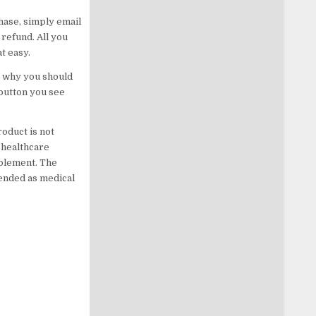
chase, simply email
refund. All you
t easy.
’s why you should
 button you see
oduct is not
 healthcare
pplement. The
tended as medical