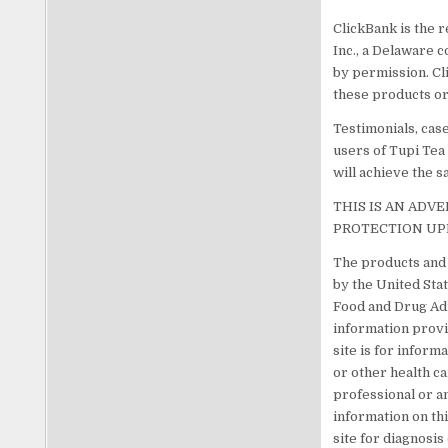
ClickBank is the r
Inc., a Delaware c
by permission. Cl
these products or
Testimonials, cas
users of Tupi Tea
will achieve the s
THIS IS AN ADV
PROTECTION UP
The products and 
by the United Sta
Food and Drug Adm
information provi
site is for inform
or other health c
professional or a
information on th
site for diagnosi