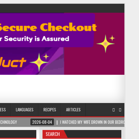
NESS
LANGUAGES
RECIPES
ARTICLES
2026-08-04
I WATCHED MY WIFE DROWN IN OUR BEDROOM – THEN A ROMANIAN SAL
SEARCH