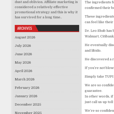
dust and oblivion. Affiliate marketing is
The ingredients f
considered a relatively effective
confirmed their be
promotional strategy and this is why it
These ingredients
has survived for a long time..
can feel like their
ARCHIVES
Dr. Leo Shub has b
Walmart, Citibank
August 2026
He eventually dis
July 2026
and libido.
June 2026
He discovered a re
May 2026
If you’re not blo
April 2026
Simply take TUPI 
March 2026
We are so confide
February 2026
guarantee.
January 2026
In other words, if 
just call us up tol
December 2025
We’re so confident
November 2025