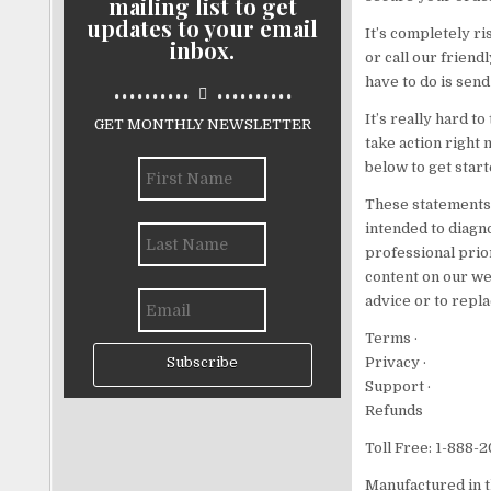
mailing list to get
updates to your email
It’s completely ri
inbox.
or call our friend
..........
..........
have to do is send
It’s really hard t
GET MONTHLY NEWSLETTER
take action right 
below to get start
These statements 
intended to diagno
professional prio
content on our we
advice or to repla
Terms ·
Privacy ·
Subscribe
Support ·
Refunds
Toll Free: 1-888-
Manufactured in t