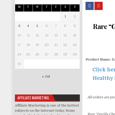
M
T
W
T
F
S
S
1
2
Rare “G
3
4
5
6
7
8
9
10
11
12
13
14
15
16
17
18
19
20
21
22
23
24
25
26
27
28
29
30
Product Name:
Ra
31
Click he
« Jul
Healthy 
AFFILIATE MARKETING
All orders are pr
Affiliate Marketing is one of the hottest
subjects on the Internet today. Some
Rare “Gorilla Ch