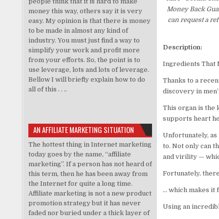
people think that it is hard to make
Money Back Guaran
money this way, others say it is very
can request a re
easy. My opinion is that there is money
to be made in almost any kind of
industry. You must just find a way to
Description:
simplify your work and profit more
from your efforts. So, the point is to
Ingredients That
use leverage, lots and lots of leverage.
Bellow I will briefly explain how to do
Thanks to a recen
all of this . . ..
discovery in men’s
This organ is the 
supports heart hea
AN AFFILIATE MARKETING SITUATION
Unfortunately, as 
The hottest thing in Internet marketing
to. Not only can t
today goes by the name, “affiliate
and virility — whi
marketing”. If a person has not heard of
Fortunately, there
this term, then he has been away from
the Internet for quite a long time.
… which makes it f
Affiliate marketing is not a new product
promotion strategy but it has never
Using an incredib
faded nor buried under a thick layer of