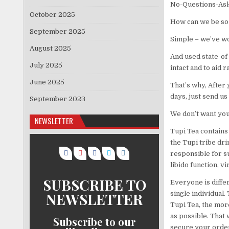
No-Questions-Ask
October 2025
How can we be so 
September 2025
Simple – we’ve wo
August 2025
And used state-of
July 2025
intact and to aid 
June 2025
That’s why, After
days, just send us
September 2023
We don’t want you 
NEWSLETTER
Tupi Tea contains 
the Tupi tribe dr
responsible for s
libido function, v
SUBSCRIBE TO
Everyone is differ
NEWSLETTER
single individual.
Tupi Tea, the mor
as possible. That 
Subscribe to our
secure your order 