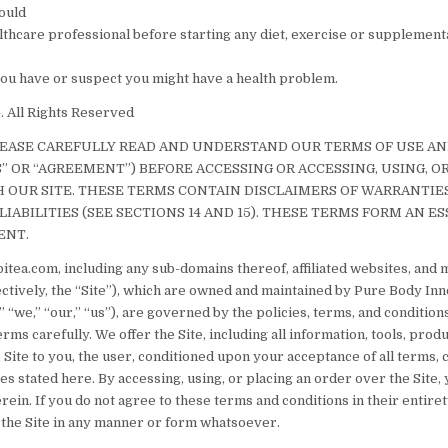
ould
althcare professional before starting any diet, exercise or supplemen
 you have or suspect you might have a health problem.
 All Rights Reserved
LEASE CAREFULLY READ AND UNDERSTAND OUR TERMS OF USE A
S” OR “AGREEMENT”) BEFORE ACCESSING OR ACCESSING, USING, O
OUR SITE. THESE TERMS CONTAIN DISCLAIMERS OF WARRANTIE
LIABILITIES (SEE SECTIONS 14 AND 15). THESE TERMS FORM AN ES
ENT.
itea.com, including any sub-domains thereof, affiliated websites, and 
lectively, the “Site”), which are owned and maintained by Pure Body In
 “we,” “our,” “us”), are governed by the policies, terms, and conditions
rms carefully. We offer the Site, including all information, tools, prod
 Site to you, the user, conditioned upon your acceptance of all terms, 
ces stated here. By accessing, using, or placing an order over the Site,
rein. If you do not agree to these terms and conditions in their entiret
 the Site in any manner or form whatsoever.