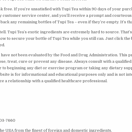
sk free. If you’re unsatisfied with Tupi Tea within 90 days of your pur
ly customer service center, and you’ll receive a prompt and courteous 
 back any remaining bottles of Tupi Tea – even if they’re empty. It’s tha
o tell. Tupi Tea’s exotic ingredients are extremely hard to source. That
now to secure your bottle of Tupi Tea while you still can. Just click the
ed.
have not been evaluated by the Food and Drug Administration. This pr
se, treat, cure or prevent any disease. Always consult with a qualified
r to beginning any diet or exercise program or taking any dietary su
bsite is for informational and educational purposes only and is not in
ce a relationship with a qualified healthcare professional.
203-7660
he USA from the finest of foreign and domestic ingredients.