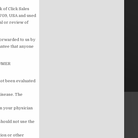
 of Click Sales
83709, USA and used
al or review of
forwarded to us by
antee that anyone
SUMER
not been evaluated
disease. The
om your physician
should not use the
tion or other