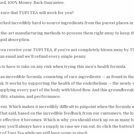
ed, 100% Money-Back Guarantee.
sure that TUPI TEA will work for you?
rked incredibly hard to source ingredients from the purest places in
-the-art manufacturing methods to process them right away to keep t
rapid absorption.
 you receive your TUPI TEA, if you’re not completely blown away by T
 an email and we’ll refund every single penny.
to have to take on any risk when trying this men’s health formula.
an incredible formula, consisting of rare ingredients — as found in th
ink. It works by supporting the health of the endothelium — the newly
upplying every part of the body with blood flow. And this groundbrea
irility, stamina, and performance.
ent. Which makes it incredibly difficult to pinpoint when the formula w
 That said, based on the incredible feedback from our customers, the l
e effective it becomes. Which is why you should stock up on as many bo
way you’ll always have a supply in case we run out. So click the butto
of Tupi Tea while we still have some in stock.