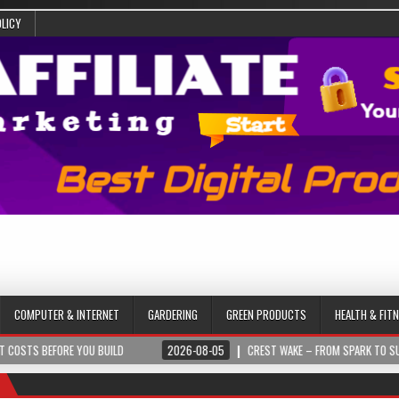
OLICY
COMPUTER & INTERNET
GARDERING
GREEN PRODUCTS
HEALTH & FIT
YOU BUILD
2026-08-05
CREST WAKE – FROM SPARK TO SUMMIT
2