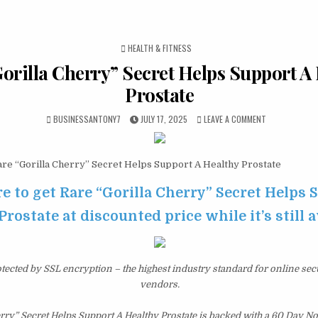
POSTED IN
HEALTH & FITNESS
orilla Cherry” Secret Helps Support A
Prostate
BUSINESSANTONY7
JULY 17, 2025
LEAVE A COMMENT
re “Gorilla Cherry” Secret Helps Support A Healthy Prostate
re to get Rare “Gorilla Cherry” Secret Helps 
Prostate at discounted price while it’s still 
otected by SSL encryption – the highest industry standard for online sec
vendors.
erry” Secret Helps Support A Healthy Prostate is backed with a 60 Day 