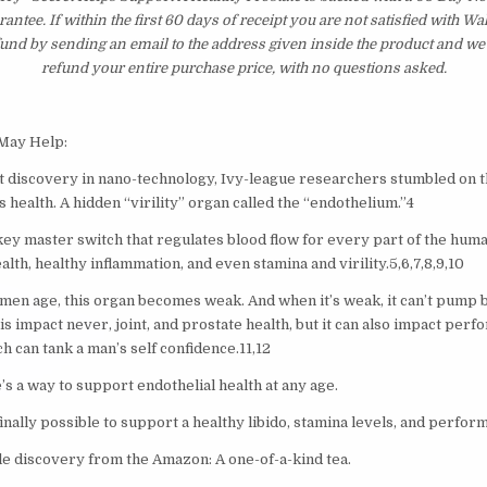
tee. If within the first 60 days of receipt you are not satisfied with 
fund by sending an email to the address given inside the product and we
refund your entire purchase price, with no questions asked.
 May Help:
t discovery in nano-technology, Ivy-league researchers stumbled on t
 health. A hidden “virility” organ called the “endothelium.”4
key master switch that regulates blood flow for every part of the huma
lth, healthy inflammation, and even stamina and virility.5,6,7,8,9,10
men age, this organ becomes weak. And when it’s weak, it can’t pump b
his impact never, joint, and prostate health, but it can also impact per
ch can tank a man’s self confidence.11,12
’s a way to support endothelial health at any age.
inally possible to support a healthy libido, stamina levels, and perfor
le discovery from the Amazon: A one-of-a-kind tea.