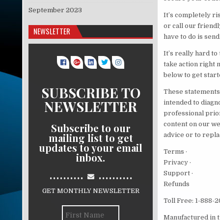
September 2023
It’s completely ri
or call our friend
NEWSLETTER
have to do is send
It’s really hard t
take action right 
below to get start
SUBSCRIBE TO
These statements 
NEWSLETTER
intended to diagno
professional prio
content on our we
Subscribe to our
mailing list to get
advice or to repla
updates to your email
Terms ·
inbox.
Privacy ·
..........
..........
Support ·
Refunds
GET MONTHLY NEWSLETTER
Toll Free: 1-888-
Manufactured in t