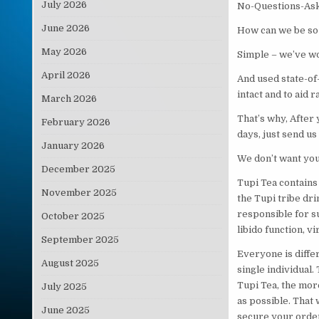
July 2026
No-Questions-Ask
June 2026
How can we be so 
May 2026
Simple – we’ve wo
April 2026
And used state-of
intact and to aid 
March 2026
That’s why, After
February 2026
days, just send us
January 2026
We don’t want you 
December 2025
Tupi Tea contains 
November 2025
the Tupi tribe dr
responsible for s
October 2025
libido function, v
September 2025
Everyone is differ
August 2025
single individual.
Tupi Tea, the mor
July 2025
as possible. That 
June 2025
secure your order 