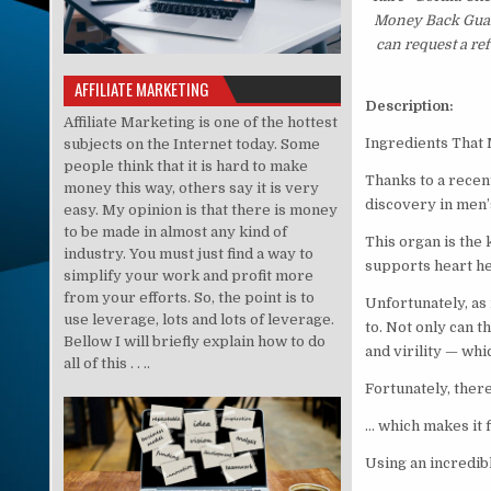
Money Back Guaran
can request a re
AFFILIATE MARKETING
Description:
Affiliate Marketing is one of the hottest
Ingredients That
subjects on the Internet today. Some
people think that it is hard to make
Thanks to a recen
money this way, others say it is very
discovery in men’s
easy. My opinion is that there is money
to be made in almost any kind of
This organ is the 
industry. You must just find a way to
supports heart hea
simplify your work and profit more
from your efforts. So, the point is to
Unfortunately, as 
use leverage, lots and lots of leverage.
to. Not only can t
Bellow I will briefly explain how to do
and virility — whi
all of this . . ..
Fortunately, there
… which makes it f
Using an incredib