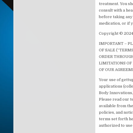
treatment. You sh
consult with a he
before taking any
medication, or if
Copyright © 2024.
IMPORTANT – P
OF SALE (“TERM
ORDER THROUGH 
LIMITATIONS OF 
OF OUR AGREEM
Your use of gettup
applications (col
Body Innovations,”
Please read our te
available from the
policies, and noti
terms set forth he
authorized to use