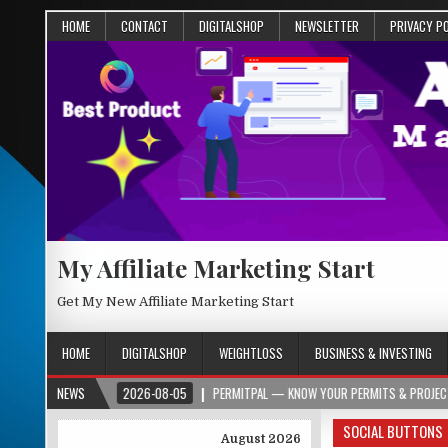
HOME
CONTACT
DIGITALSHOP
NEWSLETTER
PRIVACY P
My Affiliate Marketing Start
Get My New Affiliate Marketing Start
HOME
DIGITALSHOP
WEIGHTLOSS
BUSINESS & INVESTING
2026-08-05
NEWS
PERMITPAL — KNOW YOUR PERMITS & PROJECT COSTS BEFORE 
SOCIAL BUTTONS
August 2026