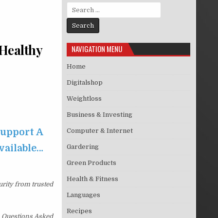
Search for:
 Healthy
NAVIGATION MENU
Home
Digitalshop
Weightloss
Business & Investing
Support A
Computer & Internet
available…
Gardering
Green Products
Health & Fitness
urity from trusted
Languages
Recipes
No Questions Asked