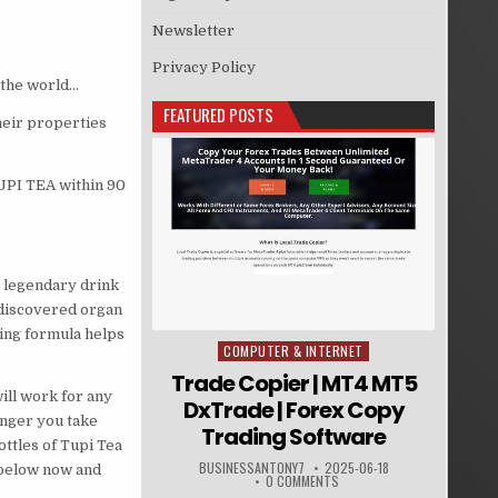
Newsletter
Privacy Policy
 the world…
FEATURED POSTS
heir properties
UPI TEA within 90
e legendary drink
-discovered organ
king formula helps
COMPUTER & INTERNET
Posted in
Trade Copier | MT4 MT5
ill work for any
DxTrade | Forex Copy
onger you take
Trading Software
ttles of Tupi Tea
BUSINESSANTONY7
2025-06-18
n below now and
0 COMMENTS