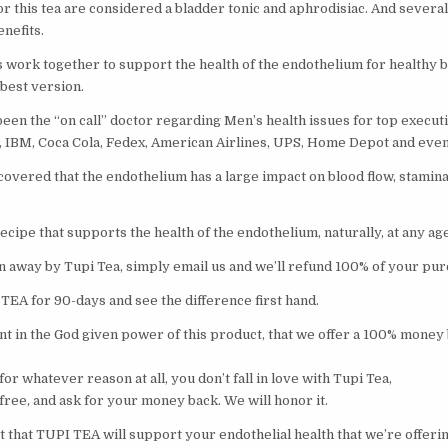
or this tea are considered a bladder tonic and aphrodisiac. And severa
nefits.
 work together to support the health of the endothelium for healthy b
 best version.
een the “on call” doctor regarding Men’s health issues for top executi
, IBM, Coca Cola, Fedex, American Airlines, UPS, Home Depot and even
covered that the endothelium has a large impact on blood flow, stamin
cipe that supports the health of the endothelium, naturally, at any age
wn away by Tupi Tea, simply email us and we’ll refund 100% of your pur
TEA for 90-days and see the difference first hand.
nt in the God given power of this product, that we offer a 100% money
for whatever reason at all, you don’t fall in love with Tupi Tea,
l free, and ask for your money back. We will honor it.
 that TUPI TEA will support your endothelial health that we’re offering