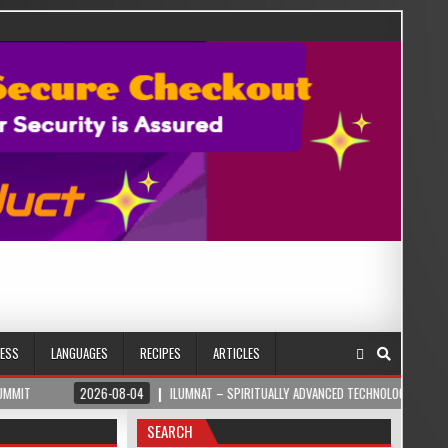
NESS
LANGUAGES
RECIPES
ARTICLES
026-08-04
ILUMNAT – SPIRITUALLY ADVANCED TECHNOLOGY
2026-08-04
SEARCH