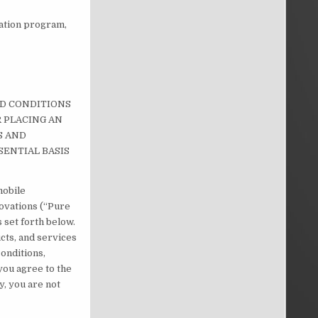
tation program,
ND CONDITIONS
R PLACING AN
S AND
SENTIAL BASIS
mobile
novations (“Pure
 set forth below.
ucts, and services
conditions,
 you agree to the
y, you are not