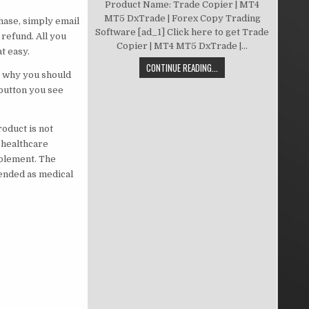
Product Name: Trade Copier | MT4
MT5 DxTrade | Forex Copy Trading
chase, simply email
Software [ad_1] Click here to get Trade
refund. All you
Copier | MT4 MT5 DxTrade |...
t easy.
CONTINUE READING...
’s why you should
 button you see
oduct is not
 healthcare
pplement. The
tended as medical