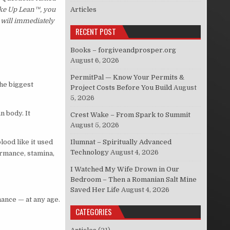
Wake Up Lean™, you
Articles
 will immediately
RECENT POST
Books – forgiveandprosper.org
August 6, 2026
PermitPal — Know Your Permits &
he biggest
Project Costs Before You Build
August
5, 2026
n body. It
Crest Wake – From Spark to Summit
August 5, 2026
lood like it used
Ilumnat – Spiritually Advanced
Technology
August 4, 2026
formance, stamina,
I Watched My Wife Drown in Our
Bedroom – Then a Romanian Salt Mine
Saved Her Life
August 4, 2026
mance — at any age.
CATEGORIES