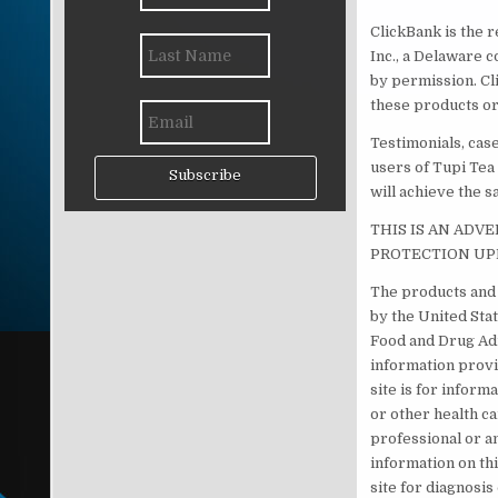
ClickBank is the r
Inc., a Delaware c
by permission. Cl
these products or
Testimonials, cas
users of Tupi Tea
Subscribe
will achieve the s
THIS IS AN ADV
PROTECTION UP
The products and 
by the United Sta
Food and Drug Adm
information provi
site is for inform
or other health c
professional or a
information on th
site for diagnosi