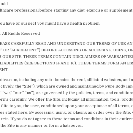
ould
althcare professional before starting any diet, exercise or supplemen
 you have or suspect you might have a health problem.
 All Rights Reserved
LEASE CAREFULLY READ AND UNDERSTAND OUR TERMS OF USE A
S” OR “AGREEMENT”) BEFORE ACCESSING OR ACCESSING, USING, O
OUR SITE. THESE TERMS CONTAIN DISCLAIMERS OF WARRANTIE
LIABILITIES (SEE SECTIONS 14 AND 15). THESE TERMS FORM AN ES
ENT.
itea.com, including any sub-domains thereof, affiliated websites, and 
lectively, the “Site”), which are owned and maintained by Pure Body In
 “we,” “our,” “us”), are governed by the policies, terms, and conditions
rms carefully. We offer the Site, including all information, tools, prod
 Site to you, the user, conditioned upon your acceptance of all terms, 
ces stated here. By accessing, using, or placing an order over the Site,
rein. If you do not agree to these terms and conditions in their entiret
 the Site in any manner or form whatsoever.