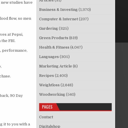
Articles
(31)
l new studies have
Business & Investing
(1,370)
lood flow, so men
Computer & Internet
(237)
Gardering
(325)
ves at Pepsi,
Green Products
(619)
 the FBI.
Health & Fitness
(4,047)
a, performance,
Languages
(305)
Marketing Article
(6)
.
Recipes
(2,400)
chase.
Weightloss
(2,648)
Woodworking
(540)
 back, 90 Day
PAGES
Contact
 it to you with a
Digitalshop