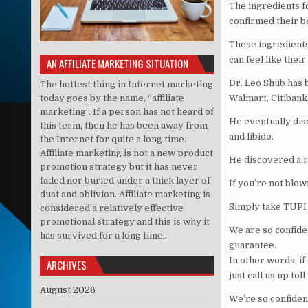
The ingredients f
confirmed their be
These ingredients
can feel like their
AN AFFILIATE MARKETING SITUATION
Dr. Leo Shub has b
The hottest thing in Internet marketing
today goes by the name, “affiliate
Walmart, Citibank
marketing”. If a person has not heard of
He eventually dis
this term, then he has been away from
and libido.
the Internet for quite a long time.
Affiliate marketing is not a new product
He discovered a re
promotion strategy but it has never
faded nor buried under a thick layer of
If you’re not blo
dust and oblivion. Affiliate marketing is
Simply take TUPI 
considered a relatively effective
promotional strategy and this is why it
We are so confide
has survived for a long time..
guarantee.
In other words, if 
ARCHIVES
just call us up tol
August 2026
We’re so confident