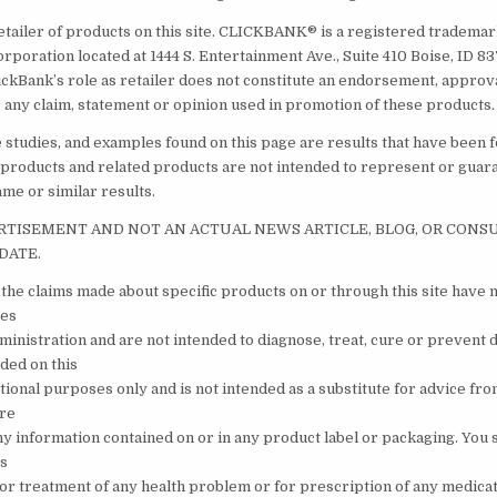
etailer of products on this site. CLICKBANK® is a registered trademark
orporation located at 1444 S. Entertainment Ave., Suite 410 Boise, ID 
ickBank’s role as retailer does not constitute an endorsement, approv
 any claim, statement or opinion used in promotion of these products.
e studies, and examples found on this page are results that have been 
 products and related products are not intended to represent or guar
ame or similar results.
ERTISEMENT AND NOT AN ACTUAL NEWS ARTICLE, BLOG, OR CON
DATE.
the claims made about specific products on or through this site have 
tes
inistration and are not intended to diagnose, treat, cure or prevent 
ded on this
ational purposes only and is not intended as a substitute for advice fr
are
ny information contained on or in any product label or packaging. You 
is
s or treatment of any health problem or for prescription of any medica