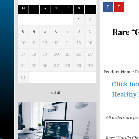
M
T
W
T
F
S
S
1
2
Rare “G
3
4
5
6
7
8
9
10
11
12
13
14
15
16
17
18
19
20
21
22
23
24
25
26
27
28
29
30
Product Name:
Ra
31
Click he
« Jul
Healthy 
All orders are pr
Rare “Gorilla Ch