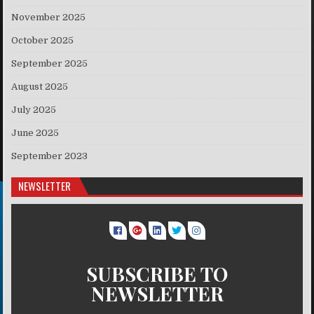
November 2025
October 2025
September 2025
August 2025
July 2025
June 2025
September 2023
NEWSLETTER
SUBSCRIBE TO
NEWSLETTER