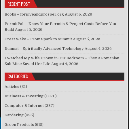
RECENT POST
Books – forgiveandprosper.org
August 6, 2026
PermitPal — Know Your Permits & Project Costs Before You
Build
August 5, 2026
Crest Wake – From Spark to Summit
August 5, 2026
Ilumnat – Spiritually Advanced Technology
August 4, 2026
I Watched My Wife Drown in Our Bedroom – Then a Romanian
Salt Mine Saved Her Life
August 4, 2026
CATEGORIES
Articles
(31)
Business & Investing
(1,370)
Computer & Internet
(237)
Gardering
(325)
Green Products
(619)