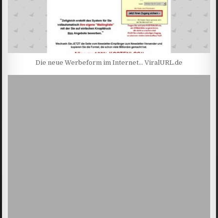
Die neue Werbeform im Internet… ViralURL.de