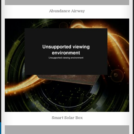
Abundance Airway
Smart Solar Box