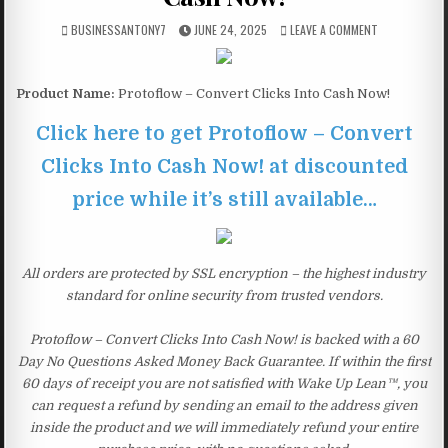
BUSINESSANTONY7
JUNE 24, 2025
LEAVE A COMMENT
Product Name:
Protoflow – Convert Clicks Into Cash Now!
Click here to get Protoflow – Convert
Clicks Into Cash Now! at discounted
price while it’s still available…
All orders are protected by SSL encryption – the highest industry
standard for online security from trusted vendors.
Protoflow – Convert Clicks Into Cash Now! is backed with a 60
Day No Questions Asked Money Back Guarantee. If within the first
60 days of receipt you are not satisfied with Wake Up Lean™, you
can request a refund by sending an email to the address given
inside the product and we will immediately refund your entire