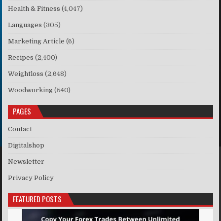
Health & Fitness
(4,047)
Languages
(305)
Marketing Article
(6)
Recipes
(2,400)
Weightloss
(2,648)
Woodworking
(540)
PAGES
Contact
Digitalshop
Newsletter
Privacy Policy
FEATURED POSTS