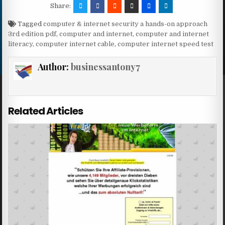
Share:
Tagged
computer & internet security a hands-on approach
3rd edition pdf
,
computer and internet
,
computer and internet
literacy
,
computer internet cable
,
computer internet speed test
Author:
businessantony7
Related Articles