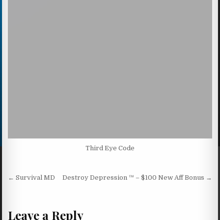
Third Eye Code
Post navigation
← Survival MD
Destroy Depression ™ – $100 New Aff Bonus →
Leave a Reply