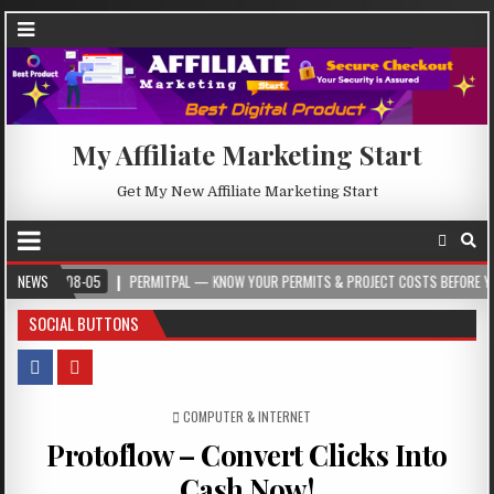
My Affiliate Marketing Start
Get My New Affiliate Marketing Start
08-05
NEWS
PERMITPAL — KNOW YOUR PERMITS & PROJECT COSTS BEFORE YOU BUILD
SOCIAL BUTTONS
POSTED IN
COMPUTER & INTERNET
Protoflow – Convert Clicks Into
Cash Now!