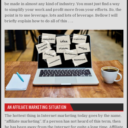
be made in almost any kind of industry. You must just find a way
to simplify your work and profit more from your efforts. So, the
point is to use leverage, lots and lots of leverage. Bellow I will
briefly explain how to do all of this . . ..
AN AFFILIATE MARKETING SITUATION
The hottest thing in Internet marketing today goes by the name,
“affiliate marketing”. If a person has not heard of this term, then
he has been away from the Internet for quite a long time. Affiliate