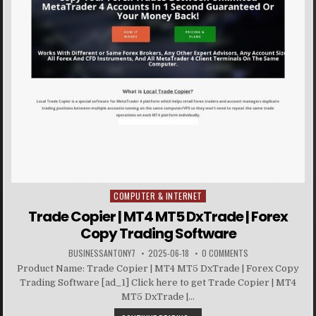
COMPUTER & INTERNET
Posted in
Trade Copier | MT4 MT5 DxTrade | Forex
Copy Trading Software
BUSINESSANTONY7
2025-06-18
0 COMMENTS
Product Name: Trade Copier | MT4 MT5 DxTrade | Forex Copy
Trading Software [ad_1] Click here to get Trade Copier | MT4
MT5 DxTrade |...