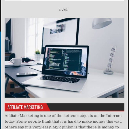
« Jul
AFFILIATE MARKETING
Affiliate Marketing is one of the hottest subjects on the Internet
today. Some people think that it is hard to make money this way,
others say it is very easy. My opinion is that there is money to