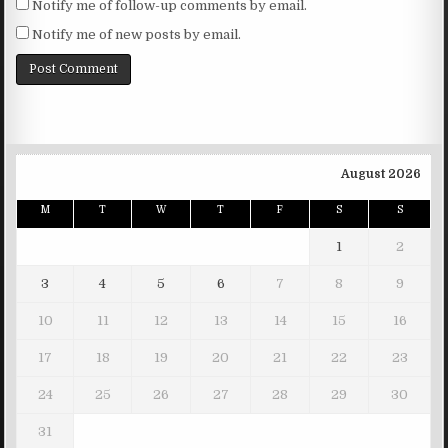
Notify me of follow-up comments by email.
Notify me of new posts by email.
August 2026
M
T
W
T
F
S
S
1
2
3
4
5
6
7
8
9
10
11
12
13
14
15
16
17
18
19
20
21
22
23
24
25
26
27
28
29
30
31