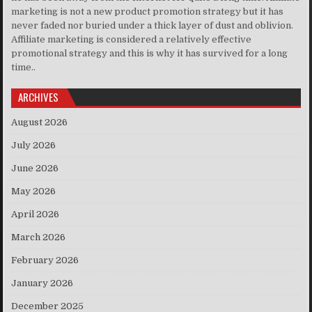
marketing is not a new product promotion strategy but it has
never faded nor buried under a thick layer of dust and oblivion.
Affiliate marketing is considered a relatively effective
promotional strategy and this is why it has survived for a long
time..
ARCHIVES
August 2026
July 2026
June 2026
May 2026
April 2026
March 2026
February 2026
January 2026
December 2025