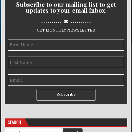
Subscribe to our mailing list to get
updates to your email inbox.
..........
..........
GET MONTHLY NEWSLETTER
Subscribe
SEARCH
Search for: