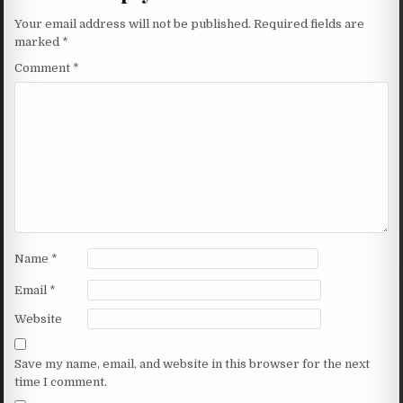
Your email address will not be published.
Required fields are
marked
*
Comment
*
Name
*
Email
*
Website
Save my name, email, and website in this browser for the next
time I comment.