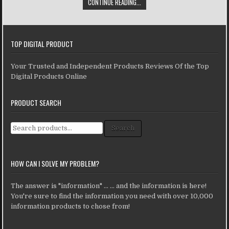
CONTINUE READING...
TOP DIGITAL PRODUCT
Your Trusted and Independent Products Reviews Of the Top
Digital Products Online
PRODUCT SEARCH
Search for:
Search
HOW CAN I SOLVE MY PROBLEM?
The answer is "information" ... ... and the information is here!
You're sure to find the information you need with over 10,000
information products to chose from!