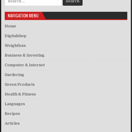
NAVIGATION MENU
Home
Digitalshop
Weightloss
Business & Investing
Computer & Internet
Gardering
Green Products
Health & Fitness
Languages
Recipes
Articles