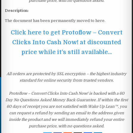
purchase price, with no questions asked.
Description:
The document has been permanently moved to here.
Click here to get Protoflow – Convert
Clicks Into Cash Now! at discounted
price while it’s still available…
All orders are protected by SSL encryption – the highest industry
standard for online security from trusted vendors.
Protoflow – Convert Clicks Into Cash Now! is backed with a 60
Day No Questions Asked Money Back Guarantee. If within the first
60 days of receipt you are not satisfied with Wake Up Lean™, you
can request a refund by sending an email to the address given
inside the product and we will immediately refund your entire
purchase price, with no questions asked.