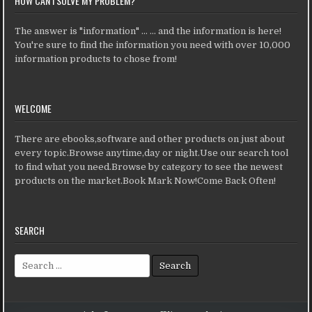
HOW CAN I SOLVE MY PROBLEM?
The answer is "information" ... ... and the information is here!
You're sure to find the information you need with over 10,000
information products to chose from!
WELCOME
There are ebooks,software and other products on just about
every topic.Browse anytime,day or night.Use our search tool
to find what you need.Browse by category to see the newest
products on the market.Book Mark Now!Come Back Often!
SEARCH
Search for: