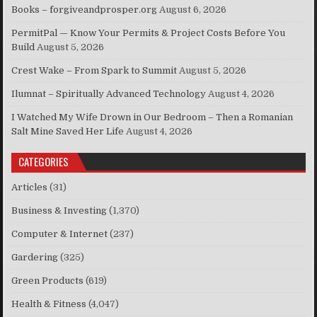
Books – forgiveandprosper.org
August 6, 2026
PermitPal — Know Your Permits & Project Costs Before You
Build
August 5, 2026
Crest Wake – From Spark to Summit
August 5, 2026
Ilumnat – Spiritually Advanced Technology
August 4, 2026
I Watched My Wife Drown in Our Bedroom – Then a Romanian
Salt Mine Saved Her Life
August 4, 2026
CATEGORIES
Articles
(31)
Business & Investing
(1,370)
Computer & Internet
(237)
Gardering
(325)
Green Products
(619)
Health & Fitness
(4,047)