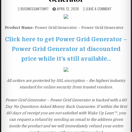
BUSINESSANTONY7
APRIL 12, 2026
LEAVE A COMMENT
Product Name:
Power Grid Generator – Power Grid Generator
Click here to get Power Grid Generator –
Power Grid Generator at discounted
price while it’s still available…
All orders are protected by SSL encryption – the highest industry
standard for online security from trusted vendors.
Power Grid Generator – Power Grid Generator is backed with a 60
Day No Questions Asked Money Back Guarantee. If within the first
60 days of receipt you are not satisfied with Wake Up Lean™, you
can request a refund by sending an email to the address given
inside the product and we will immediately refund your entire