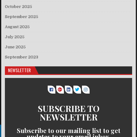
October 2025
September 2025
August 2025
July 2025
June 2025
September 2023
NEWSLETTER
SUBSCRIBE TO
NEWSLETTER
Subscribe to our mailing list to get
updates to your email inbox.