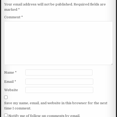
Your email address will not be published.
Required fields are
marked
*
Comment
*
Name
*
Email
*
Website
Save my name, email, and website in this browser for the next
time I comment.
Notify me of follow-up comments by email.