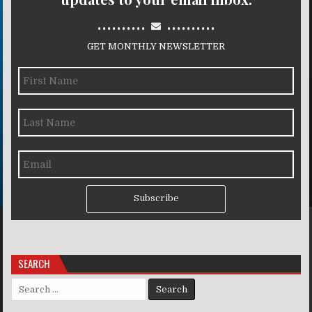
..........
..........
GET MONTHLY NEWSLETTER
Subscribe
SEARCH
Search for: