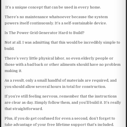
It’s a unique concept that can be used in every home.
There’s no maintenance whatsoever because the system
powers itself continuously. It’s a self-sustainable device.
Is The Power Grid Generator Hard to Build?
Not at all. I was admitting that this would be incredibly simple to
build.
There’s very little physical labor, so even elderly people or
those with a bad back or other ailments should have no problem
making it.
As a result, only a small handful of materials are required, and
you should allow several hours in total for construction.
If you’re still feeling nervous, remember that the instructions
are clear as day. Simply follow them, and you’ll build it. It’s really
that straightforward.
Plus, if you do get confused for even a second, don’t forget to
take advantage of your free lifetime support that’s included.