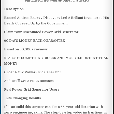
purchase price, with no questions asked.
Description:
Banned Ancient Energy Discovery Led A Briliant Inventor to His
Death, Covered Up by the Government
Claim Your Discounted Power Grid Generator
60 DAYS MONEY-BACK GUARANTEE
Based on 50,000+ reviews!
IS ABOUT SOMETHING BIGGER AND MORE IMPORTANT THAN
MONEY
Order NOW Power Grid Generator
And You’ll Get 3 FREE Bonuses!
Real Power Grid Generator Users.
Life Changing Results.
If I can build this, anyone can. I’m a 65-year-old librarian with
zero engineering skills. The step-by-step video instructions in