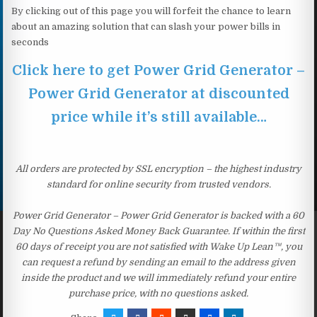
By clicking out of this page you will forfeit the chance to learn
about an amazing solution that can slash your power bills in
seconds
Click here to get Power Grid Generator –
Power Grid Generator at discounted
price while it’s still available…
All orders are protected by SSL encryption – the highest industry
standard for online security from trusted vendors.
Power Grid Generator – Power Grid Generator is backed with a 60
Day No Questions Asked Money Back Guarantee. If within the first
60 days of receipt you are not satisfied with Wake Up Lean™, you
can request a refund by sending an email to the address given
inside the product and we will immediately refund your entire
purchase price, with no questions asked.