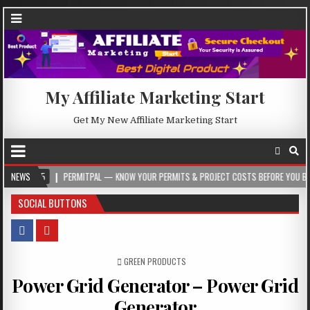
My Affiliate Marketing Start
Get My New Affiliate Marketing Start
05
NEWS
PERMITPAL — KNOW YOUR PERMITS & PROJECT COSTS BEFORE YOU BUILD
SOCIAL BUTTONS
POSTED IN
GREEN PRODUCTS
Power Grid Generator – Power Grid
Generator