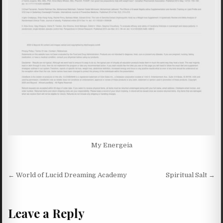
My Energeia
Post navigation
← World of Lucid Dreaming Academy
Spiritual Salt →
Leave a Reply