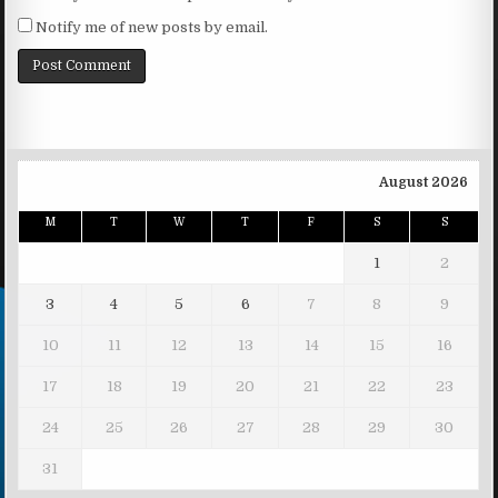
Notify me of new posts by email.
August 2026
M
T
W
T
F
S
S
1
2
3
4
5
6
7
8
9
10
11
12
13
14
15
16
17
18
19
20
21
22
23
24
25
26
27
28
29
30
31