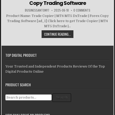
Copy Trading Software
BUSINESSANTONY7
2025-06-18
0 COMMENTS
Product Name: Trade Copier | MT4 MT5 DxTrade | Forex Copy
Trading Software [ad_1] Click here to get Trade Copier | MT4
MT5 DxTrade |...
CONTINUE READING...
TOP DIGITAL PRODUCT
Your Trusted and Independent Products Reviews Of the Top
Digital Products Online
PRODUCT SEARCH
Search for:
Search