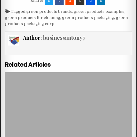
Share:
Tagged
green products brands
,
green products examples
,
green products for cleaning
,
green products packaging
,
green
products packaging corp
Author:
businessantony7
Related Articles