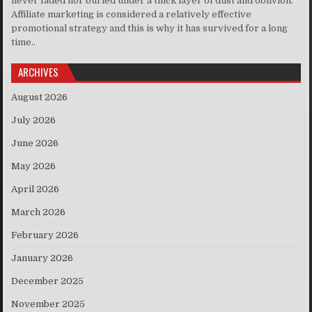
never faded nor buried under a thick layer of dust and oblivion.
Affiliate marketing is considered a relatively effective
promotional strategy and this is why it has survived for a long
time..
ARCHIVES
August 2026
July 2026
June 2026
May 2026
April 2026
March 2026
February 2026
January 2026
December 2025
November 2025