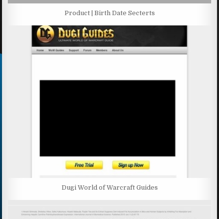
Product | Birth Date Secterts
Dugi World of Warcraft Guides