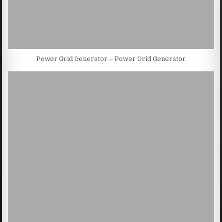
Power Grid Generator – Power Grid Generator