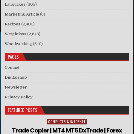
Languages
(305)
Marketing Article
(6)
Recipes
(2,400)
Weightloss
(2,648)
Woodworking
(540)
PAGES
Contact
Digitalshop
Newsletter
Privacy Policy
FEATURED POSTS
COMPUTER & INTERNET
Posted in
Trade Copier | MT4 MT5 DxTrade | Forex