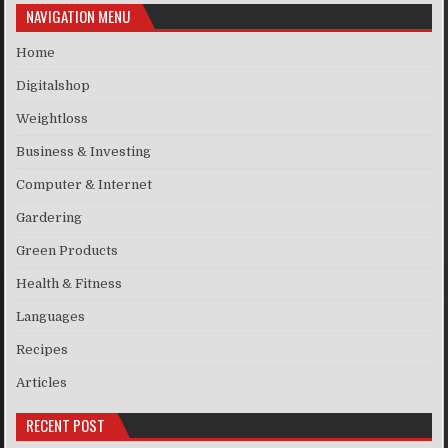
NAVIGATION MENU
Home
Digitalshop
Weightloss
Business & Investing
Computer & Internet
Gardering
Green Products
Health & Fitness
Languages
Recipes
Articles
RECENT POST