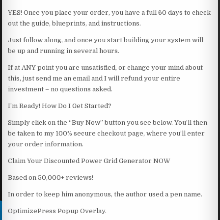
YES! Once you place your order, you have a full 60 days to check
out the guide, blueprints, and instructions.
Just follow along, and once you start building your system will
be up and running in several hours.
If at ANY point you are unsatisfied, or change your mind about
this, just send me an email and I will refund your entire
investment – no questions asked.
I’m Ready! How Do I Get Started?
Simply click on the “Buy Now” button you see below. You’ll then
be taken to my 100% secure checkout page, where you’ll enter
your order information.
Claim Your Discounted Power Grid Generator NOW
Based on 50,000+ reviews!
In order to keep him anonymous, the author used a pen name.
OptimizePress Popup Overlay.