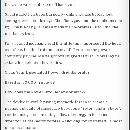
the guide were a lifesaver. Thank you!
Great guide! I’ve been burned by online guides before, but
seeing it was sold through ClickBank gave me the confidence to
try. The 60-day guarantee made it a no-brainer. Glad I did, the
product is legit.
I’m a retired mechanic, and this little thing impressed the heck
out of me. It’s the first time in my life I’ve seen the power
company pay me. My neighbors laughed at first… Now they’re
asking for help building theirs.
Claim Your Discounted Power Grid Generator
Based on 50,000+ reviews!
How does the Power Grid Generator work?
The device it work by using magnetic forces to create a
permanent state of imbalance between a “rotor” and a “stator”,
continuously concentrating a flow of energy in the same
direction as the motor rotates – allowing for sustained, “almost”
perpetual motion.