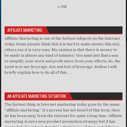
« Jul
AFFILIATE MARKETING
Affiliate Marketing is one of the hottest subjects on the Internet
today. Some people think that it is hard to make money this way,
others say it is very easy. My opinion is that there is money to
be made in almost any kind of industry. You must just find a way
to simplify your work and profit more from your efforts. So, the
point is to use leverage, lots and lots of leverage. Bellow I will
briefly explain how to do all of this . . ..
AN AFFILIATE MARKETING SITUATION
The hottest thing in Internet marketing today goes by the name,
“affiliate marketing”. If a person has not heard of this term, then
he has been away from the Internet for quite a long time. Affiliate
marketing is not a new product promotion strategy but it has