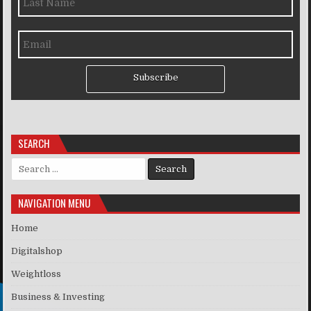
Subscribe
SEARCH
Search for:
NAVIGATION MENU
Home
Digitalshop
Weightloss
Business & Investing