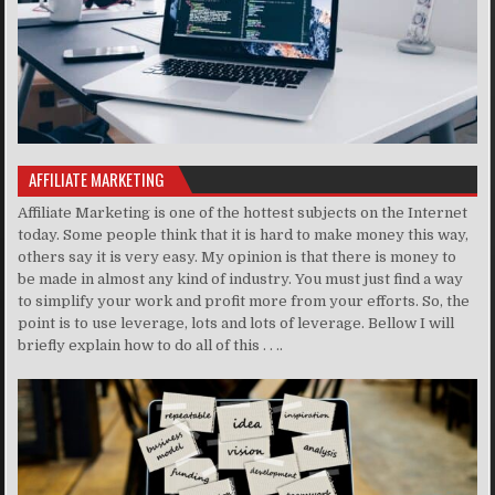
AFFILIATE MARKETING
Affiliate Marketing is one of the hottest subjects on the Internet
today. Some people think that it is hard to make money this way,
others say it is very easy. My opinion is that there is money to
be made in almost any kind of industry. You must just find a way
to simplify your work and profit more from your efforts. So, the
point is to use leverage, lots and lots of leverage. Bellow I will
briefly explain how to do all of this . . ..