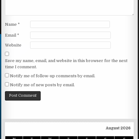
Name
*
Email
*
Website
Save my name, email, and website in this browser for the next
time I comment.
Notify me of follow-up comments by email.
Notify me of new posts by email.
August 2026