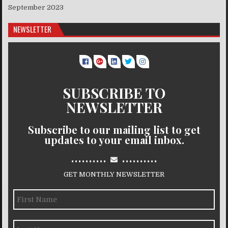
September 2023
NEWSLETTER
SUBSCRIBE TO
NEWSLETTER
Subscribe to our mailing list to get
updates to your email inbox.
..........
..........
GET MONTHLY NEWSLETTER