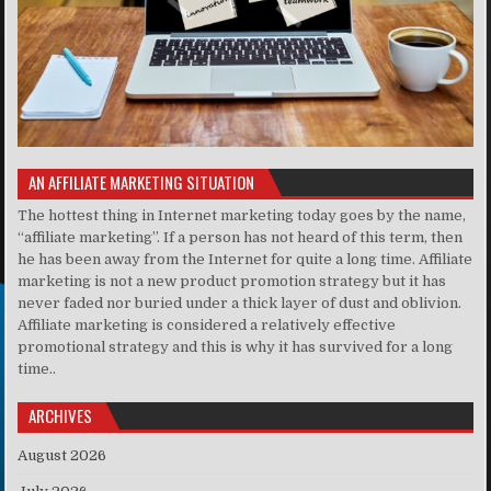
AN AFFILIATE MARKETING SITUATION
The hottest thing in Internet marketing today goes by the name,
“affiliate marketing”. If a person has not heard of this term, then
he has been away from the Internet for quite a long time. Affiliate
marketing is not a new product promotion strategy but it has
never faded nor buried under a thick layer of dust and oblivion.
Affiliate marketing is considered a relatively effective
promotional strategy and this is why it has survived for a long
time..
ARCHIVES
August 2026