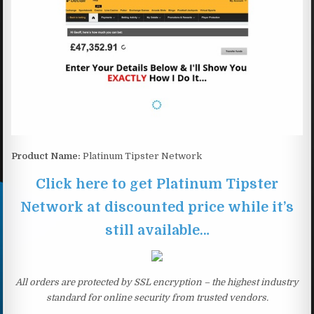
Product Name:
Platinum Tipster Network
Click here to get Platinum Tipster
Network at discounted price while it’s
still available…
All orders are protected by SSL encryption – the highest industry
standard for online security from trusted vendors.