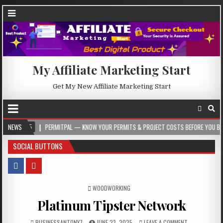
My Affiliate Marketing Start
Get My New Affiliate Marketing Start
NEWS
PERMITPAL — KNOW YOUR PERMITS & PROJECT COSTS BEFORE YOU BUILD
2
SOCIAL BUTTONS
POSTED IN
WOODWORKING
Platinum Tipster Network
BUSINESSANTONY7
JUNE 23, 2025
LEAVE A COMMENT