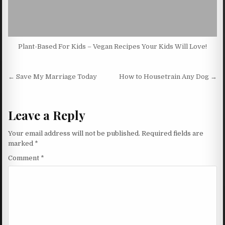
Plant-Based For Kids – Vegan Recipes Your Kids Will Love!
Post navigation
← Save My Marriage Today
How to Housetrain Any Dog →
Leave a Reply
Your email address will not be published.
Required fields are
marked
*
Comment
*