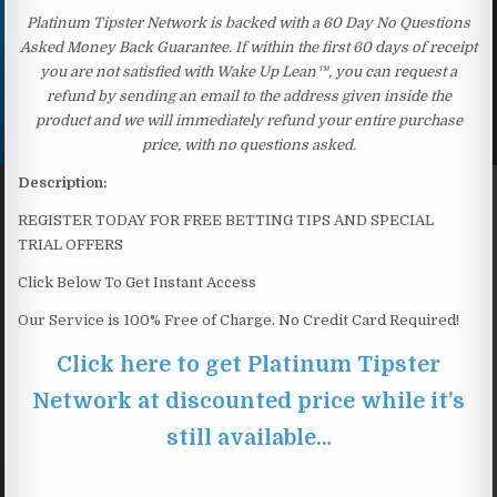
Platinum Tipster Network is backed with a 60 Day No Questions
Asked Money Back Guarantee. If within the first 60 days of receipt
you are not satisfied with Wake Up Lean™, you can request a
refund by sending an email to the address given inside the
product and we will immediately refund your entire purchase
price, with no questions asked.
Description:
REGISTER TODAY FOR FREE BETTING TIPS AND SPECIAL
TRIAL OFFERS
Click Below To Get Instant Access
Our Service is 100% Free of Charge. No Credit Card Required!
Click here to get Platinum Tipster
Network at discounted price while it’s
still available…