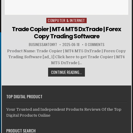
COMPUTER & INTERNET
Posted in
Trade Copier | MT4 MT5 DxTrade | Forex
Copy Trading Software
BUSINESSANTONY7
2025-06-18
0 COMMENTS
Product Name: Trade Copier | MT4 MT5 DxTrade | Forex Copy
Trading Software [ad_1] Click here to get Trade Copier | MT4
MT5 DxTrade |...
CONTINUE READING...
TOP DIGITAL PRODUCT
Your Trusted and Independent Products Reviews Of the Top
Digital Products Online
PRODUCT SEARCH