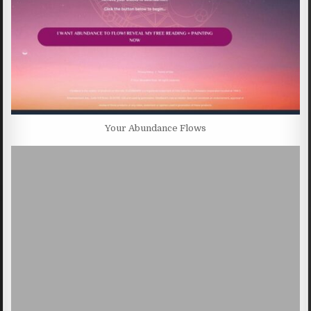
Your Abundance Flows