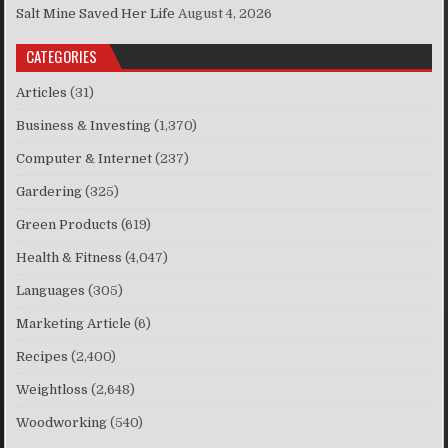
Salt Mine Saved Her Life
August 4, 2026
CATEGORIES
Articles
(31)
Business & Investing
(1,370)
Computer & Internet
(237)
Gardering
(325)
Green Products
(619)
Health & Fitness
(4,047)
Languages
(305)
Marketing Article
(6)
Recipes
(2,400)
Weightloss
(2,648)
Woodworking
(540)