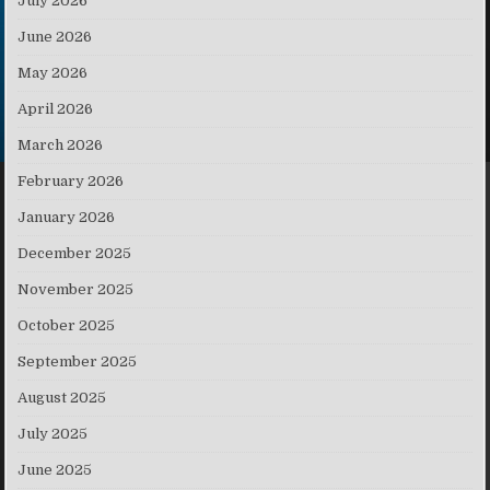
July 2026
June 2026
May 2026
April 2026
March 2026
February 2026
January 2026
December 2025
November 2025
October 2025
September 2025
August 2025
July 2025
June 2025