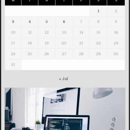
M
T
W
T
F
S
S
1
2
3
4
5
6
7
8
9
10
11
12
13
14
15
16
17
18
19
20
21
22
23
24
25
26
27
28
29
30
31
« Jul