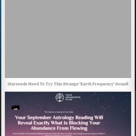
Starseeds Need To Try This Strange 'Earth Frequency' Sound!