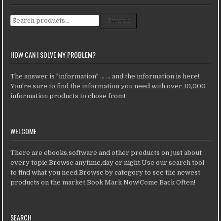
Search for:
Search
HOW CAN I SOLVE MY PROBLEM?
The answer is "information" ... ... and the information is here!
You're sure to find the information you need with over 10,000
information products to chose from!
WELCOME
There are ebooks,software and other products on just about
every topic.Browse anytime,day or night.Use our search tool
to find what you need.Browse by category to see the newest
products on the market.Book Mark Now!Come Back Often!
SEARCH