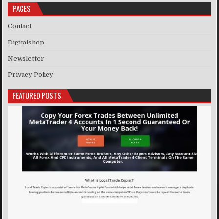
PAGES
Contact
Digitalshop
Newsletter
Privacy Policy
FEATURED POSTS