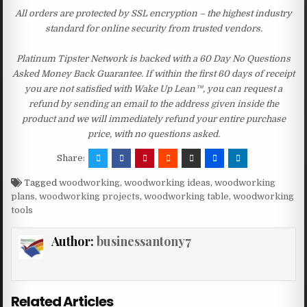
All orders are protected by SSL encryption – the highest industry
standard for online security from trusted vendors.
Platinum Tipster Network is backed with a 60 Day No Questions
Asked Money Back Guarantee. If within the first 60 days of receipt
you are not satisfied with Wake Up Lean™, you can request a
refund by sending an email to the address given inside the
product and we will immediately refund your entire purchase
price, with no questions asked.
Share:
Tagged
woodworking
,
woodworking ideas
,
woodworking
plans
,
woodworking projects
,
woodworking table
,
woodworking
tools
Author:
businessantony7
Related Articles