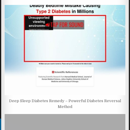
Deep Sleep Diabetes Remedy – Powerful Diabetes Reversal
Method