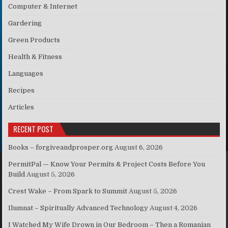
Computer & Internet
Gardering
Green Products
Health & Fitness
Languages
Recipes
Articles
RECENT POST
Books – forgiveandprosper.org
August 6, 2026
PermitPal — Know Your Permits & Project Costs Before You
Build
August 5, 2026
Crest Wake – From Spark to Summit
August 5, 2026
Ilumnat – Spiritually Advanced Technology
August 4, 2026
I Watched My Wife Drown in Our Bedroom – Then a Romanian