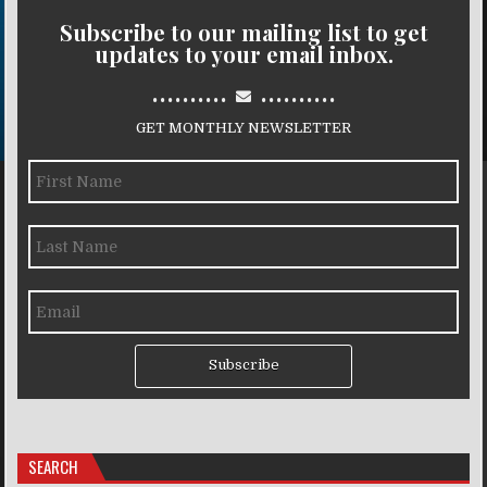
Subscribe to our mailing list to get
updates to your email inbox.
..........
..........
GET MONTHLY NEWSLETTER
Subscribe
SEARCH