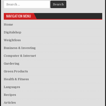
Search for:
NAVIGATION MENU
Home
Digitalshop
Weightloss
Business & Investing
Computer & Internet
Gardering
Green Products
Health & Fitness
Languages
Recipes
Articles