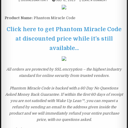
Product Name:
Phantom Miracle Code
Click here to get Phantom Miracle Code
at discounted price while it’s still
available…
All orders are protected by SSL encryption – the highest industry
standard for online security from trusted vendors.
Phantom Miracle Code is backed with a 60 Day No Questions
Asked Money Back Guarantee. If within the first 60 days of receipt
you are not satisfied with Wake Up Lean™, you can request a
refund by sending an email to the address given inside the
product and we will immediately refund your entire purchase
price, with no questions asked.