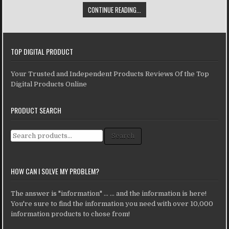
CONTINUE READING...
TOP DIGITAL PRODUCT
Your Trusted and Independent Products Reviews Of the Top
Digital Products Online
PRODUCT SEARCH
Search for:
Search
HOW CAN I SOLVE MY PROBLEM?
The answer is "information" ... ... and the information is here!
You're sure to find the information you need with over 10,000
information products to chose from!