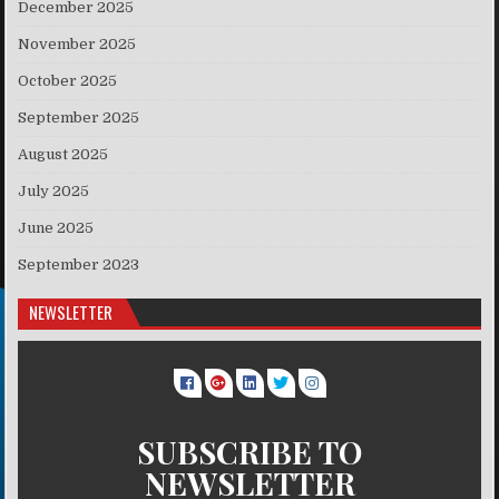
December 2025
November 2025
October 2025
September 2025
August 2025
July 2025
June 2025
September 2023
NEWSLETTER
SUBSCRIBE TO
NEWSLETTER