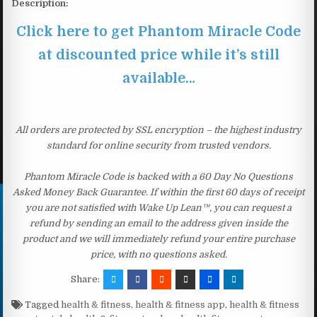
Description:
Click here to get Phantom Miracle Code
at discounted price while it’s still
available…
All orders are protected by SSL encryption – the highest industry
standard for online security from trusted vendors.
Phantom Miracle Code is backed with a 60 Day No Questions
Asked Money Back Guarantee. If within the first 60 days of receipt
you are not satisfied with Wake Up Lean™, you can request a
refund by sending an email to the address given inside the
product and we will immediately refund your entire purchase
price, with no questions asked.
Share:
Tagged
health & fitness
,
health & fitness app
,
health & fitness