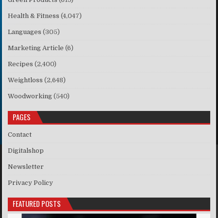
Health & Fitness
(4,047)
Languages
(305)
Marketing Article
(6)
Recipes
(2,400)
Weightloss
(2,648)
Woodworking
(540)
PAGES
Contact
Digitalshop
Newsletter
Privacy Policy
FEATURED POSTS