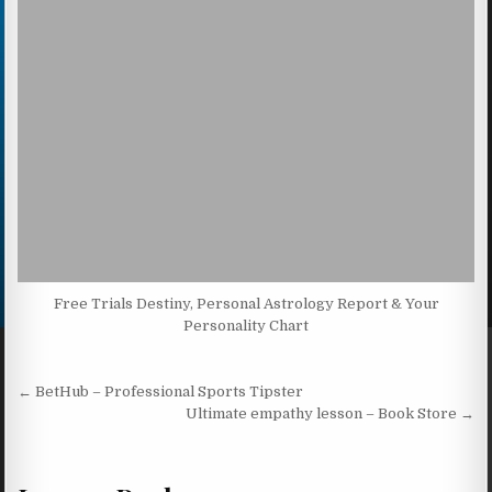
Free Trials Destiny, Personal Astrology Report & Your
Personality Chart
Post navigation
← BetHub – Professional Sports Tipster
Ultimate empathy lesson – Book Store →