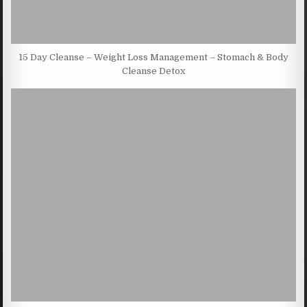
15 Day Cleanse – Weight Loss Management – Stomach & Body
Cleanse Detox