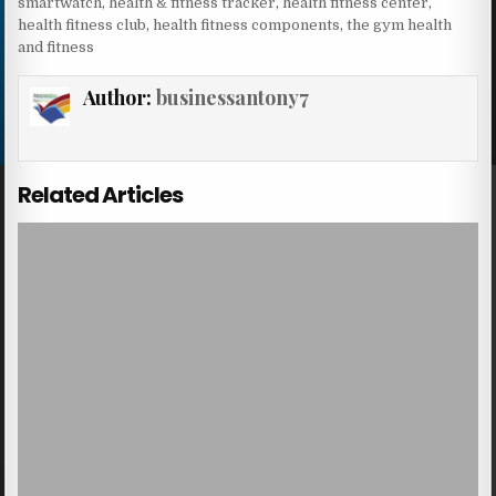
smartwatch
,
health & fitness tracker
,
health fitness center
,
health fitness club
,
health fitness components
,
the gym health
and fitness
Author:
businessantony7
Related Articles