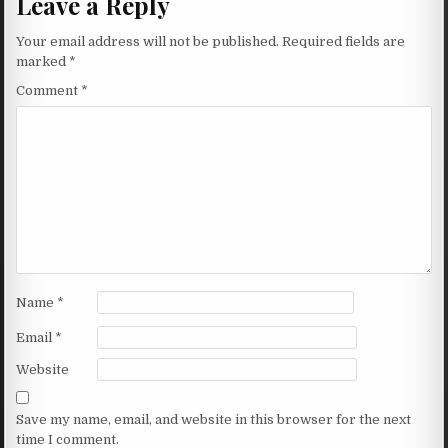
Leave a Reply
Your email address will not be published.
Required fields are
marked
*
Comment
*
Name
*
Email
*
Website
Save my name, email, and website in this browser for the next
time I comment.