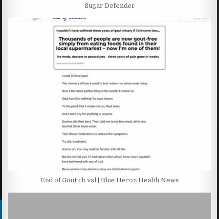
Sugar Defender
End of Gout cb vsl | Blue Heron Health News