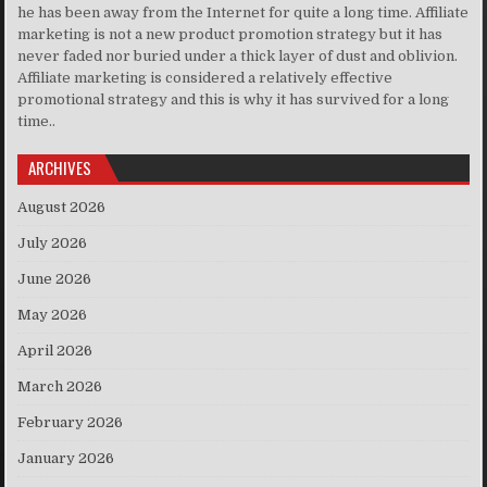
he has been away from the Internet for quite a long time. Affiliate
marketing is not a new product promotion strategy but it has
never faded nor buried under a thick layer of dust and oblivion.
Affiliate marketing is considered a relatively effective
promotional strategy and this is why it has survived for a long
time..
ARCHIVES
August 2026
July 2026
June 2026
May 2026
April 2026
March 2026
February 2026
January 2026