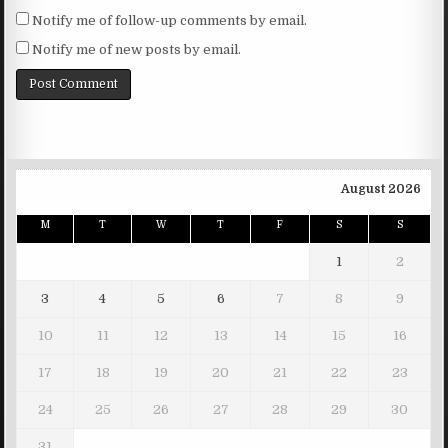
Notify me of follow-up comments by email.
Notify me of new posts by email.
August 2026
M
T
W
T
F
S
S
1
2
3
4
5
6
7
8
9
10
11
12
13
14
15
16
17
18
19
20
21
22
23
24
25
26
27
28
29
30
31