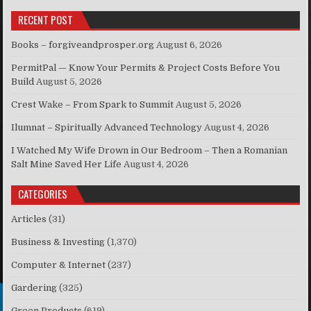
RECENT POST
Books – forgiveandprosper.org
August 6, 2026
PermitPal — Know Your Permits & Project Costs Before You
Build
August 5, 2026
Crest Wake – From Spark to Summit
August 5, 2026
Ilumnat – Spiritually Advanced Technology
August 4, 2026
I Watched My Wife Drown in Our Bedroom – Then a Romanian
Salt Mine Saved Her Life
August 4, 2026
CATEGORIES
Articles
(31)
Business & Investing
(1,370)
Computer & Internet
(237)
Gardering
(325)
Green Products
(619)