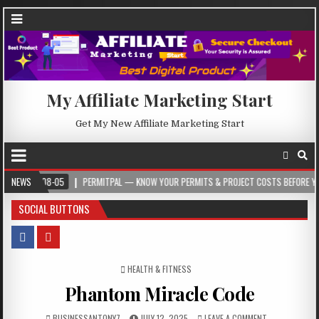
My Affiliate Marketing Start
Get My New Affiliate Marketing Start
08-05
NEWS
PERMITPAL — KNOW YOUR PERMITS & PROJECT COSTS BEFORE YOU BUILD
SOCIAL BUTTONS
POSTED IN
HEALTH & FITNESS
Phantom Miracle Code
BUSINESSANTONY7
JULY 12, 2025
LEAVE A COMMENT