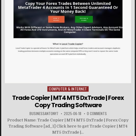
COMPUTER & INTERNET
Posted in
Trade Copier | MT4 MT5 DxTrade | Forex
Copy Trading Software
BUSINESSANTONY7
2025-06-18
0 COMMENTS
Product Name: Trade Copier | MT4 MT5 DxTrade | Forex Copy
Trading Software [ad_1] Click here to get Trade Copier | MT4
MT5 DxTrade |...