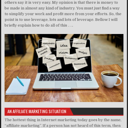
others say it is very easy. My opinion is that there is money to
be made in almost any kind of industry. You must just find a way
to simplify your work and profit more from your efforts. So, the
point is to use leverage, lots and lots of leverage. Bellow I will
briefly explain how to do all of this . . ..
AN AFFILIATE MARKETING SITUATION
The hottest thing in Internet marketing today goes by the name,
“affiliate marketing”. If a person has not heard of this term, then