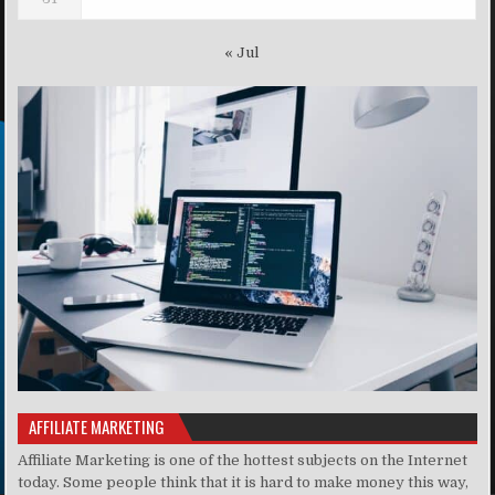
« Jul
AFFILIATE MARKETING
Affiliate Marketing is one of the hottest subjects on the Internet
today. Some people think that it is hard to make money this way,