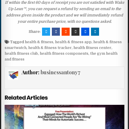
If within the first 60 days of receipt you are not satisfied with Wake
Up Lean™, you can request a refund by sending an email to the
address given inside the product and we will immediately refund
your entire purchase price, with no questions asked.
Share:
Tagged
health & fitness
,
health & fitness app
,
health & fitness
smartwatch
,
health & fitness tracker
,
health fitness center
,
health fitness club
,
health fitness components
,
the gym health
and fitness
Author:
businessantony7
Related Articles