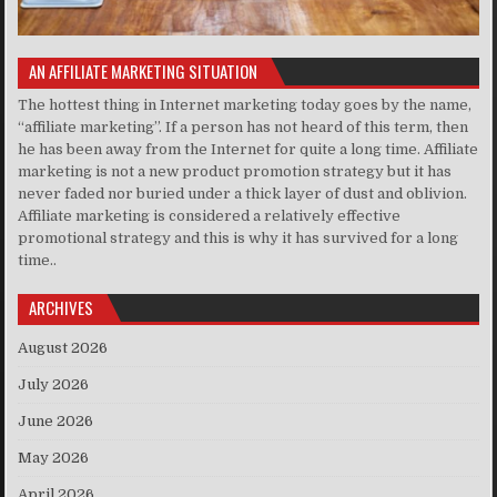
AN AFFILIATE MARKETING SITUATION
The hottest thing in Internet marketing today goes by the name,
“affiliate marketing”. If a person has not heard of this term, then
he has been away from the Internet for quite a long time. Affiliate
marketing is not a new product promotion strategy but it has
never faded nor buried under a thick layer of dust and oblivion.
Affiliate marketing is considered a relatively effective
promotional strategy and this is why it has survived for a long
time..
ARCHIVES
August 2026
July 2026
June 2026
May 2026
April 2026