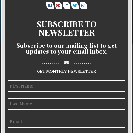
SUBSCRIBE TO
NEWSLETTER
Subscribe to our mailing list to get
updates to your email inbox.
..........
..........
GET MONTHLY NEWSLETTER