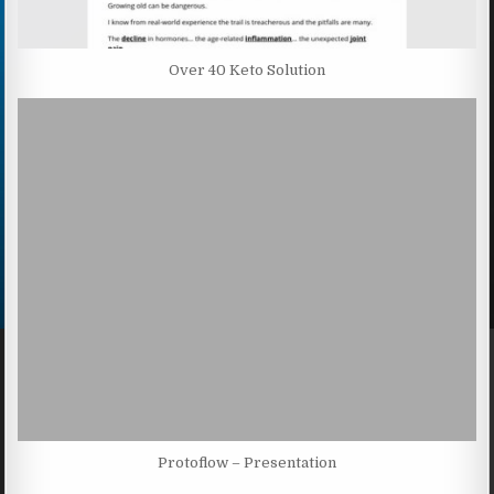
Over 40 Keto Solution
Protoflow – Presentation