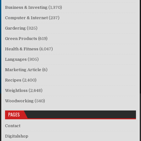
Business & Investing
(1,370)
Computer & Internet
(237)
Gardering
(325)
Green Products
(619)
Health & Fitness
(4,047)
Languages
(305)
Marketing Article
(6)
Recipes
(2,400)
Weightloss
(2,648)
Woodworking
(540)
PAGES
Contact
Digitalshop