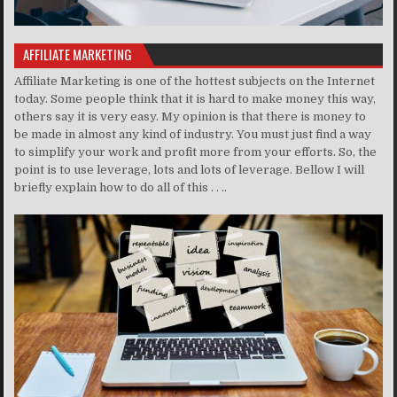
AFFILIATE MARKETING
Affiliate Marketing is one of the hottest subjects on the Internet
today. Some people think that it is hard to make money this way,
others say it is very easy. My opinion is that there is money to
be made in almost any kind of industry. You must just find a way
to simplify your work and profit more from your efforts. So, the
point is to use leverage, lots and lots of leverage. Bellow I will
briefly explain how to do all of this . . ..