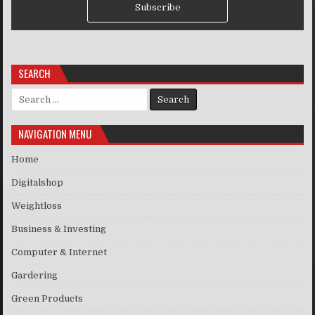
Subscribe
SEARCH
Search for:
NAVIGATION MENU
Home
Digitalshop
Weightloss
Business & Investing
Computer & Internet
Gardering
Green Products