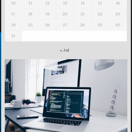
10
11
12
13
14
15
16
17
18
19
20
21
22
23
24
25
26
27
28
29
30
31
« Jul