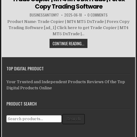
Copy Trading Software
BUSINESSANTONY7
2025-06-18
0 COMMENTS
Product Name: Trade Copier | MT4 MT5 DxTrade | Forex Copy
Trading Software [ad_1] Click here to get Trade Copier | MT4
MT5 DxTrade |...
CONTINUE READING...
TOP DIGITAL PRODUCT
Your Trusted and Independent Products Reviews Of the Top
Digital Products Online
PRODUCT SEARCH
Search for:
Search