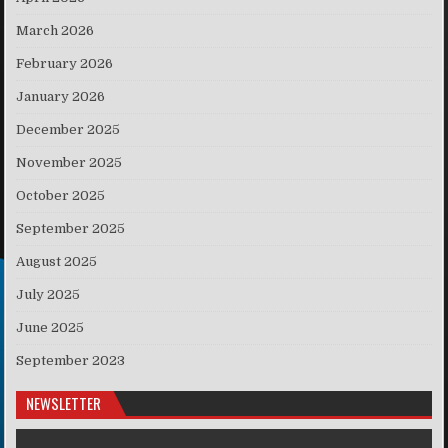
March 2026
February 2026
January 2026
December 2025
November 2025
October 2025
September 2025
August 2025
July 2025
June 2025
September 2023
NEWSLETTER