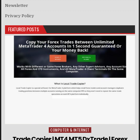
Newsletter
Privacy Policy
FEATURED POSTS
COMPUTER & INTERNET
Posted in
Trade Copier | MT4 MT5 DxTrade | Forex