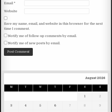
Email
*
Website
Save my name, email, and website in this browser for the next
time I comment.
Notify me of follow-up comments by email.
Notify me of new posts by email.
August 2026
M
T
W
T
F
S
S
1
2
3
4
5
6
7
8
9