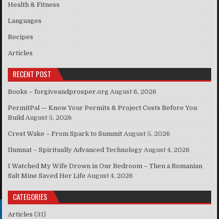
Health & Fitness
Languages
Recipes
Articles
RECENT POST
Books – forgiveandprosper.org
August 6, 2026
PermitPal — Know Your Permits & Project Costs Before You
Build
August 5, 2026
Crest Wake – From Spark to Summit
August 5, 2026
Ilumnat – Spiritually Advanced Technology
August 4, 2026
I Watched My Wife Drown in Our Bedroom – Then a Romanian
Salt Mine Saved Her Life
August 4, 2026
CATEGORIES
Articles
(31)