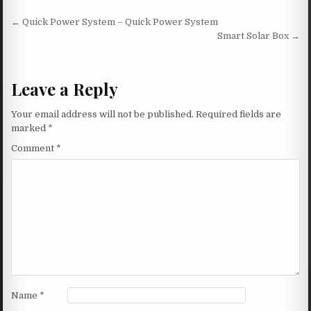
Post navigation
← Quick Power System – Quick Power System
Smart Solar Box →
Leave a Reply
Your email address will not be published.
Required fields are
marked
*
Comment
*
Name
*