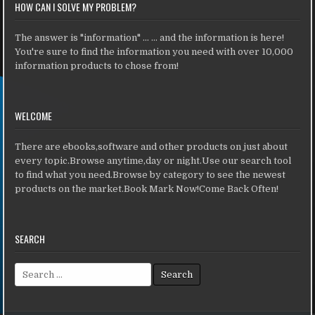
HOW CAN I SOLVE MY PROBLEM?
The answer is "information" ... ... and the information is here!
You're sure to find the information you need with over 10,000
information products to chose from!
WELCOME
There are ebooks,software and other products on just about
every topic.Browse anytime,day or night.Use our search tool
to find what you need.Browse by category to see the newest
products on the market.Book Mark Now!Come Back Often!
SEARCH
Search for: