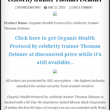
BUSINESSANTONY7
JUNE 22, 2025
LEAVE A COMMENT
Product Name:
Organic Health Protocol by celebrity trainer
Thomas Delauer
Click here to get Organic Health
Protocol by celebrity trainer Thomas
Delauer at discounted price while it’s
still available…
All orders are protected by SSL encryption – the highest industry
standard for online security from trusted vendors.
Organic Health Protocol by celebrity trainer Thomas Delauer is
backed with a 60 Day No Questions Asked Money Back Guarantee.
If within the first 60 days of receipt you are not satisfied with Wake