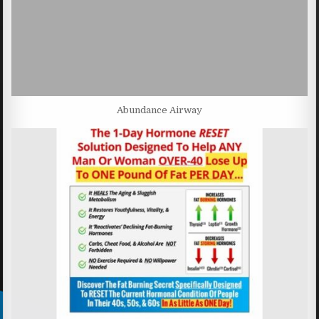
Abundance Airway