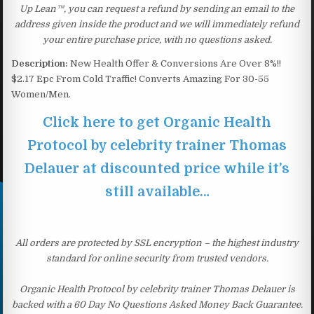
Up Lean™, you can request a refund by sending an email to the
address given inside the product and we will immediately refund
your entire purchase price, with no questions asked.
Description:
New Health Offer & Conversions Are Over 8%!!
$2.17 Epc From Cold Traffic! Converts Amazing For 30-55
Women/Men.
Click here to get Organic Health
Protocol by celebrity trainer Thomas
Delauer at discounted price while it’s
still available…
All orders are protected by SSL encryption – the highest industry
standard for online security from trusted vendors.
Organic Health Protocol by celebrity trainer Thomas Delauer is
backed with a 60 Day No Questions Asked Money Back Guarantee.