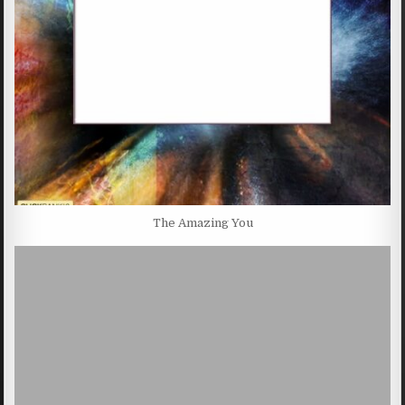
The Amazing You