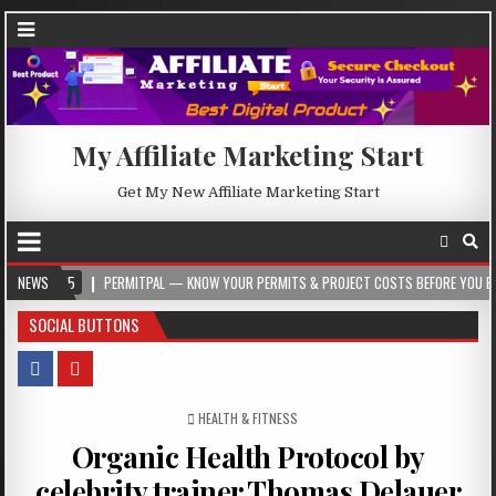
My Affiliate Marketing Start
Get My New Affiliate Marketing Start
5
NEWS
PERMITPAL — KNOW YOUR PERMITS & PROJECT COSTS BEFORE YOU BUILD
SOCIAL BUTTONS
POSTED IN
HEALTH & FITNESS
Organic Health Protocol by
celebrity trainer Thomas Delauer