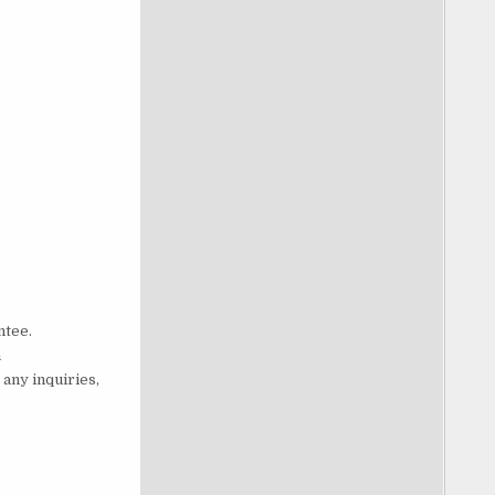
s
ntee.
h
any inquiries,