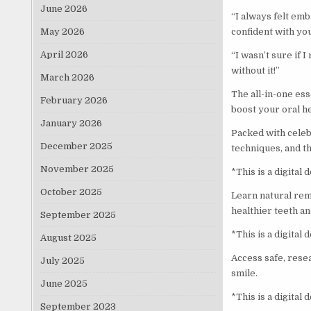
June 2026
“I always felt emb
May 2026
confident with you
April 2026
“I wasn’t sure if I
without it!”
March 2026
The all-in-one es
February 2026
boost your oral he
January 2026
Packed with celeb
December 2025
techniques, and th
November 2025
*This is a digital
October 2025
Learn natural rem
healthier teeth a
September 2025
*This is a digital
August 2025
Access safe, rese
July 2025
smile.
June 2025
*This is a digital
September 2023