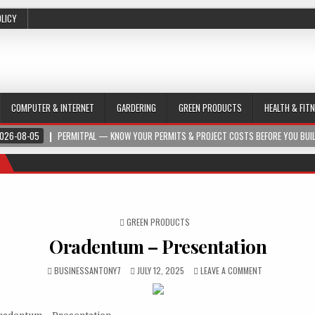
OLICY
COMPUTER & INTERNET
GARDERING
GREEN PRODUCTS
HEALTH & FIT
026-08-05
PERMITPAL — KNOW YOUR PERMITS & PROJECT COSTS BEFORE YOU BUI
POSTED IN
GREEN PRODUCTS
Oradentum – Presentation
BUSINESSANTONY7
JULY 12, 2025
LEAVE A COMMENT