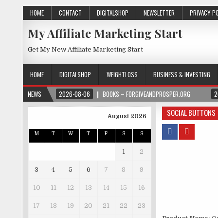
HOME
CONTACT
DIGITALSHOP
NEWSLETTER
PRIVACY P
My Affiliate Marketing Start
Get My New Affiliate Marketing Start
HOME
DIGITALSHOP
WEIGHTLOSS
BUSINESS & INVESTING
NEWS
2026-08-06
BOOKS – FORGIVEANDPROSPER.ORG
2
SOCIAL BUTTONS
August 2026
M
T
W
T
F
S
S
1
2
3
4
5
6
7
8
9
10
11
12
13
14
15
16
17
18
19
20
21
22
23