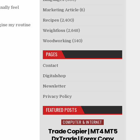
nally feel
Marketing Article
(6)
Recipes
(2,400)
magine my routine
Weightloss
(2,648)
Woodworking
(540)
PAGES
Contact
Digitalshop
Newsletter
Privacy Policy
FEATURED POSTS
COMPUTER & INTERNET
Posted in
Trade Copier | MT4 MT5
DxTrade | Forex Copy