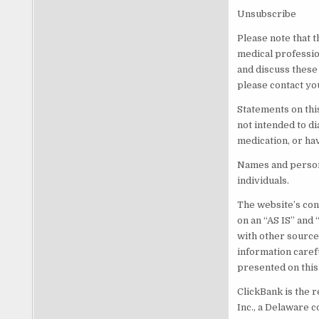
Unsubscribe
Please note that t
medical professio
and discuss these
please contact yo
Statements on thi
not intended to di
medication, or ha
Names and persona
individuals.
The website’s cont
on an “AS IS” and
with other source
information caref
presented on this
ClickBank is the r
Inc., a Delaware c