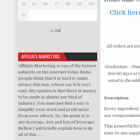
Product Name:
Or
24
25
26
27
28
29
30
Click her
31
« Jul
All orders are pr
AFFILIATE MARKETING
Affiliate Marketing is one of the hottest
Oradentum – Prese
subjects on the Internet today. Some
first 60 days of
people think that it is hard to make
email to the add
money this way, others say it is very
easy. My opinion is that there is money
to be made in almost any kind of
Description:
industry. You must just find a way to
Every ingredient 
simplify your work and profit more
any compromises
from your efforts. So, the point is to
use leverage, lots and lots of leverage.
This powerful form
Bellow I will briefly explain how to do
easy-to-use supp
all of this . . ..