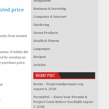
Weightloss
Business & Investing
nted price
Computer & Internet
Gardering
Green Products
urity from trusted
Health & Fitness
Languages
tee. If within the
Recipes
und by sending an
e purchase price,
Articles
RECENT POST
Books – forgiveandprosper.org
ut
August 6, 2026
PermitPal — Know Your Permits &
,
Project Costs Before You Build
August
5, 2026