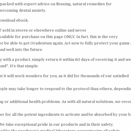
 packed with expert advice on flossing, natural remedies for
vercoming dental anxiety.
 download ebook.
sold in stores or elsewhere online and never
 available for purchase on this page ONLY. In fact, this is the very
ver be able to get Oradentum again. Act now to fully protect your gums
nd well into the future.
 with a product, simply return it within 60 days of receiving it and we’
und*. It’s that simple.
t it will work wonders for you, as it did for thousands of our satisfied
ple may take longer to respond to the protocol than others, dependin
g or additional health problems. As with all natural solutions, we re
der for all the potent ingredients to activate and be absorbed by your b
! We take exceptional pride in our products and in their safety.
led by the producer’s medical laboratory, guaranteeing all safety