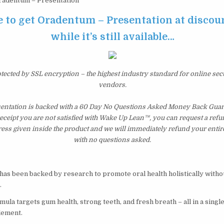
adentum – Presentation
e to get Oradentum – Presentation at discou
while it’s still available…
otected by SSL encryption – the highest industry standard for online sec
vendors.
ntation is backed with a 60 Day No Questions Asked Money Back Guaran
 receipt you are not satisfied with Wake Up Lean™, you can request a ref
ress given inside the product and we will immediately refund your entir
with no questions asked.
has been backed by research to promote oral health holistically witho
.
ula targets gum health, strong teeth, and fresh breath – all in a single
lement.