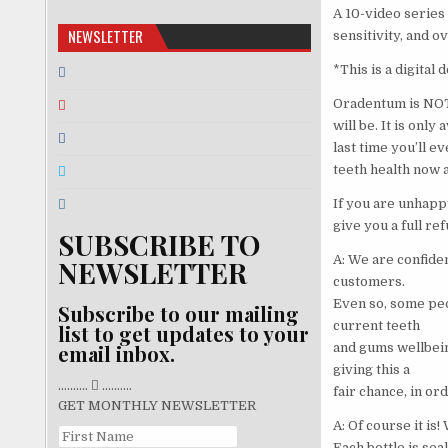
A 10-video series
NEWSLETTER
sensitivity, and o
*This is a digital
Oradentum is NOT 
will be. It is only
last time you’ll e
teeth health now a
If you are unhappy
give you a full ref
SUBSCRIBE TO
A: We are confiden
NEWSLETTER
customers.
Even so, some peo
Subscribe to our mailing
current teeth
list to get updates to your
and gums wellbein
email inbox.
giving this a
..........
..........
fair chance, in or
GET MONTHLY NEWSLETTER
A: Of course it is
Each bottle is sea