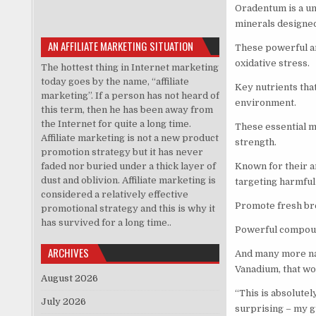
Oradentum is a un
minerals designed
AN AFFILIATE MARKETING SITUATION
These powerful an
oxidative stress.
The hottest thing in Internet marketing
today goes by the name, “affiliate
Key nutrients tha
marketing”. If a person has not heard of
environment.
this term, then he has been away from
the Internet for quite a long time.
These essential mi
Affiliate marketing is not a new product
strength.
promotion strategy but it has never
faded nor buried under a thick layer of
Known for their a
dust and oblivion. Affiliate marketing is
targeting harmful 
considered a relatively effective
Promote fresh bre
promotional strategy and this is why it
has survived for a long time..
Powerful compoun
ARCHIVES
And many more nat
Vanadium, that wo
August 2026
“This is absolutel
July 2026
surprising – my gu