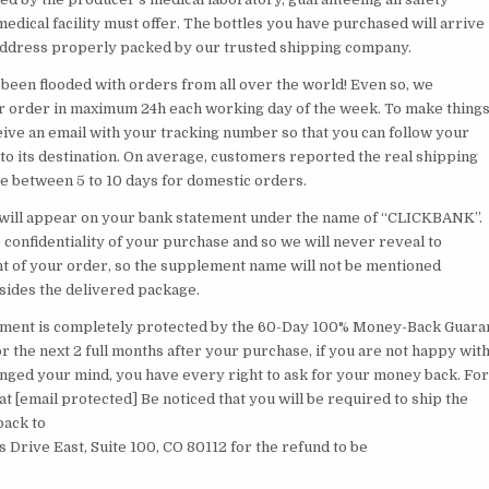
dical facility must offer. The bottles you have purchased will arrive
address properly packed by our trusted shipping company.
 been flooded with orders from all over the world! Even so, we
ur order in maximum 24h each working day of the week. To make thing
ceive an email with your tracking number so that you can follow your
to its destination. On average, customers reported the real shipping
 between 5 to 10 days for domestic orders.
 will appear on your bank statement under the name of “CLICKBANK”.
 confidentiality of your purchase and so we will never reveal to
t of your order, so the supplement name will not be mentioned
ides the delivered package.
stment is completely protected by the 60-Day 100% Money-Back Guara
r the next 2 full months after your purchase, if you are not happy wit
nged your mind, you have every right to ask for your money back. For 
at [email protected] Be noticed that you will be required to ship the
back to
s Drive East, Suite 100, CO 80112 for the refund to be