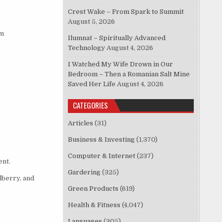
Crest Wake – From Spark to Summit
August 5, 2026
om
Ilumnat – Spiritually Advanced
Technology
August 4, 2026
I Watched My Wife Drown in Our
Bedroom – Then a Romanian Salt Mine
Saved Her Life
August 4, 2026
CATEGORIES
Articles
(31)
Business & Investing
(1,370)
Computer & Internet
(237)
ent.
Gardering
(325)
lberry, and
Green Products
(619)
Health & Fitness
(4,047)
Languages
(305)