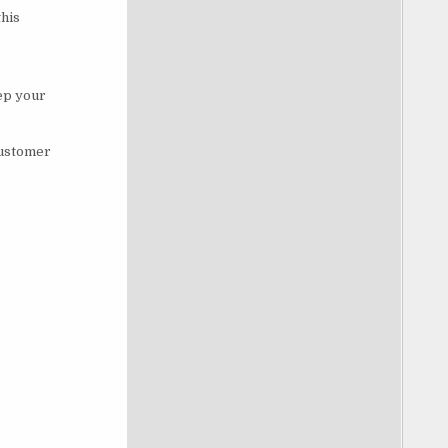
this
eep your
customer