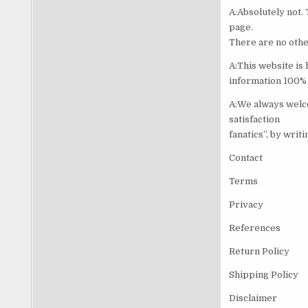
A:Absolutely not. 
page.
There are no othe
A:This website is
information 100% 
A:We always welco
satisfaction
fanatics”, by writ
Contact
Terms
Privacy
References
Return Policy
Shipping Policy
Disclaimer