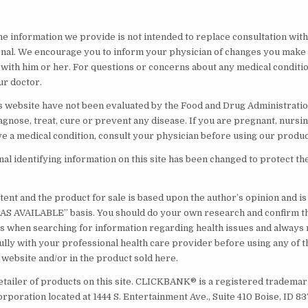
he information we provide is not intended to replace consultation with 
nal. We encourage you to inform your physician of changes you make t
 with him or her. For questions or concerns about any medical conditi
ur doctor.
s website have not been evaluated by the Food and Drug Administratio
agnose, treat, cure or prevent any disease. If you are pregnant, nursin
ve a medical condition, consult your physician before using our produc
l identifying information on this site has been changed to protect th
ent and the product for sale is based upon the author’s opinion and i
 “AS AVAILABLE” basis. You should do your own research and confirm t
s when searching for information regarding health issues and always
ully with your professional health care provider before using any of t
 website and/or in the product sold here.
etailer of products on this site. CLICKBANK® is a registered trademark
orporation located at 1444 S. Entertainment Ave., Suite 410 Boise, ID 