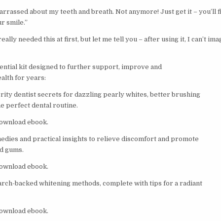
arrassed about my teeth and breath. Not anymore! Just get it – you’ll fi
r smile.”
 really needed this at first, but let me tell you – after using it, I can’t i
sential kit designed to further support, improve and
alth for years:
rity dentist secrets for dazzling pearly whites, better brushing
e perfect dental routine.
 download ebook.
edies and practical insights to relieve discomfort and promote
nd gums.
 download ebook.
arch-backed whitening methods, complete with tips for a radiant
 download ebook.