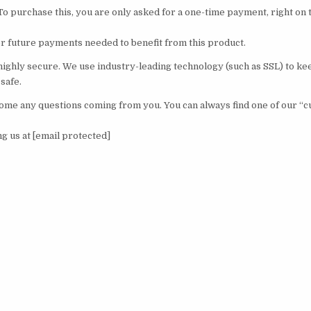
To purchase this, you are only asked for a one-time payment, right on 
r future payments needed to benefit from this product.
 highly secure. We use industry-leading technology (such as SSL) to k
safe.
me any questions coming from you. You can always find one of our “
ing us at [email protected]