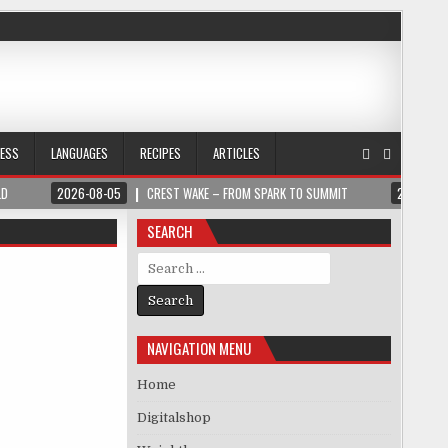
NESS
LANGUAGES
RECIPES
ARTICLES
LD
2026-08-05
CREST WAKE – FROM SPARK TO SUMMIT
2026-08
SEARCH
Search for:
NAVIGATION MENU
Home
Digitalshop