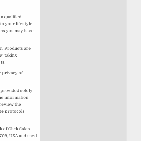
a qualified
o your lifestyle
ons you may have,
n. Products are
g, taking
ts.
e privacy of
s provided solely
he information
 review the
he protocols
 of Click Sales
83709, USA and used