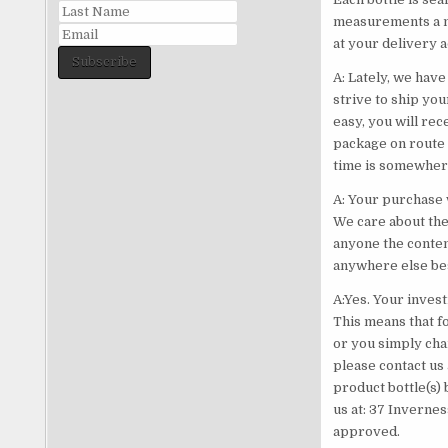
measurements a me
at your delivery 
Subscribe
A: Lately, we have
strive to ship yo
easy, you will re
package on route 
time is somewhere
A: Your purchase
We care about the
anyone the conten
anywhere else bes
A:Yes. Your inve
This means that fo
or you simply cha
please contact us 
product bottle(s) 
us at: 37 Invernes
approved.