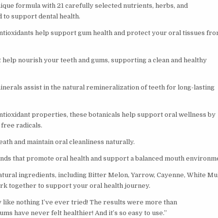
ique formula with 21 carefully selected nutrients, herbs, and
 to support dental health.
tioxidants help support gum health and protect your oral tissues fr
t help nourish your teeth and gums, supporting a clean and healthy
nerals assist in the natural remineralization of teeth for long-lasting
ntioxidant properties, these botanicals help support oral wellness by
free radicals.
ath and maintain oral cleanliness naturally.
ds that promote oral health and support a balanced mouth environm
ural ingredients, including Bitter Melon, Yarrow, Cayenne, White Mu
rk together to support your oral health journey.
y like nothing I’ve ever tried! The results were more than
ms have never felt healthier! And it’s so easy to use.”