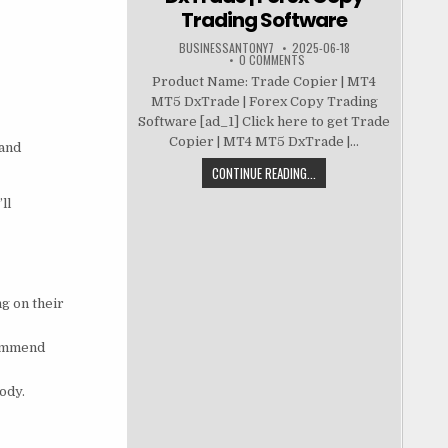
Trading Software
BUSINESSANTONY7
2025-06-18
0 COMMENTS
Product Name: Trade Copier | MT4
MT5 DxTrade | Forex Copy Trading
Software [ad_1] Click here to get Trade
Copier | MT4 MT5 DxTrade |...
 and
CONTINUE READING...
ll
g on their
commend
ody.