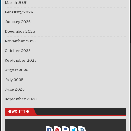
March 2026
February 2026
January 2026
December 2025
November 2025
October 2025
September 2025
August 2025
July 2025
June 2025
September 2023
NEWSLETTER