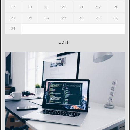
17
18
19
20
21
22
23
24
25
26
27
28
29
30
31
« Jul