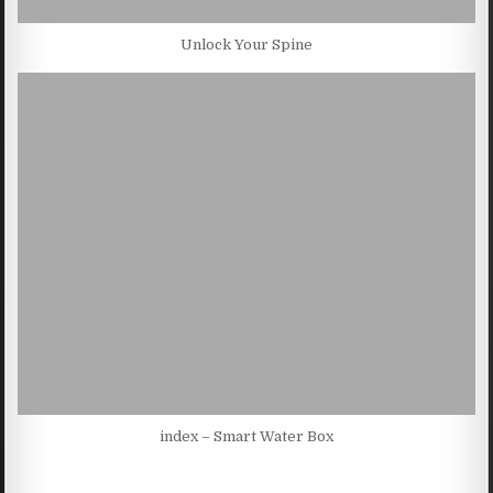
Unlock Your Spine
index – Smart Water Box