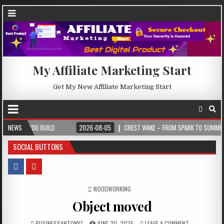
My Affiliate Marketing Start
Get My New Affiliate Marketing Start
 BUILD
NEWS
2026-08-05
CREST WAKE – FROM SPARK TO SUMMIT
202
SOCIAL BUTTONS
POSTED IN
WOODWORKING
Object moved
BUSINESSANTONY7
JUNE 20, 2025
LEAVE A COMMENT