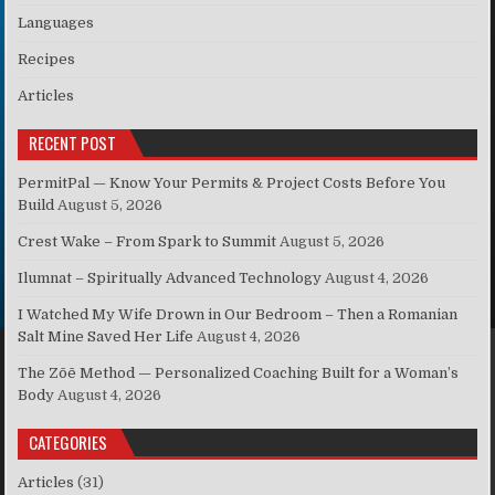
Languages
Recipes
Articles
RECENT POST
PermitPal — Know Your Permits & Project Costs Before You
Build
August 5, 2026
Crest Wake – From Spark to Summit
August 5, 2026
Ilumnat – Spiritually Advanced Technology
August 4, 2026
I Watched My Wife Drown in Our Bedroom – Then a Romanian
Salt Mine Saved Her Life
August 4, 2026
The Zōē Method — Personalized Coaching Built for a Woman’s
Body
August 4, 2026
CATEGORIES
Articles
(31)