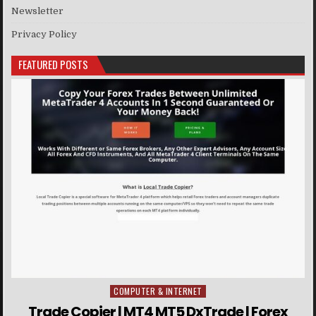
Newsletter
Privacy Policy
FEATURED POSTS
COMPUTER & INTERNET
Posted in
Trade Copier | MT4 MT5 DxTrade | Forex