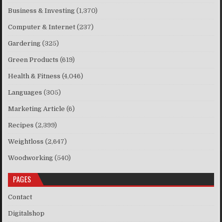
Business & Investing
(1,370)
Computer & Internet
(237)
Gardering
(325)
Green Products
(619)
Health & Fitness
(4,046)
Languages
(305)
Marketing Article
(6)
Recipes
(2,399)
Weightloss
(2,647)
Woodworking
(540)
PAGES
Contact
Digitalshop