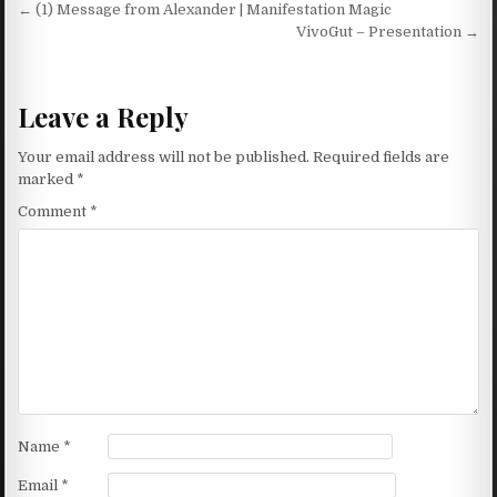
Post navigation
← (1) Message from Alexander | Manifestation Magic
VivoGut – Presentation →
Leave a Reply
Your email address will not be published.
Required fields are
marked
*
Comment
*
Name
*
Email
*