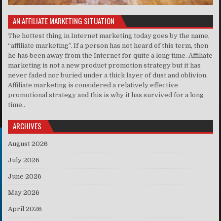
AN AFFILIATE MARKETING SITUATION
The hottest thing in Internet marketing today goes by the name,
“affiliate marketing”. If a person has not heard of this term, then
he has been away from the Internet for quite a long time. Affiliate
marketing is not a new product promotion strategy but it has
never faded nor buried under a thick layer of dust and oblivion.
Affiliate marketing is considered a relatively effective
promotional strategy and this is why it has survived for a long
time..
ARCHIVES
August 2026
July 2026
June 2026
May 2026
April 2026