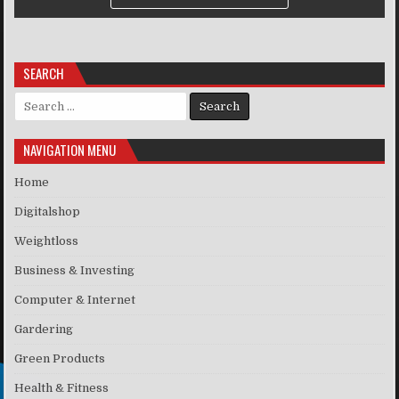
SEARCH
Search for:
NAVIGATION MENU
Home
Digitalshop
Weightloss
Business & Investing
Computer & Internet
Gardering
Green Products
Health & Fitness