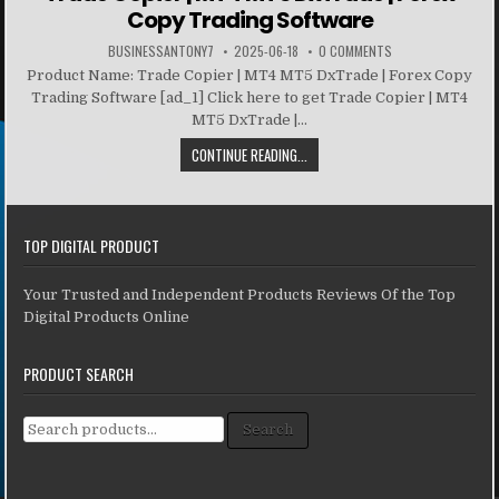
Copy Trading Software
BUSINESSANTONY7
2025-06-18
0 COMMENTS
Product Name: Trade Copier | MT4 MT5 DxTrade | Forex Copy
Trading Software [ad_1] Click here to get Trade Copier | MT4
MT5 DxTrade |...
CONTINUE READING...
TOP DIGITAL PRODUCT
Your Trusted and Independent Products Reviews Of the Top
Digital Products Online
PRODUCT SEARCH
Search for:
Search