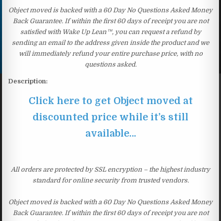
Object moved is backed with a 60 Day No Questions Asked Money
Back Guarantee. If within the first 60 days of receipt you are not
satisfied with Wake Up Lean™, you can request a refund by
sending an email to the address given inside the product and we
will immediately refund your entire purchase price, with no
questions asked.
Description:
Click here to get Object moved at
discounted price while it’s still
available…
All orders are protected by SSL encryption – the highest industry
standard for online security from trusted vendors.
Object moved is backed with a 60 Day No Questions Asked Money
Back Guarantee. If within the first 60 days of receipt you are not