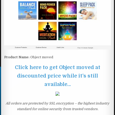
Product Name:
Object moved
Click here to get Object moved at
discounted price while it’s still
available…
All orders are protected by SSL encryption – the highest industry
standard for online security from trusted vendors.