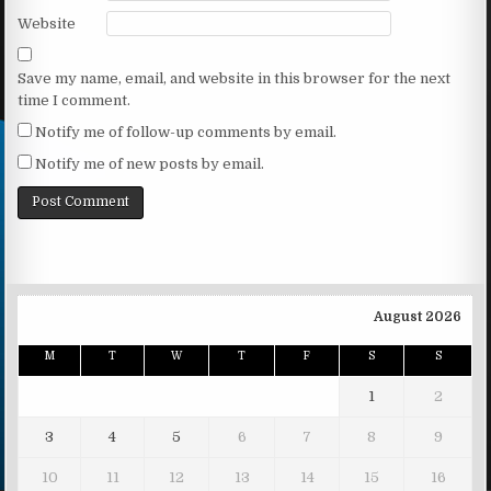
Website
Save my name, email, and website in this browser for the next
time I comment.
Notify me of follow-up comments by email.
Notify me of new posts by email.
August 2026
M
T
W
T
F
S
S
1
2
3
4
5
6
7
8
9
10
11
12
13
14
15
16