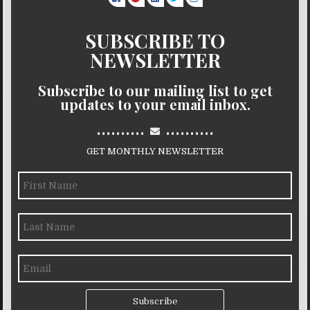
SUBSCRIBE TO
NEWSLETTER
Subscribe to our mailing list to get
updates to your email inbox.
..........
..........
GET MONTHLY NEWSLETTER
Subscribe