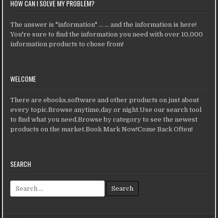
HOW CAN I SOLVE MY PROBLEM?
The answer is "information" ... ... and the information is here!
You're sure to find the information you need with over 10,000
information products to chose from!
WELCOME
There are ebooks,software and other products on just about
every topic.Browse anytime,day or night.Use our search tool
to find what you need.Browse by category to see the newest
products on the market.Book Mark Now!Come Back Often!
SEARCH
Search for: