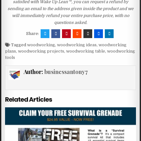
satisfied with Wake Up Lean™, you can request a refund by
sending an email to the address given inside the product and we
will immediately refund your entire purchase price, with no
questions asked.
Share:
Tagged
woodworking
,
woodworking ideas
,
woodworking
plans
,
woodworking projects
,
woodworking table
,
woodworking
tools
Author:
businessantony7
Related Articles