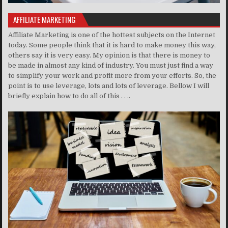
AFFILIATE MARKETING
Affiliate Marketing is one of the hottest subjects on the Internet
today. Some people think that it is hard to make money this way,
others say it is very easy. My opinion is that there is money to
be made in almost any kind of industry. You must just find a way
to simplify your work and profit more from your efforts. So, the
point is to use leverage, lots and lots of leverage. Bellow I will
briefly explain how to do all of this . . ..