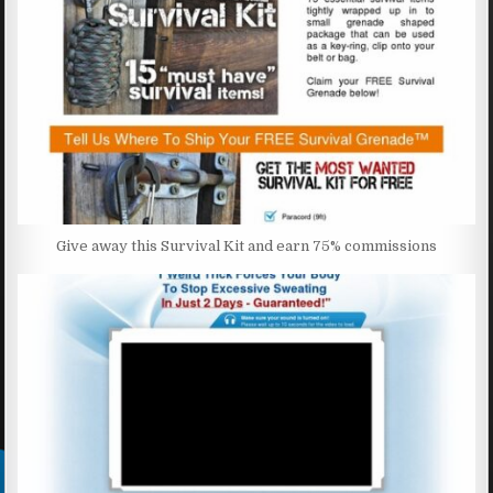
Give away this Survival Kit and earn 75% commissions