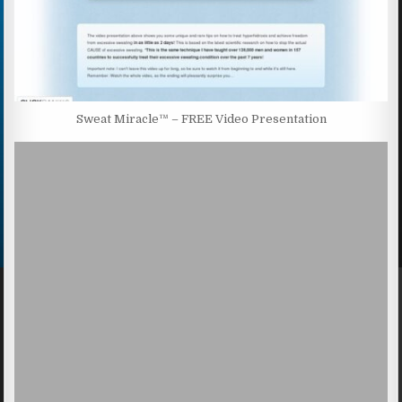
Sweat Miracle™ – FREE Video Presentation