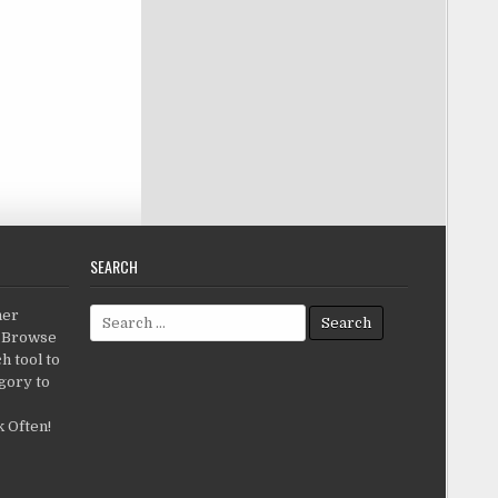
SEARCH
Search for:
her
c.Browse
h tool to
gory to
 Often!