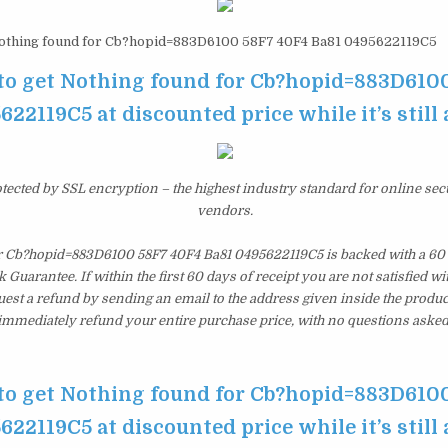
thing found for Cb?hopid=883D6100 58F7 40F4 Ba81 0495622119C5
 to get Nothing found for Cb?hopid=883D610
622119C5 at discounted price while it’s still 
otected by SSL encryption – the highest industry standard for online sec
vendors.
r Cb?hopid=883D6100 58F7 40F4 Ba81 0495622119C5 is backed with a 60
uarantee. If within the first 60 days of receipt you are not satisfied 
est a refund by sending an email to the address given inside the produc
immediately refund your entire purchase price, with no questions asked
 to get Nothing found for Cb?hopid=883D610
622119C5 at discounted price while it’s still 