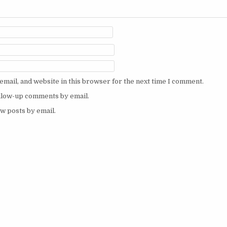
mail, and website in this browser for the next time I comment.
ollow-up comments by email.
w posts by email.