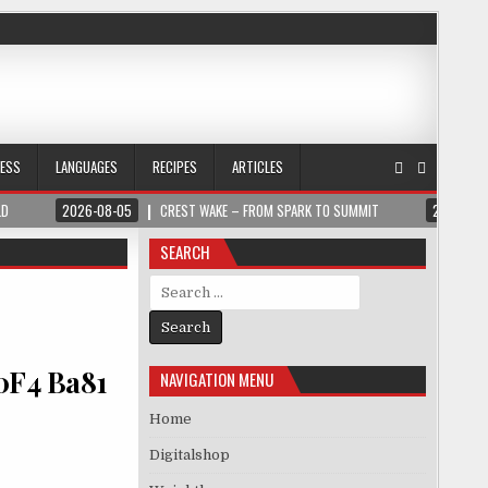
NESS
LANGUAGES
RECIPES
ARTICLES
LD
2026-08-05
CREST WAKE – FROM SPARK TO SUMMIT
2026-08
SEARCH
Search for:
0F4 Ba81
NAVIGATION MENU
Home
Digitalshop