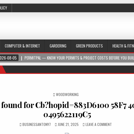
OLICY
COMPUTER & INTERNET
GARDERING
GREEN PRODUCTS
HEALTH & FIT
026-08-05
PERMITPAL — KNOW YOUR PERMITS & PROJECT COSTS BEFORE YOU BUI
POSTED IN
WOODWORKING
 found for Cb?hopid=883D6100 58F7 4
0495622119C5
BUSINESSANTONY7
JUNE 21, 2025
LEAVE A COMMENT