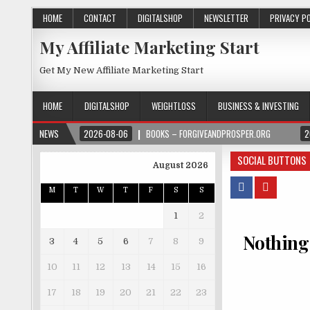
HOME
CONTACT
DIGITALSHOP
NEWSLETTER
PRIVACY P
My Affiliate Marketing Start
Get My New Affiliate Marketing Start
HOME
DIGITALSHOP
WEIGHTLOSS
BUSINESS & INVESTING
NEWS
2026-08-06
BOOKS – FORGIVEANDPROSPER.ORG
2
SOCIAL BUTTONS
August 2026
M
T
W
T
F
S
S
1
2
Nothing
3
4
5
6
7
8
9
10
11
12
13
14
15
16
17
18
19
20
21
22
23