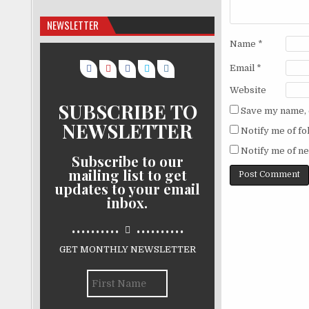
NEWSLETTER
Name
*
Email
*
Website
SUBSCRIBE TO
Save my name, e
NEWSLETTER
Notify me of f
Notify me of ne
Subscribe to our
mailing list to get
updates to your email
inbox.
..........
..........
GET MONTHLY NEWSLETTER