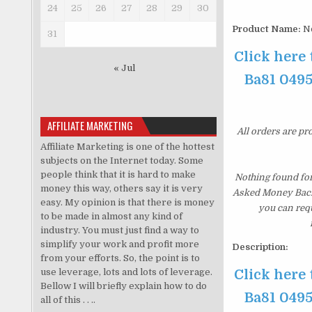
24
25
26
27
28
29
30
Product Name:
No
31
Click here
« Jul
Ba81 0495
AFFILIATE MARKETING
All orders are pr
Affiliate Marketing is one of the hottest
subjects on the Internet today. Some
people think that it is hard to make
Nothing found fo
money this way, others say it is very
Asked Money Back G
easy. My opinion is that there is money
you can requ
to be made in almost any kind of
industry. You must just find a way to
simplify your work and profit more
Description:
from your efforts. So, the point is to
use leverage, lots and lots of leverage.
Click here
Bellow I will briefly explain how to do
Ba81 0495
all of this . . ..