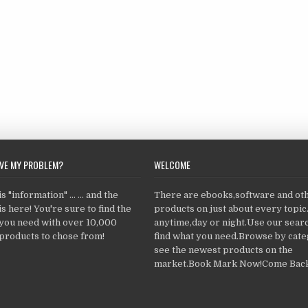
LVE MY PROBLEM?
WELCOME
 "information" ... ... and the
There are ebooks,software and ot
s here! You're sure to find the
products on just about every topi
 you need with over 10,000
anytime,day or night.Use our searc
products to chose from!
find what you need.Browse by cate
see the newest products on the
market.Book Mark Now!Come Back