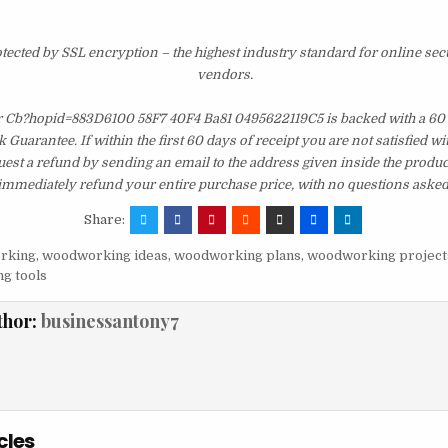
otected by SSL encryption – the highest industry standard for online sec
vendors.
r Cb?hopid=883D6100 58F7 40F4 Ba81 0495622119C5 is backed with a 60
uarantee. If within the first 60 days of receipt you are not satisfied 
est a refund by sending an email to the address given inside the produc
immediately refund your entire purchase price, with no questions asked
Share:
rking
,
woodworking ideas
,
woodworking plans
,
woodworking project
g tools
thor:
businessantony7
cles