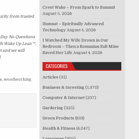
Crest Wake – From Spark to Summit
August 5, 2026
urity from trusted
Ilumnat – Spiritually Advanced
Technology
August 4, 2026
 Day No Questions
I Watched My Wife Drown in Our
with Wake Up Lean™,
Bedroom – Then a Romanian Salt Mine
t and we will
Saved Her Life
August 4, 2026
.
CATEGORIES
Articles
(31)
s
,
woodworking
Business & Investing
(1,370)
Computer & Internet
(237)
Gardering
(325)
Green Products
(619)
Health & Fitness
(4,047)
Languages
(305)