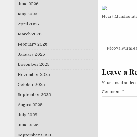
June 2026
May 2026
Heart Manifestat
April 2026
March 2026
February 2026
Post nav
← Nicoya PuraTe
January 2026
December 2025
Leave a R
November 2025
Your email addres
October 2025
Comment
*
September 2025
August 2025
July 2025
June 2025
September 2023