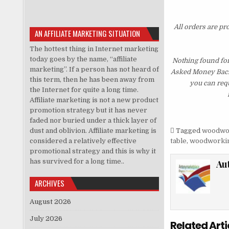
All orders are pr
AN AFFILIATE MARKETING SITUATION
The hottest thing in Internet marketing
today goes by the name, “affiliate
Nothing found fo
marketing”. If a person has not heard of
Asked Money Back G
this term, then he has been away from
you can requ
the Internet for quite a long time.
Affiliate marketing is not a new product
promotion strategy but it has never
faded nor buried under a thick layer of
dust and oblivion. Affiliate marketing is
Tagged
woodwo
considered a relatively effective
table
,
woodworkin
promotional strategy and this is why it
has survived for a long time..
Au
ARCHIVES
August 2026
July 2026
Related Arti