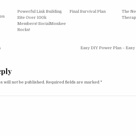
Powerful Link Building
Final Survival Plan
The Ne
ion
Site Over 100k
Thera
Members! SocialMonkee
Rocks!
igation
a
Easy DIY Power Plan – Easy
eply
s will not be published.
Required fields are marked
*