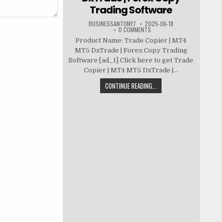
Trading Software
BUSINESSANTONY7
2025-06-18
0 COMMENTS
Product Name: Trade Copier | MT4
MT5 DxTrade | Forex Copy Trading
Software [ad_1] Click here to get Trade
Copier | MT4 MT5 DxTrade |...
CONTINUE READING...