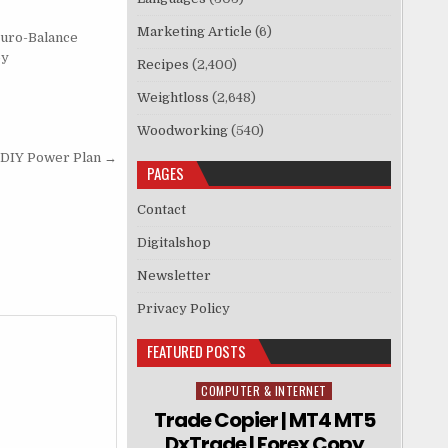
Marketing Article
(6)
uro-Balance
py
Recipes
(2,400)
Weightloss
(2,648)
Woodworking
(540)
 DIY Power Plan →
PAGES
Contact
Digitalshop
Newsletter
Privacy Policy
FEATURED POSTS
COMPUTER & INTERNET
Posted in
Trade Copier | MT4 MT5
DxTrade | Forex Copy