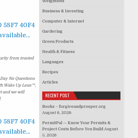
Weightloss
Business & Investing
Computer & Internet
0 58F7 40F4
Gardering
available…
Green Products
Health & Fitness
urity from trusted
Languages
Recipes
 Day No Questions
Articles
with Wake Up Lean™,
t and we will
RECENT POST
.
Books – forgiveandprosper.org
August 6, 2026
0 58F7 40F4
PermitPal — Know Your Permits &
Project Costs Before You Build
August
available…
5, 2026