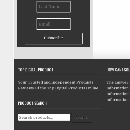
Subscribe
TOP DIGITAL PRODUCT
HOW CAN I SO
Your Trusted and Independent Products
The answer is
Reviews Of the Top Digital Products Online
information i
information
information 
PRODUCT SEARCH
Search for:
Search