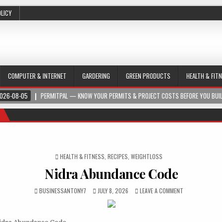
OLICY
COMPUTER & INTERNET
GARDERING
GREEN PRODUCTS
HEALTH & FIT
026-08-05
PERMITPAL — KNOW YOUR PERMITS & PROJECT COSTS BEFORE YOU BUI
POSTED IN
HEALTH & FITNESS
,
RECIPES
,
WEIGHTLOSS
Nidra Abundance Code
BUSINESSANTONY7
JULY 8, 2026
LEAVE A COMMENT