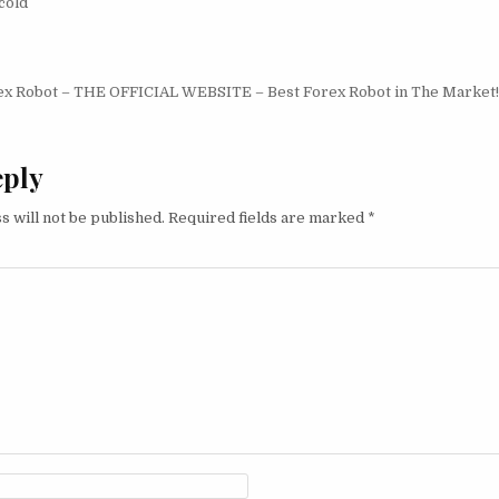
cold
igation
ex Robot – THE OFFICIAL WEBSITE – Best Forex Robot in The Market!
eply
s will not be published.
Required fields are marked
*