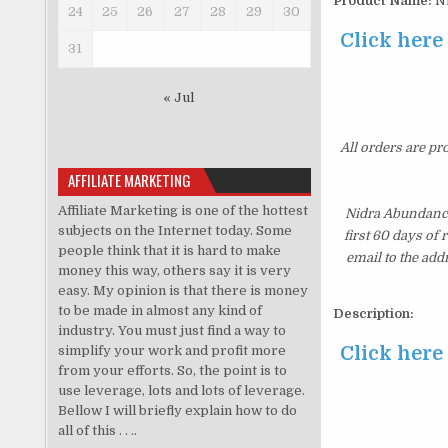
Product Name:
Ni
24
25
26
27
28
29
30
Click here
31
« Jul
All orders are pr
AFFILIATE MARKETING
Affiliate Marketing is one of the hottest
Nidra Abundance
subjects on the Internet today. Some
first 60 days of
people think that it is hard to make
email to the add
money this way, others say it is very
easy. My opinion is that there is money
to be made in almost any kind of
Description:
industry. You must just find a way to
Click here
simplify your work and profit more
from your efforts. So, the point is to
use leverage, lots and lots of leverage.
Bellow I will briefly explain how to do
all of this . . ..