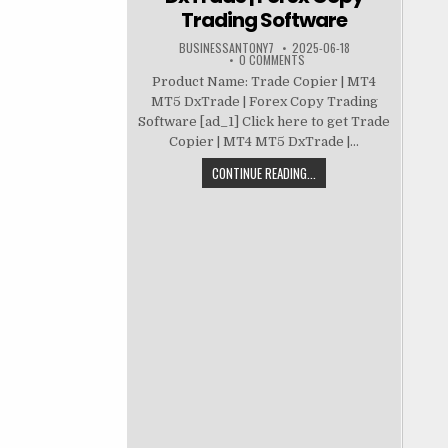
Trading Software
BUSINESSANTONY7
2025-06-18
0 COMMENTS
Product Name: Trade Copier | MT4
MT5 DxTrade | Forex Copy Trading
Software [ad_1] Click here to get Trade
Copier | MT4 MT5 DxTrade |...
CONTINUE READING...