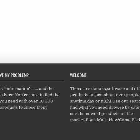
LVE MY PROBLEM?
WELCOME
 "information" ... ... and the
There are ebooks,software and ot
s here! You're sure to find the
products on just about every topi
 you need with over 10,000
anytime,day or night.Use our searc
products to chose from!
find what you need.Browse by cate
see the newest products on the
market.Book Mark Now!Come Back