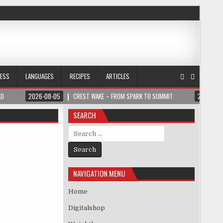
NESS
LANGUAGES
RECIPES
ARTICLES
LD
2026-08-05
CREST WAKE – FROM SPARK TO SUMMIT
2026-08
SEARCH
Search for:
NAVIGATION MENU
Home
Digitalshop