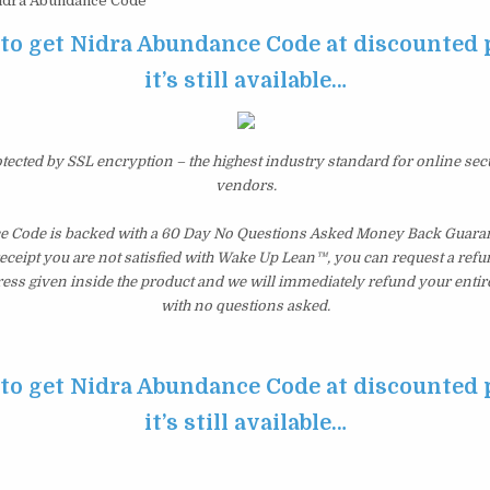
dra Abundance Code
 to get Nidra Abundance Code at discounted 
it’s still available…
otected by SSL encryption – the highest industry standard for online sec
vendors.
 Code is backed with a 60 Day No Questions Asked Money Back Guarante
 receipt you are not satisfied with Wake Up Lean™, you can request a ref
ress given inside the product and we will immediately refund your entir
with no questions asked.
 to get Nidra Abundance Code at discounted 
it’s still available…