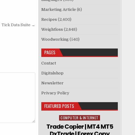
Marketing Article
(6)
Recipes
(2,400)
Tick Data Suite →
Weightloss
(2,648)
Woodworking
(540)
PAGES
Contact
Digitalshop
Newsletter
Privacy Policy
FEATURED POSTS
COMPUTER & INTERNET
Posted in
Trade Copier | MT4 MT5
DxTrade | Forex Copy