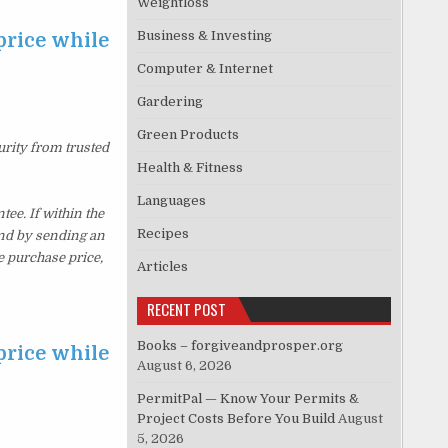
Weightloss
Business & Investing
price while
Computer & Internet
Gardering
Green Products
urity from trusted
Health & Fitness
Languages
e. If within the
Recipes
und by sending an
e purchase price,
Articles
RECENT POST
Books – forgiveandprosper.org
price while
August 6, 2026
PermitPal — Know Your Permits &
Project Costs Before You Build
August
5, 2026