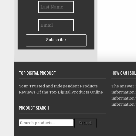
Subscribe
TOP DIGITAL PRODUCT
HOW CAN I SO
Your Trusted and Independent Products
The answer is
Reviews Of the Top Digital Products Online
information i
information
information 
PRODUCT SEARCH
Search for:
Search