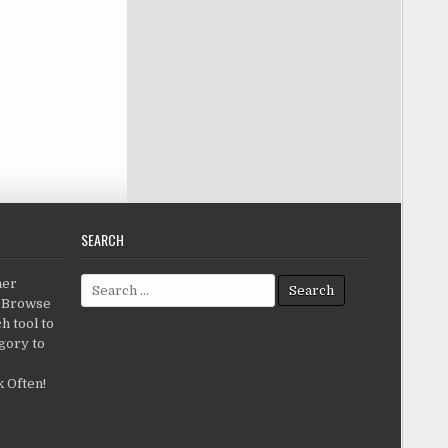
SEARCH
Search for:
her
c.Browse
h tool to
gory to
 Often!