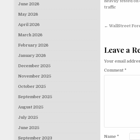
heavily tested on 
June 2026
traffic
May 2026
Post nav
April 2026
← WallStreet For
March 2026
February 2026
Leave a R
January 2026
Your email addres
December 2025
Comment
*
November 2025
October 2025
September 2025
August 2025
July 2025
June 2025
Name
*
September 2023