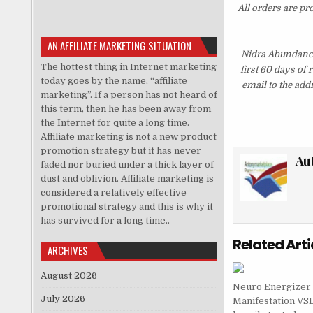
All orders are pr
AN AFFILIATE MARKETING SITUATION
Nidra Abundance
The hottest thing in Internet marketing
first 60 days of
today goes by the name, “affiliate
email to the add
marketing”. If a person has not heard of
this term, then he has been away from
the Internet for quite a long time.
Affiliate marketing is not a new product
promotion strategy but it has never
Au
faded nor buried under a thick layer of
dust and oblivion. Affiliate marketing is
considered a relatively effective
promotional strategy and this is why it
has survived for a long time..
Related Arti
ARCHIVES
August 2026
Neuro Energizer
July 2026
Manifestation VS