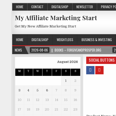
HOME
CONTACT
DIGITALSHOP
NEWSLETTER
PRIVACY P
My Affiliate Marketing Start
Get My New Affiliate Marketing Start
HOME
DIGITALSHOP
WEIGHTLOSS
BUSINESS & INVESTING
NEWS
2026-08-06
BOOKS – FORGIVEANDPROSPER.ORG
2
SOCIAL BUTTONS
August 2026
M
T
W
T
F
S
S
1
2
3
4
5
6
7
8
9
10
11
12
13
14
15
16
17
18
19
20
21
22
23