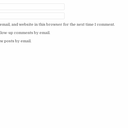
mail, and website in this browser for the next time I comment.
ollow-up comments by email.
w posts by email.