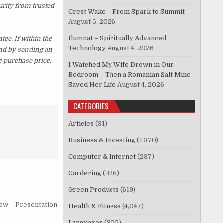
urity from trusted
Crest Wake – From Spark to Summit
August 5, 2026
Ilumnat – Spiritually Advanced
e. If within the
Technology
August 4, 2026
und by sending an
e purchase price,
I Watched My Wife Drown in Our
Bedroom – Then a Romanian Salt Mine
Saved Her Life
August 4, 2026
CATEGORIES
Articles
(31)
Business & Investing
(1,370)
Computer & Internet
(237)
Gardering
(325)
Green Products
(619)
low – Presentation
Health & Fitness
(4,047)
Languages
(305)