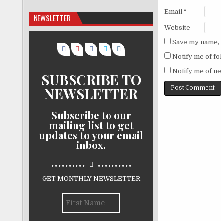
Email
*
NEWSLETTER
Website
Save my name, e
Notify me of f
Notify me of ne
SUBSCRIBE TO
NEWSLETTER
Subscribe to our
mailing list to get
updates to your email
inbox.
..........
..........
GET MONTHLY NEWSLETTER