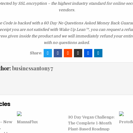
otected by SSL encryption – the highest industry standard for online sec
vendors.
 Code is backed with a 60 Day No Questions Asked Money Back Guarante
 receipt you are not satisfied with Wake Up Lean™, you can request a ref
ress given inside the product and we will immediately refund your entir
with no questions asked.
Share:
thor:
businessantony7
cles
30 Day Vegan Challenge:
 – New
MannaFlux
Protof
The Complete 1-Month
L
Plant-Based Roadmap