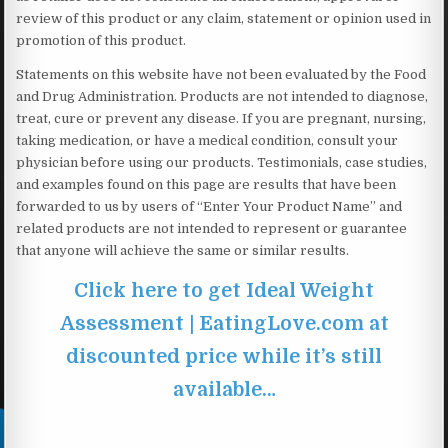
review of this product or any claim, statement or opinion used in
promotion of this product.
Statements on this website have not been evaluated by the Food
and Drug Administration. Products are not intended to diagnose,
treat, cure or prevent any disease. If you are pregnant, nursing,
taking medication, or have a medical condition, consult your
physician before using our products. Testimonials, case studies,
and examples found on this page are results that have been
forwarded to us by users of “Enter Your Product Name” and
related products are not intended to represent or guarantee
that anyone will achieve the same or similar results.
Click here to get Ideal Weight
Assessment | EatingLove.com at
discounted price while it’s still
available…