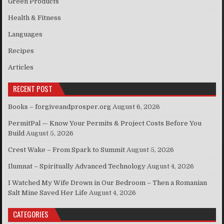
Green Products
Health & Fitness
Languages
Recipes
Articles
RECENT POST
Books – forgiveandprosper.org
August 6, 2026
PermitPal — Know Your Permits & Project Costs Before You
Build
August 5, 2026
Crest Wake – From Spark to Summit
August 5, 2026
Ilumnat – Spiritually Advanced Technology
August 4, 2026
I Watched My Wife Drown in Our Bedroom – Then a Romanian
Salt Mine Saved Her Life
August 4, 2026
CATEGORIES