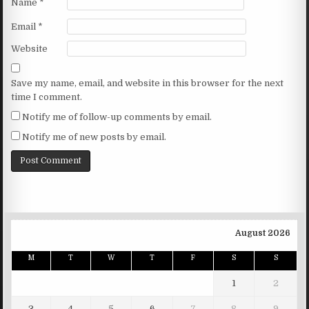
Name
*
Email
*
Website
Save my name, email, and website in this browser for the next
time I comment.
Notify me of follow-up comments by email.
Notify me of new posts by email.
August 2026
M
T
W
T
F
S
S
1
2
3
4
5
6
7
8
9