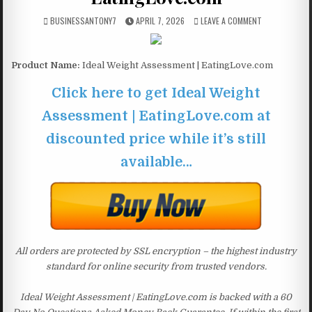
BUSINESSANTONY7
APRIL 7, 2026
LEAVE A COMMENT
Product Name:
Ideal Weight Assessment | EatingLove.com
Click here to get Ideal Weight
Assessment | EatingLove.com at
discounted price while it’s still
available…
All orders are protected by SSL encryption – the highest industry
standard for online security from trusted vendors.
Ideal Weight Assessment | EatingLove.com is backed with a 60