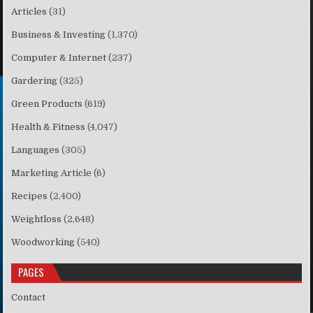
Articles
(31)
Business & Investing
(1,370)
Computer & Internet
(237)
Gardering
(325)
Green Products
(619)
Health & Fitness
(4,047)
Languages
(305)
Marketing Article
(6)
Recipes
(2,400)
Weightloss
(2,648)
Woodworking
(540)
PAGES
Contact