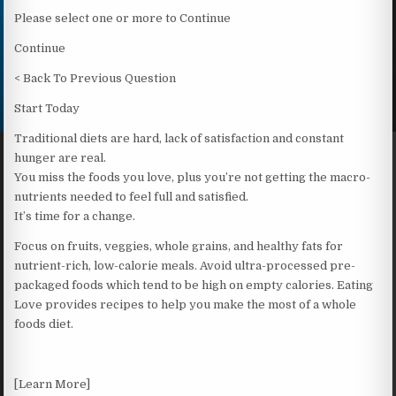
Please select one or more to Continue
Continue
< Back To Previous Question
Start Today
Traditional diets are hard, lack of satisfaction and constant
hunger are real.
You miss the foods you love, plus you’re not getting the macro-
nutrients needed to feel full and satisfied.
It’s time for a change.
Focus on fruits, veggies, whole grains, and healthy fats for
nutrient-rich, low-calorie meals. Avoid ultra-processed pre-
packaged foods which tend to be high on empty calories. Eating
Love provides recipes to help you make the most of a whole
foods diet.
[Learn More]