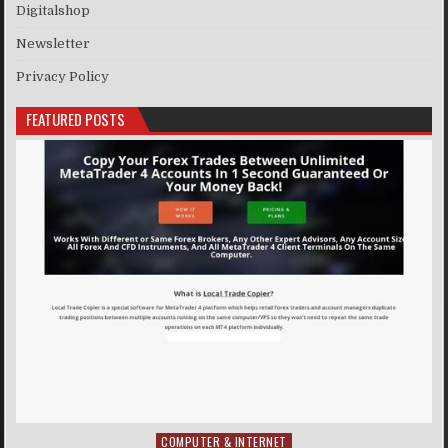
Digitalshop
Newsletter
Privacy Policy
FEATURED POSTS
COMPUTER & INTERNET
Posted in