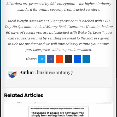
All orders are protected by SSL encryption – the highest industry
standard for online security from trusted vendors.
Ideal Weight Assessment | EatingLove.com is backed with a 60
Day No Questions Asked Money Back Guarantee. If within the first
60 days of receipt you are not satisfied with Wake Up Lean™, you
can request a refund by sending an email to the address given
inside the product and we will immediately refund your entire
purchase price, with no questions asked.
Share:
Author:
businessantony7
Related Articles