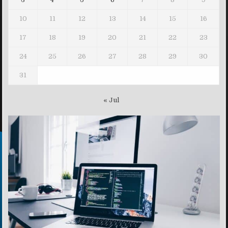
10
11
12
13
14
15
16
17
18
19
20
21
22
23
24
25
26
27
28
29
30
31
« Jul