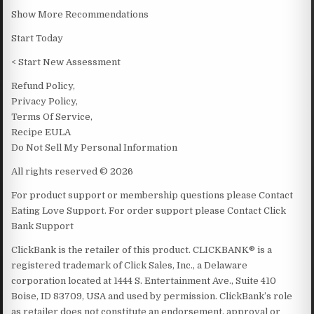
Show More Recommendations
Start Today
< Start New Assessment
Refund Policy,
Privacy Policy,
Terms Of Service,
Recipe EULA
Do Not Sell My Personal Information
All rights reserved © 2026
For product support or membership questions please Contact
Eating Love Support. For order support please Contact Click
Bank Support
ClickBank is the retailer of this product. CLICKBANK® is a
registered trademark of Click Sales, Inc., a Delaware
corporation located at 1444 S. Entertainment Ave., Suite 410
Boise, ID 83709, USA and used by permission. ClickBank’s role
as retailer does not constitute an endorsement, approval or