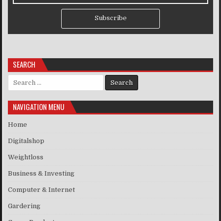
Subscribe
SEARCH
Search for:
NAVIGATION MENU
Home
Digitalshop
Weightloss
Business & Investing
Computer & Internet
Gardering