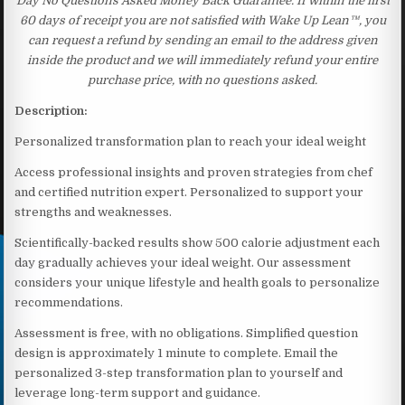
Day No Questions Asked Money Back Guarantee. If within the first
60 days of receipt you are not satisfied with Wake Up Lean™, you
can request a refund by sending an email to the address given
inside the product and we will immediately refund your entire
purchase price, with no questions asked.
Description:
Personalized transformation plan to reach your ideal weight
Access professional insights and proven strategies from chef
and certified nutrition expert. Personalized to support your
strengths and weaknesses.
Scientifically-backed results show 500 calorie adjustment each
day gradually achieves your ideal weight. Our assessment
considers your unique lifestyle and health goals to personalize
recommendations.
Assessment is free, with no obligations. Simplified question
design is approximately 1 minute to complete. Email the
personalized 3-step transformation plan to yourself and
leverage long-term support and guidance.