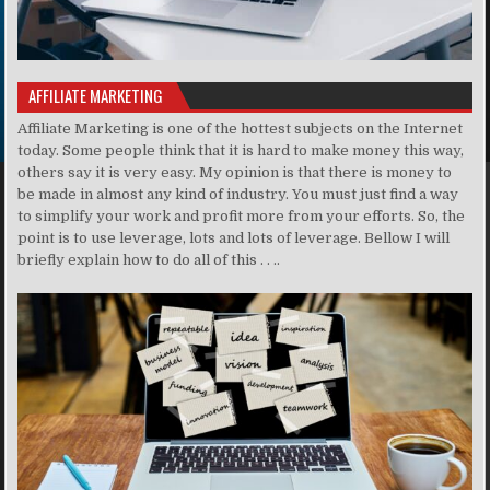
AFFILIATE MARKETING
Affiliate Marketing is one of the hottest subjects on the Internet
today. Some people think that it is hard to make money this way,
others say it is very easy. My opinion is that there is money to
be made in almost any kind of industry. You must just find a way
to simplify your work and profit more from your efforts. So, the
point is to use leverage, lots and lots of leverage. Bellow I will
briefly explain how to do all of this . . ..