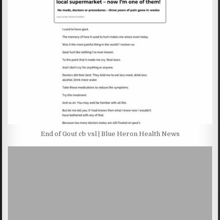
End of Gout cb vsl | Blue Heron Health News