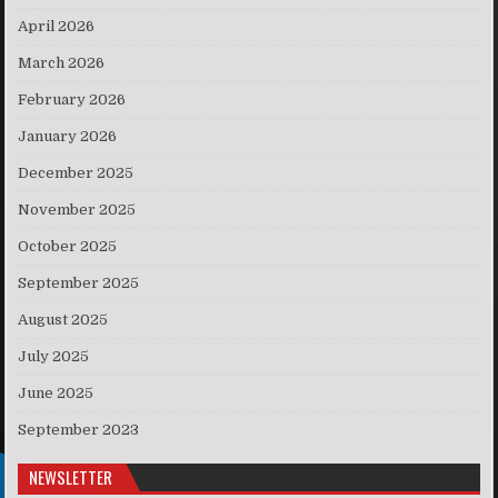
April 2026
March 2026
February 2026
January 2026
December 2025
November 2025
October 2025
September 2025
August 2025
July 2025
June 2025
September 2023
NEWSLETTER