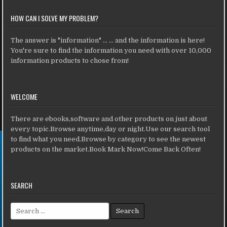
HOW CAN I SOLVE MY PROBLEM?
The answer is "information" ... ... and the information is here!
You're sure to find the information you need with over 10,000
information products to chose from!
WELCOME
There are ebooks,software and other products on just about
every topic.Browse anytime,day or night.Use our search tool
to find what you need.Browse by category to see the newest
products on the market.Book Mark Now!Come Back Often!
SEARCH
Search for: