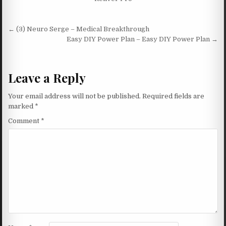
Post navigation
← (3) Neuro Serge – Medical Breakthrough
Easy DIY Power Plan – Easy DIY Power Plan →
Leave a Reply
Your email address will not be published.
Required fields are
marked
*
Comment
*