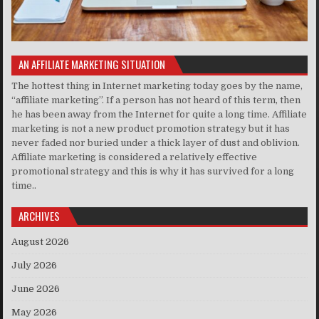
AN AFFILIATE MARKETING SITUATION
The hottest thing in Internet marketing today goes by the name,
“affiliate marketing”. If a person has not heard of this term, then
he has been away from the Internet for quite a long time. Affiliate
marketing is not a new product promotion strategy but it has
never faded nor buried under a thick layer of dust and oblivion.
Affiliate marketing is considered a relatively effective
promotional strategy and this is why it has survived for a long
time..
ARCHIVES
August 2026
July 2026
June 2026
May 2026