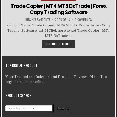
Trade Copier | MT4 MT5 DxTrade | Forex
Copy Trading Software
BUSINESSANTONY7
2025-06-18
0 COMMENTS
Product Name: Trade Copier | MT4 MT5 DxTrade | Forex Copy
Trading Software [ad_1] Click here to get Trade Copier | MT4
MT5 DxTrade |...
CONTINUE READING...
TOP DIGITAL PRODUCT
Your Trusted and Independent Products Reviews Of the Top
Digital Products Online
PRODUCT SEARCH
Search for:
Search