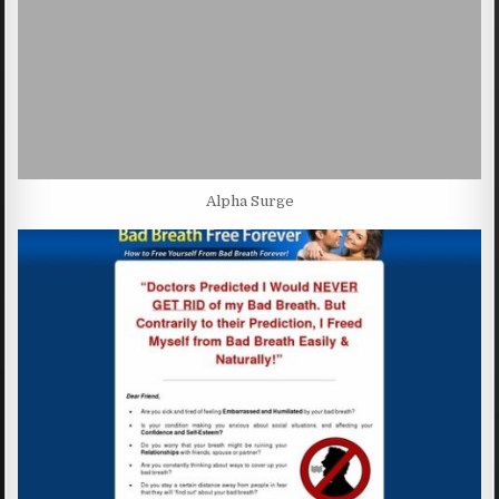
Alpha Surge