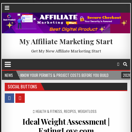
My Affiliate Marketing Start
Get My New Affiliate Marketing Start
YOUR PERMITS & PROJECT COSTS BEFORE YOU BUILD
NEWS
2026-08-05
CREST 
SOCIAL BUTTONS
POSTED IN
HEALTH & FITNESS
,
RECIPES
,
WEIGHTLOSS
Ideal Weight Assessment |
EatingLove.com