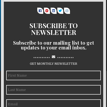
SUBSCRIBE TO
NEWSLETTER
Subscribe to our mailing list to get
updates to your email inbox.
..........
..........
GET MONTHLY NEWSLETTER