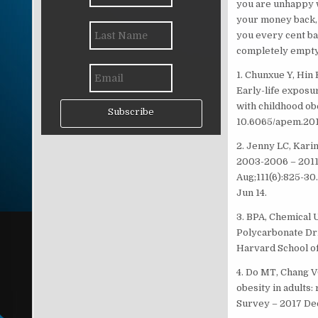
you are unhappy wi
your money back, t
you every cent bac
completely empty
1. Chunxue Y, Hin
Early-life exposu
with childhood obe
Subscribe
10.6065/apem.201
2. Jenny LC, Kar
2003-2006 – 201
Aug;111(6):825-30.
Jun 14.
3. BPA, Chemical 
Polycarbonate Dr
Harvard School of
4. Do MT, Chang 
obesity in adults
Survey – 2017 Dec