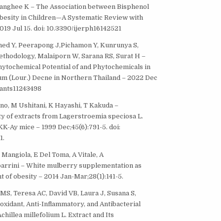
 Yanghee K – The Association between Bisphenol
besity in Children—A Systematic Review with
019 Jul 15. doi: 10.3390/ijerph16142521
med Y, Peerapong J,Pichamon Y, Kunrunya S,
thodology, Malaiporn W, Sarana RS, Surat H –
hytochemical Potential of and Phytochemicals in
 (Lour.) Decne in Northern Thailand – 2022 Dec
plants11243498
nno, M Ushitani, K Hayashi, T Kakuda –
ity of extracts from Lagerstroemia speciosa L.
KK-Ay mice – 1999 Dec;45(6):791-5. doi:
1.
F Mangiola, E Del Toma, A Vitale, A
barrini – White mulberry supplementation as
 of obesity – 2014 Jan-Mar;28(1):141-5.
 MS, Teresa AC, David VB, Laura J, Susana S,
oxidant, Anti-Inflammatory, and Antibacterial
chillea millefolium L. Extract and Its