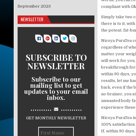
September 2023
compliant with GM
Simply take two c
NEWSLETTER
there is to it, wit
the potent, fat-bu
Nicoya PuraTea co
regardless of whet
SUBSCRIBE TO
matter your weigh
will work for you, 
NEWSLETTER
breakthrough formu
within 90 days, yo
Subscribe to our
results, let me k
mailing list to get
back, even if the 
updates to your email
no-brainer, you si
inbox.
unwanted body fat,
..........
..........
experience these 
Nicoya PuraTea is
GET MONTHLY NEWSLETTER
100% satisfaction 
If, within 90 days,