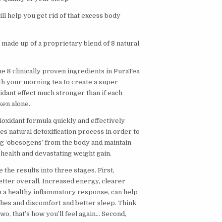
l help you get rid of that excess body
 made up of a proprietary blend of 8 natural
e 8 clinically proven ingredients in PuraTea
h your morning tea to create a super
idant effect much stronger than if each
ken alone.
ioxidant formula quickly and effectively
s natural detoxification process in order to
g ‘obesogens’ from the body and maintain
health and devastating weight gain.
e the results into three stages. First,
etter overall, Increased energy, clearer
n a healthy inflammatory response, can help
ches and discomfort and better sleep. Think
wo, that’s how you’ll feel again… Second,