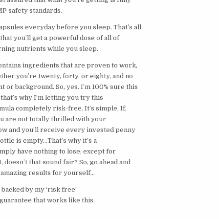
P safety standards.
apsules everyday before you sleep. That’s all
h that you’ll get a powerful dose of all of
rning nutrients while you sleep.
ntains ingredients that are proven to work,
her you’re twenty, forty, or eighty, and no
t or background. So, yes. I’m 100% sure this
that’s why I’m letting you try this
la completely risk-free. It’s simple, If,
u are not totally thrilled with your
now and you’ll receive every invested penny
bottle is empty…That’s why it’s a
mply have nothing to lose, except for
 doesn’t that sound fair? So, go ahead and
amazing results for yourself…
 backed by my ‘risk free’
guarantee that works like this.