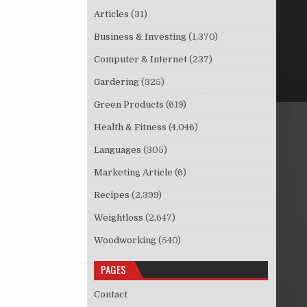
Articles
(31)
Business & Investing
(1,370)
Computer & Internet
(237)
Gardering
(325)
Green Products
(619)
Health & Fitness
(4,046)
Languages
(305)
Marketing Article
(6)
Recipes
(2,399)
Weightloss
(2,647)
Woodworking
(540)
PAGES
Contact