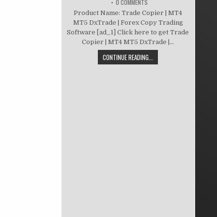
0 COMMENTS
Product Name: Trade Copier | MT4
MT5 DxTrade | Forex Copy Trading
Software [ad_1] Click here to get Trade
Copier | MT4 MT5 DxTrade |...
CONTINUE READING...