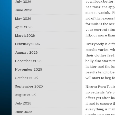
you’ll look better
July 2026
healthier, the app
June 2026
start to vanish… F
rid of that excess 
May 2026
formula is the sec
April 2026
your current situ
fifty, or more tha
March 2026
February 2026
Everybody is diffe
results varies, wh
January 2026
their clothes feel 
December 2025
belly also starts 
lighter, and the 
November 2025
results tend to b
October 2025
will start to beg 
September 2025
Nicoya Pura Tea i
ingredients. We’v
August 2025
effect yet after h
July 2025
it, and to ensure 
everything is man
June 2025
words, you can res