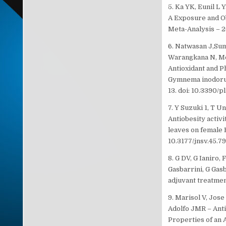
5. Ka YK, Eunil L
A Exposure and O
Meta-Analysis – 2
6. Natwasan J,Su
Warangkana N, Me
Antioxidant and P
Gymnema inodorum
13. doi: 10.3390/
7. Y Suzuki 1, T U
Antiobesity activ
leaves on female 
10.3177/jnsv.45.79
8. G DV, G Ianiro, 
Gasbarrini, G Gas
adjuvant treatment
9. Marisol V, Jose
Adolfo JMR – Anti
Properties of an A