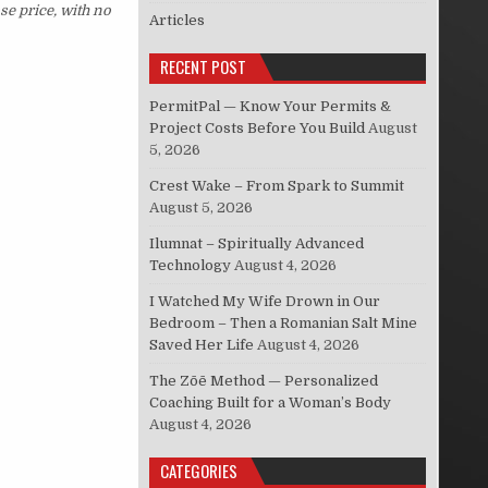
se price, with no
Articles
RECENT POST
PermitPal — Know Your Permits &
Project Costs Before You Build
August
5, 2026
Crest Wake – From Spark to Summit
August 5, 2026
Ilumnat – Spiritually Advanced
Technology
August 4, 2026
I Watched My Wife Drown in Our
Bedroom – Then a Romanian Salt Mine
Saved Her Life
August 4, 2026
The Zōē Method — Personalized
Coaching Built for a Woman’s Body
August 4, 2026
CATEGORIES