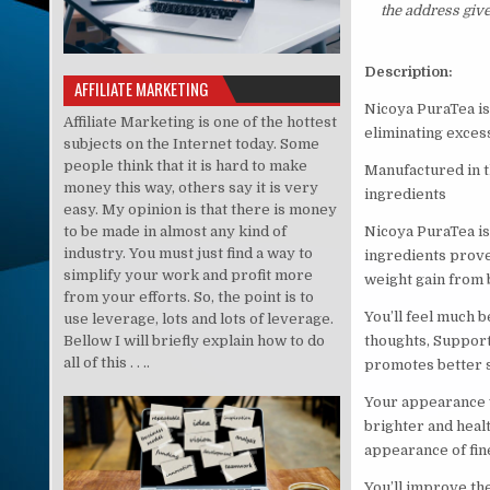
the address giv
Description:
AFFILIATE MARKETING
Nicoya PuraTea is 
Affiliate Marketing is one of the hottest
eliminating excess
subjects on the Internet today. Some
people think that it is hard to make
Manufactured in t
money this way, others say it is very
ingredients
easy. My opinion is that there is money
to be made in almost any kind of
Nicoya PuraTea is
industry. You must just find a way to
ingredients prove
simplify your work and profit more
weight gain from 
from your efforts. So, the point is to
You’ll feel much b
use leverage, lots and lots of leverage.
Bellow I will briefly explain how to do
thoughts, Support
all of this . . ..
promotes better 
Your appearance w
brighter and healt
appearance of fin
You’ll improve the