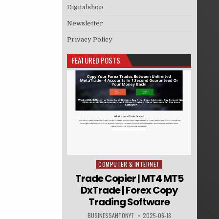
Digitalshop
Newsletter
Privacy Policy
FEATURED POSTS
COMPUTER & INTERNET
Posted in
Trade Copier | MT4 MT5
DxTrade | Forex Copy
Trading Software
BUSINESSANTONY7
2025-06-18