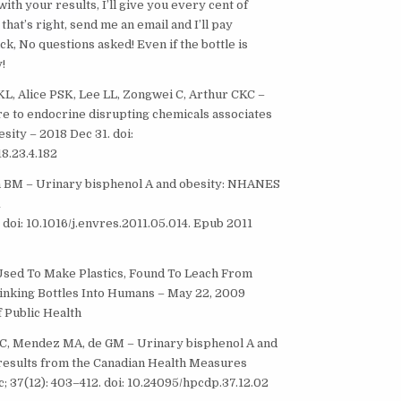
th your results, I’ll give you every cent of
hat’s right, send me an email and I’ll pay
k, No questions asked! Even if the bottle is
!
 KL, Alice PSK, Lee LL, Zongwei C, Arthur CKC –
re to endocrine disrupting chemicals associates
sity – 2018 Dec 31. doi:
8.23.4.182
in BM – Urinary bisphenol A and obesity: NHANES
1
 doi: 10.1016/j.envres.2011.05.014. Epub 2011
Used To Make Plastics, Found To Leach From
inking Bottles Into Humans – May 22, 2009
 Public Health
VC, Mendez MA, de GM – Urinary bisphenol A and
: results from the Canadian Health Measures
; 37(12): 403–412. doi: 10.24095/hpcdp.37.12.02