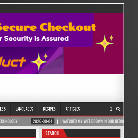
NESS
LANGUAGES
RECIPES
ARTICLES
2026-08-04
I WATCHED MY WIFE DROWN IN OUR BEDROOM – THEN A ROMANIAN SALT
SEARCH