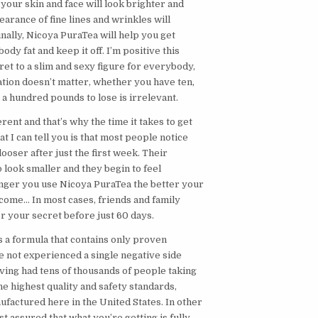
, your skin and face will look brighter and
earance of fine lines and wrinkles will
inally, Nicoya PuraTea will help you get
body fat and keep it off. I’m positive this
ret to a slim and sexy figure for everybody,
ation doesn’t matter, whether you have ten,
n a hundred pounds to lose is irrelevant.
rent and that’s why the time it takes to get
at I can tell you is that most people notice
looser after just the first week. Their
to look smaller and they begin to feel
longer you use Nicoya PuraTea the better your
ecome… In most cases, friends and family
for your secret before just 60 days.
s a formula that contains only proven
e not experienced a single negative side
aving had tens of thousands of people taking
the highest quality and safety standards,
ufactured here in the United States. In other
t assured that what you’re getting is fully