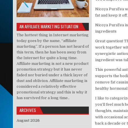
Nicoya PuraTea wil
fat and keep it off.
Nicoya PuraTea is
AN AFFILIATE MARKETING SITUATION
ingredients
The hottest thing in Internet marketing
today goes by the name, “affiliate
Great question! Th
marketing”. If a person has not heard of
work together wit
this term, then he has been away from
synergistic antiox
the Internet for quite a long time.
ingredient was ta
Affiliate marketing is not a new product
promotion strategy but it has never
This powerful ant
faded nor buried under a thick layer of
supports the bodie
dust and oblivion. Affiliate marketing is
remove fat causin
considered a relatively effective
healthy hormonal 
promotional strategy and this is why it
has survived for a long time..
I like to categoriz
you’ll feel much b
ARCHIVES
thoughts, maintai
with occasional a
August 2026
back a decade or t