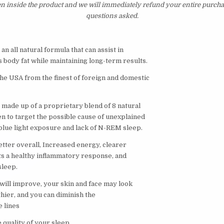
en inside the product and we will immediately refund your entire purcha
questions asked.
an all natural formula that can assist in
 body fat while maintaining long-term results.
he USA from the finest of foreign and domestic
 made up of a proprietary blend of 8 natural
n to target the possible cause of unexplained
blue light exposure and lack of N-REM sleep.
etter overall, Increased energy, clearer
s a healthy inflammatory response, and
sleep.
ill improve, your skin and face may look
hier, and you can diminish the
e lines
 quality of your sleep