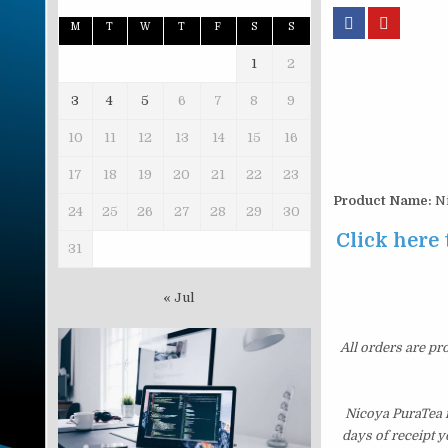
M
T
W
T
F
S
S
1
2
3
4
5
6
7
8
9
10
11
12
13
14
15
16
17
18
19
20
21
22
23
Product Name:
Ni
24
25
26
27
28
29
30
Click here 
31
« Jul
All orders are pr
Nicoya PuraTea i
days of receipt 