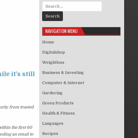
Search for:
NAVIGATION MENU
Home
Digitalshop
Weightloss
Business & Investing
e it’s still
Computer & Internet
Gardering
Green Products
urity from trusted
Health & Fitness
Languages
thin the first 60
Recipes
ending an email to