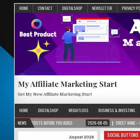
HOME
CONTACT
DIGITALSHOP
NEWSLETTER
PRIVACY P
My Affiliate Marketing Start
Get My New Affiliate Marketing Start
HOME
DIGITALSHOP
WEIGHTLOSS
BUSINESS & INVESTING
 COSTS BEFORE YOU BUILD
NEWS
2026-08-05
CREST WAKE – FROM SPARK TO S
SOCIAL BUTTONS
August 2026