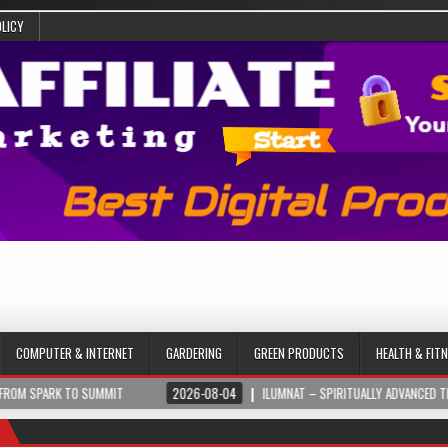
OLICY
COMPUTER & INTERNET
GARDERING
GREEN PRODUCTS
HEALTH & FIT
UMMIT
2026-08-04
ILUMNAT – SPIRITUALLY ADVANCED TECHNOLOGY