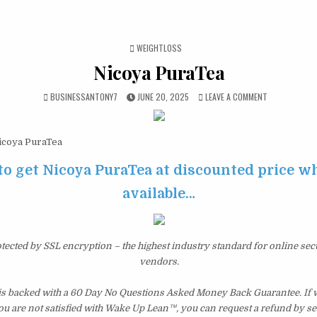
POSTED IN
WEIGHTLOSS
Nicoya PuraTea
BUSINESSANTONY7
JUNE 20, 2025
LEAVE A COMMENT
coya PuraTea
to get Nicoya PuraTea at discounted price whil
available…
otected by SSL encryption – the highest industry standard for online sec
vendors.
s backed with a 60 Day No Questions Asked Money Back Guarantee. If wi
you are not satisfied with Wake Up Lean™, you can request a refund by s