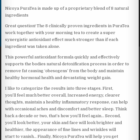
Nicoya PuraTea is made up of a proprietary blend of 8 natural
ingredients
Great question! The 8 clinically proven ingredients in PuraTea
work together with your morning tea to create a super
synergistic antioxidant effect much stronger than if each
ingredient was taken alone.
This powerful antioxidant formula quickly and effectively
supports the bodies natural detoxification process in order to
remove fat causing ‘obesogens’ from the body and maintain
healthy hormonal health and devastating weight gain.
I like to categorize the results into three stages. First,
you’ll feel much better overall, Increased energy, clearer
thoughts, maintain a healthy inflammatory response, can help
with occasional aches and discomfort and better sleep. Think
back a decade or two, that’s how you’ll feel again… Second,
you’ll look better, your skin and face will look brighter and
healthier, the appearance of fine lines and wrinkles will
start to vanish… Finally, Nicoya PuraTea will help you get