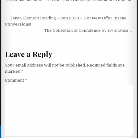
Post navigation
← Tarot-Element Reading – Sep 2023 – Hot New Offer Insane
Conversions!
The Collection of Confidence by Hypnotica →
Leave a Reply
Your email address will not be published.
Required fields are
marked
*
Comment
*