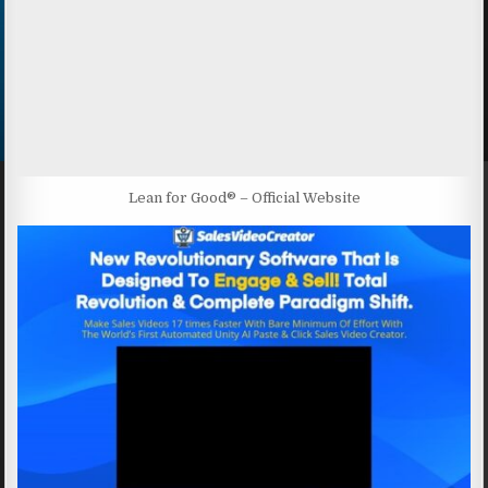
Lean for Good® – Official Website