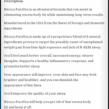
Description:
Nicoya PuraTea is an all natural formula that can assist in
eliminating excess body fat while maintaining long-term results.
Manufactured in the USA from the finest of foreign and domestic
ingredients
Nicoya PuraTea is made up of a proprietary blend of 8 natural
ingredients proven to target the possible cause of unexplained
weight gain from blue light exposure and lack of N-REM sleep.
You’ll feel much better overall, Increased energy, clearer
thoughts, Supports a healthy inflammatory response, and
promotes better sleep.
Your appearance will improve, your skin and face may look
brighter and healthier, and you can diminish the
appearance of fine lines
You’ll improve the quality of your sleep
Nicoya PuraTea will help you get rid of that excess body
fat and keep it off.