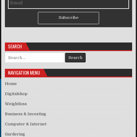
Subscribe
SEARCH
Search for:
NAVIGATION MENU
Home
Digitalshop
Weightloss
Business & Investing
Computer & Internet
Gardering