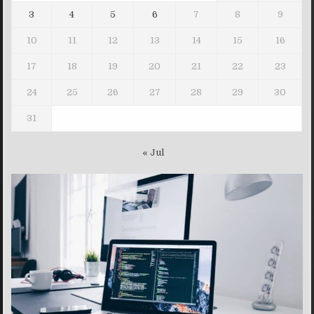
3
4
5
6
7
8
9
10
11
12
13
14
15
16
17
18
19
20
21
22
23
24
25
26
27
28
29
30
31
« Jul