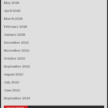
May 2026
April 2026
March 2026
February 2026
January 2026
December 2025
November 2025
October 2025
September 2025
August 2025
July 2025
June 2025
September 2023