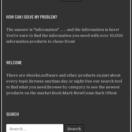
HOW CAN I SOLVE MY PROBLEM?
The answer is "information" ... ... and the information is here!
You're sure to find the information you need with over 10,000
information products to chose from!
WELCOME
There are ebooks,software and other products on just about
every topic.Browse anytime,day or night.Use our search tool
to find what you need.Browse by category to see the newest
products on the market.Book Mark Now!Come Back Often!
SEARCH
Search for: