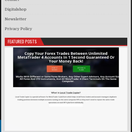
Digitalshop
Newsletter
Privacy Policy
FEATURED POSTS