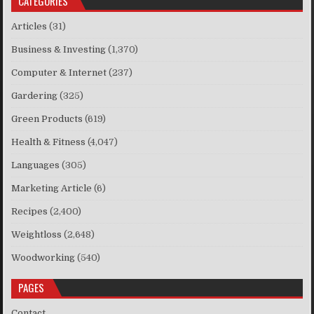
CATEGORIES
Articles
(31)
Business & Investing
(1,370)
Computer & Internet
(237)
Gardering
(325)
Green Products
(619)
Health & Fitness
(4,047)
Languages
(305)
Marketing Article
(6)
Recipes
(2,400)
Weightloss
(2,648)
Woodworking
(540)
PAGES
Contact