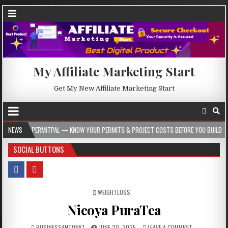
My Affiliate Marketing Start
Get My New Affiliate Marketing Start
TPAL — KNOW YOUR PERMITS & PROJECT COSTS BEFORE YOU BUILD
NEWS
2026-08-0
SOCIAL BUTTONS
POSTED IN
WEIGHTLOSS
Nicoya PuraTea
BUSINESSANTONY7
JUNE 20, 2025
LEAVE A COMMENT