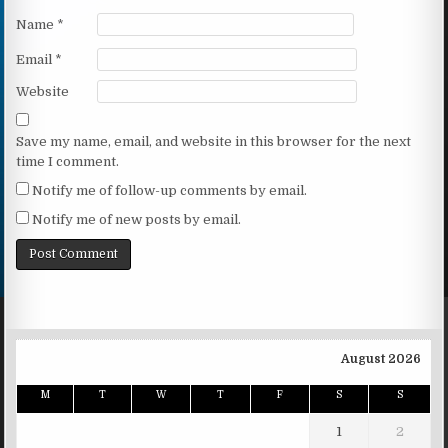
Name
*
Email
*
Website
Save my name, email, and website in this browser for the next
time I comment.
Notify me of follow-up comments by email.
Notify me of new posts by email.
August 2026
M
T
W
T
F
S
S
1
2