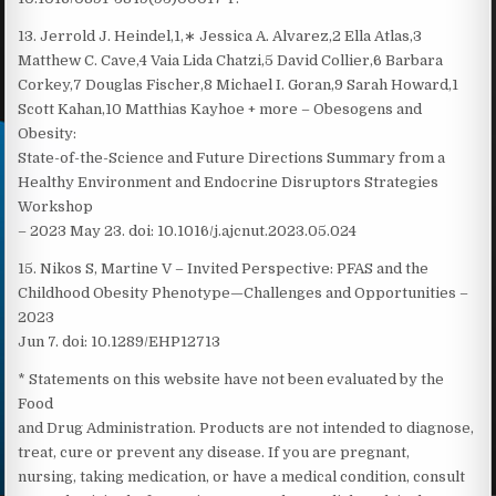
13. Jerrold J. Heindel,1,∗ Jessica A. Alvarez,2 Ella Atlas,3
Matthew C. Cave,4 Vaia Lida Chatzi,5 David Collier,6 Barbara
Corkey,7 Douglas Fischer,8 Michael I. Goran,9 Sarah Howard,1
Scott Kahan,10 Matthias Kayhoe + more – Obesogens and
Obesity:
State-of-the-Science and Future Directions Summary from a
Healthy Environment and Endocrine Disruptors Strategies
Workshop
– 2023 May 23. doi: 10.1016/j.ajcnut.2023.05.024
15. Nikos S, Martine V – Invited Perspective: PFAS and the
Childhood Obesity Phenotype—Challenges and Opportunities –
2023
Jun 7. doi: 10.1289/EHP12713
* Statements on this website have not been evaluated by the
Food
and Drug Administration. Products are not intended to diagnose,
treat, cure or prevent any disease. If you are pregnant,
nursing, taking medication, or have a medical condition, consult