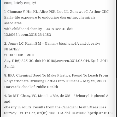
completely empty!
1. Chunxue Y, Hin KL, Alice PSK, Lee LL, Zongwei C, Arthur CKC –
Early-life exposure to endocrine disrupting chemicals
associates
with childhood obesity – 2018 Dec 31. doi:
10.6065/apem.2018.23.4.182
2. Jenny LC, Karin BM – Urinary bisphenol A and obesity:
NHANES
2003-2006 – 2011
Aug;111(6):825-30. doi: 10.1016/j.envres.2011.05.014. Epub 2011
Jun 14.
3. BPA, Chemical Used To Make Plastics, Found To Leach From
Polycarbonate Drinking Bottles Into Humans – May 22, 2009
Harvard School of Public Health
4. Do MT, Chang VC, Mendez MA, de GM – Urinary bisphenol A
and
obesity in adults: results from the Canadian Health Measures
Survey – 2017 Dec; 37(12): 403–412. doi: 10.24095/hpcdp.37.12.02