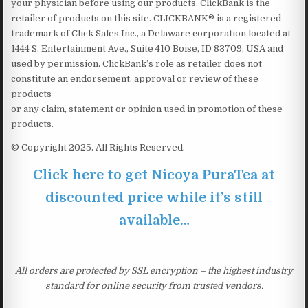
your physician before using our products. ClickBank is the
retailer of products on this site. CLICKBANK® is a registered
trademark of Click Sales Inc., a Delaware corporation located at
1444 S. Entertainment Ave., Suite 410 Boise, ID 83709, USA and
used by permission. ClickBank’s role as retailer does not
constitute an endorsement, approval or review of these
products
or any claim, statement or opinion used in promotion of these
products.
© Copyright 2025. All Rights Reserved.
Click here to get Nicoya PuraTea at
discounted price while it’s still
available…
All orders are protected by SSL encryption – the highest industry
standard for online security from trusted vendors.