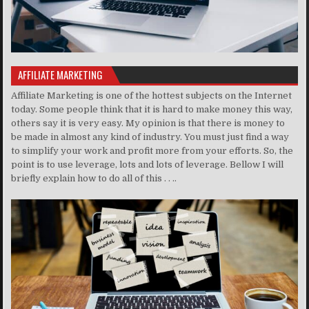
AFFILIATE MARKETING
Affiliate Marketing is one of the hottest subjects on the Internet
today. Some people think that it is hard to make money this way,
others say it is very easy. My opinion is that there is money to
be made in almost any kind of industry. You must just find a way
to simplify your work and profit more from your efforts. So, the
point is to use leverage, lots and lots of leverage. Bellow I will
briefly explain how to do all of this . . ..