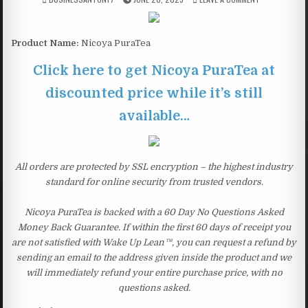
Product Name:
Nicoya PuraTea
Click here to get Nicoya PuraTea at
discounted price while it’s still
available…
All orders are protected by SSL encryption – the highest industry
standard for online security from trusted vendors.
Nicoya PuraTea is backed with a 60 Day No Questions Asked
Money Back Guarantee. If within the first 60 days of receipt you
are not satisfied with Wake Up Lean™, you can request a refund by
sending an email to the address given inside the product and we
will immediately refund your entire purchase price, with no
questions asked.