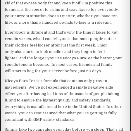
rid of that excess body fat and keep it off. I’m positive this
formula is the secret to a slim and sexy figure for everybody,
your current situation doesn’t matter, whether you have ten,
fifty, or more than a hundred pounds to lose is irrelevant.
Everybody is different and that’s why the time it takes to get
results varies, what I can tell you is that most people notice
their clothes feel looser after just the first week. Their
belly also starts to look smaller and they begin to feel
lighter, and the longer you use Nicoya PuraTea the better your
results tend to become… In most cases, friends and family
will start to beg for your secret before just 60 days.
Nicoya Pura Tea is a formula that contains only proven
ingredients. We’ve not experienced a single negative side
effect yet after having had tens of thousands of people taking
it, and to ensure the highest quality and safety standards,
everything is manufactured here in the United States. In other
words, you can rest assured that what you’re getting is fully
compliant with GMP safety standards.
Simply take two capsules everyday before you sleep. That’s all