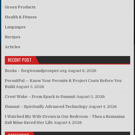
Green Products
Health & Fitness
Languages
Recipes
Articles
RECENT POST
Books – forgiveandprosper.org
August 6, 2026
PermitPal — Know Your Permits & Project Costs Before You
Build
August 5, 2026
Crest Wake – From Spark to Summit
August 5, 2026
Ilumnat – Spiritually Advanced Technology
August 4, 2026
I Watched My Wife Drown in Our Bedroom – Then a Romanian
Salt Mine Saved Her Life
August 4, 2026