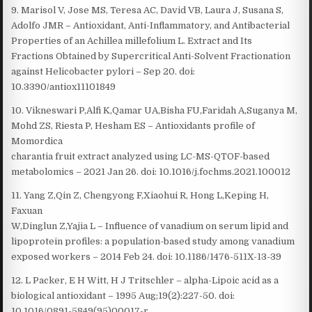
9. Marisol V, Jose MS, Teresa AC, David VB, Laura J, Susana S,
Adolfo JMR – Antioxidant, Anti-Inflammatory, and Antibacterial
Properties of an Achillea millefolium L. Extract and Its
Fractions Obtained by Supercritical Anti-Solvent Fractionation
against Helicobacter pylori – Sep 20. doi:
10.3390/antiox11101849
10. Vikneswari P,Alfi K,Qamar UA,Bisha FU,Faridah A,Suganya M,
Mohd ZS, Riesta P, Hesham ES – Antioxidants profile of
Momordica
charantia fruit extract analyzed using LC-MS-QTOF-based
metabolomics – 2021 Jan 26. doi: 10.1016/j.fochms.2021.100012
11. Yang Z,Qin Z, Chengyong F,Xiaohui R, Hong L,Keping H,
Faxuan
W,Dinglun Z,Yajia L – Influence of vanadium on serum lipid and
lipoprotein profiles: a population-based study among vanadium
exposed workers – 2014 Feb 24. doi: 10.1186/1476-511X-13-39
12. L Packer, E H Witt, H J Tritschler – alpha-Lipoic acid as a
biological antioxidant – 1995 Aug;19(2):227-50. doi:
10.1016/0891-5849(95)00017-r.