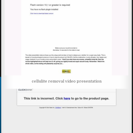
cellulite removal video presentation