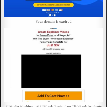
Your domain is expired
AI Media Machine – AI UGC Ads Trained on ClickBank Products