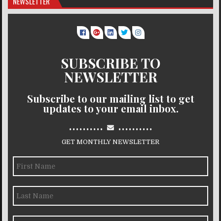
NEWSLETTER
SUBSCRIBE TO
NEWSLETTER
Subscribe to our mailing list to get
updates to your email inbox.
..........
..........
GET MONTHLY NEWSLETTER