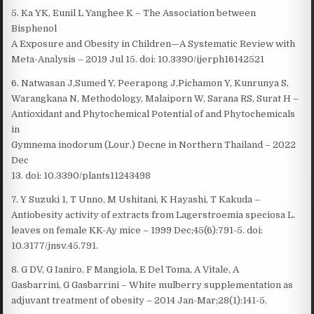
5. Ka YK, Eunil L Yanghee K – The Association between
Bisphenol
A Exposure and Obesity in Children—A Systematic Review with
Meta-Analysis – 2019 Jul 15. doi: 10.3390/ijerph16142521
6. Natwasan J,Sumed Y, Peerapong J,Pichamon Y, Kunrunya S,
Warangkana N, Methodology, Malaiporn W, Sarana RS, Surat H –
Antioxidant and Phytochemical Potential of and Phytochemicals
in
Gymnema inodorum (Lour.) Decne in Northern Thailand – 2022
Dec
13. doi: 10.3390/plants11243498
7. Y Suzuki 1, T Unno, M Ushitani, K Hayashi, T Kakuda –
Antiobesity activity of extracts from Lagerstroemia speciosa L.
leaves on female KK-Ay mice – 1999 Dec;45(6):791-5. doi:
10.3177/jnsv.45.791.
8. G DV, G Ianiro, F Mangiola, E Del Toma, A Vitale, A
Gasbarrini, G Gasbarrini – White mulberry supplementation as
adjuvant treatment of obesity – 2014 Jan-Mar;28(1):141-5.