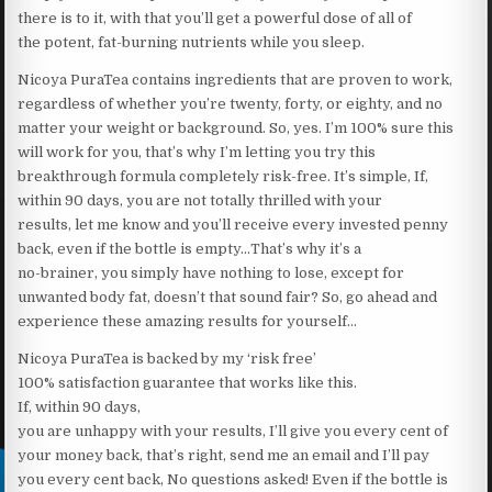
there is to it, with that you’ll get a powerful dose of all of
the potent, fat-burning nutrients while you sleep.
Nicoya PuraTea contains ingredients that are proven to work,
regardless of whether you’re twenty, forty, or eighty, and no
matter your weight or background. So, yes. I’m 100% sure this
will work for you, that’s why I’m letting you try this
breakthrough formula completely risk-free. It’s simple, If,
within 90 days, you are not totally thrilled with your
results, let me know and you’ll receive every invested penny
back, even if the bottle is empty…That’s why it’s a
no-brainer, you simply have nothing to lose, except for
unwanted body fat, doesn’t that sound fair? So, go ahead and
experience these amazing results for yourself…
Nicoya PuraTea is backed by my ‘risk free’
100% satisfaction guarantee that works like this.
If, within 90 days,
you are unhappy with your results, I’ll give you every cent of
your money back, that’s right, send me an email and I’ll pay
you every cent back, No questions asked! Even if the bottle is