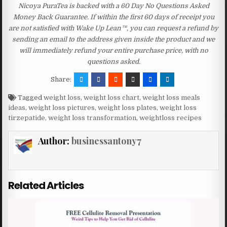
Nicoya PuraTea is backed with a 60 Day No Questions Asked
Money Back Guarantee. If within the first 60 days of receipt you
are not satisfied with Wake Up Lean™, you can request a refund by
sending an email to the address given inside the product and we
will immediately refund your entire purchase price, with no
questions asked.
Share:
Tagged
weight loss
,
weight loss chart
,
weight loss meals
ideas
,
weight loss pictures
,
weight loss plates
,
weight loss
tirzepatide
,
weight loss transformation
,
weightloss recipes
Author:
businessantony7
Related Articles