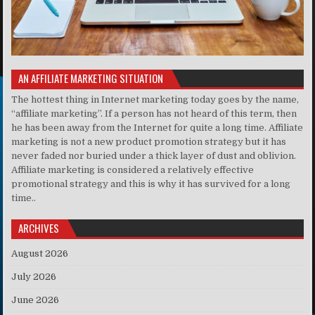
AN AFFILIATE MARKETING SITUATION
The hottest thing in Internet marketing today goes by the name,
“affiliate marketing”. If a person has not heard of this term, then
he has been away from the Internet for quite a long time. Affiliate
marketing is not a new product promotion strategy but it has
never faded nor buried under a thick layer of dust and oblivion.
Affiliate marketing is considered a relatively effective
promotional strategy and this is why it has survived for a long
time..
ARCHIVES
August 2026
July 2026
June 2026