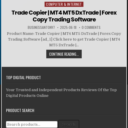
COMPUTER & INTERNET
Posted in
Trade Copier | MT4 MT5 DxTrade | Forex
Copy Trading Software
BUSINESSANTONY7
2025-06-18
0 COMMENTS
Product Name: Trade Copier | MT4 MT5 DxTrade | Forex Copy
Trading Software [ad_1] Click here to get Trade Copier | MT4
MT5 DxTrade |...
CONTINUE READING...
TOP DIGITAL PRODUCT
Your Trusted and Independent Products Reviews Of the Top
Digital Products Online
PRODUCT SEARCH
Search for:
Search