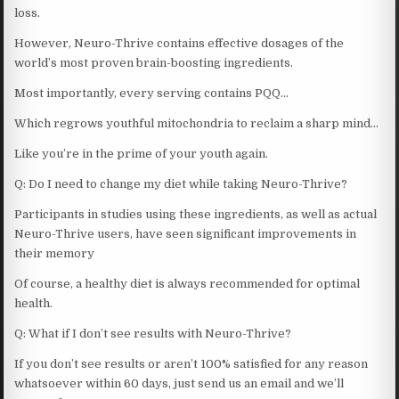
loss.
However, Neuro-Thrive contains effective dosages of the
world’s most proven brain-boosting ingredients.
Most importantly, every serving contains PQQ…
Which regrows youthful mitochondria to reclaim a sharp mind…
Like you’re in the prime of your youth again.
Q: Do I need to change my diet while taking Neuro-Thrive?
Participants in studies using these ingredients, as well as actual
Neuro-Thrive users, have seen significant improvements in
their memory
Of course, a healthy diet is always recommended for optimal
health.
Q: What if I don’t see results with Neuro-Thrive?
If you don’t see results or aren’t 100% satisfied for any reason
whatsoever within 60 days, just send us an email and we’ll