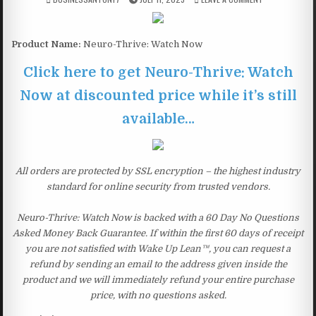
Product Name:
Neuro-Thrive: Watch Now
Click here to get Neuro-Thrive: Watch
Now at discounted price while it’s still
available…
All orders are protected by SSL encryption – the highest industry
standard for online security from trusted vendors.
Neuro-Thrive: Watch Now is backed with a 60 Day No Questions
Asked Money Back Guarantee. If within the first 60 days of receipt
you are not satisfied with Wake Up Lean™, you can request a
refund by sending an email to the address given inside the
product and we will immediately refund your entire purchase
price, with no questions asked.