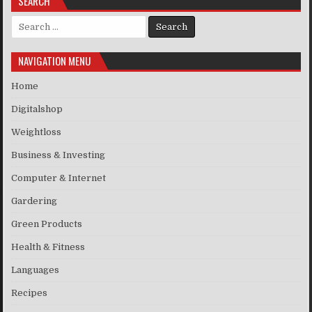
SEARCH
Search for:
NAVIGATION MENU
Home
Digitalshop
Weightloss
Business & Investing
Computer & Internet
Gardering
Green Products
Health & Fitness
Languages
Recipes