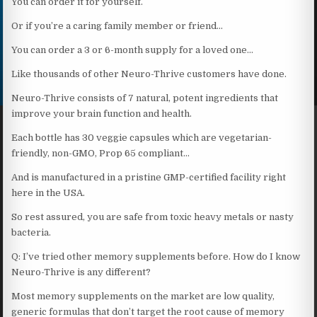
You can order it for yourself.
Or if you’re a caring family member or friend…
You can order a 3 or 6-month supply for a loved one…
Like thousands of other Neuro-Thrive customers have done.
Neuro-Thrive consists of 7 natural, potent ingredients that
improve your brain function and health.
Each bottle has 30 veggie capsules which are vegetarian-
friendly, non-GMO, Prop 65 compliant…
And is manufactured in a pristine GMP-certified facility right
here in the USA.
So rest assured, you are safe from toxic heavy metals or nasty
bacteria.
Q: I’ve tried other memory supplements before. How do I know
Neuro-Thrive is any different?
Most memory supplements on the market are low quality,
generic formulas that don’t target the root cause of memory