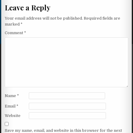
Leave a Reply
Your email address will not be published.
Required fields are
marked
*
Comment
*
Name
*
Email
*
Website
Save my name, email, and website in this browser for the next