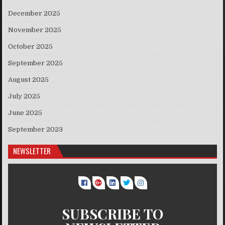
December 2025
November 2025
October 2025
September 2025
August 2025
July 2025
June 2025
September 2023
NEWSLETTER
SUBSCRIBE TO