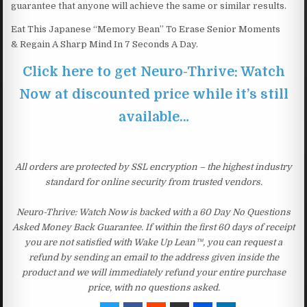
guarantee that anyone will achieve the same or similar results.
Eat This Japanese “Memory Bean” To Erase Senior Moments
& Regain A Sharp Mind In 7 Seconds A Day.
Click here to get Neuro-Thrive: Watch
Now at discounted price while it’s still
available…
All orders are protected by SSL encryption – the highest industry
standard for online security from trusted vendors.
Neuro-Thrive: Watch Now is backed with a 60 Day No Questions
Asked Money Back Guarantee. If within the first 60 days of receipt
you are not satisfied with Wake Up Lean™, you can request a
refund by sending an email to the address given inside the
product and we will immediately refund your entire purchase
price, with no questions asked.