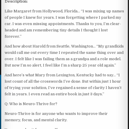
Description:
Like Margaret from Hollywood, Florida… “I was mixing up names
of people I knew for years. I was forgetting where I parked my
car. I was even missing appointments. Thanks to you, I’m clear-
headed and am remembering tiny details I thought I lost
forever.”
And how about Harold from Seattle, Washington… “My grandkids
would call me out every time I repeated the same thing over and
over. I felt like I was failing them as a grandpa and a role model.
But now I’m so alert, I feel like I’m a sharp 25 year old again.”
And here’s what Mary from Lexington, Kentucky had to say… “I
lost count of all the crosswords I’ve done. But within just 1 hour
of trying your solution, I’ve regained a sense of clarity I haven’t
felt in years. I even read an entire book in just 3 days.”
Q: Who is Neuro-Thrive for?
Neuro-Thrive is for anyone who wants to improve their
memory, focus, and mental clarity.