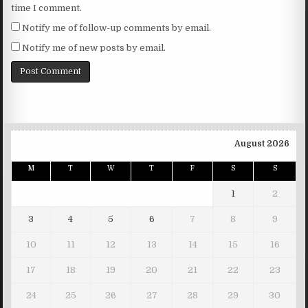
time I comment.
Notify me of follow-up comments by email.
Notify me of new posts by email.
August 2026
M
T
W
T
F
S
S
1
2
3
4
5
6
7
8
9
10
11
12
13
14
15
16
17
18
19
20
21
22
23
24
25
26
27
28
29
30