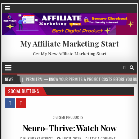
My Affiliate Marketing Start
Get My New Affiliate Marketing Start
PERMITPAL — KNOW YOUR PERMITS & PROJECT COSTS BEFORE YOU BUILD
NEWS
202
SOCIAL BUTTONS
POSTED IN
GREEN PRODUCTS
Neuro-Thrive: Watch Now
BUSINESSANTONY7
JULY 11, 2025
LEAVE A COMMENT