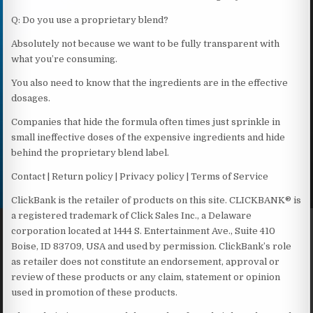
Q: Do you use a proprietary blend?
Absolutely not because we want to be fully transparent with
what you’re consuming.
You also need to know that the ingredients are in the effective
dosages.
Companies that hide the formula often times just sprinkle in
small ineffective doses of the expensive ingredients and hide
behind the proprietary blend label.
Contact | Return policy | Privacy policy | Terms of Service
ClickBank is the retailer of products on this site. CLICKBANK® is
a registered trademark of Click Sales Inc., a Delaware
corporation located at 1444 S. Entertainment Ave., Suite 410
Boise, ID 83709, USA and used by permission. ClickBank’s role
as retailer does not constitute an endorsement, approval or
review of these products or any claim, statement or opinion
used in promotion of these products.