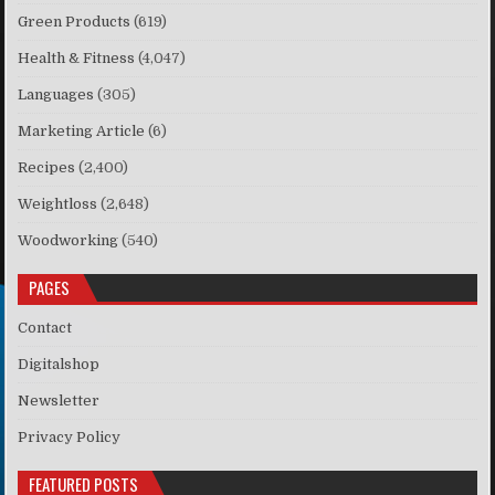
Green Products
(619)
Health & Fitness
(4,047)
Languages
(305)
Marketing Article
(6)
Recipes
(2,400)
Weightloss
(2,648)
Woodworking
(540)
PAGES
Contact
Digitalshop
Newsletter
Privacy Policy
FEATURED POSTS