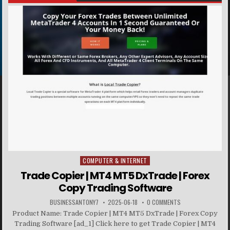
COMPUTER & INTERNET
Posted in
Trade Copier | MT4 MT5 DxTrade | Forex
Copy Trading Software
BUSINESSANTONY7
2025-06-18
0 COMMENTS
Product Name: Trade Copier | MT4 MT5 DxTrade | Forex Copy
Trading Software [ad_1] Click here to get Trade Copier | MT4