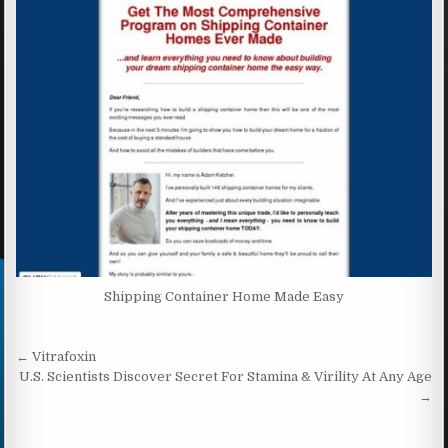
Shipping Container Home Made Easy
Post navigation
← Vitrafoxin
U.S. Scientists Discover Secret For Stamina & Virility At Any Age
→