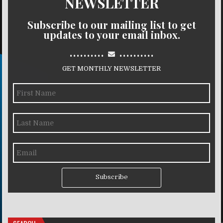
NEWSLETTER
Subscribe to our mailing list to get
updates to your email inbox.
..........
..........
GET MONTHLY NEWSLETTER
Subscribe