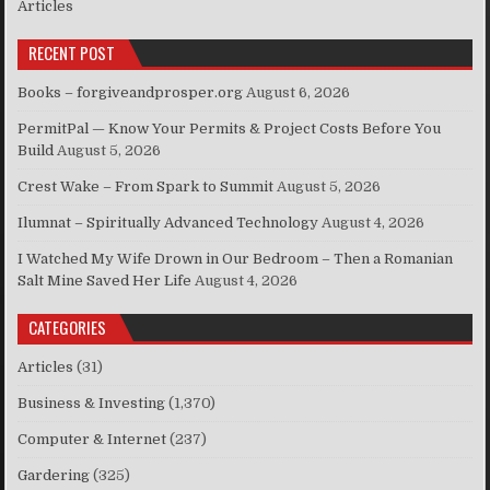
Articles
RECENT POST
Books – forgiveandprosper.org
August 6, 2026
PermitPal — Know Your Permits & Project Costs Before You
Build
August 5, 2026
Crest Wake – From Spark to Summit
August 5, 2026
Ilumnat – Spiritually Advanced Technology
August 4, 2026
I Watched My Wife Drown in Our Bedroom – Then a Romanian
Salt Mine Saved Her Life
August 4, 2026
CATEGORIES
Articles
(31)
Business & Investing
(1,370)
Computer & Internet
(237)
Gardering
(325)