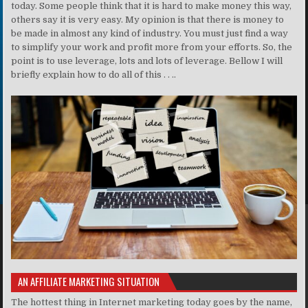
today. Some people think that it is hard to make money this way,
others say it is very easy. My opinion is that there is money to
be made in almost any kind of industry. You must just find a way
to simplify your work and profit more from your efforts. So, the
point is to use leverage, lots and lots of leverage. Bellow I will
briefly explain how to do all of this . . ..
AN AFFILIATE MARKETING SITUATION
The hottest thing in Internet marketing today goes by the name,