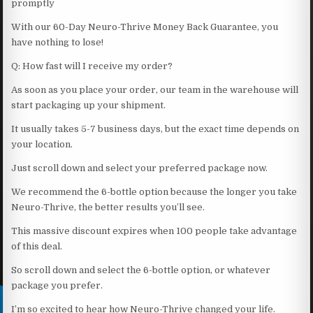
promptly
With our 60-Day Neuro-Thrive Money Back Guarantee, you
have nothing to lose!
Q: How fast will I receive my order?
As soon as you place your order, our team in the warehouse will
start packaging up your shipment.
It usually takes 5-7 business days, but the exact time depends on
your location.
Just scroll down and select your preferred package now.
We recommend the 6-bottle option because the longer you take
Neuro-Thrive, the better results you’ll see.
This massive discount expires when 100 people take advantage
of this deal.
So scroll down and select the 6-bottle option, or whatever
package you prefer.
I’m so excited to hear how Neuro-Thrive changed your life.