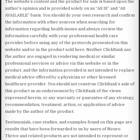
The website’s content and the product for sale is based upon the
author’s opinion and is provided solely on an “AS IS” and “AS
AVAILABLE” basis. You should do your own research and confirm
the information with other sources when searching for
information regarding health issues and always review the
information carefully with your professional health care
provider before using any of the protocols presented on this
website and/or in the product sold here. Neither ClickBank nor
the author are engaged in rendering medical or similar
professional services or advice via this website or in the
product, and the information provided is not intended to replace
medical advice offered by a physician or other licensed
healthcare provider. You should not construe ClickBank’s sale of
this product as an endorsement by ClickBank of the views
expressed herein, or any warranty or guarantee of any strategy,
recommendation, treatment, action, or application of advice
made by the author of the product.
Testimonials, case studies, and examples found on this page are
results that have been forwarded to us by users of Neuro-
Thrive and related products are not intended to represent or