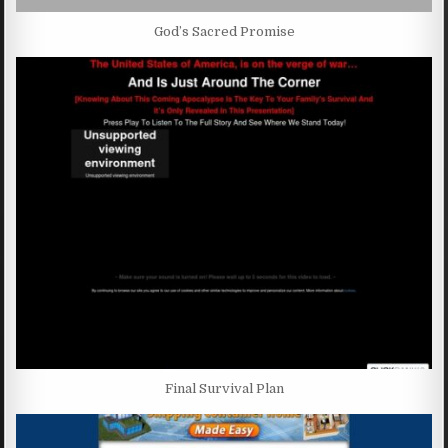
God’s Sacred Promise
Final Survival Plan