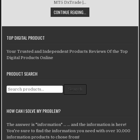
MT5 DxTrade |...
CONTINUE READING...
TOP DIGITAL PRODUCT
Your Trusted and Independent Products Reviews Of the Top
Digital Products Online
PRODUCT SEARCH
Search for:
Search
HOW CAN I SOLVE MY PROBLEM?
The answer is "information" ... ... and the information is here!
You're sure to find the information you need with over 10,000
information products to chose from!