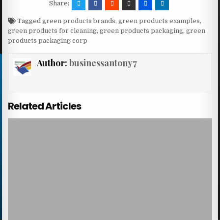
Share:
Tagged
green products brands
,
green products examples
,
green products for cleaning
,
green products packaging
,
green
products packaging corp
Author:
businessantony7
Related Articles