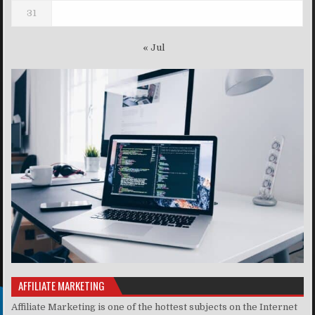
31
« Jul
AFFILIATE MARKETING
Affiliate Marketing is one of the hottest subjects on the Internet