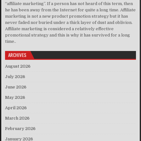
“affiliate marketing”. If a person has not heard of this term, then
he has been away from the Internet for quite a long time. Affiliate
marketing is not a new product promotion strategy but it has
never faded nor buried under a thick layer of dust and oblivion.
Affiliate marketing is considered a relatively effective
promotional strategy and this is why it has survived for a long
time..
ARCHIVES
August 2026
July 2026
June 2026
May 2026
April 2026
March 2026
February 2026
January 2026