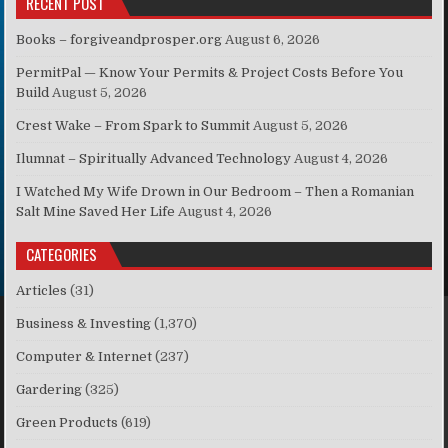
RECENT POST
Books – forgiveandprosper.org
August 6, 2026
PermitPal — Know Your Permits & Project Costs Before You
Build
August 5, 2026
Crest Wake – From Spark to Summit
August 5, 2026
Ilumnat – Spiritually Advanced Technology
August 4, 2026
I Watched My Wife Drown in Our Bedroom – Then a Romanian
Salt Mine Saved Her Life
August 4, 2026
CATEGORIES
Articles
(31)
Business & Investing
(1,370)
Computer & Internet
(237)
Gardering
(325)
Green Products
(619)