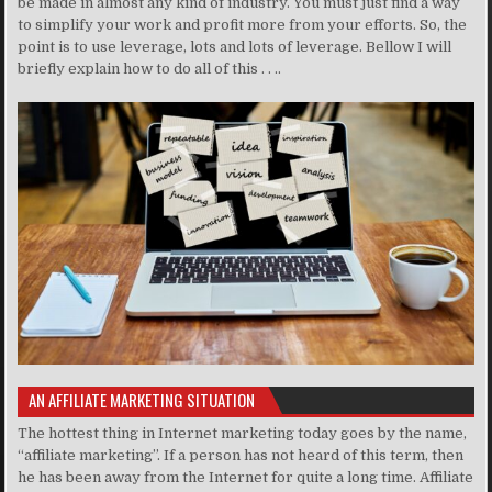
be made in almost any kind of industry. You must just find a way
to simplify your work and profit more from your efforts. So, the
point is to use leverage, lots and lots of leverage. Bellow I will
briefly explain how to do all of this . . ..
AN AFFILIATE MARKETING SITUATION
The hottest thing in Internet marketing today goes by the name,
“affiliate marketing”. If a person has not heard of this term, then
he has been away from the Internet for quite a long time. Affiliate