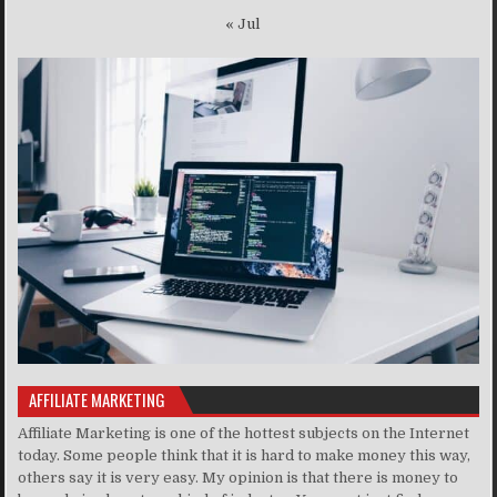
« Jul
AFFILIATE MARKETING
Affiliate Marketing is one of the hottest subjects on the Internet
today. Some people think that it is hard to make money this way,
others say it is very easy. My opinion is that there is money to