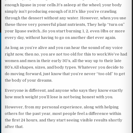
enough lipase in your cells.It’s asleep at the wheel; your body
simply isn’t producing enough of it.It’s like you’re crawling
through the dessert without any water. However, when you use
these three very powerful plant nutrients, They help “turn on”
your lipase switch…So you start burning 1, 2, even 3lbs or more
every day, without having to go on another diet ever again.
As long as you’re alive and you can hear the sound of my voice
right now, then no, you are not too old for this to work.We’ve had
women and men in their early 30’s, all the way up to their late
80’s.All shapes, sizes, and body types. Whatever you decide to
do moving forward, just know that you’re never “too old” to get
the body of your dreams.
Everyone is different, and anyone who says they know exactly
how much weight you’ll lose is not being honest with you.
However, from my personal experience, along with helping
others for the past year, most people feel a difference within
the first 24 hours, and they start seeing visible results shortly
after that.