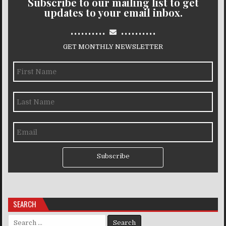
Subscribe to our mailing list to get
updates to your email inbox.
..........
..........
GET MONTHLY NEWSLETTER
Subscribe
SEARCH
Search for: