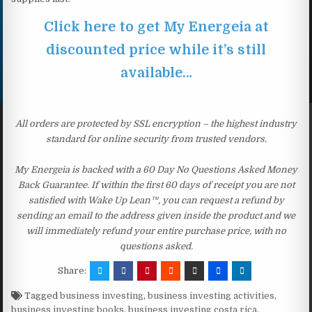
Click here to get My Energeia at
discounted price while it’s still
available…
All orders are protected by SSL encryption – the highest industry
standard for online security from trusted vendors.
My Energeia is backed with a 60 Day No Questions Asked Money
Back Guarantee. If within the first 60 days of receipt you are not
satisfied with Wake Up Lean™, you can request a refund by
sending an email to the address given inside the product and we
will immediately refund your entire purchase price, with no
questions asked.
Share:
Tagged
business investing
,
business investing activities
,
business investing books
,
business investing costa rica
,