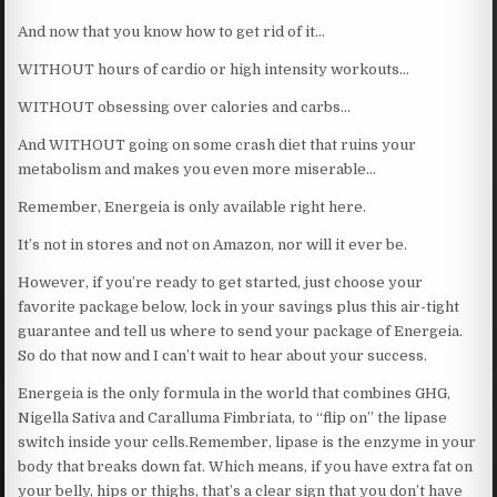
And now that you know how to get rid of it…
WITHOUT hours of cardio or high intensity workouts…
WITHOUT obsessing over calories and carbs…
And WITHOUT going on some crash diet that ruins your
metabolism and makes you even more miserable…
Remember, Energeia is only available right here.
It’s not in stores and not on Amazon, nor will it ever be.
However, if you’re ready to get started, just choose your
favorite package below, lock in your savings plus this air-tight
guarantee and tell us where to send your package of Energeia.
So do that now and I can’t wait to hear about your success.
Energeia is the only formula in the world that combines GHG,
Nigella Sativa and Caralluma Fimbriata, to “flip on” the lipase
switch inside your cells.Remember, lipase is the enzyme in your
body that breaks down fat. Which means, if you have extra fat on
your belly, hips or thighs, that’s a clear sign that you don’t have