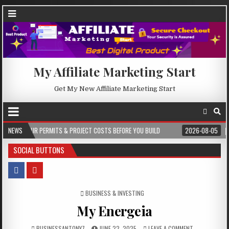
My Affiliate Marketing Start
Get My New Affiliate Marketing Start
 & PROJECT COSTS BEFORE YOU BUILD
NEWS
2026-08-05
CREST WAKE – FROM 
SOCIAL BUTTONS
POSTED IN
BUSINESS & INVESTING
My Energeia
BUSINESSANTONY7
JUNE 22, 2025
LEAVE A COMMENT