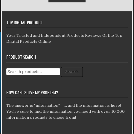
TOP DIGITAL PRODUCT
Your Trusted and Independent Products Reviews Of the Top
Digital Products Online
PRODUCT SEARCH
Search for:
Search
HOW CAN I SOLVE MY PROBLEM?
The answer is "information" ... ... and the information is here!
You're sure to find the information you need with over 10,000
information products to chose from!