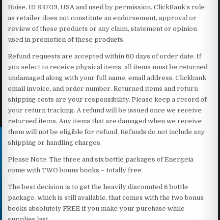
Boise, ID 83709, USA and used by permission. ClickBank’s role
as retailer does not constitute an endorsement, approval or
review of these products or any claim, statement or opinion
used in promotion of these products.
Refund requests are accepted within 60 days of order date. If
you select to receive physical items, all items must be returned
undamaged along with your full name, email address, Clickbank
email invoice, and order number. Returned items and return
shipping costs are your responsibility. Please keep a record of
your return tracking. A refund will be issued once we receive
returned items. Any items that are damaged when we receive
them will not be eligible for refund. Refunds do not include any
shipping or handling charges.
Please Note: The three and six bottle packages of Energeia
come with TWO bonus books – totally free.
The best decision is to get the heavily discounted 6 bottle
package, which is still available, that comes with the two bonus
books absolutely FREE if you make your purchase while
supplies last.