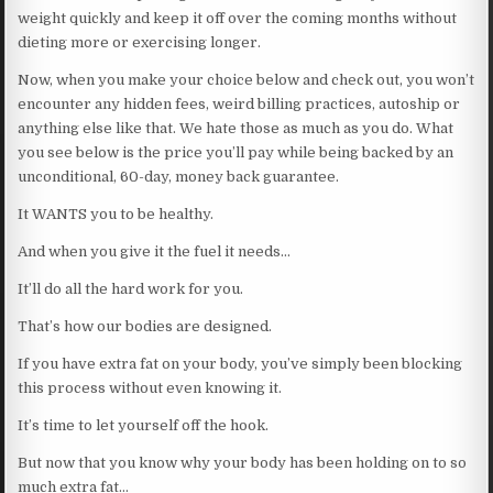
weight quickly and keep it off over the coming months without
dieting more or exercising longer.
Now, when you make your choice below and check out, you won’t
encounter any hidden fees, weird billing practices, autoship or
anything else like that. We hate those as much as you do. What
you see below is the price you’ll pay while being backed by an
unconditional, 60-day, money back guarantee.
It WANTS you to be healthy.
And when you give it the fuel it needs…
It’ll do all the hard work for you.
That’s how our bodies are designed.
If you have extra fat on your body, you’ve simply been blocking
this process without even knowing it.
It’s time to let yourself off the hook.
But now that you know why your body has been holding on to so
much extra fat…