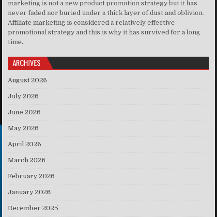
marketing is not a new product promotion strategy but it has
never faded nor buried under a thick layer of dust and oblivion.
Affiliate marketing is considered a relatively effective
promotional strategy and this is why it has survived for a long
time..
ARCHIVES
August 2026
July 2026
June 2026
May 2026
April 2026
March 2026
February 2026
January 2026
December 2025