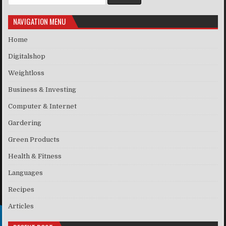
NAVIGATION MENU
Home
Digitalshop
Weightloss
Business & Investing
Computer & Internet
Gardering
Green Products
Health & Fitness
Languages
Recipes
Articles