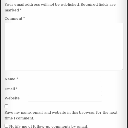
Your email address will not be published.
Required fields are
marked
*
Comment
*
Name
*
Email
*
Website
Save my name, email, and website in this browser for the next
time I comment.
Notify me of follow-up comments by email.