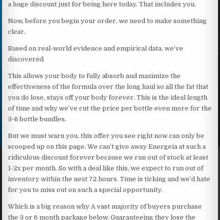
a huge discount just for being here today. That includes you.
Now, before you begin your order, we need to make something
clear.
Based on real-world evidence and empirical data, we’ve
discovered
This allows your body to fully absorb and maximize the
effectiveness of the formula over the long haul so all the fat that
you do lose, stays off your body forever. This is the ideal length
of time and why we’ve cut the price per bottle even more for the
3-6 bottle bundles.
But we must warn you, this offer you see right now can only be
scooped up on this page. We can’t give away Energeia at such a
ridiculous discount forever because we run out of stock at least
1-2x per month. So with a deal like this, we expect to run out of
inventory within the next 72 hours. Time is ticking and we’d hate
for you to miss out on such a special opportunity.
Which is a big reason why A vast majority of buyers purchase
the 3 or 6 month package below. Guaranteeing they lose the