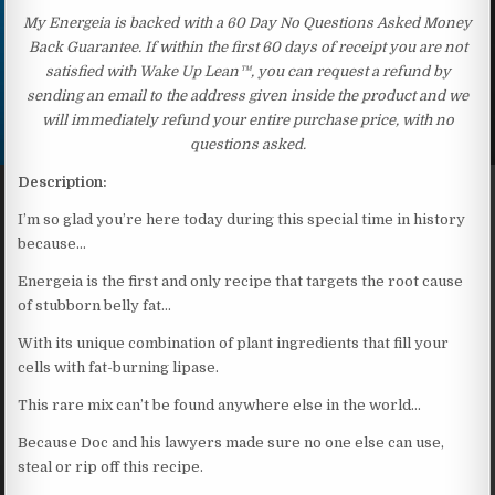
My Energeia is backed with a 60 Day No Questions Asked Money
Back Guarantee. If within the first 60 days of receipt you are not
satisfied with Wake Up Lean™, you can request a refund by
sending an email to the address given inside the product and we
will immediately refund your entire purchase price, with no
questions asked.
Description:
I’m so glad you’re here today during this special time in history
because…
Energeia is the first and only recipe that targets the root cause
of stubborn belly fat…
With its unique combination of plant ingredients that fill your
cells with fat-burning lipase.
This rare mix can’t be found anywhere else in the world…
Because Doc and his lawyers made sure no one else can use,
steal or rip off this recipe.