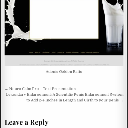
Adonis Golden Ratio
Post navigation
← Neuro Calm Pro – Text Presentation
Legendary Enlargement: A Scientific Penis Enlargement System
to Add 2-4 Inches in Length and Girth to your penis →
Leave a Reply