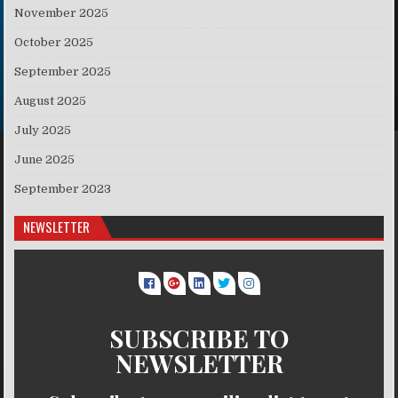
November 2025
October 2025
September 2025
August 2025
July 2025
June 2025
September 2023
NEWSLETTER
SUBSCRIBE TO
NEWSLETTER