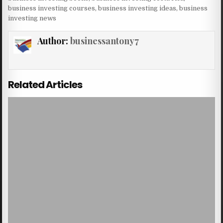
business investing courses
,
business investing ideas
,
business
investing news
Author:
businessantony7
Related Articles