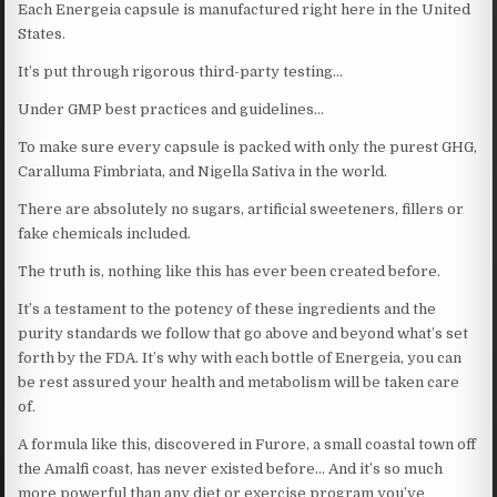
Each Energeia capsule is manufactured right here in the United
States.
It’s put through rigorous third-party testing…
Under GMP best practices and guidelines…
To make sure every capsule is packed with only the purest GHG,
Caralluma Fimbriata, and Nigella Sativa in the world.
There are absolutely no sugars, artificial sweeteners, fillers or
fake chemicals included.
The truth is, nothing like this has ever been created before.
It’s a testament to the potency of these ingredients and the
purity standards we follow that go above and beyond what’s set
forth by the FDA. It’s why with each bottle of Energeia, you can
be rest assured your health and metabolism will be taken care
of.
A formula like this, discovered in Furore, a small coastal town off
the Amalfi coast, has never existed before… And it’s so much
more powerful than any diet or exercise program you’ve