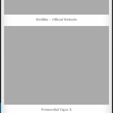
WellMe – Official Website
Primordial Vigor X