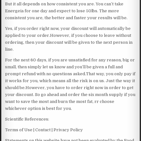
But it all depends on how consistent you are. You can’t take
Energeia for one day and expect to lose 50lbs. The more
consistent you are, the better and faster your results will be.
Yes, if you order right now, your discount will automatically be
applied to your order.However, if you choose to leave without
ordering, then your discount will be given to the next person in
line.
For the next 60 days, if you are unsatisfied for any reason, big or
small, then simply let us know and you’ll be given a full and
prompt refund with no questions asked.That way, you only pay if
it works for you, which means all the risk is on us. Just the way it
should be.However, you have to order right now in order to get
your discount. So go ahead and order the six month supply if you
want to save the most and burn the most fat, rr choose
whichever option is best for you.
Scientific References:
Terms of Use | Contact | Privacy Policy
Statements on this website have not been evaluated by the Food