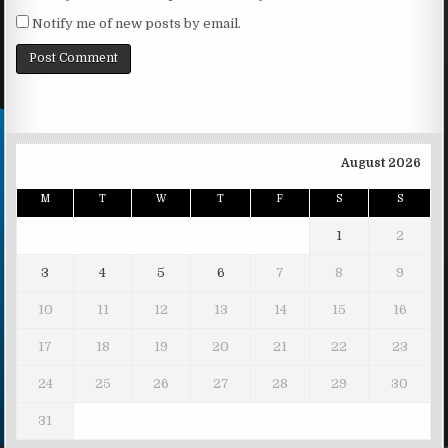
Notify me of new posts by email.
August 2026
M
T
W
T
F
S
S
1
2
3
4
5
6
7
8
9
10
11
12
13
14
15
16
17
18
19
20
21
22
23
24
25
26
27
28
29
30
31