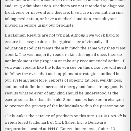
and Drug Administration. Products are not intended to diagnose,
treat, cure or prevent any disease. If you are pregnant, nursing,
taking medication, or have a medical condition, consult your
physician before using our products.
Disclaimer: Results are not typical. Although we work hard to
ensure it’s easy to do so, the typical user of virtually all
education products treats them in much the same way they treat
a book. The vast majority read or skim through it once, then do
not implement the program or take any recommended action. If
you want results like the folks you see on this page you will need
to follow the exact diet and supplement strategies outlined in
our system.Therefore, reports of specific fat loss, weight loss,
abdominal definition, increased energy and focus or any positive
results what so ever of any kind should be understood as the
exception rather than the rule. Some names have been changed
to protect the privacy of the individuals within the presentation.
ClickBank is the retailer of products on this site. CLICKBANK® is
a registered trademark of Click Sales, Inc., a Delaware
corporation located at 1444 S. Entertainment Ave., Suite 410