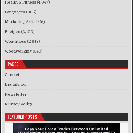
Health & Fitness
(4,047)
Languages
(305)
Marketing Article
(6)
Recipes
(2,400)
Weightloss
(2,648)
Woodworking
(540)
PAGES
Contact
Digitalshop
Newsletter
Privacy Policy
FEATURED POSTS