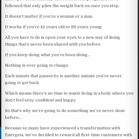
followed that only piles the weight back on once you stop.
It doesn’t matter if you’re a woman or a man.
It works if you’re 42 years old or 88 years young.
All you have to do is open your eyes to a new way of doing
things that’s never been shared with you before.
If you keep doing what you’ve been doing…
Nothing is ever going to change.
Each minute that passes by is another minute you’re never
going to get back.
Which means there’s no time to waste living in a body where you
don’t feel sexy, confident and happy.
So that’s why we’re going to do something we’ve never done
before…
Because so many have experienced a transformation with
Energeia, we’ve decided to reward all first-time customers with