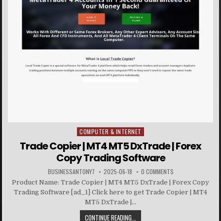
COMPUTER & INTERNET
Posted in
Trade Copier | MT4 MT5 DxTrade | Forex
Copy Trading Software
BUSINESSANTONY7
2025-06-18
0 COMMENTS
Product Name: Trade Copier | MT4 MT5 DxTrade | Forex Copy
Trading Software [ad_1] Click here to get Trade Copier | MT4
MT5 DxTrade |...
CONTINUE READING...