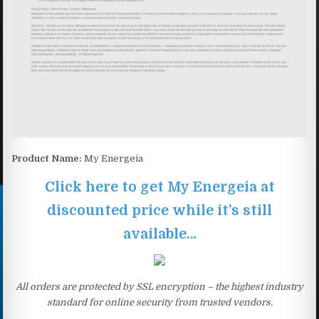
Product Name:
My Energeia
Click here to get My Energeia at
discounted price while it’s still
available…
All orders are protected by SSL encryption – the highest industry
standard for online security from trusted vendors.