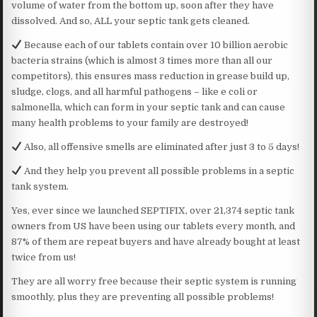
volume of water from the bottom up, soon after they have
dissolved. And so, ALL your septic tank gets cleaned.
Because each of our tablets contain over 10 billion aerobic
bacteria strains (which is almost 3 times more than all our
competitors), this ensures mass reduction in grease build up,
sludge, clogs, and all harmful pathogens – like e coli or
salmonella, which can form in your septic tank and can cause
many health problems to your family are destroyed!
Also, all offensive smells are eliminated after just 3 to 5 days!
And they help you prevent all possible problems in a septic
tank system.
Yes, ever since we launched SEPTIFIX, over 21,374 septic tank
owners from US have been using our tablets every month, and
87% of them are repeat buyers and have already bought at least
twice from us!
They are all worry free because their septic system is running
smoothly, plus they are preventing all possible problems!