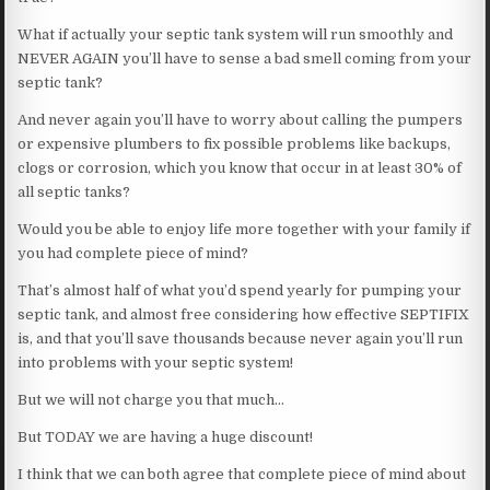
What if actually your septic tank system will run smoothly and
NEVER AGAIN you’ll have to sense a bad smell coming from your
septic tank?
And never again you’ll have to worry about calling the pumpers
or expensive plumbers to fix possible problems like backups,
clogs or corrosion, which you know that occur in at least 30% of
all septic tanks?
Would you be able to enjoy life more together with your family if
you had complete piece of mind?
That’s almost half of what you’d spend yearly for pumping your
septic tank, and almost free considering how effective SEPTIFIX
is, and that you’ll save thousands because never again you’ll run
into problems with your septic system!
But we will not charge you that much…
But TODAY we are having a huge discount!
I think that we can both agree that complete piece of mind about