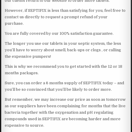
our clients return to our website to order more tablets.
However, if SEPTIFIX is less than satisfying for you, feel free to
contact us directly to request a prompt refund of your
purchase.
You are fully covered by our 100% satisfaction guarantee.
The longer you use our tablets in your septic system, the less
you’ll have to worry about smell, back-ups or clogs , or calling
the expensive pumpers!
This is why we recommend you to get started with the 12 or 18
months packages.
Sure, you can order a 6 months supply of SEPTIFIX today – and
you’ll be so convinced that you’ll be likely to order more.
But remember, we may increase our price as soon as tomorrow
as our suppliers have been complaining for months that the live
bacteria together with the oxygenation and pH regulating
compounds used in SEPTIFIX are becoming harder and more
expensive to source.