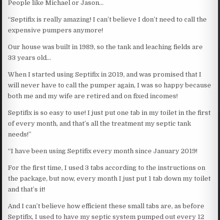
People like Michael or Jason…
“Septifix is really amazing! I can’t believe I don’t need to call the
expensive pumpers anymore!
Our house was built in 1989, so the tank and leaching fields are
33 years old…
When I started using Septifix in 2019, and was promised that I
will never have to call the pumper again, I was so happy because
both me and my wife are retired and on fixed incomes!
Septifix is so easy to use! I just put one tab in my toilet in the first
of every month, and that’s all the treatment my septic tank
needs!”
“I have been using Septifix every month since January 2019!
For the first time, I used 3 tabs according to the instructions on
the package, but now, every month I just put 1 tab down my toilet
and that’s it!
And I can’t believe how efficient these small tabs are, as before
Septifix, I used to have my septic system pumped out every 12