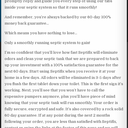
promptly reply and guide you every step of using our tabs
inside your septic system so that it runs smoothly!
And remember, you’re always backed by our 60-day 100%
money back guarantee…
Which means you have nothing to lose…
Only a smoothly running septic system to gain!
I’m so confident that you’ll love how fast Septifix will eliminate
odors and clean your septic tank that we are prepared to back
up your investment with a 100% satisfaction guarantee for the
next 60 days. Start using Septifix when you receive it at your
home in a few days. All odors will be eliminated in 3-5 days after
you flush the first tablet down your toilet. This is the first sign it’s
working. Next, you’ll see that you won’t have to call the
expensive pumpers anymore, plus you’ll have piece of mind
knowing that your septic tank will run smoothly. Your order is
fully secure, encrypted and safe. It’s also covered by a rock solid
60 day guarantee. If at any point during the next 2 months
following your order, you are less than satisfied with Septifix,
contact us using the links at the footer of this page and we will