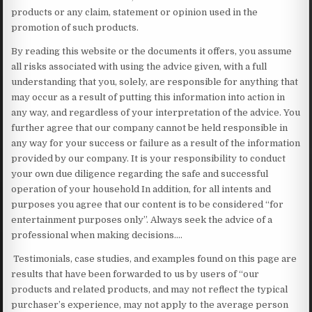
products or any claim, statement or opinion used in the
promotion of such products.
By reading this website or the documents it offers, you assume
all risks associated with using the advice given, with a full
understanding that you, solely, are responsible for anything that
may occur as a result of putting this information into action in
any way, and regardless of your interpretation of the advice. You
further agree that our company cannot be held responsible in
any way for your success or failure as a result of the information
provided by our company. It is your responsibility to conduct
your own due diligence regarding the safe and successful
operation of your household In addition, for all intents and
purposes you agree that our content is to be considered “for
entertainment purposes only”. Always seek the advice of a
professional when making decisions….
Testimonials, case studies, and examples found on this page are
results that have been forwarded to us by users of “our
products and related products, and may not reflect the typical
purchaser’s experience, may not apply to the average person