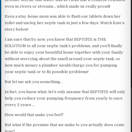
even in rivers or streams… which made us really proud!
Even a stay-home mom was able to flush our tablets down her
toilet and unclog her septic tank in just a few days. Watch Kate’s
story below!
I am sure that by now, you know that SEPTIFIX is THE
SOLUTION to all your septic tank’s problems, and you’ll finally
be able to enjoy your beautiful home together with your family
without worrying about the smell around your septic tank, or
how much money a plumber would charge you for pumping
your septic tank or to fix possible problems!
But let me ask you something…
In fact, you know what, let’s only assume that SEPTIFIX will only
help you reduce your pumping frequency from yearly to once
every 2 years …
How would that make you feel?
But what if the promise that we make to you actually does come
true?