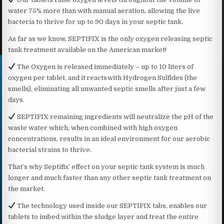
water 75% more than with manual aeration, allowing the live
bacteria to thrive for up to 90 days in your septic tank.
As far as we know, SEPTIFIX is the only oxygen releasing septic
tank treatment available on the American market!
The Oxygen is released immediately – up to 10 liters of
oxygen per tablet, and it reacts with Hydrogen Sulfides (the
smells), eliminating all unwanted septic smells after just a few
days.
SEPTIFIX remaining ingredients will neutralize the pH of the
waste water which, when combined with high oxygen
concentrations, results in an ideal environment for our aerobic
bacterial strains to thrive.
That’s why Septifix’ effect on your septic tank system is much
longer and much faster than any other septic tank treatment on
the market.
The technology used inside our SEPTIFIX tabs, enables our
tablets to imbed within the sludge layer and treat the entire