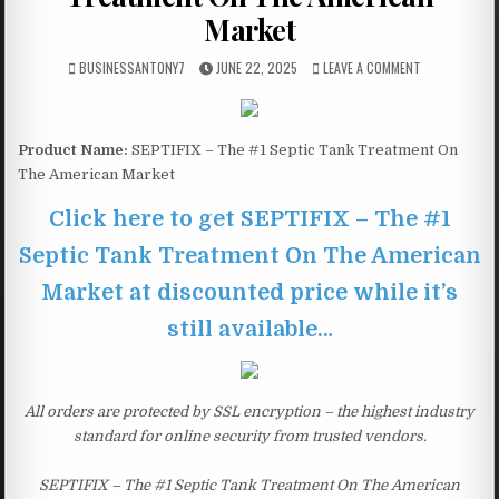
Market
BUSINESSANTONY7
JUNE 22, 2025
LEAVE A COMMENT
Product Name:
SEPTIFIX – The #1 Septic Tank Treatment On
The American Market
Click here to get SEPTIFIX – The #1
Septic Tank Treatment On The American
Market at discounted price while it’s
still available…
All orders are protected by SSL encryption – the highest industry
standard for online security from trusted vendors.
SEPTIFIX – The #1 Septic Tank Treatment On The American