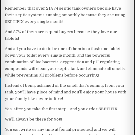
Remember that over 21,374 septic tank owners people have
their septic systems running smoothly because they are using
SEPTIFIX every single month!
And 87% of them are repeat buyers because they love our
tablets!
And all you have to do to be one of them is to flush one tablet
down your toilet every single month, and the powerful
combination of live bacteria, oxygenation and pH regulating
compounds will clean your septic tank and eliminate all smells,
while preventing all problems before occurring!
Instead of being ashamed of the smell that’s coming from your
tank, you’ll have piece of mind and you’ll enjoy your house with
your family like never before!
Yes, after you take the first step… and you order SEPTIFIX…
We’ll always be there for you!
You can write us any time at [email protected] and we will