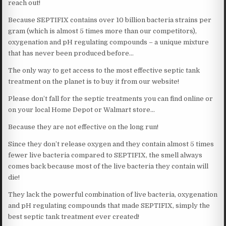
reach out!
Because SEPTIFIX contains over 10 billion bacteria strains per
gram (which is almost 5 times more than our competitors),
oxygenation and pH regulating compounds – a unique mixture
that has never been produced before…
The only way to get access to the most effective septic tank
treatment on the planet is to buy it from our website!
Please don’t fall for the septic treatments you can find online or
on your local Home Depot or Walmart store…
Because they are not effective on the long run!
Since they don’t release oxygen and they contain almost 5 times
fewer live bacteria compared to SEPTIFIX, the smell always
comes back because most of the live bacteria they contain will
die!
They lack the powerful combination of live bacteria, oxygenation
and pH regulating compounds that made SEPTIFIX, simply the
best septic tank treatment ever created!