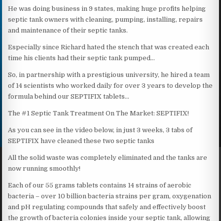
He was doing business in 9 states, making huge profits helping
septic tank owners with cleaning, pumping, installing, repairs
and maintenance of their septic tanks.
Especially since Richard hated the stench that was created each
time his clients had their septic tank pumped…
So, in partnership with a prestigious university, he hired a team
of 14 scientists who worked daily for over 3 years to develop the
formula behind our SEPTIFIX tablets…
The #1 Septic Tank Treatment On The Market: SEPTIFIX!
As you can see in the video below, in just 3 weeks, 3 tabs of
SEPTIFIX have cleaned these two septic tanks
All the solid waste was completely eliminated and the tanks are
now running smoothly!
Each of our 55 grams tablets contains 14 strains of aerobic
bacteria – over 10 billion bacteria strains per gram, oxygenation
and pH regulating compounds that safely and effectively boost
the growth of bacteria colonies inside your septic tank, allowing