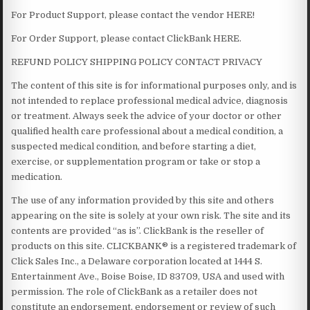
For Product Support, please contact the vendor HERE!
For Order Support, please contact ClickBank HERE.
REFUND POLICY SHIPPING POLICY CONTACT PRIVACY
The content of this site is for informational purposes only, and is
not intended to replace professional medical advice, diagnosis
or treatment. Always seek the advice of your doctor or other
qualified health care professional about a medical condition, a
suspected medical condition, and before starting a diet,
exercise, or supplementation program or take or stop a
medication.
The use of any information provided by this site and others
appearing on the site is solely at your own risk. The site and its
contents are provided “as is”. ClickBank is the reseller of
products on this site. CLICKBANK® is a registered trademark of
Click Sales Inc., a Delaware corporation located at 1444 S.
Entertainment Ave., Boise Boise, ID 83709, USA and used with
permission. The role of ClickBank as a retailer does not
constitute an endorsement, endorsement or review of such