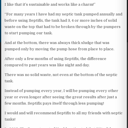
I like that it’s sustainable and works like a charm!”
“For many years I have had my septic tank pumped annually and
before using Septifix, the tank had 3, 4 or more inches of solid
waste on the top that had to be broken through by the pumpers
to start pumping our tank.
And at the bottom, there was always thick sludge that was
pumped only by moving the pump hose from place to place.
After only a few months of using Septifix, the difference
compared to past years was like night and day.
There was no solid waste, not even at the bottom of the septic
tank.
Instead of pumping every year, I will be pumping every other
year or even longer after seeing the great results after just a
few months. Septifix pays itself through less pumping!
I would and will recommend Septifix to all my friends with septic
tanks!