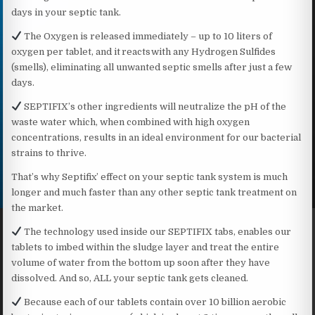
days in your septic tank.
The Oxygen is released immediately – up to 10 liters of
oxygen per tablet, and it reacts with any Hydrogen Sulfides
(smells), eliminating all unwanted septic smells after just a few
days.
SEPTIFIX’s other ingredients will neutralize the pH of the
waste water which, when combined with high oxygen
concentrations, results in an ideal environment for our bacterial
strains to thrive.
That’s why Septifix’ effect on your septic tank system is much
longer and much faster than any other septic tank treatment on
the market.
The technology used inside our SEPTIFIX tabs, enables our
tablets to imbed within the sludge layer and treat the entire
volume of water from the bottom up soon after they have
dissolved. And so, ALL your septic tank gets cleaned.
Because each of our tablets contain over 10 billion aerobic