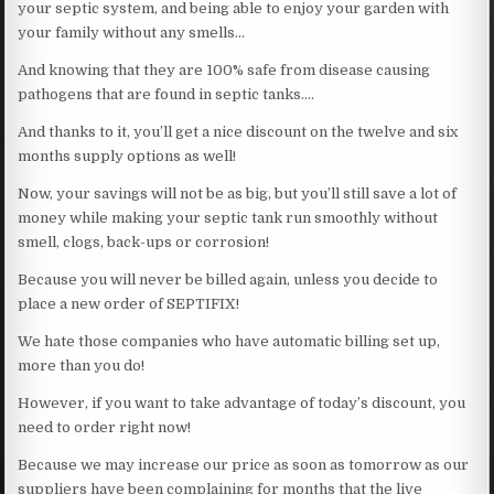
your septic system, and being able to enjoy your garden with
your family without any smells…
And knowing that they are 100% safe from disease causing
pathogens that are found in septic tanks….
And thanks to it, you’ll get a nice discount on the twelve and six
months supply options as well!
Now, your savings will not be as big, but you’ll still save a lot of
money while making your septic tank run smoothly without
smell, clogs, back-ups or corrosion!
Because you will never be billed again, unless you decide to
place a new order of SEPTIFIX!
We hate those companies who have automatic billing set up,
more than you do!
However, if you want to take advantage of today’s discount, you
need to order right now!
Because we may increase our price as soon as tomorrow as our
suppliers have been complaining for months that the live