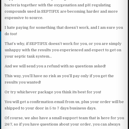
bacteria together with the oxygenation and pH regulating
compounds used in SEPTIFIX are becoming harder and more
expensive to source.
I hate paying for something that doesn’t work, and I am sure you
do too!
That’s why, if SEPTIFIX doesn’t work for you, or you are simply
unhappy with the results you experienced and expect to get on
your septic tank system…
And we will send you a refund with no questions asked!
This way, you’ll have no risk as you’ll pay only if you get the
results you wanted!
Or try whichever package you think its best for you!
You will get a confirmation email from us, plus your order will be
shipped to your door in 5 to 7 days business days.
Of course, we also have a small support team that is here for you
24/7, so if you have questions about your order, you can always