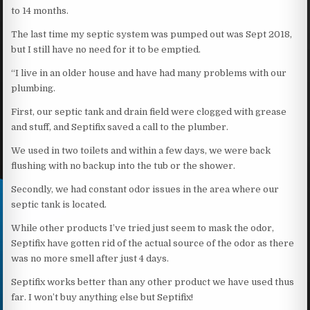
to 14 months.
The last time my septic system was pumped out was Sept 2018,
but I still have no need for it to be emptied.
“I live in an older house and have had many problems with our
plumbing.
First, our septic tank and drain field were clogged with grease
and stuff, and Septifix saved a call to the plumber.
We used in two toilets and within a few days, we were back
flushing with no backup into the tub or the shower.
Secondly, we had constant odor issues in the area where our
septic tank is located.
While other products I’ve tried just seem to mask the odor,
Septifix have gotten rid of the actual source of the odor as there
was no more smell after just 4 days.
Septifix works better than any other product we have used thus
far. I won’t buy anything else but Septifix!