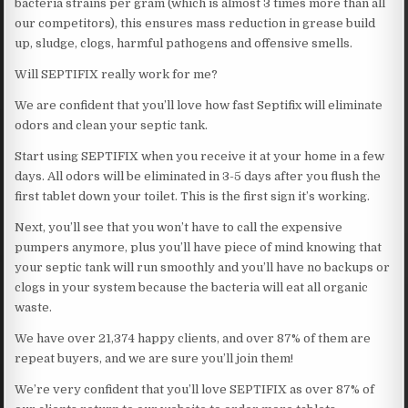
bacteria strains per gram (which is almost 3 times more than all
our competitors), this ensures mass reduction in grease build
up, sludge, clogs, harmful pathogens and offensive smells.
Will SEPTIFIX really work for me?
We are confident that you’ll love how fast Septifix will eliminate
odors and clean your septic tank.
Start using SEPTIFIX when you receive it at your home in a few
days. All odors will be eliminated in 3-5 days after you flush the
first tablet down your toilet. This is the first sign it’s working.
Next, you’ll see that you won’t have to call the expensive
pumpers anymore, plus you’ll have piece of mind knowing that
your septic tank will run smoothly and you’ll have no backups or
clogs in your system because the bacteria will eat all organic
waste.
We have over 21,374 happy clients, and over 87% of them are
repeat buyers, and we are sure you’ll join them!
We’re very confident that you’ll love SEPTIFIX as over 87% of