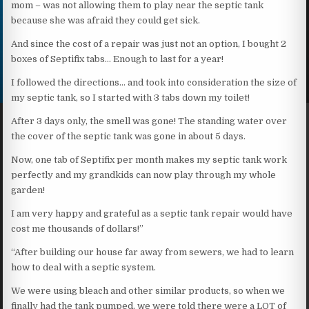
mom – was not allowing them to play near the septic tank
because she was afraid they could get sick.
And since the cost of a repair was just not an option, I bought 2
boxes of Septifix tabs… Enough to last for a year!
I followed the directions… and took into consideration the size of
my septic tank, so I started with 3 tabs down my toilet!
After 3 days only, the smell was gone! The standing water over
the cover of the septic tank was gone in about 5 days.
Now, one tab of Septifix per month makes my septic tank work
perfectly and my grandkids can now play through my whole
garden!
I am very happy and grateful as a septic tank repair would have
cost me thousands of dollars!”
“After building our house far away from sewers, we had to learn
how to deal with a septic system.
We were using bleach and other similar products, so when we
finally had the tank pumped, we were told there were a LOT of