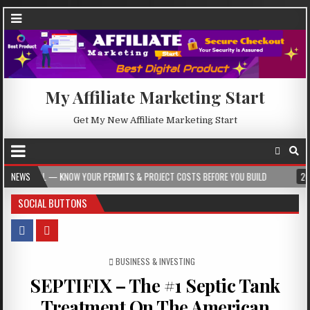
My Affiliate Marketing Start
Get My New Affiliate Marketing Start
NOW YOUR PERMITS & PROJECT COSTS BEFORE YOU BUILD
NEWS
2026-08-05
CR
SOCIAL BUTTONS
POSTED IN
BUSINESS & INVESTING
SEPTIFIX – The #1 Septic Tank
Treatment On The American