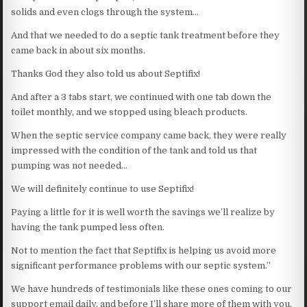
solids and even clogs through the system…
And that we needed to do a septic tank treatment before they
came back in about six months.
Thanks God they also told us about Septifix!
And after a 3 tabs start, we continued with one tab down the
toilet monthly, and we stopped using bleach products.
When the septic service company came back, they were really
impressed with the condition of the tank and told us that
pumping was not needed…
We will definitely continue to use Septifix!
Paying a little for it is well worth the savings we’ll realize by
having the tank pumped less often.
Not to mention the fact that Septifix is helping us avoid more
significant performance problems with our septic system.”
We have hundreds of testimonials like these ones coming to our
support email daily, and before I’ll share more of them with you,