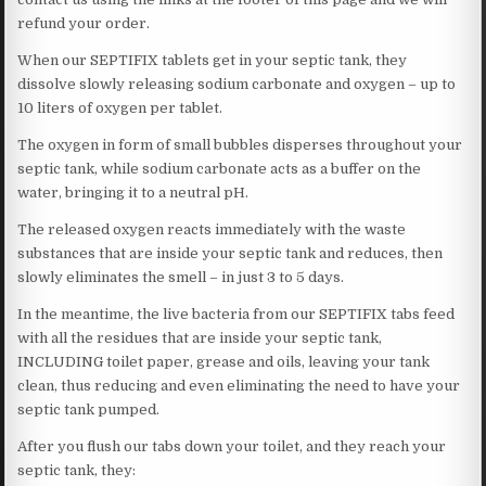
refund your order.
When our SEPTIFIX tablets get in your septic tank, they
dissolve slowly releasing sodium carbonate and oxygen – up to
10 liters of oxygen per tablet.
The oxygen in form of small bubbles disperses throughout your
septic tank, while sodium carbonate acts as a buffer on the
water, bringing it to a neutral pH.
The released oxygen reacts immediately with the waste
substances that are inside your septic tank and reduces, then
slowly eliminates the smell – in just 3 to 5 days.
In the meantime, the live bacteria from our SEPTIFIX tabs feed
with all the residues that are inside your septic tank,
INCLUDING toilet paper, grease and oils, leaving your tank
clean, thus reducing and even eliminating the need to have your
septic tank pumped.
After you flush our tabs down your toilet, and they reach your
septic tank, they: