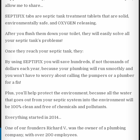
allow me to share…
SEPTIFIX tabs are septic tank treatment tablets that are solid,
environmentally safe, and OXYGEN releasing.
After you flush them down your toilet, they will easily solve all
your septic tank’s problems!
Once they reach your septic tank, they:
By using SEPTIFIX you will save hundreds, if not thousands of
dollars each year, because your plumbing will run smoothly and
you won’t have to worry about calling the pumpers or a plumber
for a fix!
Plus, you’ll help protect the environment, because all the water
that goes out from your septic system into the environment will
be 100% clean and free of chemicals and pollutants.
Everything started in 2014…
One of our founders Richard V., was the owner of a plumbing
company, with over 200 employees.