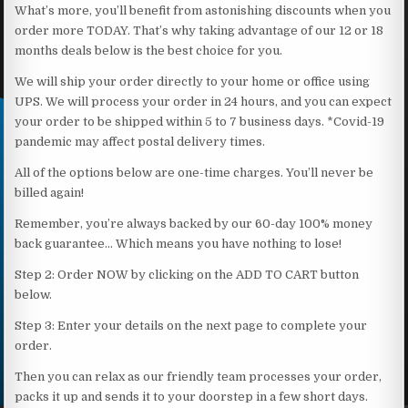
What’s more, you’ll benefit from astonishing discounts when you
order more TODAY. That’s why taking advantage of our 12 or 18
months deals below is the best choice for you.
We will ship your order directly to your home or office using
UPS. We will process your order in 24 hours, and you can expect
your order to be shipped within 5 to 7 business days. *Covid-19
pandemic may affect postal delivery times.
All of the options below are one-time charges. You’ll never be
billed again!
Remember, you’re always backed by our 60-day 100% money
back guarantee… Which means you have nothing to lose!
Step 2: Order NOW by clicking on the ADD TO CART button
below.
Step 3: Enter your details on the next page to complete your
order.
Then you can relax as our friendly team processes your order,
packs it up and sends it to your doorstep in a few short days.