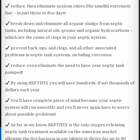
reduce, then eliminate noxious odors (the smells) extremely
fast – in just three to five days!
break down and eliminate all organic sludge from septic
tanks, including natural oils, grease and organic hydrocarbons –
which are the cause of clogs in your septic system.
prevent back-ups, and clogs, and all other associated
problems in septic tank systems, including corrosion
reduce, even eliminate the need to have your septic tank
pumped!
By using SEPTIFIX you will save hundreds, if not thousands of
dollars each year
You’ll have complete piece of mind because your septic
system will run smoothly and you’ll never again have to worry
about possible problems!
As far as we know, SEPTIFIX is the only oxygen releasing
septic tank treatment available on the American market,
allowing the live bacteria in our tablets to thrive for up to 90