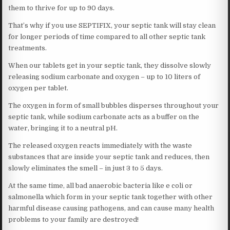
them to thrive for up to 90 days.
That’s why if you use SEPTIFIX, your septic tank will stay clean
for longer periods of time compared to all other septic tank
treatments.
When our tablets get in your septic tank, they dissolve slowly
releasing sodium carbonate and oxygen – up to 10 liters of
oxygen per tablet.
The oxygen in form of small bubbles disperses throughout your
septic tank, while sodium carbonate acts as a buffer on the
water, bringing it to a neutral pH.
The released oxygen reacts immediately with the waste
substances that are inside your septic tank and reduces, then
slowly eliminates the smell – in just 3 to 5 days.
At the same time, all bad anaerobic bacteria like e coli or
salmonella which form in your septic tank together with other
harmful disease causing pathogens, and can cause many health
problems to your family are destroyed!