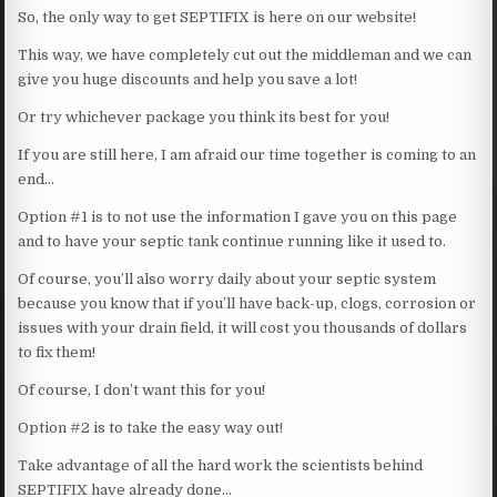
So, the only way to get SEPTIFIX is here on our website!
This way, we have completely cut out the middleman and we can
give you huge discounts and help you save a lot!
Or try whichever package you think its best for you!
If you are still here, I am afraid our time together is coming to an
end…
Option #1 is to not use the information I gave you on this page
and to have your septic tank continue running like it used to.
Of course, you’ll also worry daily about your septic system
because you know that if you’ll have back-up, clogs, corrosion or
issues with your drain field, it will cost you thousands of dollars
to fix them!
Of course, I don’t want this for you!
Option #2 is to take the easy way out!
Take advantage of all the hard work the scientists behind
SEPTIFIX have already done…