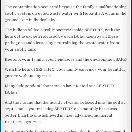
The contamination occurred because the family’s malfunctioning
septic system diverted waste water with Hepatitis A virus in the
ground. One individual died!
The billions of live aerobic bacteria inside SEPTIFIX, with the
help of the oxygen released by each tablet, destroy all these
pathogens and viruses by neutralizing the waste water from
your septic tank…
Keeping your family, your neighbors and the environment SAFE!
With the help of SEPTIFIX, your family can enjoy your beautiful
garden without any risk!
Many independent laboratories have tested our SEPTIFIX
tablets…
And they found that the quality of water released into the soil by
septic tank systems using SEPTIFIX on a monthly basis was
better than the one achieved in most advanced municipal
treatment systems.
In other words, that water was so clean that it could be released