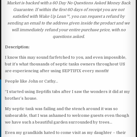
Market is backed with a 60 Day No Questions Asked Money Back
Guarantee. If within the first 60 days of receipt you are not
satisfied with Wake Up Lean™, you can request a refund by
sending an email to the address given inside the product and we
will immediately refund your entire purchase price, with no
questions asked.
Description:
I know this may sound farfetched to you, and even impossible,
but it’s what thousands of septic tanks owners throughout US
are experiencing after using SEPTIFIX every month!
People like John or Cathy…
“I started using Septifix tabs after I saw the wonders it did at my
brother’s house.
My septic tank was failing and the stench around it was so
unbearable, that I was ashamed to welcome guests even though
we have such a beautiful garden surrounded by trees…
Even my grandkids hated to come visit as my daughter – their