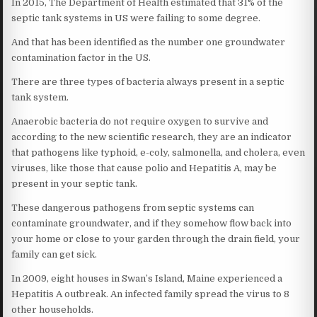
In 2015, The Department of Health estimated that 31% of the
septic tank systems in US were failing to some degree.
And that has been identified as the number one groundwater
contamination factor in the US.
There are three types of bacteria always present in a septic
tank system.
Anaerobic bacteria do not require oxygen to survive and
according to the new scientific research, they are an indicator
that pathogens like typhoid, e-coly, salmonella, and cholera, even
viruses, like those that cause polio and Hepatitis A, may be
present in your septic tank.
These dangerous pathogens from septic systems can
contaminate groundwater, and if they somehow flow back into
your home or close to your garden through the drain field, your
family can get sick.
In 2009, eight houses in Swan’s Island, Maine experienced a
Hepatitis A outbreak. An infected family spread the virus to 8
other households.