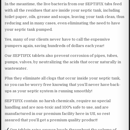
In the meantime, the live bacteria from our SEPTIFIX tabs feed
with all the residues that are inside your septic tank, including
toilet paper, oils, grease and soaps, leaving your tank clean, thus
reducing and in many cases, even eliminating the need to have
your septic tank pumped.
Yes, many of our clients never have to call the expensive
pumpers again, saving hundreds of dollars each year!
Our SEPTIFIX tablets also prevent corrosion of pipes, tubes,
pumps, valves, by neutralizing the acids that occur naturally in
wastewater.
Plus they eliminate all clogs that occur inside your septic tank,
so you can be worry free knowing that you’ll never have back-
ups as your septic system is running smoothly!
SEPTIFIX contain no harsh chemicals, require no special
handling and are non-toxic and 100% safe to use, and are
manufactured in our premium facility here in US, so rest
assured that you’ll get a premium quality product!
Our tablets raise oxygen levels throughout the volume of