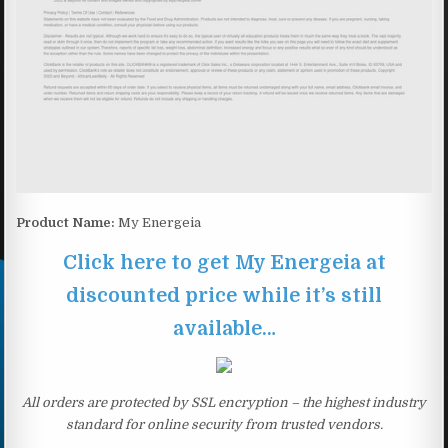
Product Name:
My Energeia
Click here to get My Energeia at
discounted price while it’s still
available…
All orders are protected by SSL encryption – the highest industry
standard for online security from trusted vendors.