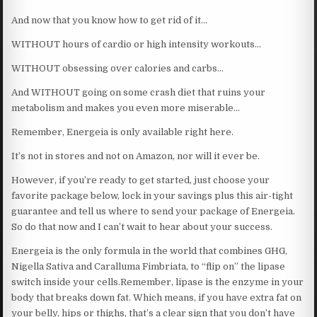
And now that you know how to get rid of it…
WITHOUT hours of cardio or high intensity workouts…
WITHOUT obsessing over calories and carbs…
And WITHOUT going on some crash diet that ruins your
metabolism and makes you even more miserable…
Remember, Energeia is only available right here.
It’s not in stores and not on Amazon, nor will it ever be.
However, if you’re ready to get started, just choose your
favorite package below, lock in your savings plus this air-tight
guarantee and tell us where to send your package of Energeia.
So do that now and I can’t wait to hear about your success.
Energeia is the only formula in the world that combines GHG,
Nigella Sativa and Caralluma Fimbriata, to “flip on” the lipase
switch inside your cells.Remember, lipase is the enzyme in your
body that breaks down fat. Which means, if you have extra fat on
your belly, hips or thighs, that’s a clear sign that you don’t have