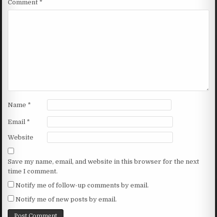
Comment
*
Name
*
Email
*
Website
Save my name, email, and website in this browser for the next
time I comment.
Notify me of follow-up comments by email.
Notify me of new posts by email.