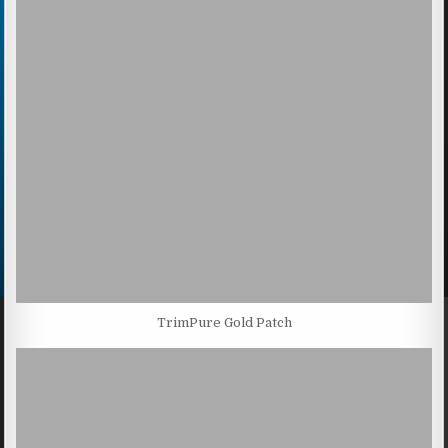
TrimPure Gold Patch