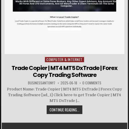
COMPUTER & INTERNET
Posted in
Trade Copier | MT4 MT5 DxTrade | Forex
Copy Trading Software
BUSINESSANTONY7
2025-06-18
0 COMMENTS
Product Name: Trade Copier | MT4 MT5 DxTrade | Forex Copy
Trading Software [ad_1] Click here to get Trade Copier | MT4
MT5 DxTrade |...
CONTINUE READING...