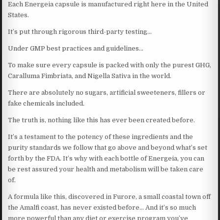
Each Energeia capsule is manufactured right here in the United
States.
It’s put through rigorous third-party testing…
Under GMP best practices and guidelines…
To make sure every capsule is packed with only the purest GHG,
Caralluma Fimbriata, and Nigella Sativa in the world.
There are absolutely no sugars, artificial sweeteners, fillers or
fake chemicals included.
The truth is, nothing like this has ever been created before.
It’s a testament to the potency of these ingredients and the
purity standards we follow that go above and beyond what’s set
forth by the FDA. It’s why with each bottle of Energeia, you can
be rest assured your health and metabolism will be taken care
of.
A formula like this, discovered in Furore, a small coastal town off
the Amalfi coast, has never existed before… And it’s so much
more powerful than any diet or exercise program you’ve