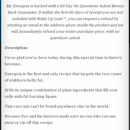
My Energeia is backed with a 60 Day No Questions Asked Money
Back Guarantee. If within the first 60 days of receipt you are not
satisfied with Wake Up Lean™, you can request a refund by
sending an email to the address given inside the product and we
will immediately refund your entire purchase price, with no
questions asked.
Description:
I’m so glad you’re here today during this special time in history
because…
Energeia is the first and only recipe that targets the root cause
of stubborn belly fat…
With its unique combination of plant ingredients that fill your
cells with fat-burning lipase.
This rare mix can’t be found anywhere else in the world…
Because Doc and his lawyers made sure no one else can use,
steal or rip off this recipe.