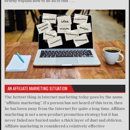
briefly explain how to do all of this . . ..
AN AFFILIATE MARKETING SITUATION
The hottest thing in Internet marketing today goes by the name,
“affiliate marketing”. If a person has not heard of this term, then
he has been away from the Internet for quite a long time. Affiliate
marketing is not a new product promotion strategy but it has
never faded nor buried under a thick layer of dust and oblivion.
Affiliate marketing is considered a relatively effective