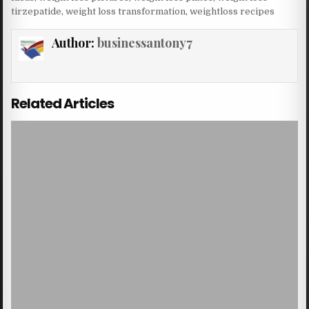
tirzepatide
,
weight loss transformation
,
weightloss recipes
Author:
businessantony7
Related Articles