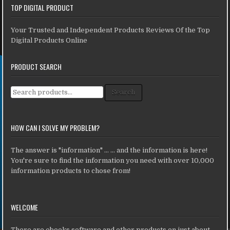
TOP DIGITAL PRODUCT
Your Trusted and Independent Products Reviews Of the Top
Digital Products Online
PRODUCT SEARCH
Search for:
Search
HOW CAN I SOLVE MY PROBLEM?
The answer is "information" ... ... and the information is here!
You're sure to find the information you need with over 10,000
information products to chose from!
WELCOME
There are ebooks,software and other products on just about