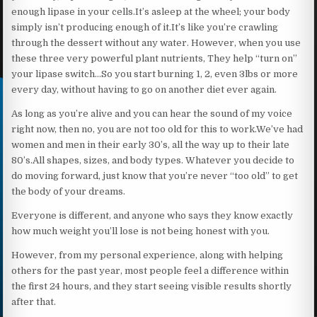
enough lipase in your cells.It’s asleep at the wheel; your body
simply isn’t producing enough of it.It’s like you’re crawling
through the dessert without any water. However, when you use
these three very powerful plant nutrients, They help “turn on”
your lipase switch…So you start burning 1, 2, even 3lbs or more
every day, without having to go on another diet ever again.
As long as you’re alive and you can hear the sound of my voice
right now, then no, you are not too old for this to work.We’ve had
women and men in their early 30’s, all the way up to their late
80’s.All shapes, sizes, and body types. Whatever you decide to
do moving forward, just know that you’re never “too old” to get
the body of your dreams.
Everyone is different, and anyone who says they know exactly
how much weight you’ll lose is not being honest with you.
However, from my personal experience, along with helping
others for the past year, most people feel a difference within
the first 24 hours, and they start seeing visible results shortly
after that.