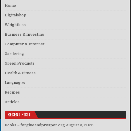
Home
Digitalshop
Weightloss
Business & Investing
Computer & Internet
Gardering
Green Products
Health & Fitness
Languages
Recipes
Articles
RECENT POST
Books – forgiveandprosper.org
August 6, 2026