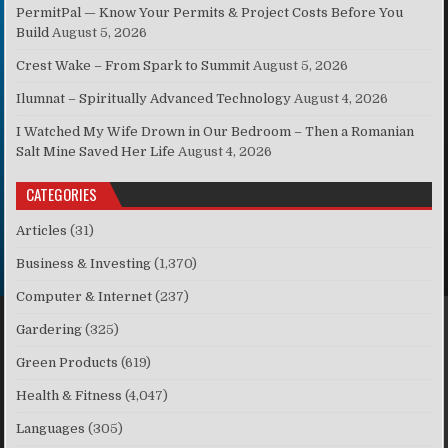
PermitPal — Know Your Permits & Project Costs Before You
Build
August 5, 2026
Crest Wake – From Spark to Summit
August 5, 2026
Ilumnat – Spiritually Advanced Technology
August 4, 2026
I Watched My Wife Drown in Our Bedroom – Then a Romanian
Salt Mine Saved Her Life
August 4, 2026
CATEGORIES
Articles
(31)
Business & Investing
(1,370)
Computer & Internet
(237)
Gardering
(325)
Green Products
(619)
Health & Fitness
(4,047)
Languages
(305)