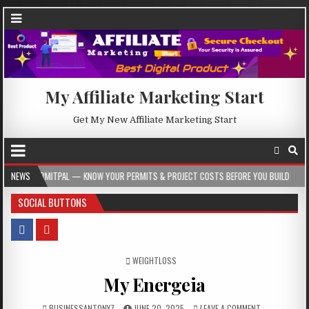
My Affiliate Marketing Start
Get My New Affiliate Marketing Start
ITPAL — KNOW YOUR PERMITS & PROJECT COSTS BEFORE YOU BUILD
NEWS
2026-08-
SOCIAL BUTTONS
POSTED IN
WEIGHTLOSS
My Energeia
BUSINESSANTONY7
JUNE 20, 2025
LEAVE A COMMENT