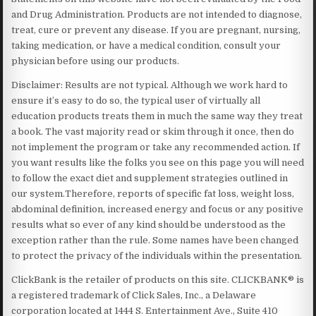
and Drug Administration. Products are not intended to diagnose,
treat, cure or prevent any disease. If you are pregnant, nursing,
taking medication, or have a medical condition, consult your
physician before using our products.
Disclaimer: Results are not typical. Although we work hard to
ensure it’s easy to do so, the typical user of virtually all
education products treats them in much the same way they treat
a book. The vast majority read or skim through it once, then do
not implement the program or take any recommended action. If
you want results like the folks you see on this page you will need
to follow the exact diet and supplement strategies outlined in
our system.Therefore, reports of specific fat loss, weight loss,
abdominal definition, increased energy and focus or any positive
results what so ever of any kind should be understood as the
exception rather than the rule. Some names have been changed
to protect the privacy of the individuals within the presentation.
ClickBank is the retailer of products on this site. CLICKBANK® is
a registered trademark of Click Sales, Inc., a Delaware
corporation located at 1444 S. Entertainment Ave., Suite 410