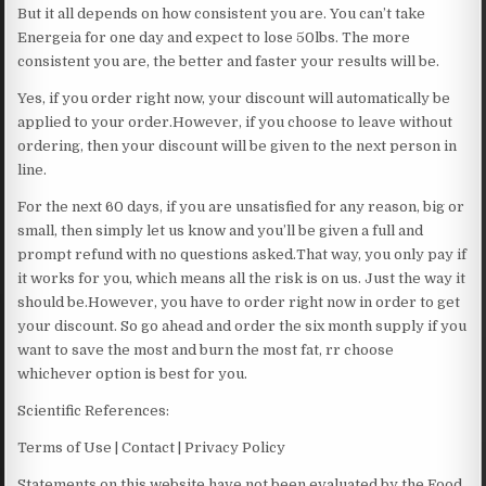
But it all depends on how consistent you are. You can’t take
Energeia for one day and expect to lose 50lbs. The more
consistent you are, the better and faster your results will be.
Yes, if you order right now, your discount will automatically be
applied to your order.However, if you choose to leave without
ordering, then your discount will be given to the next person in
line.
For the next 60 days, if you are unsatisfied for any reason, big or
small, then simply let us know and you’ll be given a full and
prompt refund with no questions asked.That way, you only pay if
it works for you, which means all the risk is on us. Just the way it
should be.However, you have to order right now in order to get
your discount. So go ahead and order the six month supply if you
want to save the most and burn the most fat, rr choose
whichever option is best for you.
Scientific References:
Terms of Use | Contact | Privacy Policy
Statements on this website have not been evaluated by the Food