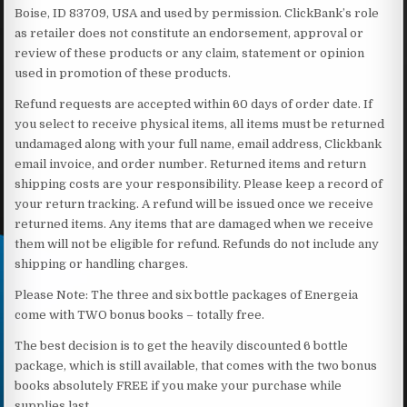
Boise, ID 83709, USA and used by permission. ClickBank’s role
as retailer does not constitute an endorsement, approval or
review of these products or any claim, statement or opinion
used in promotion of these products.
Refund requests are accepted within 60 days of order date. If
you select to receive physical items, all items must be returned
undamaged along with your full name, email address, Clickbank
email invoice, and order number. Returned items and return
shipping costs are your responsibility. Please keep a record of
your return tracking. A refund will be issued once we receive
returned items. Any items that are damaged when we receive
them will not be eligible for refund. Refunds do not include any
shipping or handling charges.
Please Note: The three and six bottle packages of Energeia
come with TWO bonus books – totally free.
The best decision is to get the heavily discounted 6 bottle
package, which is still available, that comes with the two bonus
books absolutely FREE if you make your purchase while
supplies last.