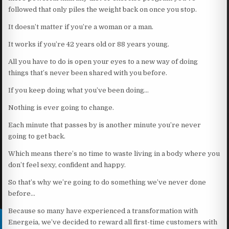
followed that only piles the weight back on once you stop.
It doesn’t matter if you’re a woman or a man.
It works if you’re 42 years old or 88 years young.
All you have to do is open your eyes to a new way of doing
things that’s never been shared with you before.
If you keep doing what you’ve been doing…
Nothing is ever going to change.
Each minute that passes by is another minute you’re never
going to get back.
Which means there’s no time to waste living in a body where you
don’t feel sexy, confident and happy.
So that’s why we’re going to do something we’ve never done
before…
Because so many have experienced a transformation with
Energeia, we’ve decided to reward all first-time customers with