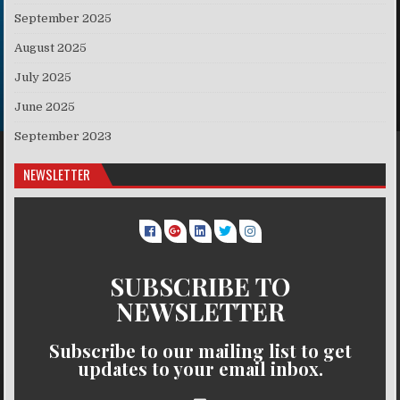
September 2025
August 2025
July 2025
June 2025
September 2023
NEWSLETTER
SUBSCRIBE TO
NEWSLETTER
Subscribe to our mailing list to get
updates to your email inbox.
..........
..........