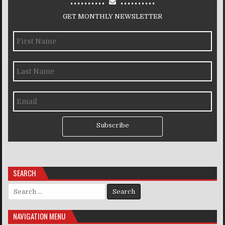
GET MONTHLY NEWSLETTER
Subscribe
SEARCH
Search for:
NAVIGATION MENU