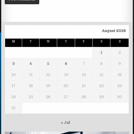
August 2026
M
T
W
T
F
S
S
1
2
3
4
5
6
7
8
9
10
11
12
13
14
15
16
17
18
19
20
21
22
23
24
25
26
27
28
29
30
31
« Jul