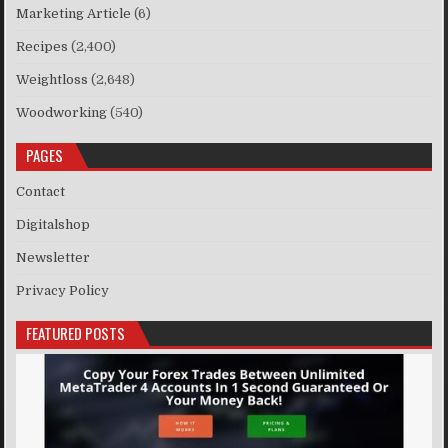
Marketing Article
(6)
Recipes
(2,400)
Weightloss
(2,648)
Woodworking
(540)
PAGES
Contact
Digitalshop
Newsletter
Privacy Policy
FEATURED POSTS