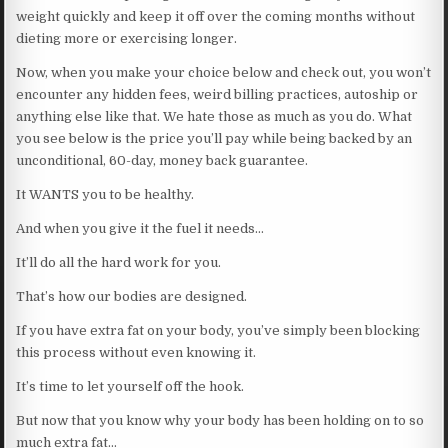
weight quickly and keep it off over the coming months without
dieting more or exercising longer.
Now, when you make your choice below and check out, you won’t
encounter any hidden fees, weird billing practices, autoship or
anything else like that. We hate those as much as you do. What
you see below is the price you’ll pay while being backed by an
unconditional, 60-day, money back guarantee.
It WANTS you to be healthy.
And when you give it the fuel it needs…
It’ll do all the hard work for you.
That’s how our bodies are designed.
If you have extra fat on your body, you’ve simply been blocking
this process without even knowing it.
It’s time to let yourself off the hook.
But now that you know why your body has been holding on to so
much extra fat…