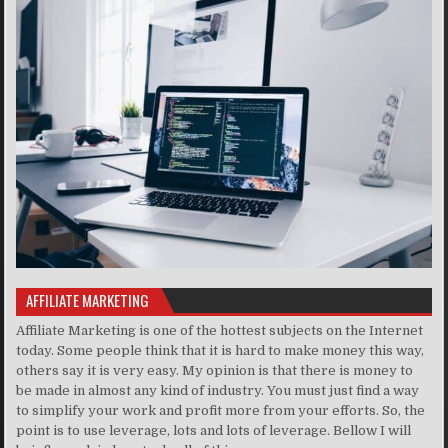
AFFILIATE MARKETING
Affiliate Marketing is one of the hottest subjects on the Internet
today. Some people think that it is hard to make money this way,
others say it is very easy. My opinion is that there is money to
be made in almost any kind of industry. You must just find a way
to simplify your work and profit more from your efforts. So, the
point is to use leverage, lots and lots of leverage. Bellow I will