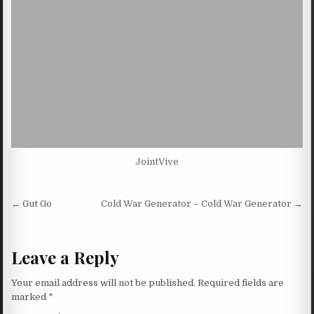
JointVive
Post navigation
← Gut Go
Cold War Generator – Cold War Generator →
Leave a Reply
Your email address will not be published.
Required fields are
marked
*