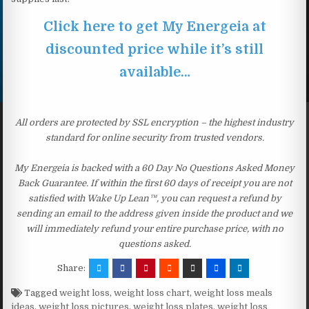
Click here to get My Energeia at
discounted price while it’s still
available…
All orders are protected by SSL encryption – the highest industry
standard for online security from trusted vendors.
My Energeia is backed with a 60 Day No Questions Asked Money
Back Guarantee. If within the first 60 days of receipt you are not
satisfied with Wake Up Lean™, you can request a refund by
sending an email to the address given inside the product and we
will immediately refund your entire purchase price, with no
questions asked.
Share:
Tagged
weight loss
,
weight loss chart
,
weight loss meals
ideas
,
weight loss pictures
,
weight loss plates
,
weight loss