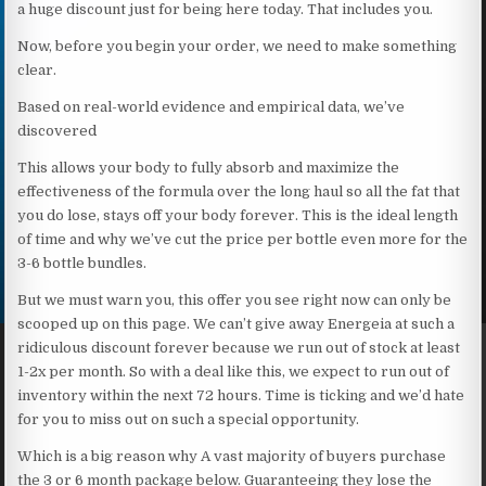
a huge discount just for being here today. That includes you.
Now, before you begin your order, we need to make something
clear.
Based on real-world evidence and empirical data, we’ve
discovered
This allows your body to fully absorb and maximize the
effectiveness of the formula over the long haul so all the fat that
you do lose, stays off your body forever. This is the ideal length
of time and why we’ve cut the price per bottle even more for the
3-6 bottle bundles.
But we must warn you, this offer you see right now can only be
scooped up on this page. We can’t give away Energeia at such a
ridiculous discount forever because we run out of stock at least
1-2x per month. So with a deal like this, we expect to run out of
inventory within the next 72 hours. Time is ticking and we’d hate
for you to miss out on such a special opportunity.
Which is a big reason why A vast majority of buyers purchase
the 3 or 6 month package below. Guaranteeing they lose the