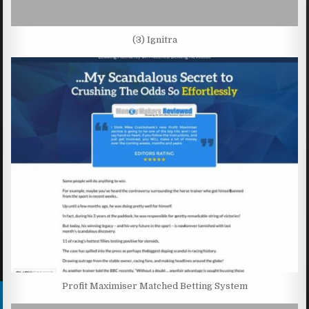
(3) Ignitra
Profit Maximiser Matched Betting System