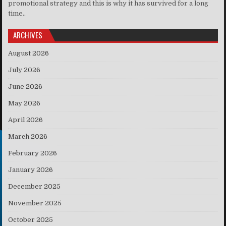
promotional strategy and this is why it has survived for a long
time..
ARCHIVES
August 2026
July 2026
June 2026
May 2026
April 2026
March 2026
February 2026
January 2026
December 2025
November 2025
October 2025