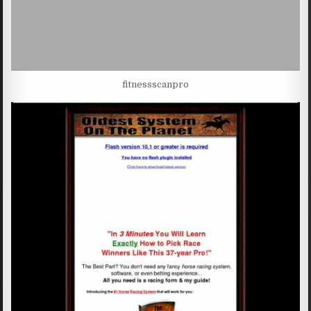
fitnessscanpro