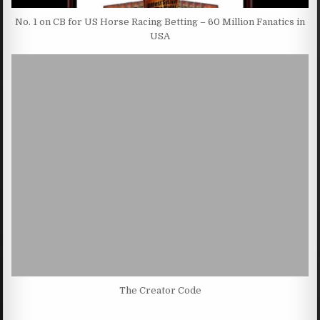
No. 1 on CB for US Horse Racing Betting – 60 Million Fanatics in
USA
The Creator Code