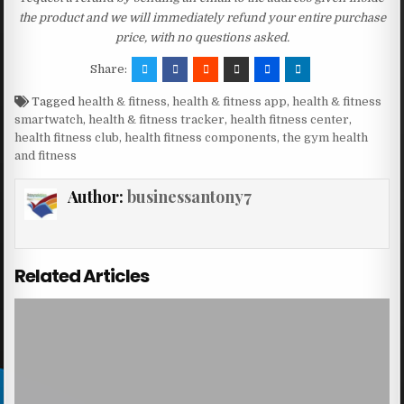
the product and we will immediately refund your entire purchase
price, with no questions asked.
Share:
Tagged
health & fitness
,
health & fitness app
,
health & fitness
smartwatch
,
health & fitness tracker
,
health fitness center
,
health fitness club
,
health fitness components
,
the gym health
and fitness
Author:
businessantony7
Related Articles