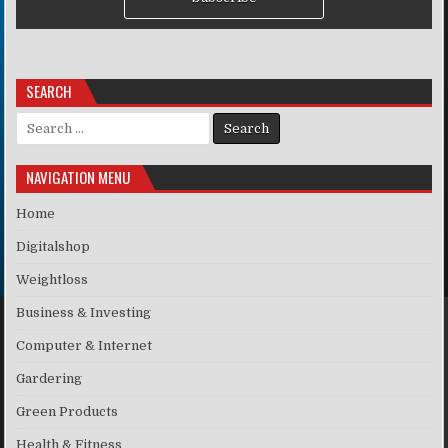
SEARCH
Search for:
NAVIGATION MENU
Home
Digitalshop
Weightloss
Business & Investing
Computer & Internet
Gardering
Green Products
Health & Fitness