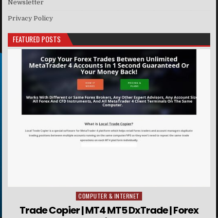
Newsletter
Privacy Policy
FEATURED POSTS
COMPUTER & INTERNET
Posted in
Trade Copier | MT4 MT5 DxTrade | Forex