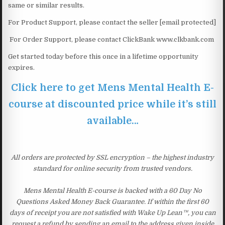
same or similar results.
For Product Support, please contact the seller [email protected]
For Order Support, please contact ClickBank www.clkbank.com
Get started today before this once in a lifetime opportunity
expires.
Click here to get Mens Mental Health E-
course at discounted price while it’s still
available…
All orders are protected by SSL encryption – the highest industry
standard for online security from trusted vendors.
Mens Mental Health E-course is backed with a 60 Day No
Questions Asked Money Back Guarantee. If within the first 60
days of receipt you are not satisfied with Wake Up Lean™, you can
request a refund by sending an email to the address given inside