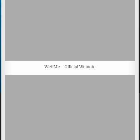
WellMe – Official Website