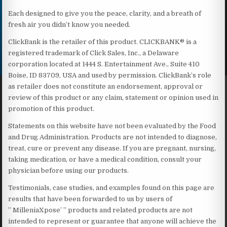
Each designed to give you the peace, clarity, and a breath of
fresh air you didn’t know you needed.
ClickBank is the retailer of this product. CLICKBANK® is a
registered trademark of Click Sales, Inc., a Delaware
corporation located at 1444 S. Entertainment Ave., Suite 410
Boise, ID 83709, USA and used by permission. ClickBank’s role
as retailer does not constitute an endorsement, approval or
review of this product or any claim, statement or opinion used in
promotion of this product.
Statements on this website have not been evaluated by the Food
and Drug Administration. Products are not intended to diagnose,
treat, cure or prevent any disease. If you are pregnant, nursing,
taking medication, or have a medical condition, consult your
physician before using our products.
Testimonials, case studies, and examples found on this page are
results that have been forwarded to us by users of
” MilleniaXpose’ ” products and related products are not
intended to represent or guarantee that anyone will achieve the