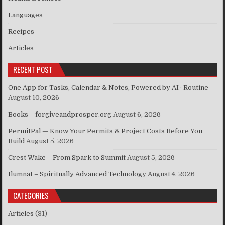
Languages
Recipes
Articles
RECENT POST
One App for Tasks, Calendar & Notes, Powered by AI · Routine
August 10, 2026
Books – forgiveandprosper.org
August 6, 2026
PermitPal — Know Your Permits & Project Costs Before You
Build
August 5, 2026
Crest Wake – From Spark to Summit
August 5, 2026
Ilumnat – Spiritually Advanced Technology
August 4, 2026
CATEGORIES
Articles
(31)