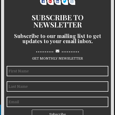
SUBSCRIBE TO
NEWSLETTER
Subscribe to our mailing list to get
updates to your email inbox.
..........
..........
GET MONTHLY NEWSLETTER
Subscribe