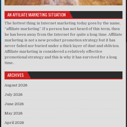
AN AFFILIATE MARKETING SITUATION
The hottest thing in Internet marketing today goes by the name,
“affiliate marketing”. If a person has not heard of this term, then
he has been away from the Internet for quite a long time. Affiliate
marketing is not a new product promotion strategy but it has
never faded nor buried under a thick layer of dust and oblivion.
Affiliate marketing is considered a relatively effective
promotional strategy and this is why it has survived for a long
time..
ARCHIVES
August 2026
July 2026
June 2026
May 2026
April 2026