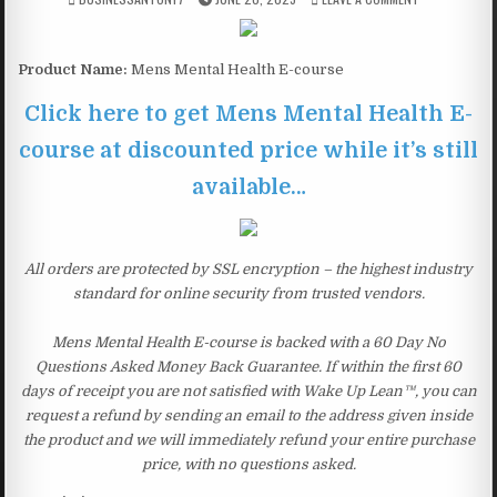
Product Name:
Mens Mental Health E-course
Click here to get Mens Mental Health E-
course at discounted price while it’s still
available…
All orders are protected by SSL encryption – the highest industry
standard for online security from trusted vendors.
Mens Mental Health E-course is backed with a 60 Day No
Questions Asked Money Back Guarantee. If within the first 60
days of receipt you are not satisfied with Wake Up Lean™, you can
request a refund by sending an email to the address given inside
the product and we will immediately refund your entire purchase
price, with no questions asked.