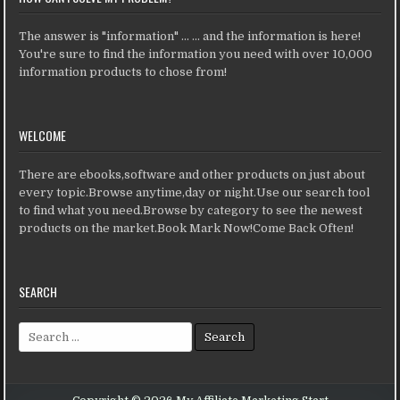
The answer is "information" ... ... and the information is here!
You're sure to find the information you need with over 10,000
information products to chose from!
WELCOME
There are ebooks,software and other products on just about
every topic.Browse anytime,day or night.Use our search tool
to find what you need.Browse by category to see the newest
products on the market.Book Mark Now!Come Back Often!
SEARCH
Search for: