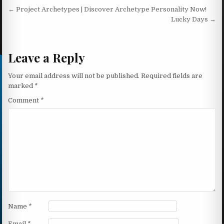
Post navigation
← Project Archetypes | Discover Archetype Personality Now!
Lucky Days →
Leave a Reply
Your email address will not be published.
Required fields are
marked
*
Comment
*
Name
*
Email
*