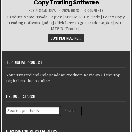
Copy Trading Software
BUSINESSANTONY7
2025-06-18
0 COMMENTS
Product Name: Trade Copier | MT4 MT5 DxTrade | Forex Copy
Trading Software [ad_1] Click here to get Trade Copier | MT4
MT5 DxTrade |...
CONTINUE READING...
TOP DIGITAL PRODUCT
Your Trusted and Independent Products Reviews Of the Top
Digital Products Online
PRODUCT SEARCH
Search for:
Search
HOW CAN I SOLVE MY PROBLEM?