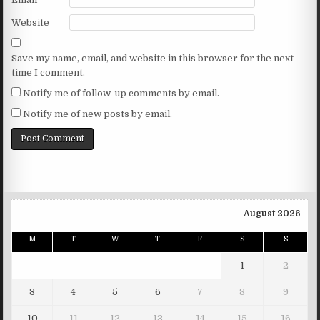
Website
Save my name, email, and website in this browser for the next
time I comment.
Notify me of follow-up comments by email.
Notify me of new posts by email.
August 2026
M
T
W
T
F
S
S
1
2
3
4
5
6
7
8
9
10
11
12
13
14
15
16