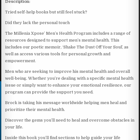
Description:
Tried self-help books but still feel stuck?
Did they lack the personal touch
The Millenia Xpose’ Men’s Health Program includes a range of
resources designed to support men’s mental health. This
includes our poetic memoir, ‘Shake The Dust Off Your Soul’, as
well as access various tools for personal growth and
empowerment.
Men who are seeking to improve his mental health and overall
well-being. Whether you’re dealing with a specific mental health
issue or simply want to enhance your emotional resilience, our
program can provide the support you need.
Brock is taking his message worldwide helping men heal and
prioritize their mental health.
Discover the gems you’ll need to heal and overcome obstacles in
your life.
Inside this book you’ll find sections to help guide your life