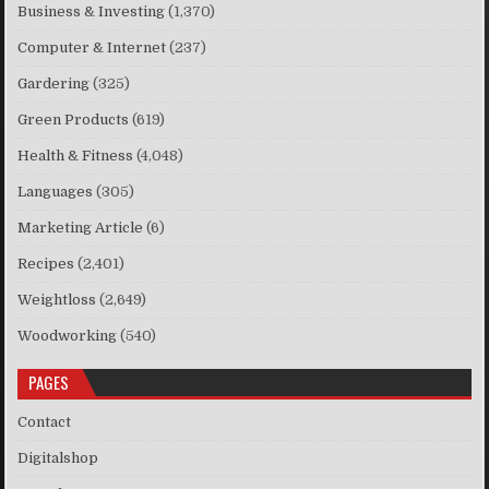
Business & Investing
(1,370)
Computer & Internet
(237)
Gardering
(325)
Green Products
(619)
Health & Fitness
(4,048)
Languages
(305)
Marketing Article
(6)
Recipes
(2,401)
Weightloss
(2,649)
Woodworking
(540)
PAGES
Contact
Digitalshop