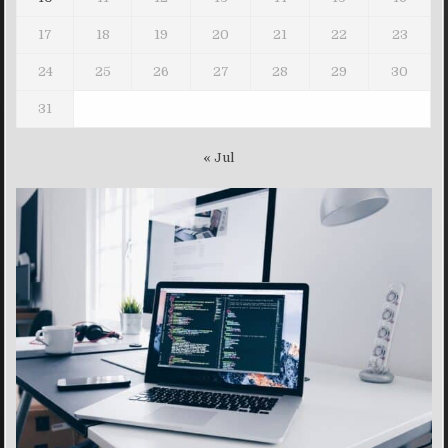
17
18
19
20
21
22
23
24
25
26
27
28
29
30
31
« Jul