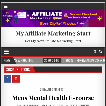
My Affiliate Marketing Start
Get My New Affiliate Marketing Start
 BY AI · ROUTINE
NEWS
2026-08-06
BOOKS – FORGIVEANDPROSPER.ORG
SOCIAL BUTTONS
POSTED IN
HEALTH & FITNESS
Mens Mental Health E-course
BUSINESSANTONY7
JUNE 20, 2025
LEAVE A COMMENT