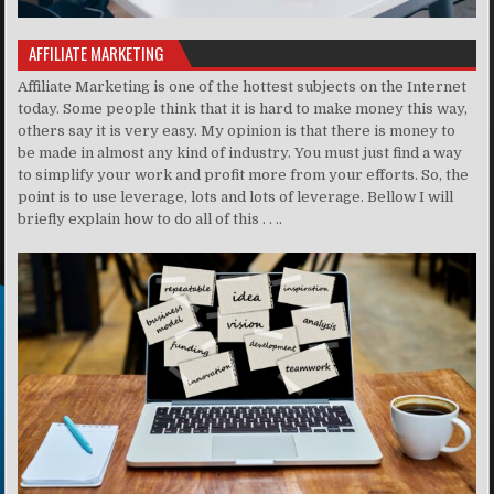
AFFILIATE MARKETING
Affiliate Marketing is one of the hottest subjects on the Internet
today. Some people think that it is hard to make money this way,
others say it is very easy. My opinion is that there is money to
be made in almost any kind of industry. You must just find a way
to simplify your work and profit more from your efforts. So, the
point is to use leverage, lots and lots of leverage. Bellow I will
briefly explain how to do all of this . . ..