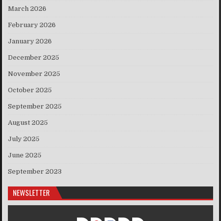
March 2026
February 2026
January 2026
December 2025
November 2025
October 2025
September 2025
August 2025
July 2025
June 2025
September 2023
NEWSLETTER