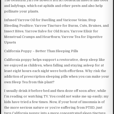
The beautiful yarrow flowers attract beneficial insects like bees
and ladybugs, which eat aphids and other pests and also help
pollinate your plants.
Infused Yarrow Oil for Swelling and Varicose Veins; Stop
Bleeding Poultice; Yarrow Tincture for Burns, Cuts, Bruises, and
Insect Bites; Yarrow Salve for Old Scars; Yarrow Elixir for
Menstrual Cramps and Heartburn; Yarrow Tea for Digestive
Upsets
California Poppy – Better Than Sleeping Pills
California poppy helps support a restorative, deep sleep like
we enjoyed as children, when falling and staying asleep for at
least eight hours each night were both effortless. Why risk the
addiction of prescription sleeping pills when you can make your
own Sleep Tea from this plant?
I usually drink it before bed and then doze off soon after, while
I’m reading or watching TV. You could not wake me up easily; my
kids have tried a few times. Now, if your bout of insomnia is of
the more serious nature or you’re suffering from PTSD, just
turn California poppy into a more concentrated sleep tincture.