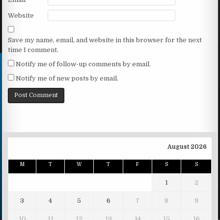
Website
Save my name, email, and website in this browser for the next
time I comment.
Notify me of follow-up comments by email.
Notify me of new posts by email.
August 2026
M
T
W
T
F
S
S
1
2
3
4
5
6
7
8
9
10
11
12
13
14
15
16