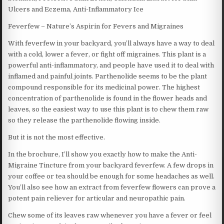
Ulcers and Eczema, Anti-Inflammatory Ice
Feverfew – Nature’s Aspirin for Fevers and Migraines
With feverfew in your backyard, you’ll always have a way to deal
with a cold, lower a fever, or fight off migraines. This plant is a
powerful anti-inflammatory, and people have used it to deal with
inflamed and painful joints. Parthenolide seems to be the plant
compound responsible for its medicinal power. The highest
concentration of parthenolide is found in the flower heads and
leaves, so the easiest way to use this plant is to chew them raw
so they release the parthenolide flowing inside.
But it is not the most effective.
In the brochure, I’ll show you exactly how to make the Anti-
Migraine Tincture from your backyard feverfew. A few drops in
your coffee or tea should be enough for some headaches as well.
You’ll also see how an extract from feverfew flowers can prove a
potent pain reliever for articular and neuropathic pain.
Chew some of its leaves raw whenever you have a fever or feel