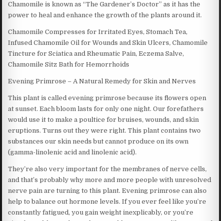
Chamomile is known as “The Gardener’s Doctor” as it has the
power to heal and enhance the growth of the plants around it.
Chamomile Compresses for Irritated Eyes, Stomach Tea,
Infused Chamomile Oil for Wounds and Skin Ulcers, Chamomile
Tincture for Sciatica and Rheumatic Pain, Eczema Salve,
Chamomile Sitz Bath for Hemorrhoids
Evening Primrose – A Natural Remedy for Skin and Nerves
This plant is called evening primrose because its flowers open
at sunset. Each bloom lasts for only one night. Our forefathers
would use it to make a poultice for bruises, wounds, and skin
eruptions. Turns out they were right. This plant contains two
substances our skin needs but cannot produce on its own
(gamma-linolenic acid and linolenic acid).
They’re also very important for the membranes of nerve cells,
and that’s probably why more and more people with unresolved
nerve pain are turning to this plant. Evening primrose can also
help to balance out hormone levels. If you ever feel like you’re
constantly fatigued, you gain weight inexplicably, or you’re