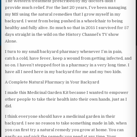
The Western treatment prescribed by my doctors didn’t
provide much relief. For the last 20 years, I’ve been managing
my MS using the natural remedies that I grow myself in my
backyard. I went from being pushed in a wheelchair to being
healthy and fully alive. So much so that in 2015 I survived for 57
days straight in the wild on the History Channel’s TV show
Alone.
I turn to my small backyard pharmacy whenever I’m in pain,
catch a cold, have fever, keep a wound from getting infected, and
so on. I haven’t stepped foot in a pharmacy in a very long time. I
have all I need here in my backyard for me and my two kids.
A Complete Natural Pharmacy in Your Backyard
I made this Medicinal Garden Kit because I wanted to empower
other people to take their health into their own hands, just as I
did.
I think everyone should have a medicinal garden in their
backyard. I see no reason to take something made in lab, when
you can first try a natural remedy you grow at home. You can
easily go and pick the remedy you need at any time. Your