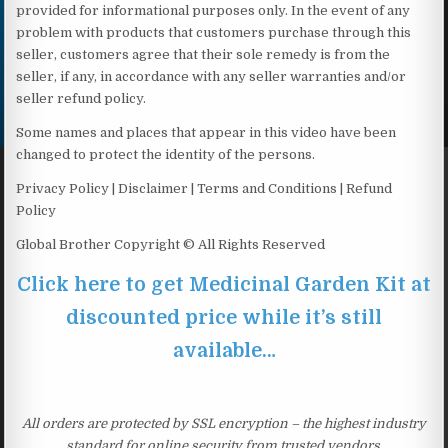
provided for informational purposes only. In the event of any
problem with products that customers purchase through this
seller, customers agree that their sole remedy is from the
seller, if any, in accordance with any seller warranties and/or
seller refund policy.
Some names and places that appear in this video have been
changed to protect the identity of the persons.
Privacy Policy | Disclaimer | Terms and Conditions | Refund
Policy
Global Brother Copyright © All Rights Reserved
Click here to get Medicinal Garden Kit at
discounted price while it’s still
available…
All orders are protected by SSL encryption – the highest industry
standard for online security from trusted vendors.