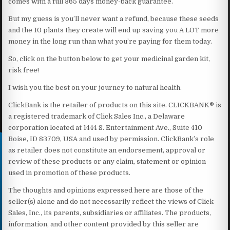
comes with a full 365 days money-back guarantee.
But my guess is you’ll never want a refund, because these seeds
and the 10 plants they create will end up saving you A LOT more
money in the long run than what you’re paying for them today.
So, click on the button below to get your medicinal garden kit,
risk free!
I wish you the best on your journey to natural health.
ClickBank is the retailer of products on this site. CLICKBANK® is
a registered trademark of Click Sales Inc., a Delaware
corporation located at 1444 S. Entertainment Ave., Suite 410
Boise, ID 83709, USA and used by permission. ClickBank’s role
as retailer does not constitute an endorsement, approval or
review of these products or any claim, statement or opinion
used in promotion of these products.
The thoughts and opinions expressed here are those of the
seller(s) alone and do not necessarily reflect the views of Click
Sales, Inc., its parents, subsidiaries or affiliates. The products,
information, and other content provided by this seller are