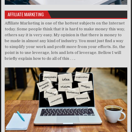
AFFILIATE MARKETING
Affiliate Marketing is one of the hottest subjects on the Internet
today. Some people think that it is hard to make money this way,
others say it is very easy. My opinion is that there is money to
be made in almost any kind of industry. You must just find a way
to simplify your work and profit more from your efforts. So, the
point is to use leverage, lots and lots of leverage. Bellow I will
briefly explain how to do all of this . . ..