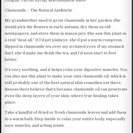
Coughs, Throat Syrup, Marshmallow Salve
Chamomile – The Natural Antibiotic
My grandmother used to grow chamomile in her garden. She
would pick the flowers in early autumn, dry them on old
newspapers, and store them in mason jars. She saw this plant as
a real “heal-all.” If I’d get pinkeye, she’d put a warm compress
dipped in chamomile tea over my irritated eyes. If my stomach
hurt, she’d make me drink the tea, and I’d soon start to feel
better.
It’s very soothing, and it helps relax your digestive muscles. You
can also use this plant to make your own chamomile oil, which is
still probably one of the best natural skin remedies out there.
Researchers believe that’s because chamomile oil can penetrate
even the deep layers of your skin, where true healing takes
place.
Take a handful of dried or fresh chamomile leaves and add them
to a warm bath. Step inside to relax your entire body, especially
sore muscles, and aching joints.