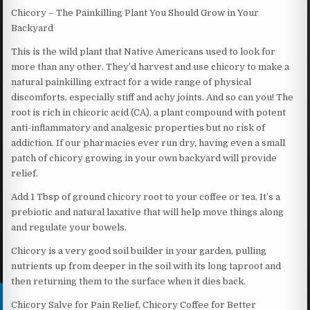
Chicory – The Painkilling Plant You Should Grow in Your
Backyard
This is the wild plant that Native Americans used to look for
more than any other. They’d harvest and use chicory to make a
natural painkilling extract for a wide range of physical
discomforts, especially stiff and achy joints. And so can you! The
root is rich in chicoric acid (CA), a plant compound with potent
anti-inflammatory and analgesic properties but no risk of
addiction. If our pharmacies ever run dry, having even a small
patch of chicory growing in your own backyard will provide
relief.
Add 1 Tbsp of ground chicory root to your coffee or tea. It’s a
prebiotic and natural laxative that will help move things along
and regulate your bowels.
Chicory is a very good soil builder in your garden, pulling
nutrients up from deeper in the soil with its long taproot and
then returning them to the surface when it dies back.
Chicory Salve for Pain Relief, Chicory Coffee for Better