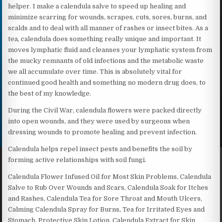
helper. I make a calendula salve to speed up healing and
minimize scarring for wounds, scrapes, cuts, sores, burns, and
scalds and to deal with all manner of rashes or insect bites. As a
tea, calendula does something really unique and important. It
moves lymphatic fluid and cleanses your lymphatic system from
the mucky remnants of old infections and the metabolic waste
we all accumulate over time. This is absolutely vital for
continued good health and something no modern drug does, to
the best of my knowledge.
During the Civil War, calendula flowers were packed directly
into open wounds, and they were used by surgeons when
dressing wounds to promote healing and prevent infection.
Calendula helps repel insect pests and benefits the soil by
forming active relationships with soil fungi.
Calendula Flower Infused Oil for Most Skin Problems, Calendula
Salve to Rub Over Wounds and Scars, Calendula Soak for Itches
and Rashes, Calendula Tea for Sore Throat and Mouth Ulcers,
Calming Calendula Spray for Burns, Tea for Irritated Eyes and
Stomach, Protective Skin Lotion, Calendula Extract for Skin