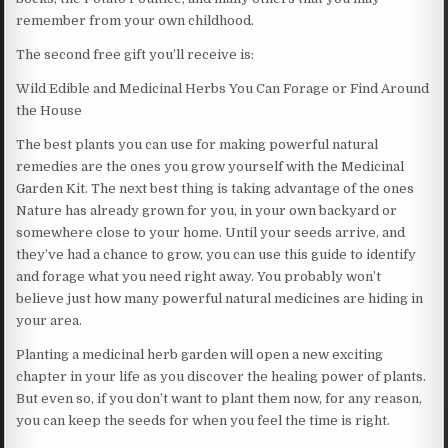
remember from your own childhood.
The second free gift you’ll receive is:
Wild Edible and Medicinal Herbs You Can Forage or Find Around
the House
The best plants you can use for making powerful natural
remedies are the ones you grow yourself with the Medicinal
Garden Kit. The next best thing is taking advantage of the ones
Nature has already grown for you, in your own backyard or
somewhere close to your home. Until your seeds arrive, and
they’ve had a chance to grow, you can use this guide to identify
and forage what you need right away. You probably won’t
believe just how many powerful natural medicines are hiding in
your area.
Planting a medicinal herb garden will open a new exciting
chapter in your life as you discover the healing power of plants.
But even so, if you don’t want to plant them now, for any reason,
you can keep the seeds for when you feel the time is right.