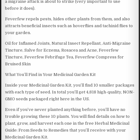
a migraine attack is about to strike (very important to use
before it does).
Feverfew repels pests, hides other plants from them, and also
attracts beneficial insects such as hoverflies and tachinid flies to
your garden.
Oil for Inflamed Joints, Natural Insect Repellant, Anti-Migraine
Tincture, Salve for Eczema, Rosacea and Acne, Feverfew
Tincture, Feverfew Febrifuge Tea, Feverfew Compress for
Bruised Skin
What You’ll Find in Your Medicinal Garden Kit
Inside your Medicinal Garden Kit, you’ll find 10 smaller packages
with each type of seed. In total you’ll get 4,818 high-quality, NON-
GMO seeds packaged right here in the US.
Even if you’ve never planted anything before, you’ll have no
trouble growing these 10 plants. You will find details on how to
plant, grow, and harvest each one in the free Herbal Medicinal
Guide: From Seeds to Remedies that you’ll receive with your
Medicinal Garden Kit.