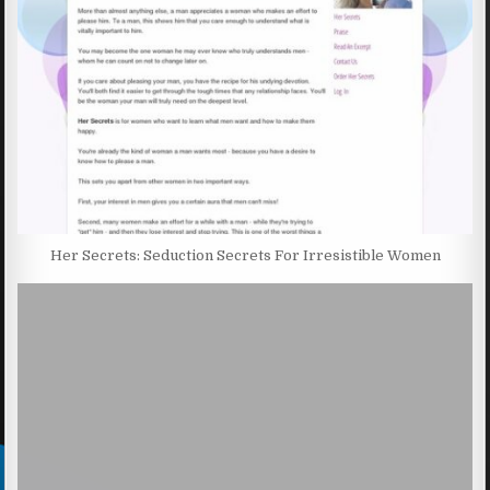
Her Secrets: Seduction Secrets For Irresistible Women