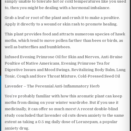
simply unable to tolerate hot or cold temperatures like you used
to, then you might be dealing with a hormonal imbalance.
Grab a leaf or root of the plant and crush it to make a poultice.
Apply it directly to a wound or skin rash to promote healing.
This plant provides food and attracts numerous species of hawk
moths, which tend to move pollen farther than bees or birds, as
well as butterflies and bumblebees.
Infused Evening Primrose Oil for Skin and Nerves, Anti-Bruise
Poultice of Native Americans, Evening Primrose Tea for
Digestive Issues and Mood Swings, Revitalizing Body Balm, Lung
Tonic, Cough and Sore Throat Mixture, Cold-Pressed Seed Oil
Lavender – The Perennial Anti-Inflammatory Herb
You’re probably familiar with how this aromatic plant can keep
moths from dining on your winter wardrobe. But if you use it
medicinally, it can offer so much more! A recent double-blind
study concluded that lavender oil cuts down anxiety to the same
extent as taking a 0.5 mg daily dose of Lorazepam, a popular
anxiety drug.