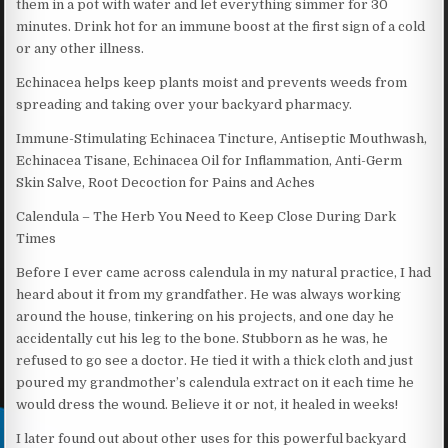
them in a pot with water and let everything simmer for 30
minutes. Drink hot for an immune boost at the first sign of a cold
or any other illness.
Echinacea helps keep plants moist and prevents weeds from
spreading and taking over your backyard pharmacy.
Immune-Stimulating Echinacea Tincture, Antiseptic Mouthwash,
Echinacea Tisane, Echinacea Oil for Inflammation, Anti-Germ
Skin Salve, Root Decoction for Pains and Aches
Calendula – The Herb You Need to Keep Close During Dark
Times
Before I ever came across calendula in my natural practice, I had
heard about it from my grandfather. He was always working
around the house, tinkering on his projects, and one day he
accidentally cut his leg to the bone. Stubborn as he was, he
refused to go see a doctor. He tied it with a thick cloth and just
poured my grandmother’s calendula extract on it each time he
would dress the wound. Believe it or not, it healed in weeks!
I later found out about other uses for this powerful backyard