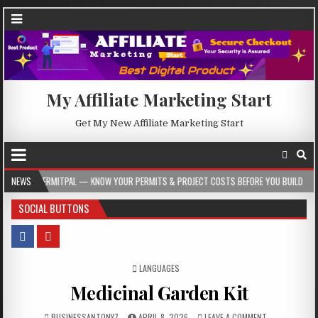
My Affiliate Marketing Start
Get My New Affiliate Marketing Start
 — KNOW YOUR PERMITS & PROJECT COSTS BEFORE YOU BUILD
NEWS
2026-08-05
SOCIAL BUTTONS
POSTED IN
LANGUAGES
Medicinal Garden Kit
BUSINESSANTONY7
APRIL 8, 2026
LEAVE A COMMENT