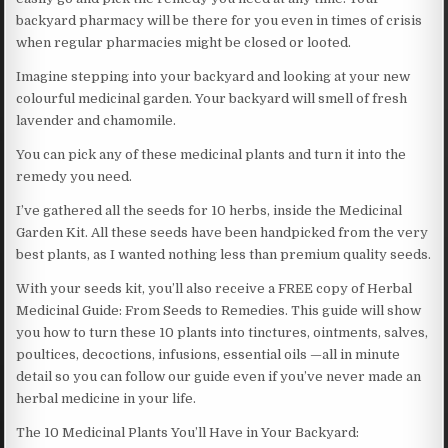
backyard pharmacy will be there for you even in times of crisis
when regular pharmacies might be closed or looted.
Imagine stepping into your backyard and looking at your new
colourful medicinal garden. Your backyard will smell of fresh
lavender and chamomile.
You can pick any of these medicinal plants and turn it into the
remedy you need.
I’ve gathered all the seeds for 10 herbs, inside the Medicinal
Garden Kit. All these seeds have been handpicked from the very
best plants, as I wanted nothing less than premium quality seeds.
With your seeds kit, you’ll also receive a FREE copy of Herbal
Medicinal Guide: From Seeds to Remedies. This guide will show
you how to turn these 10 plants into tinctures, ointments, salves,
poultices, decoctions, infusions, essential oils —all in minute
detail so you can follow our guide even if you’ve never made an
herbal medicine in your life.
The 10 Medicinal Plants You’ll Have in Your Backyard: