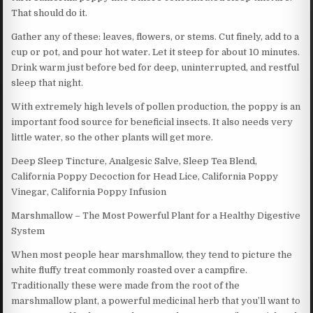
That should do it.
Gather any of these: leaves, flowers, or stems. Cut finely, add to a
cup or pot, and pour hot water. Let it steep for about 10 minutes.
Drink warm just before bed for deep, uninterrupted, and restful
sleep that night.
With extremely high levels of pollen production, the poppy is an
important food source for beneficial insects. It also needs very
little water, so the other plants will get more.
Deep Sleep Tincture, Analgesic Salve, Sleep Tea Blend,
California Poppy Decoction for Head Lice, California Poppy
Vinegar, California Poppy Infusion
Marshmallow – The Most Powerful Plant for a Healthy Digestive
System
When most people hear marshmallow, they tend to picture the
white fluffy treat commonly roasted over a campfire.
Traditionally these were made from the root of the
marshmallow plant, a powerful medicinal herb that you’ll want to