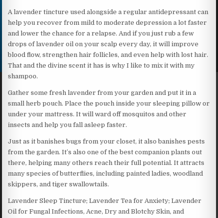
A lavender tincture used alongside a regular antidepressant can
help you recover from mild to moderate depression a lot faster
and lower the chance for a relapse. And if you just rub a few
drops of lavender oil on your scalp every day, it will improve
blood flow, strengthen hair follicles, and even help with lost hair.
That and the divine scent it has is why I like to mix it with my
shampoo.
Gather some fresh lavender from your garden and put it in a
small herb pouch. Place the pouch inside your sleeping pillow or
under your mattress. It will ward off mosquitos and other
insects and help you fall asleep faster.
Just as it banishes bugs from your closet, it also banishes pests
from the garden. It’s also one of the best companion plants out
there, helping many others reach their full potential. It attracts
many species of butterflies, including painted ladies, woodland
skippers, and tiger swallowtails.
Lavender Sleep Tincture; Lavender Tea for Anxiety; Lavender
Oil for Fungal Infections, Acne, Dry and Blotchy Skin, and