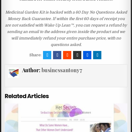
Medicinal Garden Kit is backed with a 60 Day No Questions Asked
Money Back Guarantee. If within the first 60 days of receipt you
are not satisfied with Wake Up Lean™, you can request a refund by
sending an email to the address given inside the product and we
will immediately refund your entire purchase price, with no
questions asked.
Share:
Author:
businessantony7
Related Articles