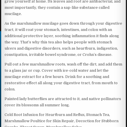
grow yourself at home. Its leaves and root are antibacterial, and
most importantly, they contain a sap-like substance called
mucilage.
As the marshmallow mucilage goes down through your digestive
tract, it will coat your stomach, intestines, and colon with an
additional protective layer, soothing inflammation it finds along
the way. That’s why this tea also helps people with stomach
ulcers and digestive disorders, such as heartburn, indigestion,
constipation, irritable bowel syndrome, or Crohn’s disease.
Pull out a few marshmallow roots, wash off the dirt, and add them
to a glass jar or cup. Cover with ice-cold water and let the
mucilage extract for a few hours. Drink for a soothing and
restorative effect all along your digestive tract, from mouth to
colon.
Painted lady butterflies are attracted to it, and native pollinators
cover its blossoms all summer long.
Cold Root Infusion for Heartburn and Reflux, Stomach Tea,
Marshmallow Poultice for Skin Repair, Decoction for Stubborn