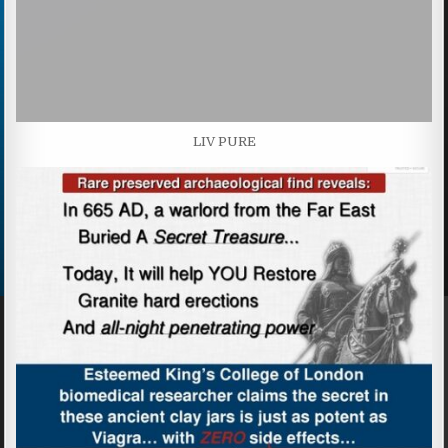
LIV PURE