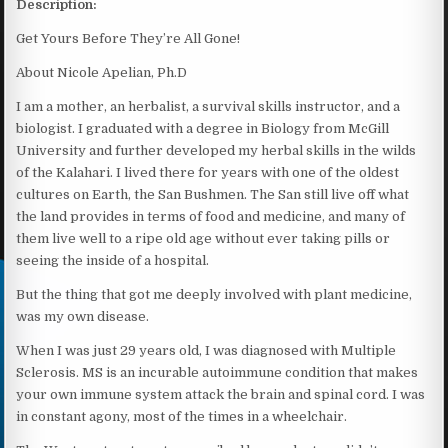
Description:
Get Yours Before They’re All Gone!
About Nicole Apelian, Ph.D
I am a mother, an herbalist, a survival skills instructor, and a
biologist. I graduated with a degree in Biology from McGill
University and further developed my herbal skills in the wilds
of the Kalahari. I lived there for years with one of the oldest
cultures on Earth, the San Bushmen. The San still live off what
the land provides in terms of food and medicine, and many of
them live well to a ripe old age without ever taking pills or
seeing the inside of a hospital.
But the thing that got me deeply involved with plant medicine,
was my own disease.
When I was just 29 years old, I was diagnosed with Multiple
Sclerosis. MS is an incurable autoimmune condition that makes
your own immune system attack the brain and spinal cord. I was
in constant agony, most of the times in a wheelchair.