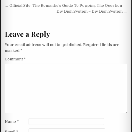
Post navigation
← Official Site: The Romantic’s Guide To Popping The Question
Diy Dish System – Diy Dish System →
Leave a Reply
Your email address will not be published.
Required fields are
marked
*
Comment
*
Name
*
Email
*