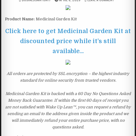
Product Name:
Medicinal Garden Kit
Click here to get Medicinal Garden Kit at
discounted price while it’s still
available…
All orders are protected by SSL encryption – the highest industry
standard for online security from trusted vendors.
Medicinal Garden Kit is backed with a 60 Day No Questions Asked
Money Back Guarantee. If within the first 60 days of receipt you
are not satisfied with Wake Up Lean™, you can request a refund by
sending an email to the address given inside the product and we
will immediately refund your entire purchase price, with no
questions asked.