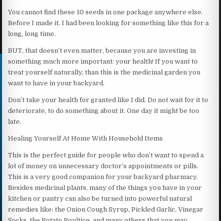
You cannot find these 10 seeds in one package anywhere else.
Before I made it, I had been looking for something like this for a
long, long time.
BUT, that doesn’t even matter, because you are investing in
something much more important: your health! If you want to
treat yourself naturally, than this is the medicinal garden you
want to have in your backyard.
Don’t take your health for granted like I did. Do not wait for it to
deteriorate, to do something about it. One day it might be too
late.
Healing Yourself At Home With Household Items
This is the perfect guide for people who don’t want to spend a
lot of money on unnecessary doctor’s appointments or pills.
This is a very good companion for your backyard pharmacy.
Besides medicinal plants, many of the things you have in your
kitchen or pantry can also be turned into powerful natural
remedies like: the Onion Cough Syrup, Pickled Garlic, Vinegar
Socks, the Potato Poultice, and many others that you may