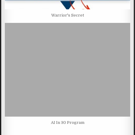
Warrior's Secret
AI In 30 Program