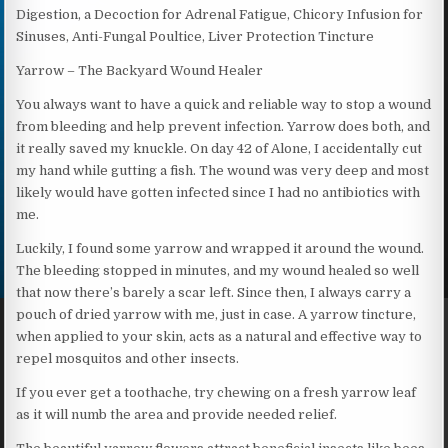
Digestion, a Decoction for Adrenal Fatigue, Chicory Infusion for
Sinuses, Anti-Fungal Poultice, Liver Protection Tincture
Yarrow – The Backyard Wound Healer
You always want to have a quick and reliable way to stop a wound
from bleeding and help prevent infection. Yarrow does both, and
it really saved my knuckle. On day 42 of Alone, I accidentally cut
my hand while gutting a fish. The wound was very deep and most
likely would have gotten infected since I had no antibiotics with
me.
Luckily, I found some yarrow and wrapped it around the wound.
The bleeding stopped in minutes, and my wound healed so well
that now there’s barely a scar left. Since then, I always carry a
pouch of dried yarrow with me, just in case. A yarrow tincture,
when applied to your skin, acts as a natural and effective way to
repel mosquitos and other insects.
If you ever get a toothache, try chewing on a fresh yarrow leaf
as it will numb the area and provide needed relief.