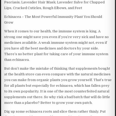
Psoriasis; Lavender Hair Mask; Lavender Salve for Chapped
Lips, Cracked Cuticles, Rough Elbows, and Feet
Echinacea – The Most Powerful Immunity Plant You Should
Grow
When it comes to our health, the immune system is king. A
strong one might save you even if you’re very sick and have no
medicines available. A weak immune system might not, even if
you have all the best medicines and doctors by your side.
There’s no better plant for taking care of your immune system
than echinacea.
But don’t make the mistake of thinking that supplements bought
at the health store can even compare with the natural medicines
you can make from organic plants you grow yourself. That’s true
for all plants but especially for echinacea, which has fallen prey
to its own popularity. It is one of the most counterfeited natural
supplements out there. So why risk a bad batch that will do little
more than a placebo? Better to grow your own patch.
Dig up some echinacea roots and slice them rather thinly. Put