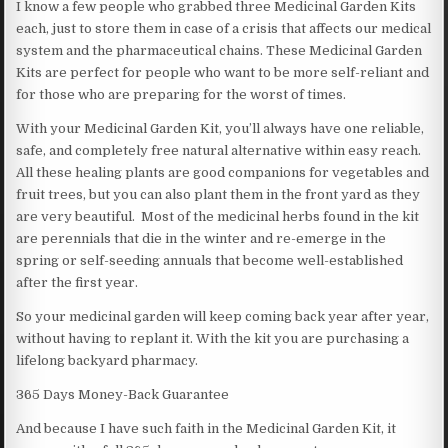
I know a few people who grabbed three Medicinal Garden Kits
each, just to store them in case of a crisis that affects our medical
system and the pharmaceutical chains. These Medicinal Garden
Kits are perfect for people who want to be more self-reliant and
for those who are preparing for the worst of times.
With your Medicinal Garden Kit, you’ll always have one reliable,
safe, and completely free natural alternative within easy reach.
All these healing plants are good companions for vegetables and
fruit trees, but you can also plant them in the front yard as they
are very beautiful. Most of the medicinal herbs found in the kit
are perennials that die in the winter and re-emerge in the
spring or self-seeding annuals that become well-established
after the first year.
So your medicinal garden will keep coming back year after year,
without having to replant it. With the kit you are purchasing a
lifelong backyard pharmacy.
365 Days Money-Back Guarantee
And because I have such faith in the Medicinal Garden Kit, it