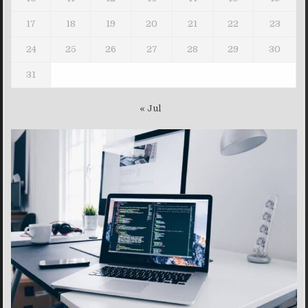
17
18
19
20
21
22
23
24
25
26
27
28
29
30
31
« Jul