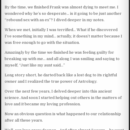
By the time, we finished Frank was almost dying to meet me. I
wondered why he’s so desperate… is it going to be just another
“rebound sex with an ex”? I dived deeper in my notes.
When we met, initially I was terrified… What if he discovered
I’ve something in my mind… actually, it doesn’t matter because I
was free enough to go with the situation.
Amazingly by the time we finished he was feeling guilty for
breaking up with me… and all along I was smiling and saying to
myself, “Just like my aunt said…”
Long story short, he darted back like a lost dog to its rightful
owner and I realized the true power of Astrology.
Over the next few years, I delved deeper into this ancient
science. And soon I started helping out others in the matters of
love and it became my loving profession.
Now an obvious question is what happened to our relationship
after all these years.