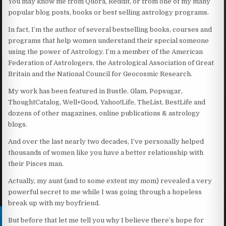
You may know me from Quora, Reddit, or from one of my many
popular blog posts, books or best selling astrology programs.
In fact, I’m the author of several bestselling books, courses and
programs that help women understand their special someone
using the power of Astrology. I’m a member of the American
Federation of Astrologers, the Astrological Association of Great
Britain and the National Council for Geocosmic Research.
My work has been featured in Bustle, Glam, Popsugar,
ThoughtCatalog, Well+Good, Yahoo!Life, TheList, BestLife and
dozens of other magazines, online publications & astrology
blogs.
And over the last nearly two decades, I’ve personally helped
thousands of women like you have a better relationship with
their Pisces man.
Actually, my aunt (and to some extent my mom) revealed a very
powerful secret to me while I was going through a hopeless
break up with my boyfriend.
But before that let me tell you why I believe there’s hope for