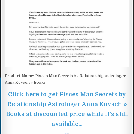
Product Name:
Pisces Man Secrets by Relationship Astrologer
Anna Kovach » Books
Click here to get Pisces Man Secrets by
Relationship Astrologer Anna Kovach »
Books at discounted price while it’s still
available…