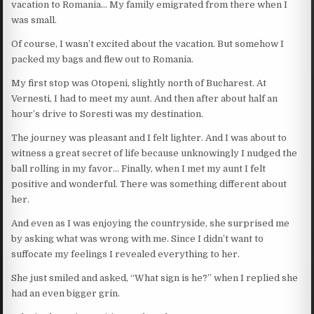
vacation to Romania… My family emigrated from there when I
was small.
Of course, I wasn’t excited about the vacation. But somehow I
packed my bags and flew out to Romania.
My first stop was Otopeni, slightly north of Bucharest. At
Vernesti, I had to meet my aunt. And then after about half an
hour’s drive to Soresti was my destination.
The journey was pleasant and I felt lighter. And I was about to
witness a great secret of life because unknowingly I nudged the
ball rolling in my favor… Finally, when I met my aunt I felt
positive and wonderful. There was something different about
her.
And even as I was enjoying the countryside, she surprised me
by asking what was wrong with me. Since I didn’t want to
suffocate my feelings I revealed everything to her.
She just smiled and asked, “What sign is he?” when I replied she
had an even bigger grin.