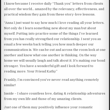
I know because I receive daily “Thank you” letters from clients
all over the world… amazed by the relevancy, effectiveness, and
practical wisdom they gain from these story-love lessons.
“Anna I just want to say how much I love reading all your letters.
Not only do I learn something new about my man but about
myself. Putting into practice some of the things I’ve learned
from you has really strengthed our relationship. I sent you an
email a few weeks back telling you how much deeper our
communication is. We can be out and across the room look at one
another and know what one another is thinking. On the way
home we will usually laugh and talk about it. It’s making our bond
stronger. You have a wonderful gift and I look forward to
reading more. Your Friend Kathy”
Frankly, I’m convinced you’ve never read anything remotely
similar!
Inside – I share countless love, dating & relationship adventures
from my own life and those of my amazing clients.
Just one of them may positively influence your romantic