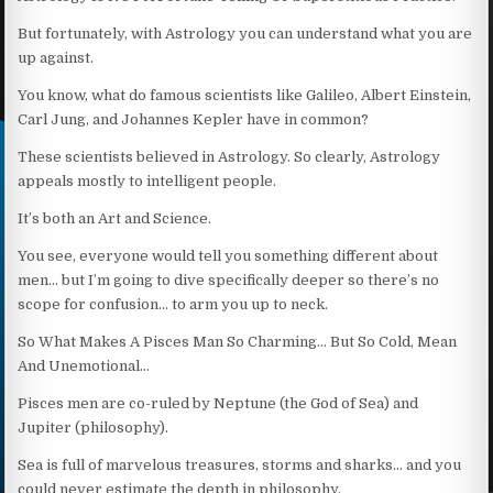
But fortunately, with Astrology you can understand what you are
up against.
You know, what do famous scientists like Galileo, Albert Einstein,
Carl Jung, and Johannes Kepler have in common?
These scientists believed in Astrology. So clearly, Astrology
appeals mostly to intelligent people.
It’s both an Art and Science.
You see, everyone would tell you something different about
men… but I’m going to dive specifically deeper so there’s no
scope for confusion… to arm you up to neck.
So What Makes A Pisces Man So Charming… But So Cold, Mean
And Unemotional…
Pisces men are co-ruled by Neptune (the God of Sea) and
Jupiter (philosophy).
Sea is full of marvelous treasures, storms and sharks… and you
could never estimate the depth in philosophy.