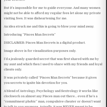
But it’s impossible for me to guide everyone. And many women
might not be able to afford my regular fees let alone my private
visiting fees. It was disheartening for me.
An idea struck me and this is going to blow your mind away.
Introducing ”Pisces Man Secrets”
DISCLAIMER: Pisces Man Secrets is a digital product.
Image above is for visualization purposes only.
I’d a jealously-guarded secret that was first shared with me by
my aunt and which then I used to share with my friends and loyal
clients only.
It was privately called “Pisces Man Secrets” because it gives
you secrets to ignite his devotion for you.
A blend of Astrology, Psychology and Sextrology it works like
clockwork on almost any Pisces man out there… even if he’s a
“commitment phobic” man, compulsive cheater or doesn’t want
to talk to you anymore. Actually, it was NEVER meant to be