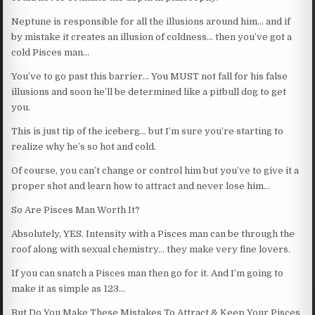
Neptune is responsible for all the illusions around him… and if
by mistake it creates an illusion of coldness… then you’ve got a
cold Pisces man…
You’ve to go past this barrier… You MUST not fall for his false
illusions and soon he’ll be determined like a pitbull dog to get
you.
This is just tip of the iceberg… but I’m sure you’re starting to
realize why he’s so hot and cold.
Of course, you can’t change or control him but you’ve to give it a
proper shot and learn how to attract and never lose him…
So Are Pisces Man Worth It?
Absolutely, YES. Intensity with a Pisces man can be through the
roof along with sexual chemistry… they make very fine lovers.
If you can snatch a Pisces man then go for it. And I’m going to
make it as simple as 123…
But Do You Make These Mistakes To Attract & Keep Your Pisces