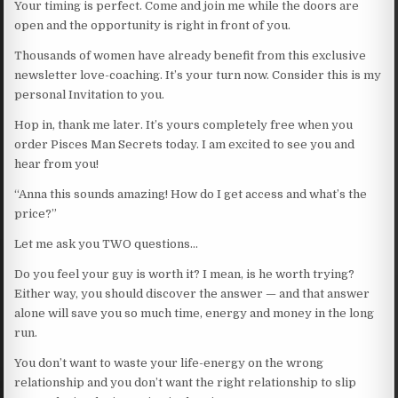
Your timing is perfect. Come and join me while the doors are
open and the opportunity is right in front of you.
Thousands of women have already benefit from this exclusive
newsletter love-coaching. It’s your turn now. Consider this is my
personal Invitation to you.
Hop in, thank me later. It’s yours completely free when you
order Pisces Man Secrets today. I am excited to see you and
hear from you!
“Anna this sounds amazing! How do I get access and what’s the
price?”
Let me ask you TWO questions…
Do you feel your guy is worth it? I mean, is he worth trying?
Either way, you should discover the answer — and that answer
alone will save you so much time, energy and money in the long
run.
You don’t want to waste your life-energy on the wrong
relationship and you don’t want the right relationship to slip