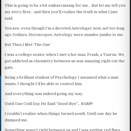
This is going to be a bit embarrassing for me… But let me tell you
my story first… and then you’ll realize the truth in what I just
said.
You see, even though I’m a devoted Astrologer now, not too long
ago Zodiacs, Horoscopes, Astrology were mumbo-jumbo to me.
But Then I Met ‘The One’
I was a college senior when I met a hot man, Frank, a Taurus. We
got addicted as chemistry between us was amazing right out the
gate.
Being a brilliant student of Psychology I assumed what a man
wants. I thought I’d be able to control him.
And everything was indeed going my way.
Until One Cold Day He Said “Good-Bye”… BAM!!!
I couldn’t realize when things turned south. Until one day he
dumped me.
Something wasn’t right between us and I was getting red flags…