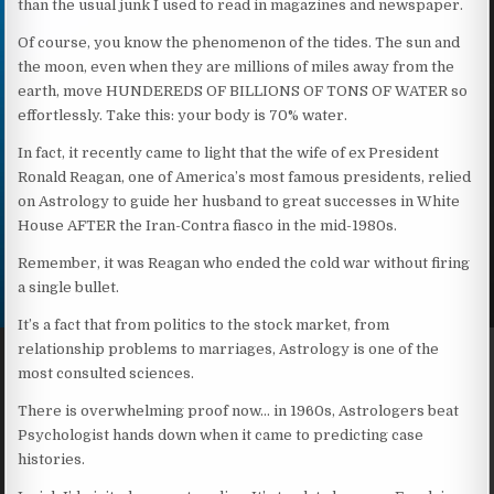
than the usual junk I used to read in magazines and newspaper.
Of course, you know the phenomenon of the tides. The sun and
the moon, even when they are millions of miles away from the
earth, move HUNDEREDS OF BILLIONS OF TONS OF WATER so
effortlessly. Take this: your body is 70% water.
In fact, it recently came to light that the wife of ex President
Ronald Reagan, one of America’s most famous presidents, relied
on Astrology to guide her husband to great successes in White
House AFTER the Iran-Contra fiasco in the mid-1980s.
Remember, it was Reagan who ended the cold war without firing
a single bullet.
It’s a fact that from politics to the stock market, from
relationship problems to marriages, Astrology is one of the
most consulted sciences.
There is overwhelming proof now… in 1960s, Astrologers beat
Psychologist hands down when it came to predicting case
histories.