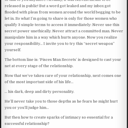
released in public! But a word got leaked and my inbox got
flooded with pleas from women around the world begging to be
let in. So what I’m going to share is only for those women who
qualify 3 simple terms to access it immediately: Never use this
secret power unethically. Never attract a committed man. Never
manipulate him in a way which hurts anyone. Now you realize
your responsibility… I invite you to try this “secret weapon”
yourself.
The bottom line is: ‘Pisces Man Secrets’ is designed to cast your
net at every stage of the relationship.
Now that we’ve taken care of your relationship, next comes one
of the most important side of his life…
… his dark, deep and dirty personality.
He’ll never take you to those depths as he fears he might hurt
you or you’ll judge him…
But then how to create sparks of intimacy so essential for a
successful relationship?