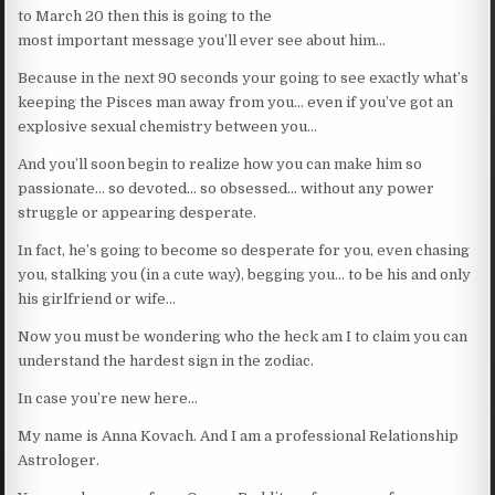
to March 20 then this is going to the
most important message you’ll ever see about him…
Because in the next 90 seconds your going to see exactly what’s
keeping the Pisces man away from you… even if you’ve got an
explosive sexual chemistry between you…
And you’ll soon begin to realize how you can make him so
passionate… so devoted… so obsessed… without any power
struggle or appearing desperate.
In fact, he’s going to become so desperate for you, even chasing
you, stalking you (in a cute way), begging you… to be his and only
his girlfriend or wife…
Now you must be wondering who the heck am I to claim you can
understand the hardest sign in the zodiac.
In case you’re new here…
My name is Anna Kovach. And I am a professional Relationship
Astrologer.