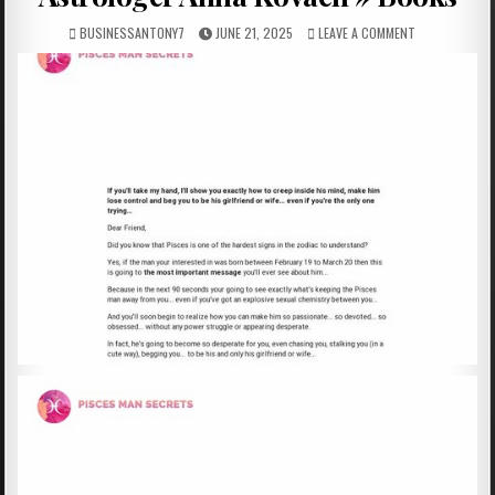
BUSINESSANTONY7
JUNE 21, 2025
LEAVE A COMMENT