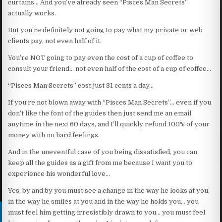
curtains… And you’ve already seen “Pisces Man Secrets”
actually works.
But you’re definitely not going to pay what my private or web
clients pay, not even half of it.
You’re NOT going to pay even the cost of a cup of coffee to
consult your friend… not even half of the cost of a cup of coffee…
“Pisces Man Secrets” cost just 81 cents a day…
If you’re not blown away with “Pisces Man Secrets”… even if you
don’t like the font of the guides then just send me an email
anytime in the next 60 days, and I’ll quickly refund 100% of your
money with no hard feelings.
And in the uneventful case of you being dissatisfied, you can
keep all the guides as a gift from me because I want you to
experience his wonderful love…
Yes, by and by you must see a change in the way he looks at you,
in the way he smiles at you and in the way he holds you… you
must feel him getting irresistibly drawn to you… you must feel