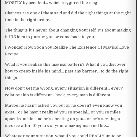
MOSTLY by accident… which triggered the magic.
Chances are one of them said and did the right things at the right
time in the right order.
The thing is it’s never about changing yourself. It’s about making
it HIS idea to pursue you or come back to you.
I Wonder How Soon You Realize The Existence Of Magical Love
Recipe…
What if you realize this magical pattern? What if you discover
how to creep inside his mind… past any barrier… to do the right
things.
Now don’t get me wrong, every situation is different… every
relationship is different… heck, every man is different…
Maybe he hasn’t asked you out or he doesn’t even know you
exist… or he hasn’t realized you’re special… or you’re miles
apart from him and he’s cheating on you… or he’s seeking a
divorce after 40 years of your amazing married life…
Whatever your situation, what if you could REALLY unite or