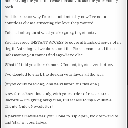
him craving for you otherwise I insist you ask for your money
back…
And the reason why I’m so confident is by now I’ve seen
countless clients attracting the love they wanted.
Take a look again at what you’re going to get today:
You’ll receive INSTANT ACCESS to several hundred pages of in-
depth Astrological wisdom about the Pisces man — and this is
information you cannot find anywhere else.
What if I told you there’s more? Indeed, it gets even better.
I’ve decided to stack the deck in your favor all the way.
(if you could read only one newsletter, it’s this one.)
Now for a short time only, with your order of Pisces Man
Secrets — I’m giving away free, full access to my Exclusive,
Clients-Only eNewsletter!
A personal newsletter you’ll love to ‘rip open’, look forward to,
and ‘star’ in your Inbox.