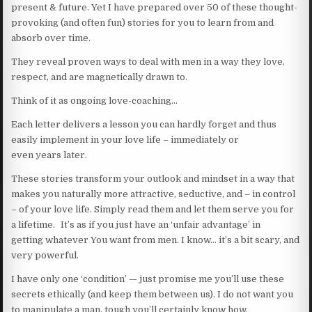
present & future. Yet I have prepared over 50 of these thought-
provoking (and often fun) stories for you to learn from and
absorb over time.
They reveal proven ways to deal with men in a way they love,
respect, and are magnetically drawn to.
Think of it as ongoing love-coaching…
Each letter delivers a lesson you can hardly forget and thus
easily implement in your love life – immediately or
even years later.
These stories transform your outlook and mindset in a way that
makes you naturally more attractive, seductive, and – in control
– of your love life. Simply read them and let them serve you for
a lifetime. It’s as if you just have an ‘unfair advantage’ in
getting whatever You want from men. I know… it’s a bit scary, and
very powerful.
I have only one ‘condition’ — just promise me you’ll use these
secrets ethically (and keep them between us). I do not want you
to manipulate a man, tough you’ll certainly know how.