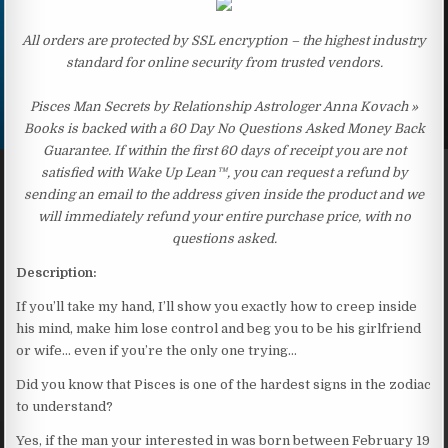
All orders are protected by SSL encryption – the highest industry
standard for online security from trusted vendors.
Pisces Man Secrets by Relationship Astrologer Anna Kovach »
Books is backed with a 60 Day No Questions Asked Money Back
Guarantee. If within the first 60 days of receipt you are not
satisfied with Wake Up Lean™, you can request a refund by
sending an email to the address given inside the product and we
will immediately refund your entire purchase price, with no
questions asked.
Description:
If you’ll take my hand, I’ll show you exactly how to creep inside
his mind, make him lose control and beg you to be his girlfriend
or wife… even if you’re the only one trying…
Did you know that Pisces is one of the hardest signs in the zodiac
to understand?
Yes, if the man your interested in was born between February 19