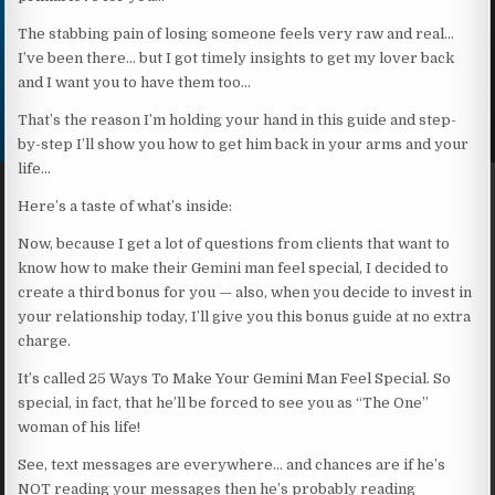
The stabbing pain of losing someone feels very raw and real…
I’ve been there… but I got timely insights to get my lover back
and I want you to have them too…
That’s the reason I’m holding your hand in this guide and step-
by-step I’ll show you how to get him back in your arms and your
life…
Here’s a taste of what’s inside:
Now, because I get a lot of questions from clients that want to
know how to make their Gemini man feel special, I decided to
create a third bonus for you — also, when you decide to invest in
your relationship today, I’ll give you this bonus guide at no extra
charge.
It’s called 25 Ways To Make Your Gemini Man Feel Special. So
special, in fact, that he’ll be forced to see you as “The One”
woman of his life!
See, text messages are everywhere… and chances are if he’s
NOT reading your messages then he’s probably reading