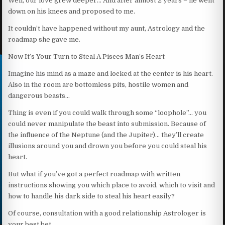
Well, our love grew deeper… And after almost 2 years – he went
down on his knees and proposed to me.
It couldn’t have happened without my aunt, Astrology and the
roadmap she gave me.
Now It’s Your Turn to Steal A Pisces Man’s Heart
Imagine his mind as a maze and locked at the center is his heart.
Also in the room are bottomless pits, hostile women and
dangerous beasts…
Thing is even if you could walk through some “loophole”… you
could never manipulate the beast into submission. Because of
the influence of the Neptune (and the Jupiter)… they’ll create
illusions around you and drown you before you could steal his
heart.
But what if you’ve got a perfect roadmap with written
instructions showing you which place to avoid, which to visit and
how to handle his dark side to steal his heart easily?
Of course, consultation with a good relationship Astrologer is
your best bet.