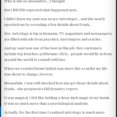
Why is she so insensitive… I thought.
But I NEVER expected what happened next…
I didn’t know my aunt was an ace Astrologer… and she nearly
spooked me by revealing a few details about Frank…
See, Astrology is big in Romania. TV, magazines and newspapers
are filled with ads from psychics, Astrologers and oracles.
And my aunt was one of the best in this job. Her customers
include top honchos, politicians; CEOs… people would fly in from
around the world to consult with her.
When we reached home (which was more like a castle) my life
was about to change, forever.
Meanwhile, I was still shocked how she got those details about
Frank… she prepared a full Synastry report.
It was magical, I felt like holding a deep dark magic in my hands.
It was so much more than a psychological analysis.
Actually, for the first time I realized Astrology is much more