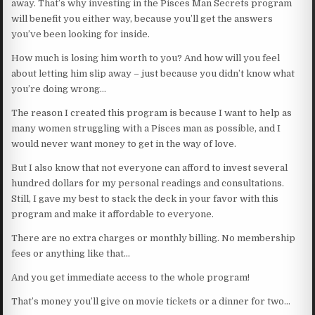
away. That’s why investing in the Pisces Man Secrets program
will benefit you either way, because you’ll get the answers
you’ve been looking for inside.
How much is losing him worth to you? And how will you feel
about letting him slip away – just because you didn’t know what
you’re doing wrong…
The reason I created this program is because I want to help as
many women struggling with a Pisces man as possible, and I
would never want money to get in the way of love.
But I also know that not everyone can afford to invest several
hundred dollars for my personal readings and consultations.
Still, I gave my best to stack the deck in your favor with this
program and make it affordable to everyone.
There are no extra charges or monthly billing. No membership
fees or anything like that…
And you get immediate access to the whole program!
That’s money you’ll give on movie tickets or a dinner for two…