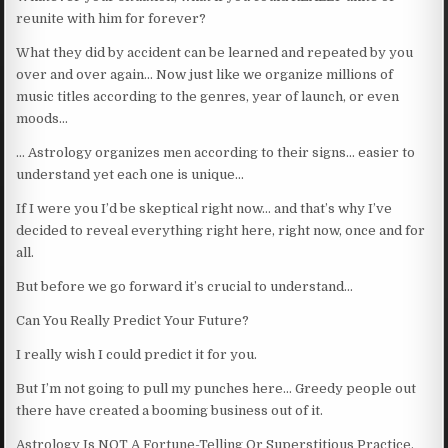
reunite with him for forever?
What they did by accident can be learned and repeated by you
over and over again… Now just like we organize millions of
music titles according to the genres, year of launch, or even
moods…
… Astrology organizes men according to their signs… easier to
understand yet each one is unique…
If I were you I’d be skeptical right now… and that’s why I’ve
decided to reveal everything right here, right now, once and for
all.
But before we go forward it’s crucial to understand…
Can You Really Predict Your Future?
I really wish I could predict it for you.
But I’m not going to pull my punches here… Greedy people out
there have created a booming business out of it.
Astrology Is NOT A Fortune-Telling Or Superstitious Practice.