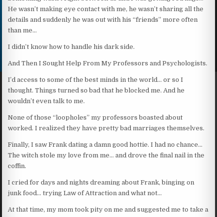
He wasn’t making eye contact with me, he wasn’t sharing all the
details and suddenly he was out with his “friends” more often
than me…
I didn’t know how to handle his dark side.
And Then I Sought Help From My Professors and Psychologists.
I’d access to some of the best minds in the world… or so I
thought. Things turned so bad that he blocked me. And he
wouldn’t even talk to me.
None of those “loopholes” my professors boasted about
worked. I realized they have pretty bad marriages themselves.
Finally, I saw Frank dating a damn good hottie. I had no chance…
The witch stole my love from me… and drove the final nail in the
coffin.
I cried for days and nights dreaming about Frank, binging on
junk food… trying Law of Attraction and what not…
At that time, my mom took pity on me and suggested me to take a