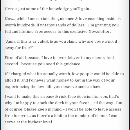
Here’s just some of the knowledge you’ll gain…
Now… while I am certain the guidance & love coaching inside is
worth hundreds, if not thousands of dollars… I’m granting you
full and lifetime-free access to this exclusive Newsletter.
“Anna, if this is as valuable as you claim, why are you giving it
away for free?”
First of all, because I love to overdeliver to my clients. And
second… because you need this guidance.
If I charged what it’s actually worth, few people would be able to
afford it, and I’d never want money to get in the way of your
experiencing the love life you deserve and can have.
I want to make this an easy & risk-free decision for you, that’s
why I’m happy to stack the deck in your favor – all the way. But
of course, please keep in mind – I won’t be able to leave access
free forever… as there’s a limit to the number of clients I can
serve at the highest level…