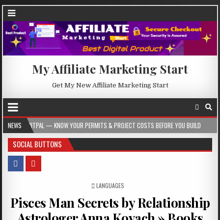
My Affiliate Marketing Start
Get My New Affiliate Marketing Start
— KNOW YOUR PERMITS & PROJECT COSTS BEFORE YOU BUILD
NEWS
2026-08-05
SOCIAL BUTTONS
POSTED IN
LANGUAGES
Pisces Man Secrets by Relationship
Astrologer Anna Kovach » Books