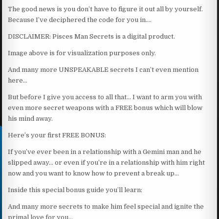
The good news is you don’t have to figure it out all by yourself.
Because I’ve deciphered the code for you in….
DISCLAIMER: Pisces Man Secrets is a digital product.
Image above is for visualization purposes only.
And many more UNSPEAKABLE secrets I can’t even mention
here…
But before I give you access to all that… I want to arm you with
even more secret weapons with a FREE bonus which will blow
his mind away.
Here’s your first FREE BONUS:
If you’ve ever been in a relationship with a Gemini man and he
slipped away… or even if you’re in a relationship with him right
now and you want to know how to prevent a break up…
Inside this special bonus guide you’ll learn:
And many more secrets to make him feel special and ignite the
primal love for you…