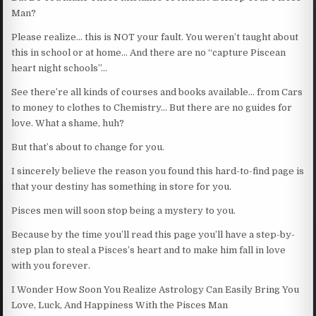
Man?
Please realize… this is NOT your fault. You weren’t taught about
this in school or at home… And there are no “capture Piscean
heart night schools”…
See there’re all kinds of courses and books available… from Cars
to money to clothes to Chemistry… But there are no guides for
love. What a shame, huh?
But that’s about to change for you.
I sincerely believe the reason you found this hard-to-find page is
that your destiny has something in store for you.
Pisces men will soon stop being a mystery to you.
Because by the time you’ll read this page you’ll have a step-by-
step plan to steal a Pisces’s heart and to make him fall in love
with you forever.
I Wonder How Soon You Realize Astrology Can Easily Bring You
Love, Luck, And Happiness With the Pisces Man