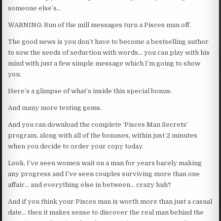
someone else’s…
WARNING: Run of the mill messages turn a Pisces man off.
The good news is you don’t have to become a bestselling author
to sow the seeds of seduction with words… you can play with his
mind with just a few simple message which I’m going to show
you.
Here’s a glimpse of what’s inside this special bonus:
And many more texting gems.
And you can download the complete ‘Pisces Man Secrets’
program, along with all of the bonuses, within just 2 minutes
when you decide to order your copy today.
Look, I’ve seen women wait on a man for years barely making
any progress and I’ve seen couples surviving more than one
affair… and everything else in between… crazy huh?
And if you think your Pisces man is worth more than just a casual
date… then it makes sense to discover the real man behind the