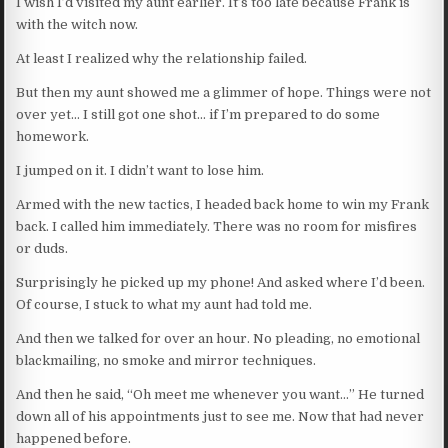
I wish I’d visited my aunt earlier. It’s too late because Frank is
with the witch now.
At least I realized why the relationship failed.
But then my aunt showed me a glimmer of hope. Things were not
over yet… I still got one shot… if I’m prepared to do some
homework.
I jumped on it. I didn’t want to lose him.
Armed with the new tactics, I headed back home to win my Frank
back. I called him immediately. There was no room for misfires
or duds.
Surprisingly he picked up my phone! And asked where I’d been.
Of course, I stuck to what my aunt had told me.
And then we talked for over an hour. No pleading, no emotional
blackmailing, no smoke and mirror techniques.
And then he said, “Oh meet me whenever you want…” He turned
down all of his appointments just to see me. Now that had never
happened before.