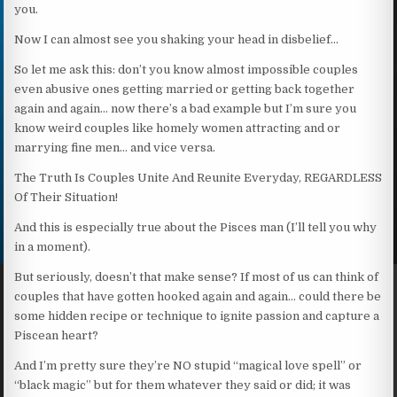
you.
Now I can almost see you shaking your head in disbelief…
So let me ask this: don’t you know almost impossible couples
even abusive ones getting married or getting back together
again and again… now there’s a bad example but I’m sure you
know weird couples like homely women attracting and or
marrying fine men… and vice versa.
The Truth Is Couples Unite And Reunite Everyday, REGARDLESS
Of Their Situation!
And this is especially true about the Pisces man (I’ll tell you why
in a moment).
But seriously, doesn’t that make sense? If most of us can think of
couples that have gotten hooked again and again… could there be
some hidden recipe or technique to ignite passion and capture a
Piscean heart?
And I’m pretty sure they’re NO stupid “magical love spell” or
“black magic” but for them whatever they said or did; it was