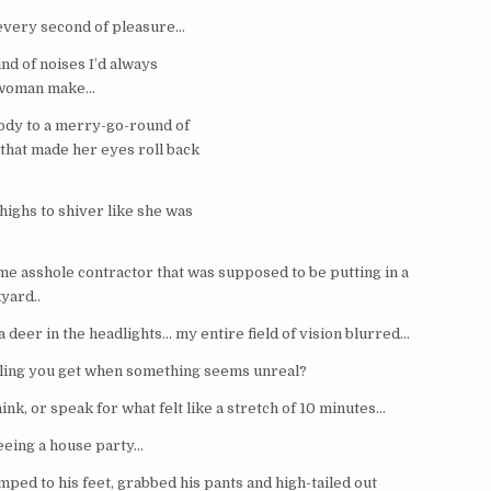
every second of pleasure…
nd of noises I’d always
a woman make…
body to a merry-go-round of
that made her eyes roll back
highs to shiver like she was
e asshole contractor that was supposed to be putting in a
yard..
 a deer in the headlights… my entire field of vision blurred…
eling you get when something seems unreal?
hink, or speak for what felt like a stretch of 10 minutes…
leeing a house party…
ped to his feet, grabbed his pants and high-tailed out