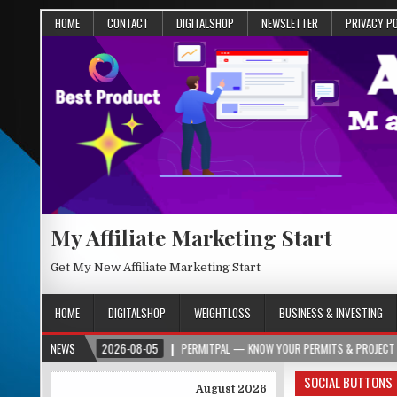
HOME
CONTACT
DIGITALSHOP
NEWSLETTER
PRIVACY P
My Affiliate Marketing Start
Get My New Affiliate Marketing Start
HOME
DIGITALSHOP
WEIGHTLOSS
BUSINESS & INVESTING
2026-08-05
NEWS
PERMITPAL — KNOW YOUR PERMITS & PROJECT COSTS BEFORE YO
SOCIAL BUTTONS
August 2026