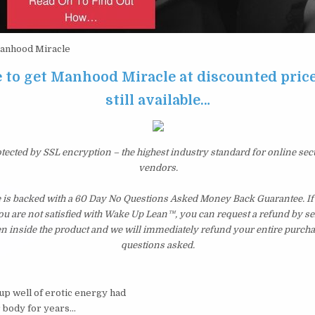
nhood Miracle
e to get Manhood Miracle at discounted price
still available…
otected by SSL encryption – the highest industry standard for online sec
vendors.
is backed with a 60 Day No Questions Asked Money Back Guarantee. If w
you are not satisfied with Wake Up Lean™, you can request a refund by s
en inside the product and we will immediately refund your entire purcha
questions asked.
-up well of erotic energy had
r body for years…