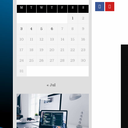
M
T
W
T
F
S
S
1
2
3
4
5
6
7
8
9
10
11
12
13
14
15
16
17
18
19
20
21
22
23
24
25
26
27
28
29
30
31
« Jul