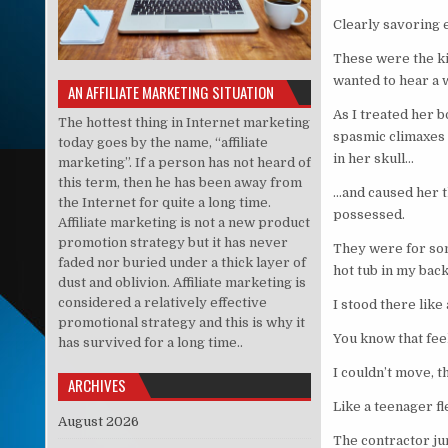
Clearly savoring 
These were the ki
wanted to hear 
AN AFFILIATE MARKETING SITUATION
As I treated her 
The hottest thing in Internet marketing
spasmic climaxes 
today goes by the name, “affiliate
in her skull…
marketing”. If a person has not heard of
this term, then he has been away from
…and caused her t
the Internet for quite a long time.
possessed.
Affiliate marketing is not a new product
promotion strategy but it has never
They were for som
faded nor buried under a thick layer of
hot tub in my back
dust and oblivion. Affiliate marketing is
considered a relatively effective
I stood there like
promotional strategy and this is why it
You know that fe
has survived for a long time..
I couldn’t move, t
ARCHIVES
Like a teenager f
August 2026
The contractor jum