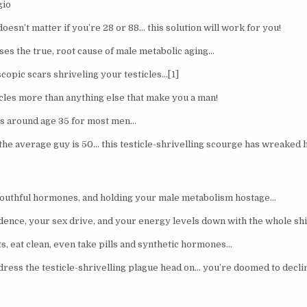
gio
doesn’t matter if you’re 28 or 88… this solution will work for you!
ses the true, root cause of male metabolic aging…
copic scars shriveling your testicles…[1]
icles more than anything else that make you a man!
ts around age 35 for most men…
 the average guy is 50… this testicle-shrivelling scourge has wreaked
youthful hormones, and holding your male metabolism hostage…
dence, your sex drive, and your energy levels down with the whole shi
ts, eat clean, even take pills and synthetic hormones…
dress the testicle-shrivelling plague head on… you’re doomed to decli