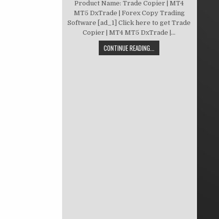
Product Name: Trade Copier | MT4
MT5 DxTrade | Forex Copy Trading
Software [ad_1] Click here to get Trade
Copier | MT4 MT5 DxTrade |...
CONTINUE READING...