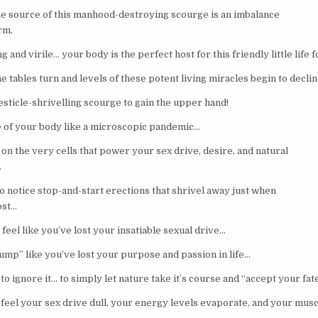
 the source of this manhood-destroying scourge is an imbalance
orm.
and virile… your body is the perfect host for this friendly little life 
e tables turn and levels of these potent living miracles begin to decli
esticle-shrivelling scourge to gain the upper hand!
e of your body like a microscopic pandemic…
on the very cells that power your sex drive, desire, and natural
.
to notice stop-and-start erections that shrivel away just when
ost…
 feel like you’ve lost your insatiable sexual drive…
slump” like you’ve lost your purpose and passion in life…
to ignore it… to simply let nature take it’s course and “accept your fat
feel your sex drive dull, your energy levels evaporate, and your musc