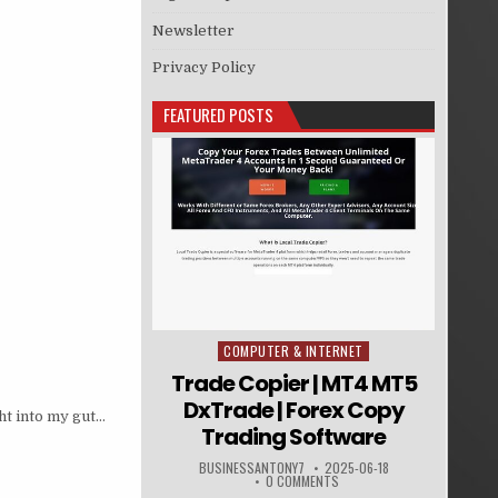
Newsletter
Privacy Policy
FEATURED POSTS
COMPUTER & INTERNET
Posted in
Trade Copier | MT4 MT5
DxTrade | Forex Copy
ht into my gut…
Trading Software
BUSINESSANTONY7
2025-06-18
0 COMMENTS