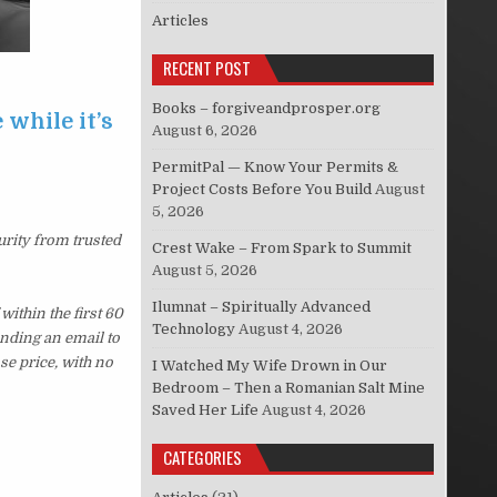
Articles
RECENT POST
Books – forgiveandprosper.org
 while it’s
August 6, 2026
PermitPal — Know Your Permits &
Project Costs Before You Build
August
5, 2026
urity from trusted
Crest Wake – From Spark to Summit
August 5, 2026
Ilumnat – Spiritually Advanced
ithin the first 60
Technology
August 4, 2026
ending an email to
se price, with no
I Watched My Wife Drown in Our
Bedroom – Then a Romanian Salt Mine
Saved Her Life
August 4, 2026
CATEGORIES