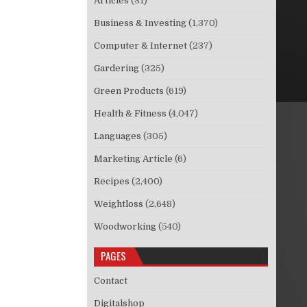
Articles
(31)
Business & Investing
(1,370)
Computer & Internet
(237)
Gardering
(325)
Green Products
(619)
Health & Fitness
(4,047)
Languages
(305)
Marketing Article
(6)
Recipes
(2,400)
Weightloss
(2,648)
Woodworking
(540)
PAGES
Contact
Digitalshop