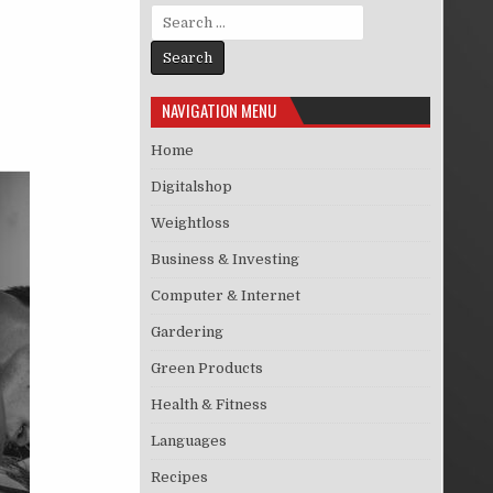
Search for:
NAVIGATION MENU
Home
Digitalshop
Weightloss
Business & Investing
Computer & Internet
Gardering
Green Products
Health & Fitness
Languages
Recipes