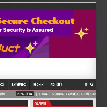
NESS
LANGUAGES
RECIPES
ARTICLES
6-08-04
ILUMNAT – SPIRITUALLY ADVANCED TECHNOLOGY
2026-08-04
SEARCH