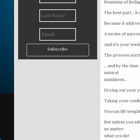
fountains of Bella
The best part… it 
Because it addres
A series of micros
And it’s your test
Subscribe
The process star
… and by the time
natural
manliness…
Drying out your 
Taking your confi
You can lift weigh
But unless you ad
no matter
what you do!