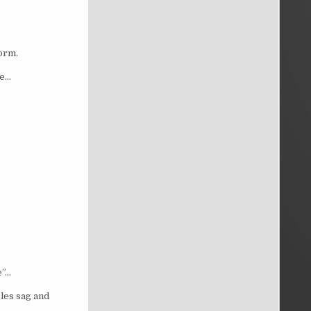
form.
ne…
e”…
les sag and