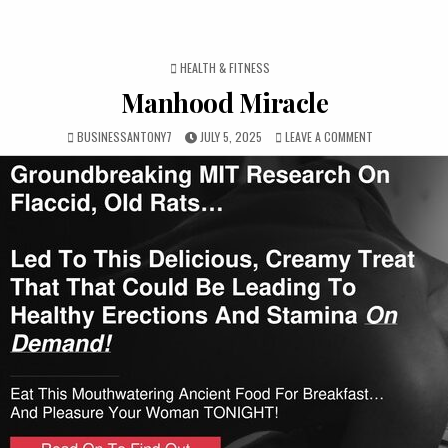
POSTED IN
HEALTH & FITNESS
Manhood Miracle
BUSINESSANTONY7
JULY 5, 2025
LEAVE A COMMENT