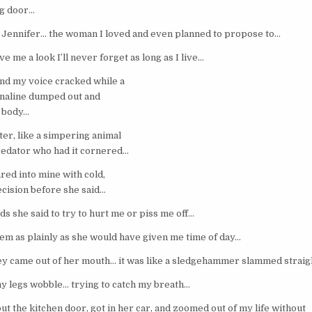
ng door…
 Jennifer… the woman I loved and even planned to propose to…
ve me a look I’ll never forget as long as I live…
nd my voice cracked while a
enaline dumped out and
e body…
ster, like a simpering animal
redator who had it cornered…
red into mine with cold,
ecision before she said…
s she said to try to hurt me or piss me off…
them as plainly as she would have given me time of day…
ey came out of her mouth… it was like a sledgehammer slammed straig
 my legs wobble… trying to catch my breath…
out the kitchen door, got in her car, and zoomed out of my life without