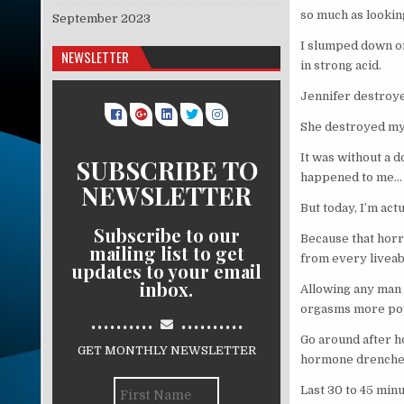
so much as looki
September 2023
I slumped down on 
NEWSLETTER
in strong acid.
Jennifer destroy
She destroyed my 
It was without a 
SUBSCRIBE TO
happened to me…
NEWSLETTER
But today, I’m actu
Subscribe to our
Because that horr
mailing list to get
from every liveab
updates to your email
inbox.
Allowing any man 
orgasms more poten
..........
..........
Go around after h
GET MONTHLY NEWSLETTER
hormone drenche
Last 30 to 45 minu