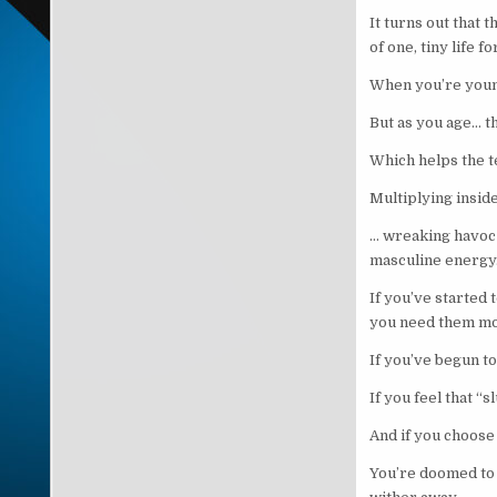
It turns out that
of one, tiny life f
When you’re young 
But as you age… th
Which helps the t
Multiplying insid
… wreaking havoc 
masculine energy
If you’ve started 
you need them m
If you’ve begun to
If you feel that “
And if you choose 
You’re doomed to 