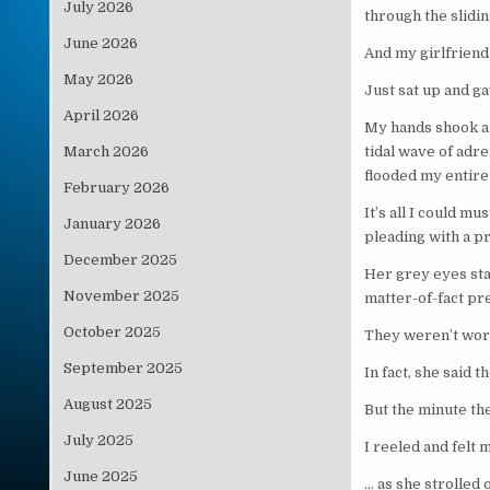
July 2026
through the slidi
June 2026
And my girlfriend
May 2026
Just sat up and ga
April 2026
My hands shook a
March 2026
tidal wave of adr
flooded my entir
February 2026
It’s all I could mu
January 2026
pleading with a p
December 2025
Her grey eyes sta
November 2025
matter-of-fact pr
October 2025
They weren’t word
September 2025
In fact, she said 
August 2025
But the minute th
July 2025
I reeled and felt
June 2025
… as she strolled 