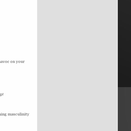
 havoc on your
p!
ning masculinity