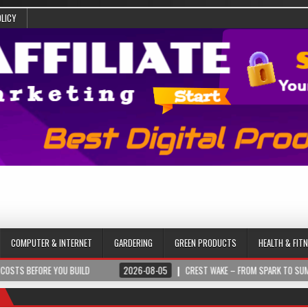
OLICY
COMPUTER & INTERNET
GARDERING
GREEN PRODUCTS
HEALTH & FIT
U BUILD
2026-08-05
CREST WAKE – FROM SPARK TO SUMMIT
202