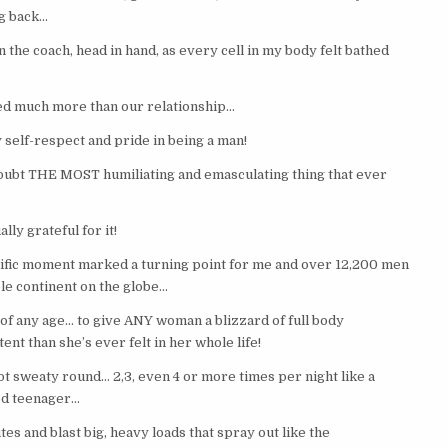
ng back…
the coach, head in hand, as every cell in my body felt bathed
ed much more than our relationship…
self-respect and pride in being a man!
doubt THE MOST humiliating and emasculating thing that ever
ally grateful for it!
ific moment marked a turning point for me and over 12,200 men
le continent on the globe…
of any age… to give ANY woman a blizzard of full body
t than she’s ever felt in her whole life!
ot sweaty round… 2,3, even 4 or more times per night like a
d teenager…
tes and blast big, heavy loads that spray out like the