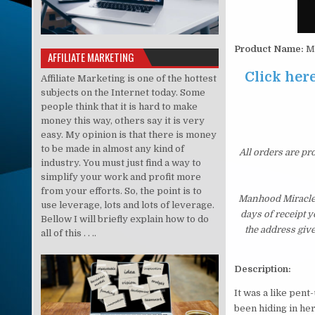
Product Name:
Ma
AFFILIATE MARKETING
Click her
Affiliate Marketing is one of the hottest
subjects on the Internet today. Some
people think that it is hard to make
money this way, others say it is very
easy. My opinion is that there is money
to be made in almost any kind of
All orders are pr
industry. You must just find a way to
simplify your work and profit more
from your efforts. So, the point is to
Manhood Miracle 
use leverage, lots and lots of leverage.
days of receipt 
Bellow I will briefly explain how to do
the address giv
all of this . . ..
Description:
It was a like pent
been hiding in he