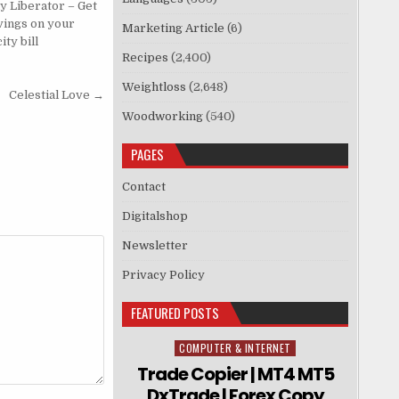
y Liberator – Get
vings on your
Marketing Article
(6)
ity bill
Recipes
(2,400)
Weightloss
(2,648)
Celestial Love →
Woodworking
(540)
PAGES
Contact
Digitalshop
Newsletter
Privacy Policy
FEATURED POSTS
COMPUTER & INTERNET
Posted in
Trade Copier | MT4 MT5
DxTrade | Forex Copy