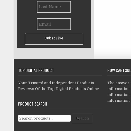
Subscribe
TOP DIGITAL PRODUCT
HOW CAN I SO
Your Trusted and Independent Products
The answer is
Reviews Of the Top Digital Products Online
information i
information
information 
PRODUCT SEARCH
Search for:
Search