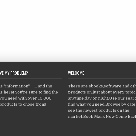
LVE MY PROBLEM?
WELCOME
 "information" ... ... and the
There are ebooks,software and ot
s here! You're sure to find the
products on just about every topi
 you need with over 10,000
anytime,day or night.Use our searc
products to chose from!
find what you need.Browse by cate
see the newest products on the
market.Book Mark Now!Come Back