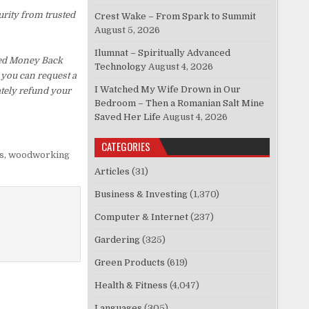
urity from trusted
Crest Wake – From Spark to Summit
August 5, 2026
Ilumnat – Spiritually Advanced
ked Money Back
Technology
August 4, 2026
, you can request a
I Watched My Wife Drown in Our
ately refund your
Bedroom – Then a Romanian Salt Mine
Saved Her Life
August 4, 2026
CATEGORIES
s
,
woodworking
Articles
(31)
Business & Investing
(1,370)
Computer & Internet
(237)
Gardering
(325)
Green Products
(619)
Health & Fitness
(4,047)
Languages
(305)