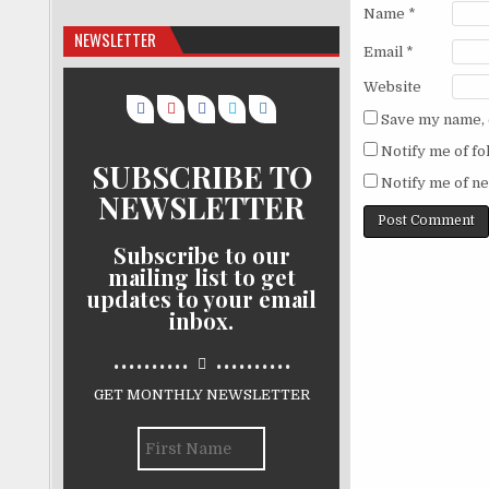
Name
*
NEWSLETTER
Email
*
Website
Save my name, e
Notify me of f
SUBSCRIBE TO
Notify me of ne
NEWSLETTER
Subscribe to our
mailing list to get
updates to your email
inbox.
..........
..........
GET MONTHLY NEWSLETTER