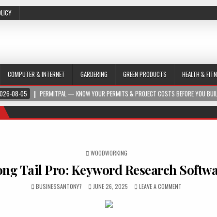
OLICY
COMPUTER & INTERNET
GARDERING
GREEN PRODUCTS
HEALTH & FIT
026-08-05
PERMITPAL — KNOW YOUR PERMITS & PROJECT COSTS BEFORE YOU BUI
POSTED IN
WOODWORKING
ong Tail Pro: Keyword Research Softw
BUSINESSANTONY7
JUNE 26, 2025
LEAVE A COMMENT