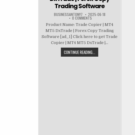
Trading Software
BUSINESSANTONY7
2025-06-18
0 COMMENTS
Product Name: Trade Copier | MT4
MT5 DxTrade | Forex Copy Trading
Software [ad_1] Click here to get Trade
Copier | MT4 MT5 DxTrade |...
CONTINUE READING...