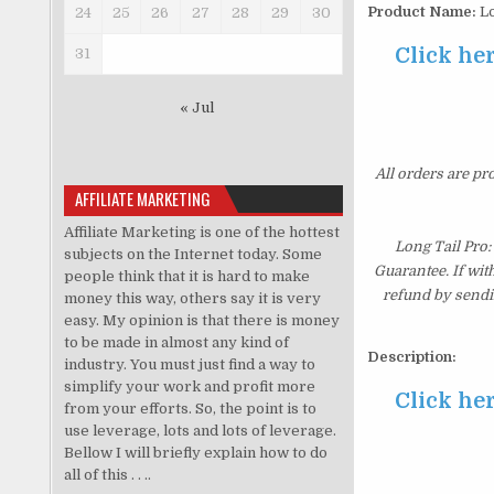
Product Name:
Lo
24
25
26
27
28
29
30
Click he
31
« Jul
All orders are pr
AFFILIATE MARKETING
Affiliate Marketing is one of the hottest
Long Tail Pro
subjects on the Internet today. Some
Guarantee. If wit
people think that it is hard to make
refund by sendi
money this way, others say it is very
easy. My opinion is that there is money
to be made in almost any kind of
Description:
industry. You must just find a way to
simplify your work and profit more
Click he
from your efforts. So, the point is to
use leverage, lots and lots of leverage.
Bellow I will briefly explain how to do
all of this . . ..