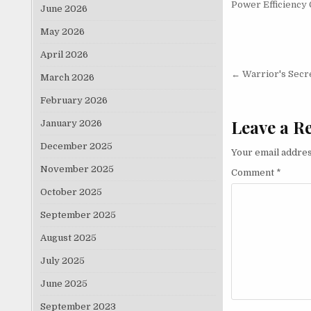
Power Efficiency 
June 2026
May 2026
April 2026
Post nav
← Warrior's Secr
March 2026
February 2026
Leave a R
January 2026
December 2025
Your email addres
November 2025
Comment
*
October 2025
September 2025
August 2025
July 2025
June 2025
September 2023