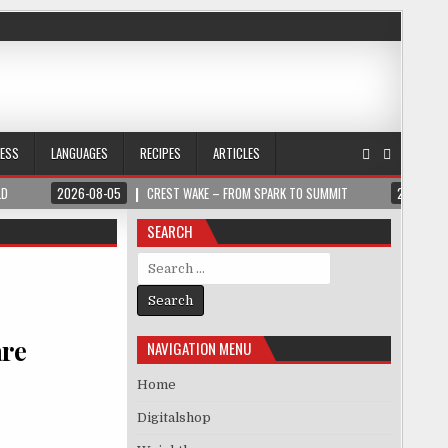
NESS
LANGUAGES
RECIPES
ARTICLES
LD
2026-08-05
CREST WAKE – FROM SPARK TO SUMMIT
2026-08
SEARCH
Search for:
are
NAVIGATION MENU
Home
Digitalshop