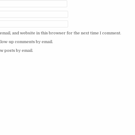
mail, and website in this browser for the next time I comment.
ollow-up comments by email.
w posts by email.