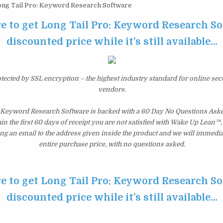
ng Tail Pro: Keyword Research Software
re to get Long Tail Pro: Keyword Research So
discounted price while it’s still available…
otected by SSL encryption – the highest industry standard for online sec
vendors.
: Keyword Research Software is backed with a 60 Day No Questions As
hin the first 60 days of receipt you are not satisfied with Wake Up Lean™
ng an email to the address given inside the product and we will immedi
entire purchase price, with no questions asked.
re to get Long Tail Pro: Keyword Research So
discounted price while it’s still available…