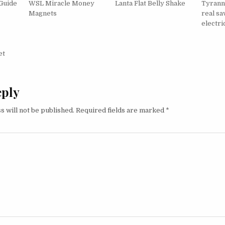
Guide
WSL Miracle Money
Lanta Flat Belly Shake
Tyrann
Magnets
real sa
electric
igation
et
eply
s will not be published.
Required fields are marked
*