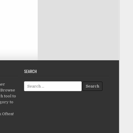
SEARCH
Search for:
her
c.Browse
h tool to
gory to
 Often!