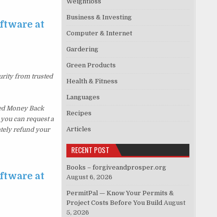
Weightloss
Business & Investing
ftware at
Computer & Internet
Gardering
Green Products
urity from trusted
Health & Fitness
Languages
ked Money Back
Recipes
, you can request a
Articles
ately refund your
RECENT POST
Books – forgiveandprosper.org
ftware at
August 6, 2026
PermitPal — Know Your Permits &
Project Costs Before You Build
August
5, 2026