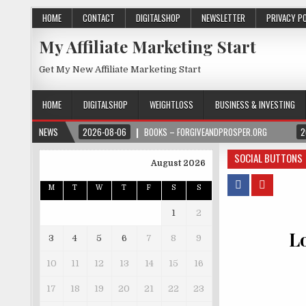
HOME
CONTACT
DIGITALSHOP
NEWSLETTER
PRIVACY P
My Affiliate Marketing Start
Get My New Affiliate Marketing Start
HOME
DIGITALSHOP
WEIGHTLOSS
BUSINESS & INVESTING
NEWS
2026-08-06
BOOKS – FORGIVEANDPROSPER.ORG
2
SOCIAL BUTTONS
August 2026
M
T
W
T
F
S
S
1
2
L
3
4
5
6
7
8
9
10
11
12
13
14
15
16
17
18
19
20
21
22
23