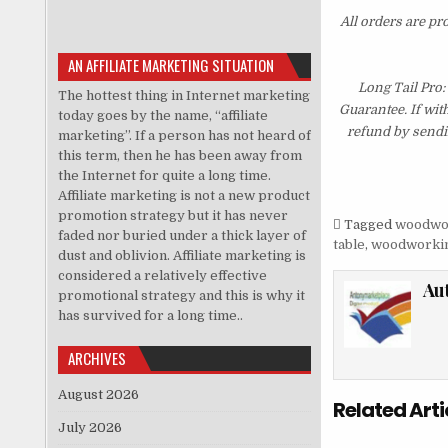
All orders are pr
AN AFFILIATE MARKETING SITUATION
Long Tail Pro
The hottest thing in Internet marketing
Guarantee. If wit
today goes by the name, “affiliate
refund by sendi
marketing”. If a person has not heard of
this term, then he has been away from
the Internet for quite a long time.
Affiliate marketing is not a new product
promotion strategy but it has never
Tagged
woodwo
faded nor buried under a thick layer of
table
,
woodworkin
dust and oblivion. Affiliate marketing is
considered a relatively effective
Au
promotional strategy and this is why it
has survived for a long time..
ARCHIVES
August 2026
Related Arti
July 2026