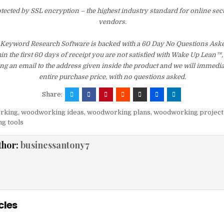
otected by SSL encryption – the highest industry standard for online sec
vendors.
: Keyword Research Software is backed with a 60 Day No Questions As
hin the first 60 days of receipt you are not satisfied with Wake Up Lean™
ng an email to the address given inside the product and we will immedi
entire purchase price, with no questions asked.
Share:
rking
,
woodworking ideas
,
woodworking plans
,
woodworking project
g tools
thor:
businessantony7
cles