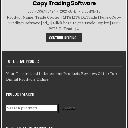
Copy Trading Software
BUSINESSANTONY7
2025-06-18
0 COMMENTS
Product Name: Trade Copier | MT4 MT5 DxTrade | Forex Copy
Trading Software [ad_1] Click here to get Trade Copier | MT4
MT5 DxTrade |...
CONTINUE READING...
TOP DIGITAL PRODUCT
Your Trusted and Independent Products Reviews Of the Top
Digital Products Online
PRODUCT SEARCH
Search for:
Search
HOW CAN I SOLVE MY PROBLEM?