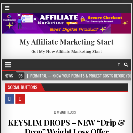
My Affiliate Marketing Start
Get My New Affiliate Marketing Start
8-05
NEWS
PERMITPAL — KNOW YOUR PERMITS & PROJECT COSTS BEFORE YOU BUILD
SOCIAL BUTTONS
POSTED IN
WEIGHTLOSS
KEYSLIM DROPS – NEW “Drip &
Drop” Weight Loss Offer