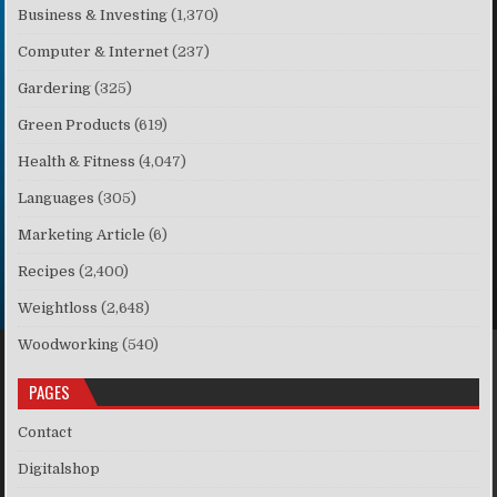
Business & Investing
(1,370)
Computer & Internet
(237)
Gardering
(325)
Green Products
(619)
Health & Fitness
(4,047)
Languages
(305)
Marketing Article
(6)
Recipes
(2,400)
Weightloss
(2,648)
Woodworking
(540)
PAGES
Contact
Digitalshop