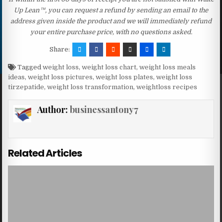
Up Lean™, you can request a refund by sending an email to the
address given inside the product and we will immediately refund
your entire purchase price, with no questions asked.
Share:
Tagged
weight loss
,
weight loss chart
,
weight loss meals
ideas
,
weight loss pictures
,
weight loss plates
,
weight loss
tirzepatide
,
weight loss transformation
,
weightloss recipes
Author:
businessantony7
Related Articles