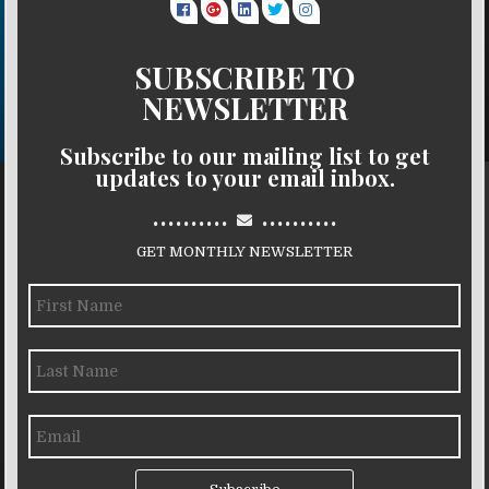
SUBSCRIBE TO
NEWSLETTER
Subscribe to our mailing list to get
updates to your email inbox.
..........
..........
GET MONTHLY NEWSLETTER