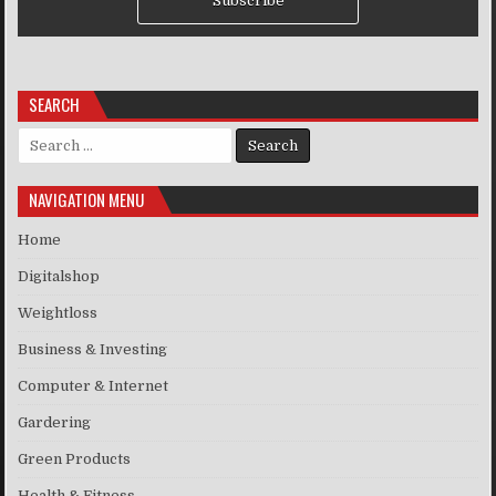
Subscribe
SEARCH
Search for:
NAVIGATION MENU
Home
Digitalshop
Weightloss
Business & Investing
Computer & Internet
Gardering
Green Products
Health & Fitness