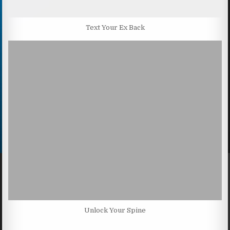
Text Your Ex Back
Unlock Your Spine