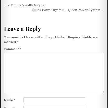
Post navigation
← 7 Minute Wealth Magnet
Quick Power System – Quick Power System →
Leave a Reply
Your email address will not be published.
Required fields are
marked
*
Comment
*
Name
*