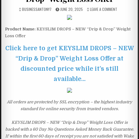
BUSINESSANTONY7
JUNE 20, 2025
LEAVE A COMMENT
Product Name:
KEYSLIM DROPS – NEW “Drip & Drop” Weight
Loss Offer
Click here to get KEYSLIM DROPS – NEW
“Drip & Drop” Weight Loss Offer at
discounted price while it’s still
available…
All orders are protected by SSL encryption – the highest industry
standard for online security from trusted vendors.
KEYSLIM DROPS – NEW “Drip & Drop” Weight Loss Offer is
backed with a 60 Day No Questions Asked Money Back Guarantee.
If within the first 60 days of receipt you are not satisfied with Wake