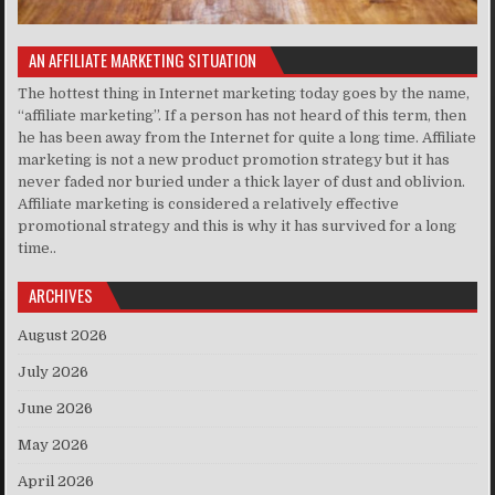
AN AFFILIATE MARKETING SITUATION
The hottest thing in Internet marketing today goes by the name,
“affiliate marketing”. If a person has not heard of this term, then
he has been away from the Internet for quite a long time. Affiliate
marketing is not a new product promotion strategy but it has
never faded nor buried under a thick layer of dust and oblivion.
Affiliate marketing is considered a relatively effective
promotional strategy and this is why it has survived for a long
time..
ARCHIVES
August 2026
July 2026
June 2026
May 2026
April 2026