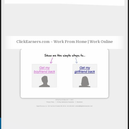
ClickEarners.com – Work From Home | Work Online