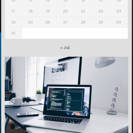
10
11
12
13
14
15
16
17
18
19
20
21
22
23
24
25
26
27
28
29
30
31
« Jul