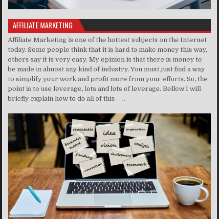
AFFILIATE MARKETING
Affiliate Marketing is one of the hottest subjects on the Internet
today. Some people think that it is hard to make money this way,
others say it is very easy. My opinion is that there is money to
be made in almost any kind of industry. You must just find a way
to simplify your work and profit more from your efforts. So, the
point is to use leverage, lots and lots of leverage. Bellow I will
briefly explain how to do all of this . . ..