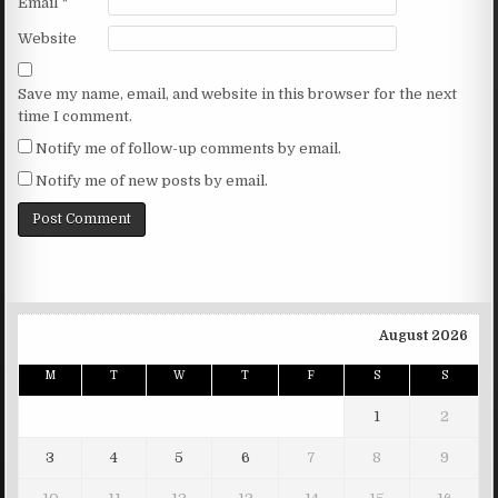
Email
*
Website
Save my name, email, and website in this browser for the next
time I comment.
Notify me of follow-up comments by email.
Notify me of new posts by email.
August 2026
M
T
W
T
F
S
S
1
2
3
4
5
6
7
8
9