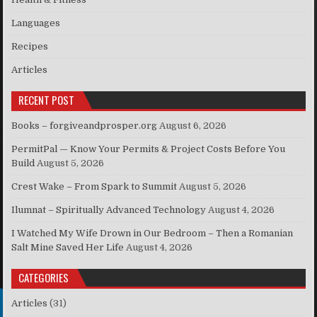
Languages
Recipes
Articles
RECENT POST
Books – forgiveandprosper.org
August 6, 2026
PermitPal — Know Your Permits & Project Costs Before You
Build
August 5, 2026
Crest Wake – From Spark to Summit
August 5, 2026
Ilumnat – Spiritually Advanced Technology
August 4, 2026
I Watched My Wife Drown in Our Bedroom – Then a Romanian
Salt Mine Saved Her Life
August 4, 2026
CATEGORIES
Articles
(31)