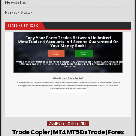
Newsletter
Privacy Policy
FEATURED POSTS
COMPUTER & INTERNET
Posted in
Trade Copier | MT4 MT5 DxTrade | Forex