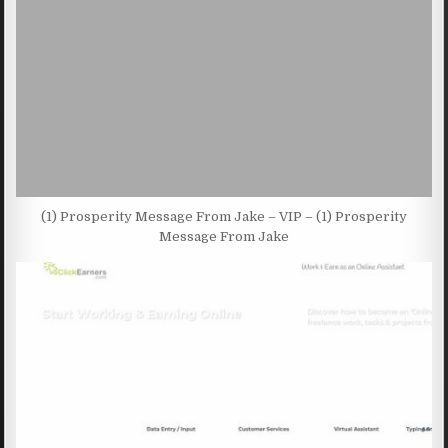
(1) Prosperity Message From Jake – VIP – (1) Prosperity
Message From Jake