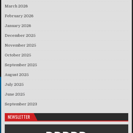
March 2026
February 2026
January 2026
December 2025
November 2025
October 2025
September 2025
August 2025
July 2025
June 2025
September 2023
NEWSLETTER