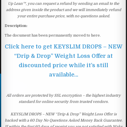
Up Lean™, you can request a refund by sending an email to the
address given inside the product and we will immediately refund
your entire purchase price, with no questions asked.
Description:
The document has been permanently moved to here.
Click here to get KEYSLIM DROPS – NEW
“Drip & Drop” Weight Loss Offer at
discounted price while it’s still
available…
All orders are protected by SSL encryption – the highest industry
standard for online security from trusted vendors.
KEYSLIM DROPS – NEW “Drip & Drop” Weight Loss Offer is
backed with a 60 Day No Questions Asked Money Back Guarantee.
If within the first 60 days of receipt you are not satisfied with Wake