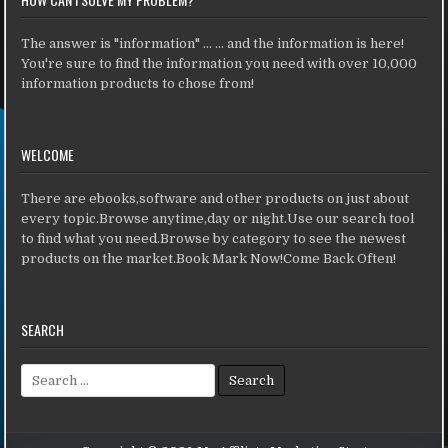
The answer is "information" ... ... and the information is here!
You're sure to find the information you need with over 10,000
information products to chose from!
WELCOME
There are ebooks,software and other products on just about
every topic.Browse anytime,day or night.Use our search tool
to find what you need.Browse by category to see the newest
products on the market.Book Mark Now!Come Back Often!
SEARCH
Search for: