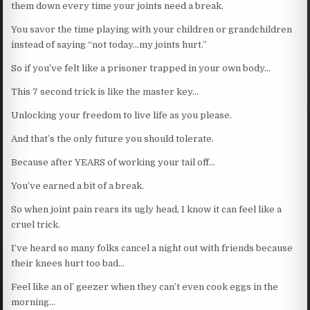
them down every time your joints need a break.
You savor the time playing with your children or grandchildren
instead of saying “not today…my joints hurt.”
So if you’ve felt like a prisoner trapped in your own body…
This 7 second trick is like the master key…
Unlocking your freedom to live life as you please.
And that’s the only future you should tolerate.
Because after YEARS of working your tail off…
You’ve earned a bit of a break.
So when joint pain rears its ugly head, I know it can feel like a
cruel trick.
I’ve heard so many folks cancel a night out with friends because
their knees hurt too bad…
Feel like an ol’ geezer when they can’t even cook eggs in the
morning…