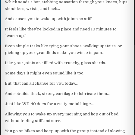
Which sends a hot, stabbing sensation through your knees, hips,
shoulders, wrists, and back…
And causes you to wake up with joints so stiff…
It feels like they’re locked in place and need 10 minutes to
“warm up.”
Even simple tasks like tying your shoes, walking upstairs, or
picking up your grandkids make you wince in pain…
Like your joints are filled with crunchy, glass shards.
Some days it might even sound like it too.
But, that can all change for you today…
And rebuilds thick, strong cartilage to lubricate them…
Just like WD-40 does for a rusty metal hinge…
Allowing you to wake up every morning and hop out of bed
without feeling stiff and sore.
You go on hikes and keep up with the group instead of slowing