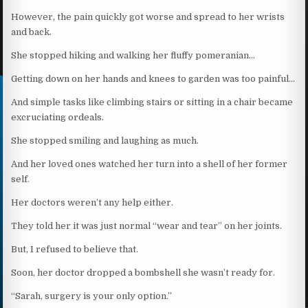
However, the pain quickly got worse and spread to her wrists
and back.
She stopped hiking and walking her fluffy pomeranian…
Getting down on her hands and knees to garden was too painful…
And simple tasks like climbing stairs or sitting in a chair became
excruciating ordeals.
She stopped smiling and laughing as much.
And her loved ones watched her turn into a shell of her former
self.
Her doctors weren’t any help either.
They told her it was just normal “wear and tear” on her joints.
But, I refused to believe that.
Soon, her doctor dropped a bombshell she wasn’t ready for.
“Sarah, surgery is your only option.”