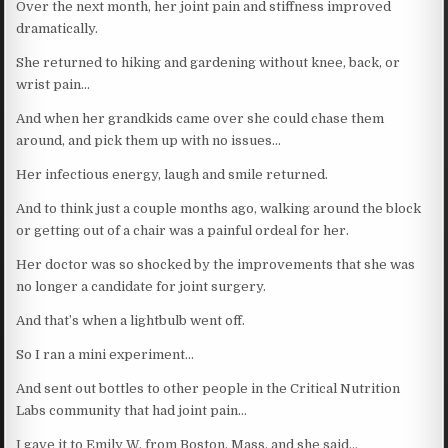
Over the next month, her joint pain and stiffness improved
dramatically.
She returned to hiking and gardening without knee, back, or
wrist pain…
And when her grandkids came over she could chase them
around, and pick them up with no issues…
Her infectious energy, laugh and smile returned.
And to think just a couple months ago, walking around the block
or getting out of a chair was a painful ordeal for her.
Her doctor was so shocked by the improvements that she was
no longer a candidate for joint surgery.
And that’s when a lightbulb went off.
So I ran a mini experiment…
And sent out bottles to other people in the Critical Nutrition
Labs community that had joint pain…
I gave it to Emily W. from Boston, Mass, and she said…