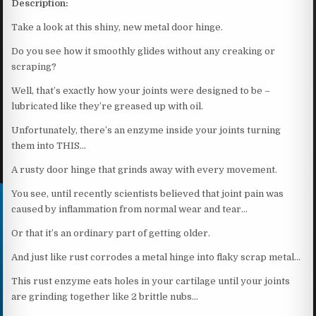
Description:
Take a look at this shiny, new metal door hinge.
Do you see how it smoothly glides without any creaking or
scraping?
Well, that’s exactly how your joints were designed to be –
lubricated like they’re greased up with oil.
Unfortunately, there’s an enzyme inside your joints turning
them into THIS…
A rusty door hinge that grinds away with every movement.
You see, until recently scientists believed that joint pain was
caused by inflammation from normal wear and tear…
Or that it’s an ordinary part of getting older.
And just like rust corrodes a metal hinge into flaky scrap metal…
This rust enzyme eats holes in your cartilage until your joints
are grinding together like 2 brittle nubs…