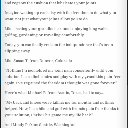
and regrow the cushion that lubricates your joints.
Imagine waking up each day with the freedom to do what you
want, not just what your joints allow you to do…
Like chasing your grandkids around, enjoying long walks,
golfing, gardening or traveling comfortably.
Today, you can finally reclaim the independence that’s been
slipping away…
Like Susan T. from Denver, Colorado
“Nothing I tried helped my joint pain consistently until your
solution. I can climb stairs and play with my grandkids pain-free
again. I’ve regained the freedom I thought was gone forever.”
Here’s what Michael B. from Austin, Texas, had to say…
“My back and knees were killing me for months and nothing
helped. Now, I can hike and golf with friends pain free thanks to
your solution, Chris! This game me my life back.”
And Mindy P. from Seattle, Washington