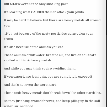
But MMPs weren’t the only shocking part.
It’s learning what CAUSES them to attack your joints.
It may be hard to believe, but there are heavy metals all around
you.
…Not just because of the nasty pesticides sprayed on your
crops.
It’s also because of the animals you eat.
These animals drink water, breathe air, and live on soil that’s
riddled with toxic heavy metals.
And while you may think you’re avoiding them…
If you experience joint pain, you are completely exposed!
And that’s not even the worst part.
These toxic heavy metals don’t break down like other particles…
So they just hang around forever, and keep piling up in the soil,
water, air, and food.