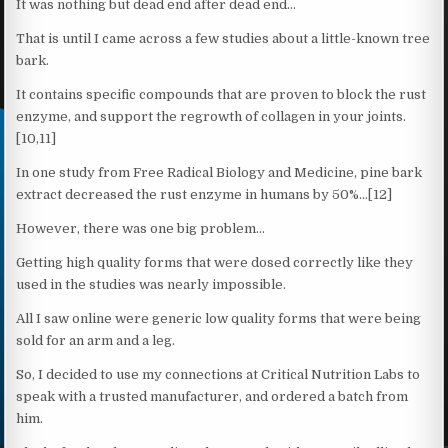
It was nothing but dead end after dead end…
That is until I came across a few studies about a little-known tree
bark.
It contains specific compounds that are proven to block the rust
enzyme, and support the regrowth of collagen in your joints.
[10,11]
In one study from Free Radical Biology and Medicine, pine bark
extract decreased the rust enzyme in humans by 50%…[12]
However, there was one big problem…
Getting high quality forms that were dosed correctly like they
used in the studies was nearly impossible.
All I saw online were generic low quality forms that were being
sold for an arm and a leg.
So, I decided to use my connections at Critical Nutrition Labs to
speak with a trusted manufacturer, and ordered a batch from
him.