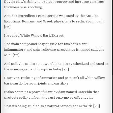
Devil’s claw’s ability to protect, regrow and increase cartilage
thickness was shocking.
Another ingredient I came across was used by the Ancient
Egyptians, Romans, and Greek physicians to reduce joint pain.
[26]
It’s called White Willow Bark Extract.
The main compound responsible for this bark’s anti-
inflammatory and pain-relieving properties is named salicylic
acid…[27]
And salicylic acid is so powerful that it’s synthesized and used as
the main ingredient in aspirin today.[28]
However, reducing inflammation and pain isn’t all white willow
bark can do for your joints and cartilage.
It also contains a powerful antioxidant named Catechin that
protects collagen from the rust enzyme so effectively…
That it’s being studied as a natural remedy for arthritis.[29]