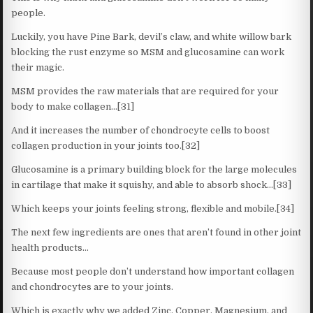
people.
Luckily, you have Pine Bark, devil’s claw, and white willow bark
blocking the rust enzyme so MSM and glucosamine can work
their magic.
MSM provides the raw materials that are required for your
body to make collagen…[31]
And it increases the number of chondrocyte cells to boost
collagen production in your joints too.[32]
Glucosamine is a primary building block for the large molecules
in cartilage that make it squishy, and able to absorb shock…[33]
Which keeps your joints feeling strong, flexible and mobile.[34]
The next few ingredients are ones that aren’t found in other joint
health products…
Because most people don’t understand how important collagen
and chondrocytes are to your joints.
Which is exactly why we added Zinc, Copper, Magnesium, and