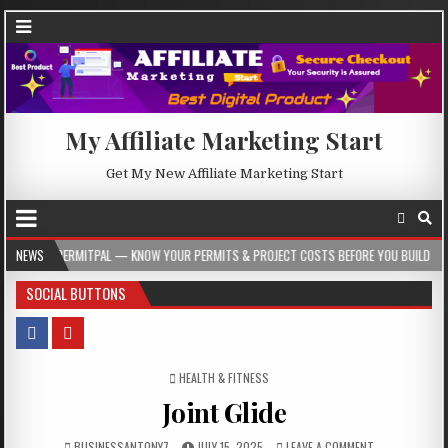
My Affiliate Marketing Start
Get My New Affiliate Marketing Start
AL — KNOW YOUR PERMITS & PROJECT COSTS BEFORE YOU BUILD
NEWS
2026-08-05
SOCIAL BUTTONS
POSTED IN
HEALTH & FITNESS
Joint Glide
BUSINESSANTONY7
JULY 15, 2025
LEAVE A COMMENT