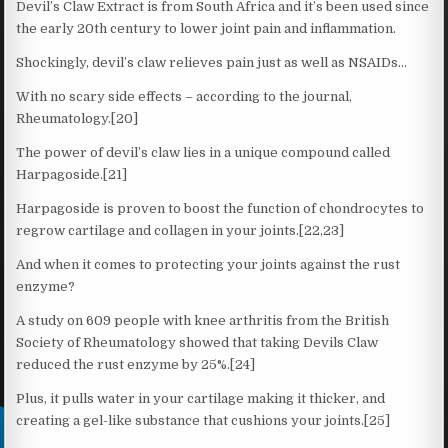
Devil’s Claw Extract is from South Africa and it’s been used since
the early 20th century to lower joint pain and inflammation.
Shockingly, devil’s claw relieves pain just as well as NSAIDs…
With no scary side effects – according to the journal,
Rheumatology.[20]
The power of devil’s claw lies in a unique compound called
Harpagoside.[21]
Harpagoside is proven to boost the function of chondrocytes to
regrow cartilage and collagen in your joints.[22,23]
And when it comes to protecting your joints against the rust
enzyme?
A study on 609 people with knee arthritis from the British
Society of Rheumatology showed that taking Devils Claw
reduced the rust enzyme by 25%.[24]
Plus, it pulls water in your cartilage making it thicker, and
creating a gel-like substance that cushions your joints.[25]