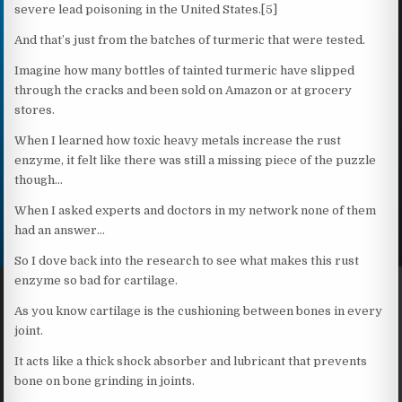
severe lead poisoning in the United States.[5]
And that’s just from the batches of turmeric that were tested.
Imagine how many bottles of tainted turmeric have slipped
through the cracks and been sold on Amazon or at grocery
stores.
When I learned how toxic heavy metals increase the rust
enzyme, it felt like there was still a missing piece of the puzzle
though…
When I asked experts and doctors in my network none of them
had an answer…
So I dove back into the research to see what makes this rust
enzyme so bad for cartilage.
As you know cartilage is the cushioning between bones in every
joint.
It acts like a thick shock absorber and lubricant that prevents
bone on bone grinding in joints.