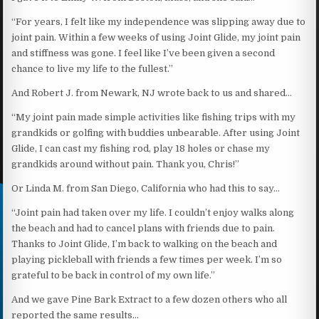
“For years, I felt like my independence was slipping away due to
joint pain. Within a few weeks of using Joint Glide, my joint pain
and stiffness was gone. I feel like I’ve been given a second
chance to live my life to the fullest.”
And Robert J. from Newark, NJ wrote back to us and shared…
“My joint pain made simple activities like fishing trips with my
grandkids or golfing with buddies unbearable. After using Joint
Glide, I can cast my fishing rod, play 18 holes or chase my
grandkids around without pain. Thank you, Chris!”
Or Linda M. from San Diego, California who had this to say…
“Joint pain had taken over my life. I couldn’t enjoy walks along
the beach and had to cancel plans with friends due to pain.
Thanks to Joint Glide, I’m back to walking on the beach and
playing pickleball with friends a few times per week. I’m so
grateful to be back in control of my own life.”
And we gave Pine Bark Extract to a few dozen others who all
reported the same results…