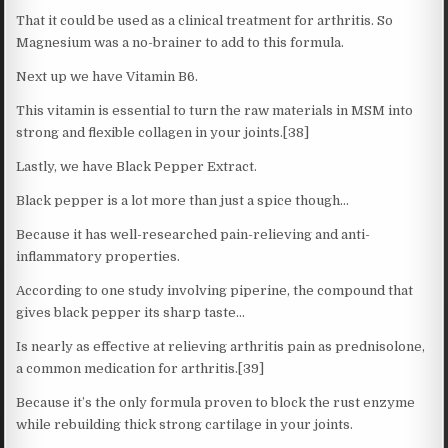
That it could be used as a clinical treatment for arthritis. So
Magnesium was a no-brainer to add to this formula.
Next up we have Vitamin B6.
This vitamin is essential to turn the raw materials in MSM into
strong and flexible collagen in your joints.[38]
Lastly, we have Black Pepper Extract.
Black pepper is a lot more than just a spice though…
Because it has well-researched pain-relieving and anti-
inflammatory properties.
According to one study involving piperine, the compound that
gives black pepper its sharp taste…
Is nearly as effective at relieving arthritis pain as prednisolone,
a common medication for arthritis.[39]
Because it’s the only formula proven to block the rust enzyme
while rebuilding thick strong cartilage in your joints.