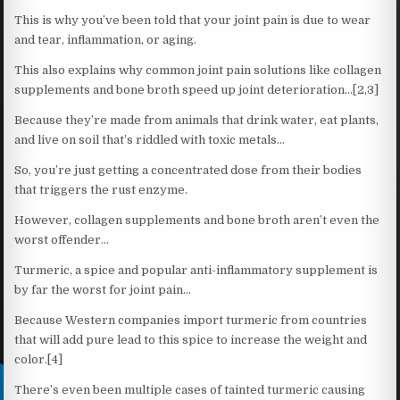
This is why you’ve been told that your joint pain is due to wear
and tear, inflammation, or aging.
This also explains why common joint pain solutions like collagen
supplements and bone broth speed up joint deterioration…[2,3]
Because they’re made from animals that drink water, eat plants,
and live on soil that’s riddled with toxic metals…
So, you’re just getting a concentrated dose from their bodies
that triggers the rust enzyme.
However, collagen supplements and bone broth aren’t even the
worst offender…
Turmeric, a spice and popular anti-inflammatory supplement is
by far the worst for joint pain…
Because Western companies import turmeric from countries
that will add pure lead to this spice to increase the weight and
color.[4]
There’s even been multiple cases of tainted turmeric causing