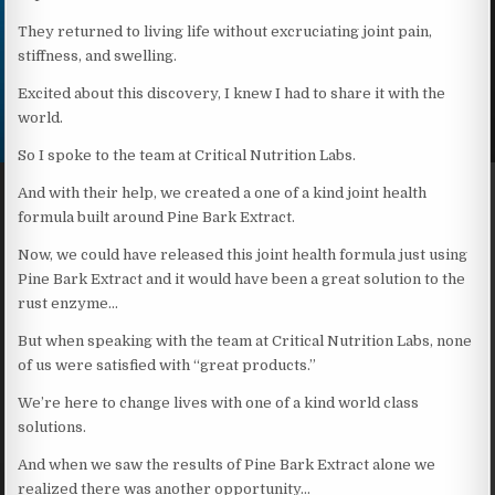
They returned to living life without excruciating joint pain,
stiffness, and swelling.
Excited about this discovery, I knew I had to share it with the
world.
So I spoke to the team at Critical Nutrition Labs.
And with their help, we created a one of a kind joint health
formula built around Pine Bark Extract.
Now, we could have released this joint health formula just using
Pine Bark Extract and it would have been a great solution to the
rust enzyme…
But when speaking with the team at Critical Nutrition Labs, none
of us were satisfied with “great products.”
We’re here to change lives with one of a kind world class
solutions.
And when we saw the results of Pine Bark Extract alone we
realized there was another opportunity…