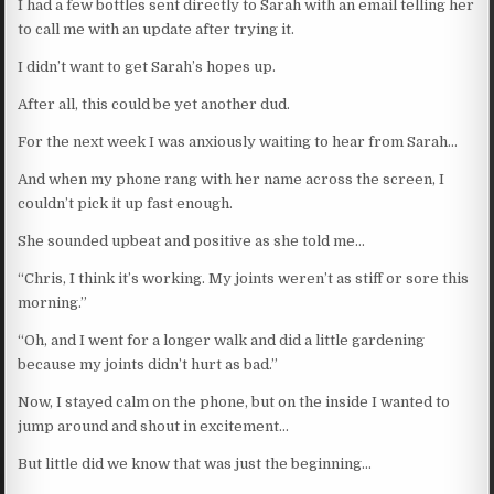
I had a few bottles sent directly to Sarah with an email telling her
to call me with an update after trying it.
I didn’t want to get Sarah’s hopes up.
After all, this could be yet another dud.
For the next week I was anxiously waiting to hear from Sarah…
And when my phone rang with her name across the screen, I
couldn’t pick it up fast enough.
She sounded upbeat and positive as she told me…
“Chris, I think it’s working. My joints weren’t as stiff or sore this
morning.”
“Oh, and I went for a longer walk and did a little gardening
because my joints didn’t hurt as bad.”
Now, I stayed calm on the phone, but on the inside I wanted to
jump around and shout in excitement…
But little did we know that was just the beginning…