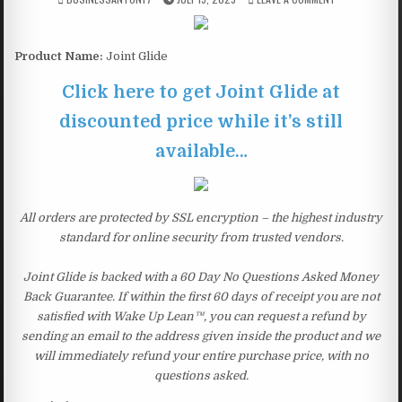
Product Name:
Joint Glide
Click here to get Joint Glide at
discounted price while it’s still
available…
All orders are protected by SSL encryption – the highest industry
standard for online security from trusted vendors.
Joint Glide is backed with a 60 Day No Questions Asked Money
Back Guarantee. If within the first 60 days of receipt you are not
satisfied with Wake Up Lean™, you can request a refund by
sending an email to the address given inside the product and we
will immediately refund your entire purchase price, with no
questions asked.