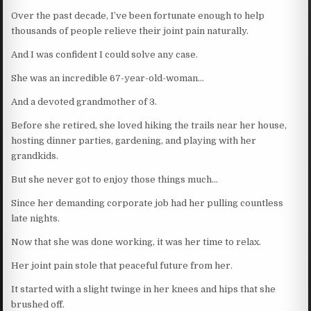
Over the past decade, I’ve been fortunate enough to help
thousands of people relieve their joint pain naturally.
And I was confident I could solve any case.
She was an incredible 67-year-old-woman…
And a devoted grandmother of 3.
Before she retired, she loved hiking the trails near her house,
hosting dinner parties, gardening, and playing with her
grandkids.
But she never got to enjoy those things much…
Since her demanding corporate job had her pulling countless
late nights.
Now that she was done working, it was her time to relax.
Her joint pain stole that peaceful future from her.
It started with a slight twinge in her knees and hips that she
brushed off.