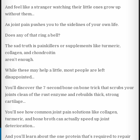
And feel like a stranger watching their little ones grow up
without them…
As joint pain pushes you to the sidelines of your own life.
Does any of that ring a bell?
The sad truth is painkillers or supplements like turmeric,
collagen, and chondroitin
aren’t enough.
While these may help a little, most people are left
disappointed…
You’ll discover the 7-second bone on bone trick that scrubs your
joints clean of the rust enzyme and rebuilds thick, strong
cartilage…
You’ll see how common joint pain solutions like collagen,
turmeric, and bone broth can actually speed up joint
deterioration…
And you’ll learn about the one protein that’s required to repair