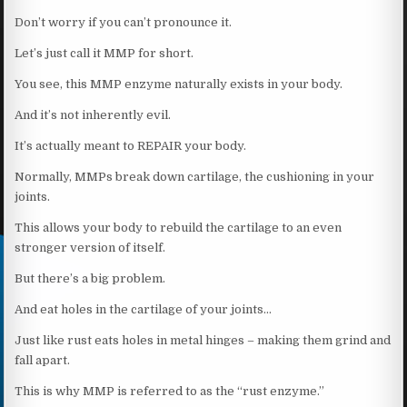
Don’t worry if you can’t pronounce it.
Let’s just call it MMP for short.
You see, this MMP enzyme naturally exists in your body.
And it’s not inherently evil.
It’s actually meant to REPAIR your body.
Normally, MMPs break down cartilage, the cushioning in your
joints.
This allows your body to rebuild the cartilage to an even
stronger version of itself.
But there’s a big problem.
And eat holes in the cartilage of your joints…
Just like rust eats holes in metal hinges – making them grind and
fall apart.
This is why MMP is referred to as the “rust enzyme.”