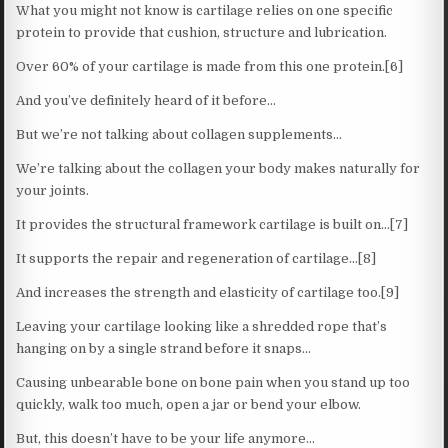
What you might not know is cartilage relies on one specific
protein to provide that cushion, structure and lubrication.
Over 60% of your cartilage is made from this one protein.[6]
And you’ve definitely heard of it before…
But we’re not talking about collagen supplements…
We’re talking about the collagen your body makes naturally for
your joints.
It provides the structural framework cartilage is built on…[7]
It supports the repair and regeneration of cartilage…[8]
And increases the strength and elasticity of cartilage too.[9]
Leaving your cartilage looking like a shredded rope that’s
hanging on by a single strand before it snaps…
Causing unbearable bone on bone pain when you stand up too
quickly, walk too much, open a jar or bend your elbow.
But, this doesn’t have to be your life anymore…