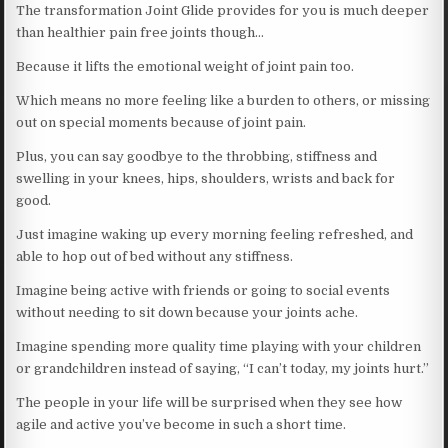
The transformation Joint Glide provides for you is much deeper
than healthier pain free joints though…
Because it lifts the emotional weight of joint pain too.
Which means no more feeling like a burden to others, or missing
out on special moments because of joint pain.
Plus, you can say goodbye to the throbbing, stiffness and
swelling in your knees, hips, shoulders, wrists and back for
good.
Just imagine waking up every morning feeling refreshed, and
able to hop out of bed without any stiffness.
Imagine being active with friends or going to social events
without needing to sit down because your joints ache.
Imagine spending more quality time playing with your children
or grandchildren instead of saying, “I can’t today, my joints hurt.”
The people in your life will be surprised when they see how
agile and active you’ve become in such a short time.