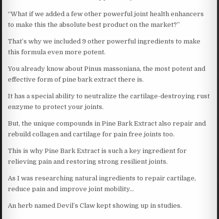
“What if we added a few other powerful joint health enhancers
to make this the absolute best product on the market?”
That’s why we included 9 other powerful ingredients to make
this formula even more potent.
You already know about Pinus massoniana, the most potent and
effective form of pine bark extract there is.
It has a special ability to neutralize the cartilage-destroying rust
enzyme to protect your joints.
But, the unique compounds in Pine Bark Extract also repair and
rebuild collagen and cartilage for pain free joints too.
This is why Pine Bark Extract is such a key ingredient for
relieving pain and restoring strong resilient joints.
As I was researching natural ingredients to repair cartilage,
reduce pain and improve joint mobility…
An herb named Devil’s Claw kept showing up in studies.