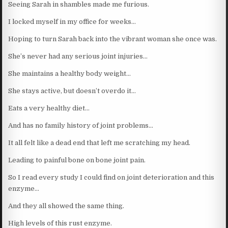
Seeing Sarah in shambles made me furious.
I locked myself in my office for weeks…
Hoping to turn Sarah back into the vibrant woman she once was.
She’s never had any serious joint injuries…
She maintains a healthy body weight…
She stays active, but doesn’t overdo it…
Eats a very healthy diet…
And has no family history of joint problems…
It all felt like a dead end that left me scratching my head.
Leading to painful bone on bone joint pain.
So I read every study I could find on joint deterioration and this
enzyme…
And they all showed the same thing.
High levels of this rust enzyme.