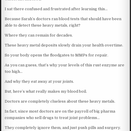
I sat there confused and frustrated after learning this…
Because Sarah’s doctors ran blood tests that should have been
able to detect these heavy metals, right?
Where they can remain for decades.
These heavy metal deposits slowly drain your health overtime.
So your body opens the floodgates to MMPs for repair.
As you can guess, that’s why your levels of this rust enzyme are
too high…
And why they eat away at your joints.
But, here’s what really makes my blood boil.
Doctors are completely clueless about these heavy metals.
In fact, since most doctors are on the payroll of big pharma
companies who sell drugs to treat joint problems…
They completely ignore them, and just push pills and surgery.