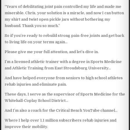
“Years of debilitating joint pain controlled my life and made me
miserable. Chris, your solution is a miracle, and now I can button
my shirt and twist open pickle jars without bothering my
husband. Thank you so much.”
So if you’re ready to rebuild strong pain-free joints and get back
to living life on your terms again…
Please give me your full attention, and let’s dive in.
I’m a licensed athletic trainer with a degree in Sports Medicine
and Athletic Training from East Stroudsburg University…
And have helped everyone from seniors to high school athletes
rehab injuries and eliminate pain.
These days, I serve as the supervisor of Sports Medicine for the
Whitehall-Coplay School District…
And I’m also a coach for the Critical Bench YouTube channel…
Where I help over 1.1 million subscribers rehab injuries and
improve their mobility.