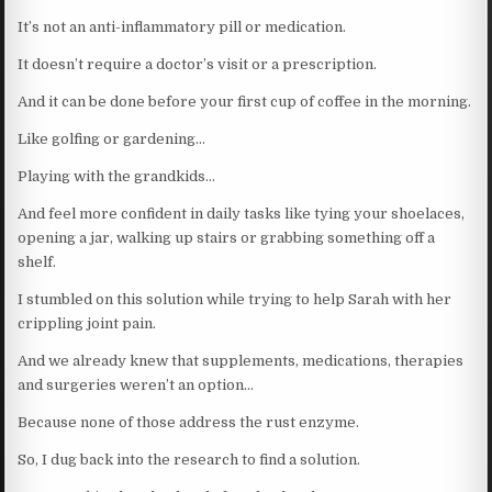
It’s not an anti-inflammatory pill or medication.
It doesn’t require a doctor’s visit or a prescription.
And it can be done before your first cup of coffee in the morning.
Like golfing or gardening…
Playing with the grandkids…
And feel more confident in daily tasks like tying your shoelaces,
opening a jar, walking up stairs or grabbing something off a
shelf.
I stumbled on this solution while trying to help Sarah with her
crippling joint pain.
And we already knew that supplements, medications, therapies
and surgeries weren’t an option…
Because none of those address the rust enzyme.
So, I dug back into the research to find a solution.