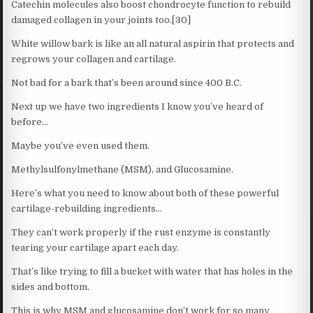
Catechin molecules also boost chondrocyte function to rebuild
damaged collagen in your joints too.[30]
White willow bark is like an all natural aspirin that protects and
regrows your collagen and cartilage.
Not bad for a bark that’s been around since 400 B.C.
Next up we have two ingredients I know you’ve heard of
before…
Maybe you’ve even used them.
Methylsulfonylmethane (MSM), and Glucosamine.
Here’s what you need to know about both of these powerful
cartilage-rebuilding ingredients…
They can’t work properly if the rust enzyme is constantly
tearing your cartilage apart each day.
That’s like trying to fill a bucket with water that has holes in the
sides and bottom.
This is why MSM and glucosamine don’t work for so many