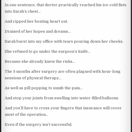
In one sentence, that doctor practically reached his ice-cold fists
into Sarah’s chest…
And ripped her beating heart out.
Drained of her hopes and dreams…
Sarah burst into my office with tears pouring down her cheeks.
She refused to go under the surgeon’s knife…
Because she already knew the risks…
The 3 months after surgery are often plagued with hour-long
sessions of physical therapy…
As well as pill popping to numb the pain…
And stop your joints from swelling into water-filled balloons.
And you’ll have to cross your fingers that insurance will cover
most of the operation…
Even if the surgery isn’t successful.