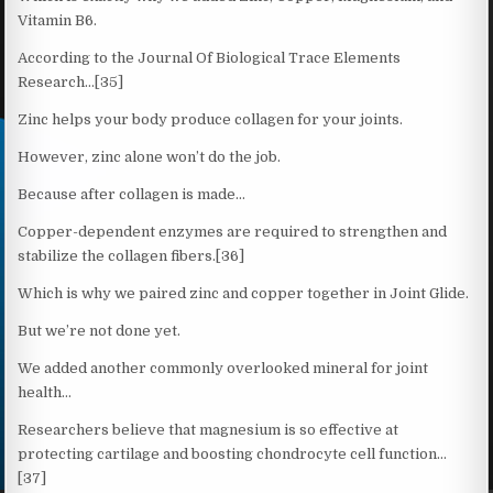
Vitamin B6.
According to the Journal Of Biological Trace Elements
Research…[35]
Zinc helps your body produce collagen for your joints.
However, zinc alone won’t do the job.
Because after collagen is made…
Copper-dependent enzymes are required to strengthen and
stabilize the collagen fibers.[36]
Which is why we paired zinc and copper together in Joint Glide.
But we’re not done yet.
We added another commonly overlooked mineral for joint
health…
Researchers believe that magnesium is so effective at
protecting cartilage and boosting chondrocyte cell function…
[37]