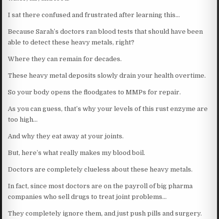
I sat there confused and frustrated after learning this…
Because Sarah’s doctors ran blood tests that should have been
able to detect these heavy metals, right?
Where they can remain for decades.
These heavy metal deposits slowly drain your health overtime.
So your body opens the floodgates to MMPs for repair.
As you can guess, that’s why your levels of this rust enzyme are
too high…
And why they eat away at your joints.
But, here’s what really makes my blood boil.
Doctors are completely clueless about these heavy metals.
In fact, since most doctors are on the payroll of big pharma
companies who sell drugs to treat joint problems…
They completely ignore them, and just push pills and surgery.