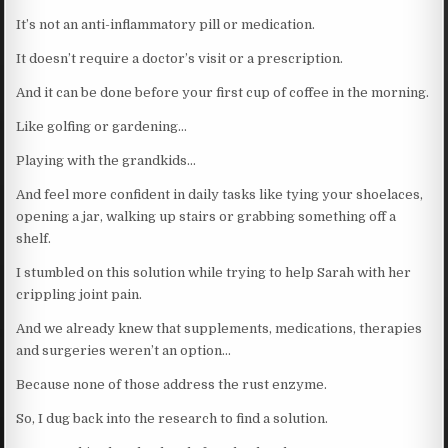
It’s not an anti-inflammatory pill or medication.
It doesn’t require a doctor’s visit or a prescription.
And it can be done before your first cup of coffee in the morning.
Like golfing or gardening…
Playing with the grandkids…
And feel more confident in daily tasks like tying your shoelaces,
opening a jar, walking up stairs or grabbing something off a
shelf.
I stumbled on this solution while trying to help Sarah with her
crippling joint pain.
And we already knew that supplements, medications, therapies
and surgeries weren’t an option…
Because none of those address the rust enzyme.
So, I dug back into the research to find a solution.