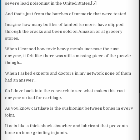
severe lead poisoning in the United States.[5]
And that’s just from the batches of turmeric that were tested.
Imagine how many bottles of tainted turmeric have slipped
through the cracks and been sold on Amazon or at grocery
stores.
When I learned how toxic heavy metals increase the rust
enzyme, it felt like there was still a missing piece of the puzzle
though…
When I asked experts and doctors in my network none of them
had an answer…
So I dove back into the research to see what makes this rust
enzyme so bad for cartilage.
As you know cartilage is the cushioning between bones in every
joint.
It acts like a thick shock absorber and lubricant that prevents
bone on bone grinding in joints.