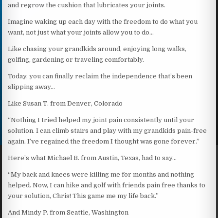
and regrow the cushion that lubricates your joints.
Imagine waking up each day with the freedom to do what you
want, not just what your joints allow you to do…
Like chasing your grandkids around, enjoying long walks,
golfing, gardening or traveling comfortably.
Today, you can finally reclaim the independence that’s been
slipping away…
Like Susan T. from Denver, Colorado
“Nothing I tried helped my joint pain consistently until your
solution. I can climb stairs and play with my grandkids pain-free
again. I’ve regained the freedom I thought was gone forever.”
Here’s what Michael B. from Austin, Texas, had to say…
“My back and knees were killing me for months and nothing
helped. Now, I can hike and golf with friends pain free thanks to
your solution, Chris! This game me my life back.”
And Mindy P. from Seattle, Washington