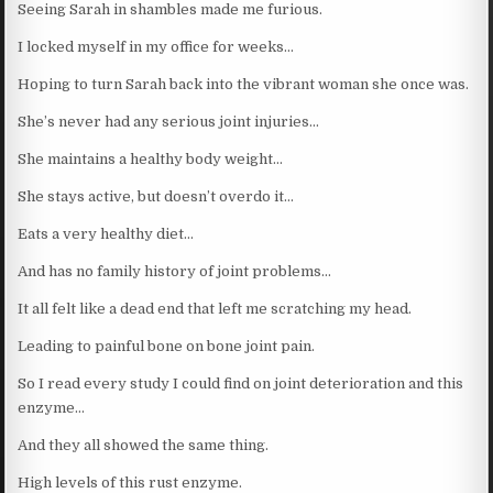
Seeing Sarah in shambles made me furious.
I locked myself in my office for weeks…
Hoping to turn Sarah back into the vibrant woman she once was.
She’s never had any serious joint injuries…
She maintains a healthy body weight…
She stays active, but doesn’t overdo it…
Eats a very healthy diet…
And has no family history of joint problems…
It all felt like a dead end that left me scratching my head.
Leading to painful bone on bone joint pain.
So I read every study I could find on joint deterioration and this
enzyme…
And they all showed the same thing.
High levels of this rust enzyme.