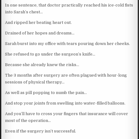
In one sentence, that doctor practically reached his ice-cold fists
into Sarah’s chest…
And ripped her beating heart out.
Drained of her hopes and dreams…
Sarah burst into my office with tears pouring down her cheeks.
She refused to go under the surgeon’s knife…
Because she already knew the risks…
The 3 months after surgery are often plagued with hour-long
sessions of physical therapy…
As well as pill popping to numb the pain…
And stop your joints from swelling into water-filled balloons.
And you’ll have to cross your fingers that insurance will cover
most of the operation…
Even if the surgery isn’t successful.