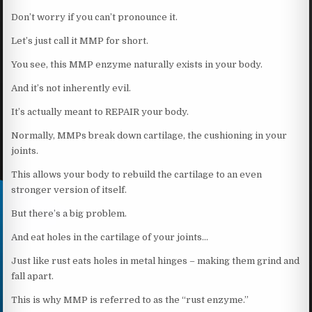
Don’t worry if you can’t pronounce it.
Let’s just call it MMP for short.
You see, this MMP enzyme naturally exists in your body.
And it’s not inherently evil.
It’s actually meant to REPAIR your body.
Normally, MMPs break down cartilage, the cushioning in your
joints.
This allows your body to rebuild the cartilage to an even
stronger version of itself.
But there’s a big problem.
And eat holes in the cartilage of your joints…
Just like rust eats holes in metal hinges – making them grind and
fall apart.
This is why MMP is referred to as the “rust enzyme.”