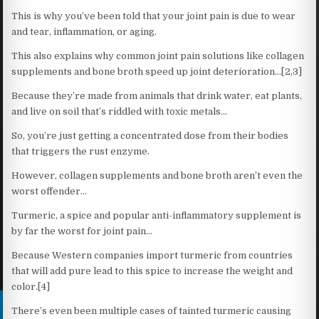
This is why you’ve been told that your joint pain is due to wear
and tear, inflammation, or aging.
This also explains why common joint pain solutions like collagen
supplements and bone broth speed up joint deterioration…[2,3]
Because they’re made from animals that drink water, eat plants,
and live on soil that’s riddled with toxic metals…
So, you’re just getting a concentrated dose from their bodies
that triggers the rust enzyme.
However, collagen supplements and bone broth aren’t even the
worst offender…
Turmeric, a spice and popular anti-inflammatory supplement is
by far the worst for joint pain…
Because Western companies import turmeric from countries
that will add pure lead to this spice to increase the weight and
color.[4]
There’s even been multiple cases of tainted turmeric causing