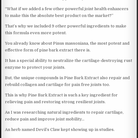
“What if we added a few other powerful joint health enhancers
to make this the absolute best product on the market?”
That’s why we included 9 other powerful ingredients to make
this formula even more potent.
You already know about Pinus massoniana, the most potent and
effective form of pine bark extract there is.
It has a special ability to neutralize the cartilage-destroying rust
enzyme to protect your joints.
But, the unique compounds in Pine Bark Extract also repair and
rebuild collagen and cartilage for pain free joints too.
This is why Pine Bark Extract is such a key ingredient for
relieving pain and restoring strong resilient joints.
As I was researching natural ingredients to repair cartilage,
reduce pain and improve joint mobility…
An herb named Devil’s Claw kept showing up in studies.