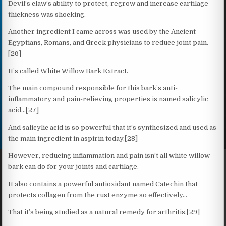
Devil’s claw’s ability to protect, regrow and increase cartilage
thickness was shocking.
Another ingredient I came across was used by the Ancient
Egyptians, Romans, and Greek physicians to reduce joint pain.
[26]
It’s called White Willow Bark Extract.
The main compound responsible for this bark’s anti-
inflammatory and pain-relieving properties is named salicylic
acid…[27]
And salicylic acid is so powerful that it’s synthesized and used as
the main ingredient in aspirin today.[28]
However, reducing inflammation and pain isn’t all white willow
bark can do for your joints and cartilage.
It also contains a powerful antioxidant named Catechin that
protects collagen from the rust enzyme so effectively…
That it’s being studied as a natural remedy for arthritis.[29]