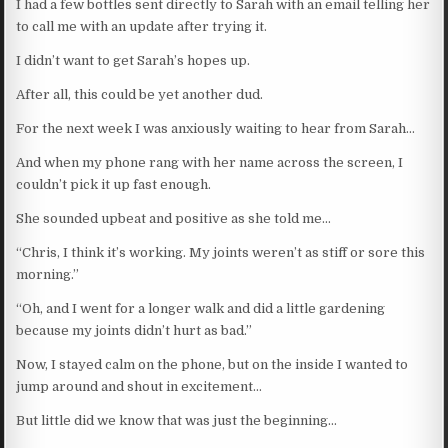
I had a few bottles sent directly to Sarah with an email telling her
to call me with an update after trying it.
I didn’t want to get Sarah’s hopes up.
After all, this could be yet another dud.
For the next week I was anxiously waiting to hear from Sarah…
And when my phone rang with her name across the screen, I
couldn’t pick it up fast enough.
She sounded upbeat and positive as she told me…
“Chris, I think it’s working. My joints weren’t as stiff or sore this
morning.”
“Oh, and I went for a longer walk and did a little gardening
because my joints didn’t hurt as bad.”
Now, I stayed calm on the phone, but on the inside I wanted to
jump around and shout in excitement…
But little did we know that was just the beginning…