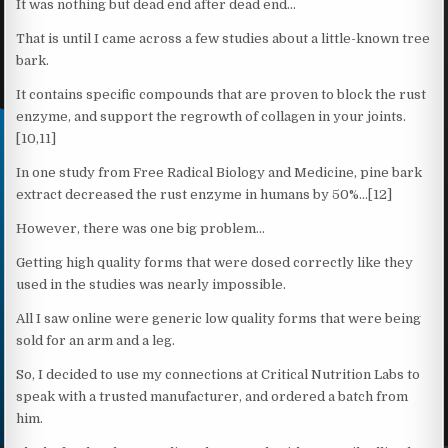
It was nothing but dead end after dead end…
That is until I came across a few studies about a little-known tree
bark.
It contains specific compounds that are proven to block the rust
enzyme, and support the regrowth of collagen in your joints.
[10,11]
In one study from Free Radical Biology and Medicine, pine bark
extract decreased the rust enzyme in humans by 50%…[12]
However, there was one big problem…
Getting high quality forms that were dosed correctly like they
used in the studies was nearly impossible.
All I saw online were generic low quality forms that were being
sold for an arm and a leg.
So, I decided to use my connections at Critical Nutrition Labs to
speak with a trusted manufacturer, and ordered a batch from
him.