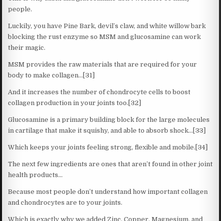
people.
Luckily, you have Pine Bark, devil’s claw, and white willow bark
blocking the rust enzyme so MSM and glucosamine can work
their magic.
MSM provides the raw materials that are required for your
body to make collagen…[31]
And it increases the number of chondrocyte cells to boost
collagen production in your joints too.[32]
Glucosamine is a primary building block for the large molecules
in cartilage that make it squishy, and able to absorb shock…[33]
Which keeps your joints feeling strong, flexible and mobile.[34]
The next few ingredients are ones that aren’t found in other joint
health products…
Because most people don’t understand how important collagen
and chondrocytes are to your joints.
Which is exactly why we added Zinc, Copper, Magnesium, and