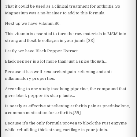
That it could be used as a clinical treatment for arthritis. So
Magnesium was a no-brainer to add to this formula.
Next up we have Vitamin B6.
This vitamin is essential to turn the raw materials in MSM into
strong and flexible collagen in your joints.[38]
Lastly, we have Black Pepper Extract.
Black pepper is a lot more than just a spice though…
Because it has well-researched pain-relieving and anti-
inflammatory properties.
According to one study involving piperine, the compound that
gives black pepper its sharp taste…
Is nearly as effective at relieving arthritis pain as prednisolone,
a common medication for arthritis.[39]
Because it’s the only formula proven to block the rust enzyme
while rebuilding thick strong cartilage in your joints.