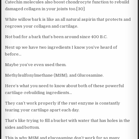
Catechin molecules also boost chondrocyte function to rebuild
damaged collagen in your joints too.[30]
White willow bark is like an all natural aspirin that protects and
regrows your collagen and cartilage.
Not bad for a bark that’s been around since 400 B.C.
Next up we have two ingredients I know you’ve heard of
before…
Maybe you’ve even used them.
Methylsulfonylmethane (MSM), and Glucosamine.
Here’s what you need to know about both of these powerful
cartilage-rebuilding ingredients…
They can’t work properly if the rust enzyme is constantly
tearing your cartilage apart each day.
That’s like trying to fill a bucket with water that has holes in the
sides and bottom.
This is why MSM and glucosamine don’t work for so many