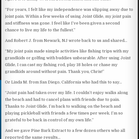
“For years, I felt like my independence was slipping away due to
joint pain. Within a few weeks of using Joint Glide, my joint pain
and stiffness was gone. I feel like I’ve been given a second
chance to live my life to the fullest.”
And Robert J. from Newark, NJ wrote back to us and shared…
“My joint pain made simple activities like fishing trips with my
grandkids or golfing with buddies unbearable. After using Joint
Glide, I can cast my fishing rod, play 18 holes or chase my
grandkids around without pain. Thank you, Chris!”
Or Linda M. from San Diego, California who had this to say…
“Joint pain had taken over my life. I couldn’t enjoy walks along
the beach and had to cancel plans with friends due to pain.
Thanks to Joint Glide, I’m back to walking on the beach and
playing pickleball with friends a few times per week. I’m so
grateful to be back in control of my own life.”
And we gave Pine Bark Extract to a few dozen others who all
reported the same results…