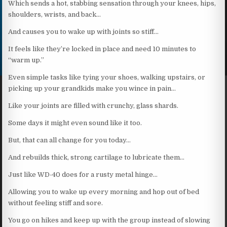
Which sends a hot, stabbing sensation through your knees, hips,
shoulders, wrists, and back…
And causes you to wake up with joints so stiff…
It feels like they’re locked in place and need 10 minutes to
“warm up.”
Even simple tasks like tying your shoes, walking upstairs, or
picking up your grandkids make you wince in pain…
Like your joints are filled with crunchy, glass shards.
Some days it might even sound like it too.
But, that can all change for you today…
And rebuilds thick, strong cartilage to lubricate them…
Just like WD-40 does for a rusty metal hinge…
Allowing you to wake up every morning and hop out of bed
without feeling stiff and sore.
You go on hikes and keep up with the group instead of slowing