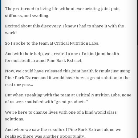
They returned to living life without excruciating joint pain,
stiffness, and swelling.
Excited about this discovery, I knew I had to share it with the
world.
So I spoke to the team at Critical Nutrition Labs.
And with their help, we created a one of a kind joint health
formula built around Pine Bark Extract.
Now, we could have released this joint health formula just using
Pine Bark Extract and it would have been a great solution to the
rust enzyme…
But when speaking with the team at Critical Nutrition Labs, none
of us were satisfied with “great products.”
We’re here to change lives with one of a kind world class
solutions.
And when we saw the results of Pine Bark Extract alone we
realized there was another opportunity…