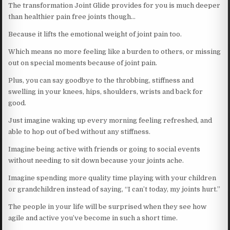
The transformation Joint Glide provides for you is much deeper
than healthier pain free joints though…
Because it lifts the emotional weight of joint pain too.
Which means no more feeling like a burden to others, or missing
out on special moments because of joint pain.
Plus, you can say goodbye to the throbbing, stiffness and
swelling in your knees, hips, shoulders, wrists and back for
good.
Just imagine waking up every morning feeling refreshed, and
able to hop out of bed without any stiffness.
Imagine being active with friends or going to social events
without needing to sit down because your joints ache.
Imagine spending more quality time playing with your children
or grandchildren instead of saying, “I can’t today, my joints hurt.”
The people in your life will be surprised when they see how
agile and active you’ve become in such a short time.