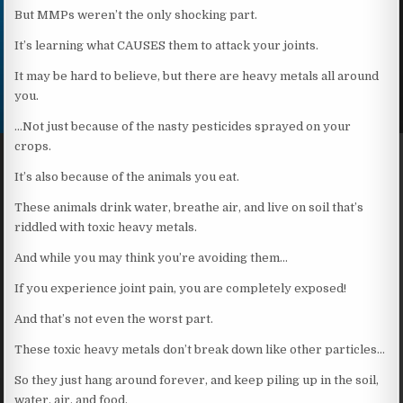
But MMPs weren’t the only shocking part.
It’s learning what CAUSES them to attack your joints.
It may be hard to believe, but there are heavy metals all around
you.
…Not just because of the nasty pesticides sprayed on your
crops.
It’s also because of the animals you eat.
These animals drink water, breathe air, and live on soil that’s
riddled with toxic heavy metals.
And while you may think you’re avoiding them…
If you experience joint pain, you are completely exposed!
And that’s not even the worst part.
These toxic heavy metals don’t break down like other particles…
So they just hang around forever, and keep piling up in the soil,
water, air, and food.