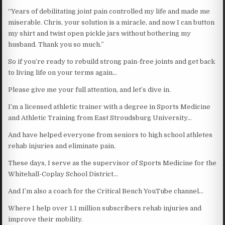
“Years of debilitating joint pain controlled my life and made me
miserable. Chris, your solution is a miracle, and now I can button
my shirt and twist open pickle jars without bothering my
husband. Thank you so much.”
So if you’re ready to rebuild strong pain-free joints and get back
to living life on your terms again…
Please give me your full attention, and let’s dive in.
I’m a licensed athletic trainer with a degree in Sports Medicine
and Athletic Training from East Stroudsburg University…
And have helped everyone from seniors to high school athletes
rehab injuries and eliminate pain.
These days, I serve as the supervisor of Sports Medicine for the
Whitehall-Coplay School District…
And I’m also a coach for the Critical Bench YouTube channel…
Where I help over 1.1 million subscribers rehab injuries and
improve their mobility.