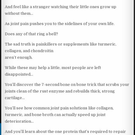
And feel like a stranger watching their little ones grow up
without them…
As joint pain pushes you to the sidelines of your own life.
Does any of that ring a bell?
The sad truth is painkillers or supplements like turmeric,
collagen, and chondroitin
aren’t enough.
While these may help a little, most people are left
disappointed…
You’ll discover the 7-second bone on bone trick that scrubs your
joints clean of the rust enzyme and rebuilds thick, strong
cartilage…
You’ll see how common joint pain solutions like collagen,
turmeric, and bone broth can actually speed up joint
deterioration…
And you’ll learn about the one protein that’s required to repair