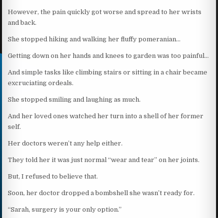
However, the pain quickly got worse and spread to her wrists
and back.
She stopped hiking and walking her fluffy pomeranian…
Getting down on her hands and knees to garden was too painful…
And simple tasks like climbing stairs or sitting in a chair became
excruciating ordeals.
She stopped smiling and laughing as much.
And her loved ones watched her turn into a shell of her former
self.
Her doctors weren’t any help either.
They told her it was just normal “wear and tear” on her joints.
But, I refused to believe that.
Soon, her doctor dropped a bombshell she wasn’t ready for.
“Sarah, surgery is your only option.”