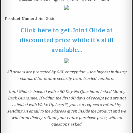
Product Name:
Joint Glide
Click here to get Joint Glide at
discounted price while it’s still
available…
All orders are protected by SSL encryption – the highest industry
standard for online security from trusted vendors.
Joint Glide is backed with a 60 Day No Questions Asked Money
Back Guarantee. If within the first 60 days of receipt you are not
satisfied with Wake Up Lean™, you can request a refund by
sending an email to the address given inside the product and we
will immediately refund your entire purchase price, with no
questions asked.