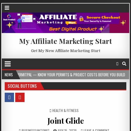
My Affiliate Marketing Start
Get My New Affiliate Marketing Start
AL — KNOW YOUR PERMITS & PROJECT COSTS BEFORE YOU BUILD
NEWS
2026-08-05
SOCIAL BUTTONS
POSTED IN
HEALTH & FITNESS
Joint Glide
BUSINESSANTONY7
JULY 15, 2025
LEAVE A COMMENT