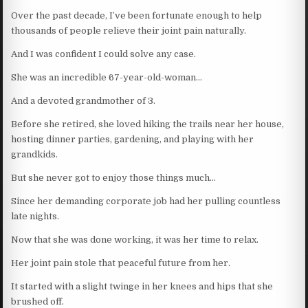
Over the past decade, I’ve been fortunate enough to help
thousands of people relieve their joint pain naturally.
And I was confident I could solve any case.
She was an incredible 67-year-old-woman…
And a devoted grandmother of 3.
Before she retired, she loved hiking the trails near her house,
hosting dinner parties, gardening, and playing with her
grandkids.
But she never got to enjoy those things much…
Since her demanding corporate job had her pulling countless
late nights.
Now that she was done working, it was her time to relax.
Her joint pain stole that peaceful future from her.
It started with a slight twinge in her knees and hips that she
brushed off.