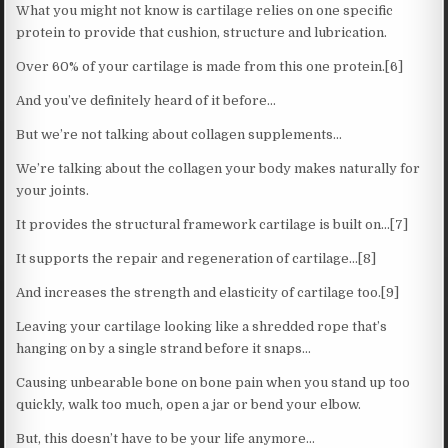
What you might not know is cartilage relies on one specific
protein to provide that cushion, structure and lubrication.
Over 60% of your cartilage is made from this one protein.[6]
And you’ve definitely heard of it before…
But we’re not talking about collagen supplements…
We’re talking about the collagen your body makes naturally for
your joints.
It provides the structural framework cartilage is built on…[7]
It supports the repair and regeneration of cartilage…[8]
And increases the strength and elasticity of cartilage too.[9]
Leaving your cartilage looking like a shredded rope that’s
hanging on by a single strand before it snaps…
Causing unbearable bone on bone pain when you stand up too
quickly, walk too much, open a jar or bend your elbow.
But, this doesn’t have to be your life anymore…