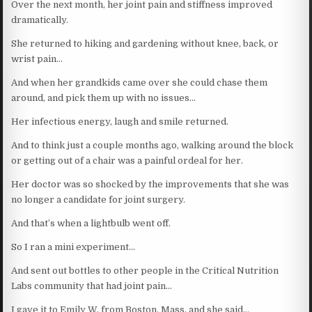
Over the next month, her joint pain and stiffness improved
dramatically.
She returned to hiking and gardening without knee, back, or
wrist pain…
And when her grandkids came over she could chase them
around, and pick them up with no issues…
Her infectious energy, laugh and smile returned.
And to think just a couple months ago, walking around the block
or getting out of a chair was a painful ordeal for her.
Her doctor was so shocked by the improvements that she was
no longer a candidate for joint surgery.
And that’s when a lightbulb went off.
So I ran a mini experiment…
And sent out bottles to other people in the Critical Nutrition
Labs community that had joint pain…
I gave it to Emily W. from Boston, Mass, and she said…