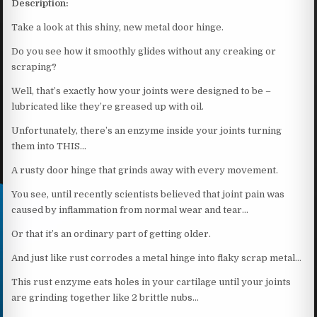
Description:
Take a look at this shiny, new metal door hinge.
Do you see how it smoothly glides without any creaking or
scraping?
Well, that’s exactly how your joints were designed to be –
lubricated like they’re greased up with oil.
Unfortunately, there’s an enzyme inside your joints turning
them into THIS…
A rusty door hinge that grinds away with every movement.
You see, until recently scientists believed that joint pain was
caused by inflammation from normal wear and tear…
Or that it’s an ordinary part of getting older.
And just like rust corrodes a metal hinge into flaky scrap metal…
This rust enzyme eats holes in your cartilage until your joints
are grinding together like 2 brittle nubs…