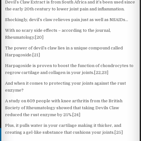
Devil’s Claw Extract is from South Africa and it’s been used since
the early 20th century to lower joint pain and inflammation.
Shockingly, devil’s claw relieves pain just as well as NSAIDs…
With no scary side effects – according to the journal,
Rheumatology.[20]
The power of devil’s claw lies in a unique compound called
Harpagoside.[21]
Harpagoside is proven to boost the function of chondrocytes to
regrow cartilage and collagen in your joints.[22,23]
And when it comes to protecting your joints against the rust
enzyme?
A study on 609 people with knee arthritis from the British
Society of Rheumatology showed that taking Devils Claw
reduced the rust enzyme by 25%.[24]
Plus, it pulls water in your cartilage making it thicker, and
creating a gel-like substance that cushions your joints.[25]