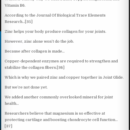
Vitamin B6.
According to the Journal Of Biological Trace Elements
Research…[35]
Zinc helps your body produce collagen for your joints.
However, zinc alone won’t do the job.
Because after collagen is made…
Copper-dependent enzymes are required to strengthen and
stabilize the collagen fibers.[36]
Which is why we paired zinc and copper together in Joint Glide.
But we’re not done yet.
We added another commonly overlooked mineral for joint
health…
Researchers believe that magnesium is so effective at
protecting cartilage and boosting chondrocyte cell function…
[37]