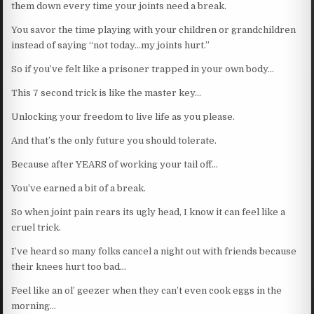
them down every time your joints need a break.
You savor the time playing with your children or grandchildren
instead of saying “not today…my joints hurt.”
So if you’ve felt like a prisoner trapped in your own body…
This 7 second trick is like the master key…
Unlocking your freedom to live life as you please.
And that’s the only future you should tolerate.
Because after YEARS of working your tail off…
You’ve earned a bit of a break.
So when joint pain rears its ugly head, I know it can feel like a
cruel trick.
I’ve heard so many folks cancel a night out with friends because
their knees hurt too bad…
Feel like an ol’ geezer when they can’t even cook eggs in the
morning…