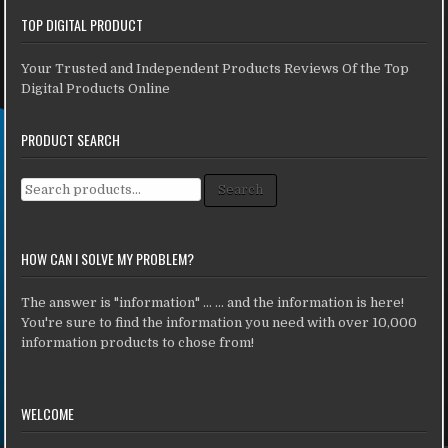
TOP DIGITAL PRODUCT
Your Trusted and Independent Products Reviews Of the Top
Digital Products Online
PRODUCT SEARCH
Search for:
Search
HOW CAN I SOLVE MY PROBLEM?
The answer is "information" ... ... and the information is here!
You're sure to find the information you need with over 10,000
information products to chose from!
WELCOME