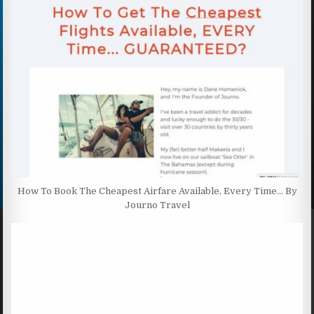
How To Book The Cheapest Airfare Available, Every Time… By
Journo Travel