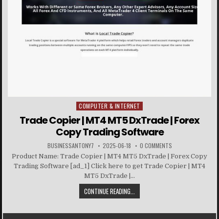
COMPUTER & INTERNET
Posted in
Trade Copier | MT4 MT5 DxTrade | Forex
Copy Trading Software
BUSINESSANTONY7
2025-06-18
0 COMMENTS
Product Name: Trade Copier | MT4 MT5 DxTrade | Forex Copy
Trading Software [ad_1] Click here to get Trade Copier | MT4
MT5 DxTrade |...
CONTINUE READING...