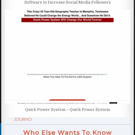
Software to Increase Social Media Followers
Quick Power System – Quick Power System