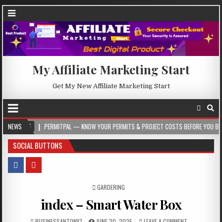
My Affiliate Marketing Start
Get My New Affiliate Marketing Start
NEWS
PERMITPAL — KNOW YOUR PERMITS & PROJECT COSTS BEFORE YOU BUILD
SOCIAL BUTTONS
POSTED IN
GARDERING
index – Smart Water Box
BUSINESSANTONY7
JUNE 20, 2025
LEAVE A COMMENT