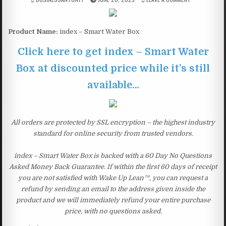
Product Name:
index – Smart Water Box
Click here to get index – Smart Water
Box at discounted price while it’s still
available…
All orders are protected by SSL encryption – the highest industry
standard for online security from trusted vendors.
index – Smart Water Box is backed with a 60 Day No Questions
Asked Money Back Guarantee. If within the first 60 days of receipt
you are not satisfied with Wake Up Lean™, you can request a
refund by sending an email to the address given inside the
product and we will immediately refund your entire purchase
price, with no questions asked.