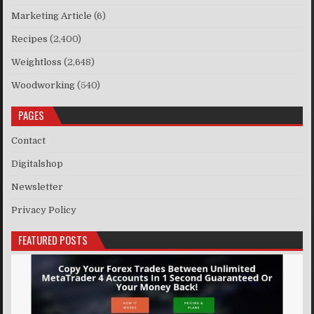
Marketing Article
(6)
Recipes
(2,400)
Weightloss
(2,648)
Woodworking
(540)
PAGES
Contact
Digitalshop
Newsletter
Privacy Policy
FEATURED POSTS