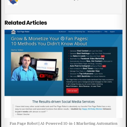
Related Articles
Fan Page Robot | AI-Powered 10-in-1 Marketing Automation