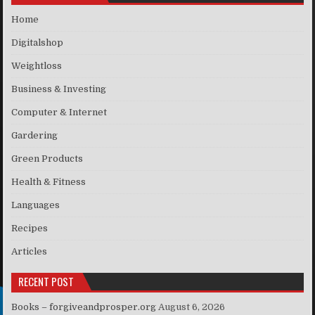
Home
Digitalshop
Weightloss
Business & Investing
Computer & Internet
Gardering
Green Products
Health & Fitness
Languages
Recipes
Articles
RECENT POST
Books – forgiveandprosper.org
August 6, 2026