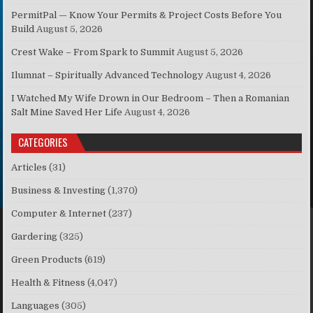
PermitPal — Know Your Permits & Project Costs Before You
Build
August 5, 2026
Crest Wake – From Spark to Summit
August 5, 2026
Ilumnat – Spiritually Advanced Technology
August 4, 2026
I Watched My Wife Drown in Our Bedroom – Then a Romanian
Salt Mine Saved Her Life
August 4, 2026
CATEGORIES
Articles
(31)
Business & Investing
(1,370)
Computer & Internet
(237)
Gardering
(325)
Green Products
(619)
Health & Fitness
(4,047)
Languages
(305)