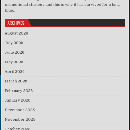
promotional strategy and this is why it has survived for a long
time..
ARCHIVES
August 2026
July 2026
June 2026
May 2026
April 2026
March 2026
February 2026
January 2026
December 2025
November 2025
October 2025