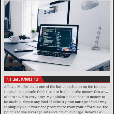
AFFILIATE MARKETING
Affiliate Marketing is one of the hottest subjects on the Internet
today. Some people think that it is hard to make money this way,
others say it is very easy. My opinion is that there is money to
be made in almost any kind of industry. You must just find a way
to simplify your work and profit more from your efforts. So, the
point is to use leverage, lots and lots of leverage. Bellow I will