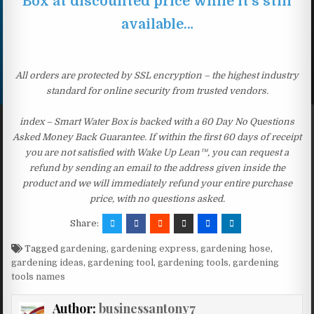
Box at discounted price while it’s still
available…
All orders are protected by SSL encryption – the highest industry
standard for online security from trusted vendors.
index – Smart Water Box is backed with a 60 Day No Questions
Asked Money Back Guarantee. If within the first 60 days of receipt
you are not satisfied with Wake Up Lean™, you can request a
refund by sending an email to the address given inside the
product and we will immediately refund your entire purchase
price, with no questions asked.
Share:
Tagged
gardening
,
gardening express
,
gardening hose
,
gardening ideas
,
gardening tool
,
gardening tools
,
gardening
tools names
Author:
businessantony7