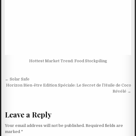
Hottest Market Trend: Food Stockpiling
Post navigation
← Solar Safe
Horizon Bien-être Edition Spéciale: Le Secret de l’Huile de Coco
Révélé →
Leave a Reply
Your email address will not be published.
Required fields are
marked
*