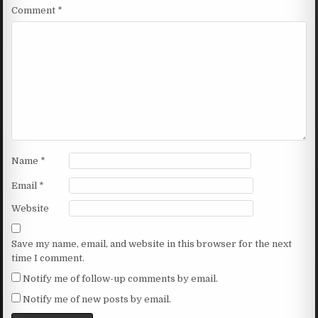
Comment
*
Name
*
Email
*
Website
Save my name, email, and website in this browser for the next
time I comment.
Notify me of follow-up comments by email.
Notify me of new posts by email.