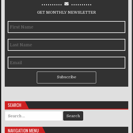
..........
..........
GET MONTHLY NEWSLETTER
Subscribe
SEARCH
Search for:
NAVIGATION MENU