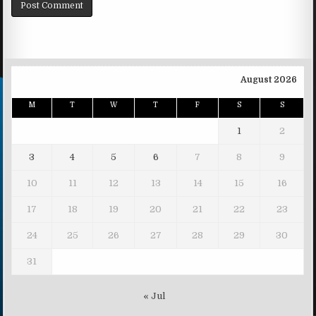
August 2026
M
T
W
T
F
S
S
1
2
3
4
5
6
7
8
9
10
11
12
13
14
15
16
17
18
19
20
21
22
23
24
25
26
27
28
29
30
31
« Jul