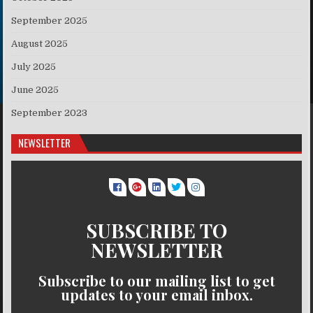
September 2025
August 2025
July 2025
June 2025
September 2023
NEWSLETTER
SUBSCRIBE TO
NEWSLETTER
Subscribe to our mailing list to get
updates to your email inbox.