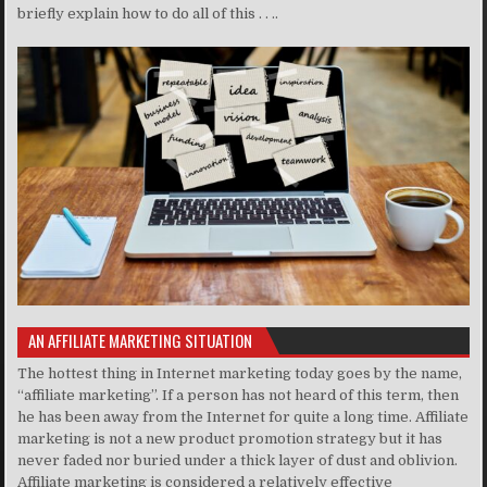
briefly explain how to do all of this . . ..
AN AFFILIATE MARKETING SITUATION
The hottest thing in Internet marketing today goes by the name,
“affiliate marketing”. If a person has not heard of this term, then
he has been away from the Internet for quite a long time. Affiliate
marketing is not a new product promotion strategy but it has
never faded nor buried under a thick layer of dust and oblivion.
Affiliate marketing is considered a relatively effective