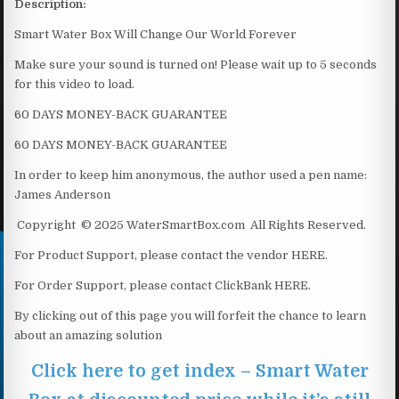
Description:
Smart Water Box Will Change Our World Forever
Make sure your sound is turned on! Please wait up to 5 seconds
for this video to load.
60 DAYS MONEY-BACK GUARANTEE
60 DAYS MONEY-BACK GUARANTEE
In order to keep him anonymous, the author used a pen name:
James Anderson
Copyright © 2025 WaterSmartBox.com All Rights Reserved.
For Product Support, please contact the vendor HERE.
For Order Support, please contact ClickBank HERE.
By clicking out of this page you will forfeit the chance to learn
about an amazing solution
Click here to get index – Smart Water