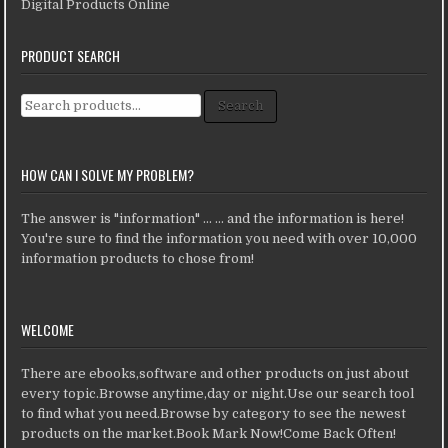
Digital Products Online
PRODUCT SEARCH
Search for:
Search
HOW CAN I SOLVE MY PROBLEM?
The answer is "information" ... ... and the information is here!
You're sure to find the information you need with over 10,000
information products to chose from!
WELCOME
There are ebooks,software and other products on just about
every topic.Browse anytime,day or night.Use our search tool
to find what you need.Browse by category to see the newest
products on the market.Book Mark Now!Come Back Often!