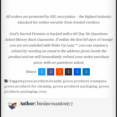
All orders are protected by SSL encryption – the highest industry
standard for online security from trusted vendors.
God’s Sacred Promise is backed with a 60 Day No Questions
Asked Money Back Guarantee. If within the first 60 days of receipt
you are not satisfied with Wake Up Lean™, you can request a
refund by sending an email to the address given inside the
product and we will immediately refund your entire purchase
price, with no questions asked.
Share:
Tagged
green products brands
,
green products examples
,
green products for cleaning
,
green products packaging
,
green
products packaging corp
Author:
businessantony7