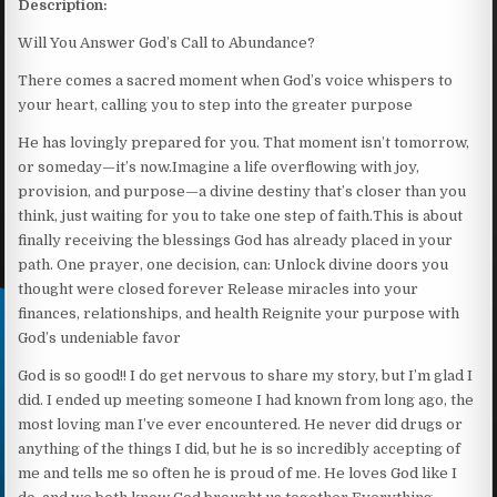
Description:
Will You Answer God’s Call to Abundance?
There comes a sacred moment when God’s voice whispers to
your heart, calling you to step into the greater purpose
He has lovingly prepared for you. That moment isn’t tomorrow,
or someday—it’s now.Imagine a life overflowing with joy,
provision, and purpose—a divine destiny that’s closer than you
think, just waiting for you to take one step of faith.This is about
finally receiving the blessings God has already placed in your
path. One prayer, one decision, can: Unlock divine doors you
thought were closed forever Release miracles into your
finances, relationships, and health Reignite your purpose with
God’s undeniable favor
God is so good!! I do get nervous to share my story, but I’m glad I
did. I ended up meeting someone I had known from long ago, the
most loving man I’ve ever encountered. He never did drugs or
anything of the things I did, but he is so incredibly accepting of
me and tells me so often he is proud of me. He loves God like I