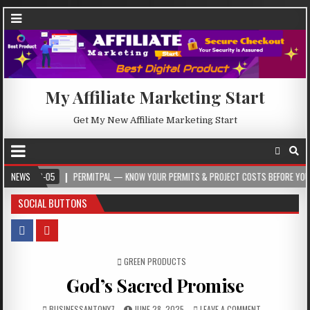
My Affiliate Marketing Start
Get My New Affiliate Marketing Start
05
NEWS
PERMITPAL — KNOW YOUR PERMITS & PROJECT COSTS BEFORE YOU BUILD
SOCIAL BUTTONS
POSTED IN
GREEN PRODUCTS
God’s Sacred Promise
BUSINESSANTONY7
JUNE 28, 2025
LEAVE A COMMENT