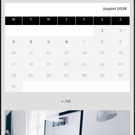
August 2026
M
T
W
T
F
S
S
1
2
3
4
5
6
7
8
9
10
11
12
13
14
15
16
17
18
19
20
21
22
23
24
25
26
27
28
29
30
31
« Jul