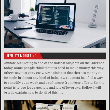
AFFILIATE MARKETING
Affiliate Marketing is one of the hottest subjects on the Internet
today. Some people think that it is hard to make money this way,
others say it is very easy. My opinion is that there is money to
be made in almost any kind of industry. You must just find a way
to simplify your work and profit more from your efforts. So, the
point is to use leverage, lots and lots of leverage. Bellow I will
briefly explain how to do all of this . . ..