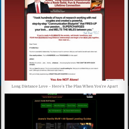
Long Distance Love – Here’s The Plan When You’re Apart