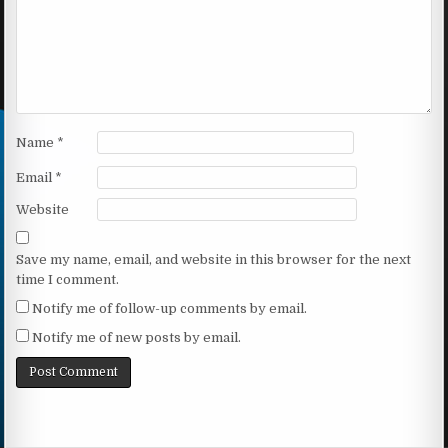
Name
*
Email
*
Website
Save my name, email, and website in this browser for the next
time I comment.
Notify me of follow-up comments by email.
Notify me of new posts by email.