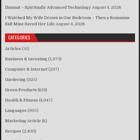
Ilumnat – Spiritually Advanced Technology
August 4, 2026
I Watched My Wife Drown in Our Bedroom – Then a Romanian
Salt Mine Saved Her Life
August 4, 2026
CATEGORIES
Articles
(31)
Business & Investing
(1,370)
Computer & Internet
(237)
Gardering
(325)
Green Products
(619)
Health & Fitness
(4,047)
Languages
(305)
Marketing Article
(6)
Recipes
(2,400)