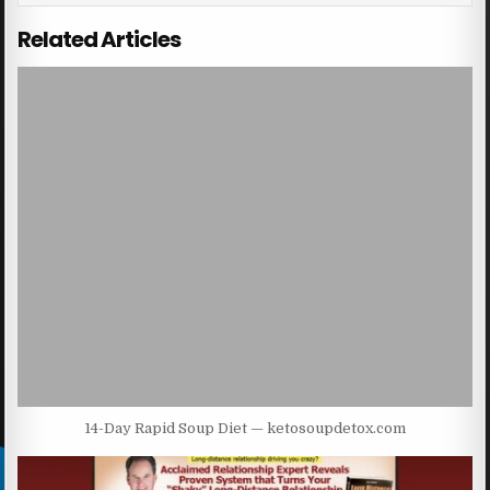
Related Articles
14-Day Rapid Soup Diet — ketosoupdetox.com