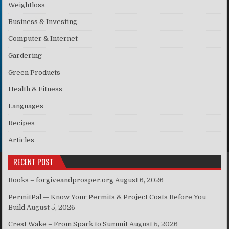
Weightloss
Business & Investing
Computer & Internet
Gardering
Green Products
Health & Fitness
Languages
Recipes
Articles
RECENT POST
Books – forgiveandprosper.org
August 6, 2026
PermitPal — Know Your Permits & Project Costs Before You
Build
August 5, 2026
Crest Wake – From Spark to Summit
August 5, 2026