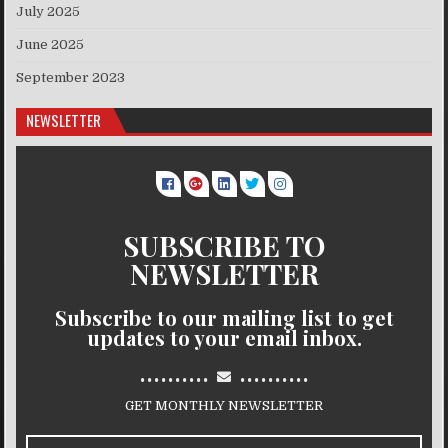
July 2025
June 2025
September 2023
NEWSLETTER
SUBSCRIBE TO
NEWSLETTER
Subscribe to our mailing list to get
updates to your email inbox.
..........
..........
GET MONTHLY NEWSLETTER