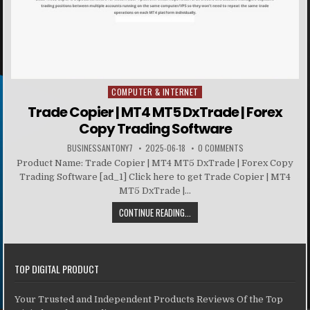
COMPUTER & INTERNET
Posted in
Trade Copier | MT4 MT5 DxTrade | Forex
Copy Trading Software
BUSINESSANTONY7
2025-06-18
0 COMMENTS
Product Name: Trade Copier | MT4 MT5 DxTrade | Forex Copy
Trading Software [ad_1] Click here to get Trade Copier | MT4
MT5 DxTrade |...
CONTINUE READING...
TOP DIGITAL PRODUCT
Your Trusted and Independent Products Reviews Of the Top