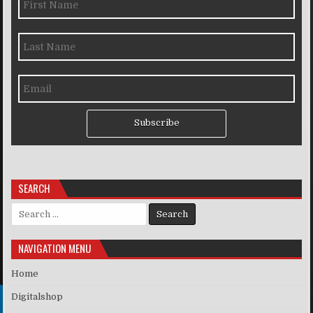
Subscribe
SEARCH
Search for:
NAVIGATION MENU
Home
Digitalshop