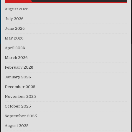
August 2026
July 2026
June 2026
May 2026
April 2026
March 2026
February 2026
January 2026
December 2025
November 2025
October 2025
September 2025
August 2025