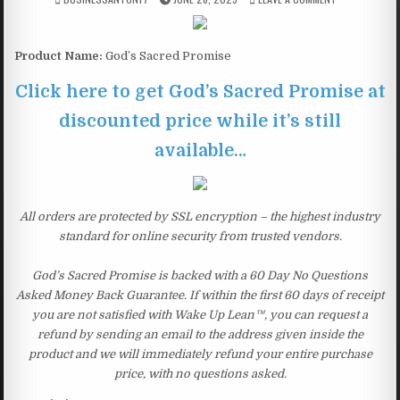
Product Name:
God’s Sacred Promise
Click here to get God’s Sacred Promise at
discounted price while it’s still
available…
All orders are protected by SSL encryption – the highest industry
standard for online security from trusted vendors.
God’s Sacred Promise is backed with a 60 Day No Questions
Asked Money Back Guarantee. If within the first 60 days of receipt
you are not satisfied with Wake Up Lean™, you can request a
refund by sending an email to the address given inside the
product and we will immediately refund your entire purchase
price, with no questions asked.