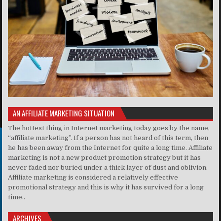
AN AFFILIATE MARKETING SITUATION
The hottest thing in Internet marketing today goes by the name,
“affiliate marketing”. If a person has not heard of this term, then
he has been away from the Internet for quite a long time. Affiliate
marketing is not a new product promotion strategy but it has
never faded nor buried under a thick layer of dust and oblivion.
Affiliate marketing is considered a relatively effective
promotional strategy and this is why it has survived for a long
time..
ARCHIVES