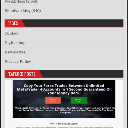
Weightloss
(2,648)
Woodworking
(540)
PAGES
Contact
Digitalshop
Newsletter
Privacy Policy
FEATURED POSTS