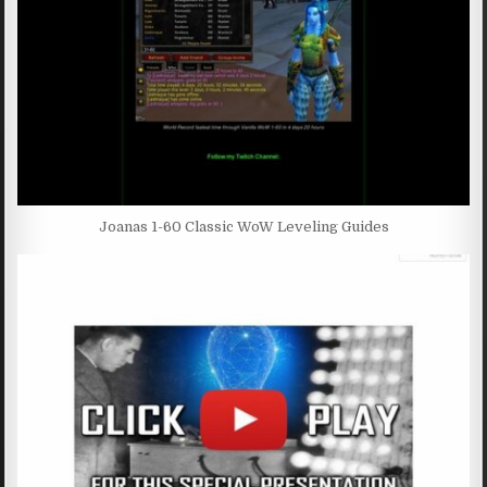
Joanas 1-60 Classic WoW Leveling Guides