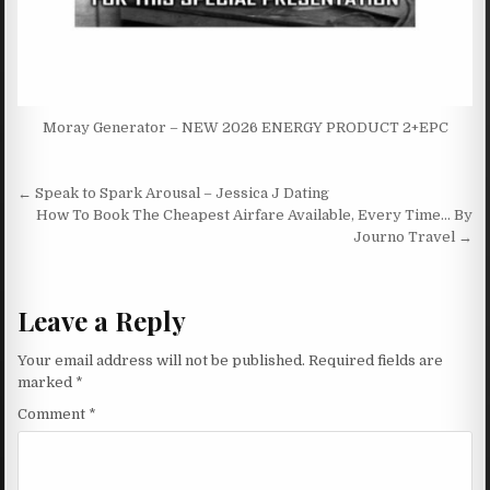
Moray Generator – NEW 2026 ENERGY PRODUCT 2+EPC
Post navigation
← Speak to Spark Arousal – Jessica J Dating
How To Book The Cheapest Airfare Available, Every Time… By
Journo Travel →
Leave a Reply
Your email address will not be published.
Required fields are
marked
*
Comment
*