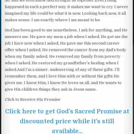
do, and we both know God brought us together.Everything
happened in such a perfect way, it makes me want to cry. I never
imagined my life could be what it is now. Looking back now, it all
makes sense. I am exactly where I am meant to be.
God has been good to me nonetheless. I ask for anything, and He
answers me. He gave my mom a job when I asked, He got me the
job I have now when I asked, He gave me this second career
offer when I asked, He removed the cancer from my dad’s body
when my family asked, He removed my family from poverty
when I asked, He restored my grandfather’s healing when I
asked.And I’m a sinner, undeserving of any of these gifts. I’ll
remember them, and I love Him with or without the gifts He
gives me. I know Him, I know He loves us all, and He wants to
give His children things they ask in Jesus name.
Click to Receive His Promise
Click here to get God’s Sacred Promise at
discounted price while it’s still
available…