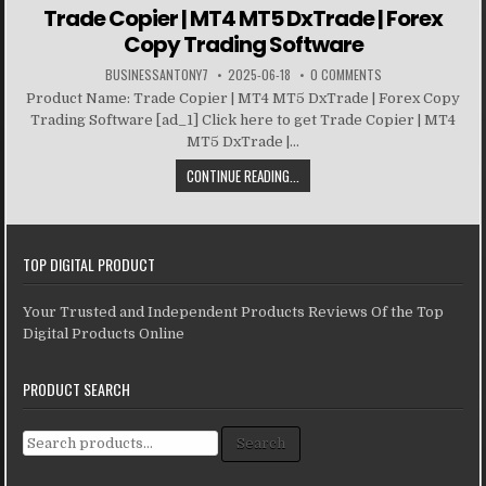
Trade Copier | MT4 MT5 DxTrade | Forex
Copy Trading Software
BUSINESSANTONY7
2025-06-18
0 COMMENTS
Product Name: Trade Copier | MT4 MT5 DxTrade | Forex Copy
Trading Software [ad_1] Click here to get Trade Copier | MT4
MT5 DxTrade |...
CONTINUE READING...
TOP DIGITAL PRODUCT
Your Trusted and Independent Products Reviews Of the Top
Digital Products Online
PRODUCT SEARCH
Search for:
Search