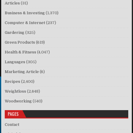
Articles
(31)
Business & Investing
(1,370)
Computer & Internet
(237)
Gardering
(325)
Green Products
(619)
Health & Fitness
(4,047)
Languages
(305)
Marketing Article
(6)
Recipes
(2,400)
Weightloss
(2,648)
Woodworking
(540)
PAGES
Contact