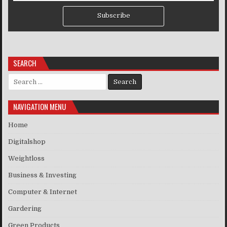
Subscribe
SEARCH
Search for:
NAVIGATION MENU
Home
Digitalshop
Weightloss
Business & Investing
Computer & Internet
Gardering
Green Products