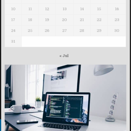
10
11
12
13
14
15
16
17
18
19
20
21
22
23
24
25
26
27
28
29
30
31
« Jul