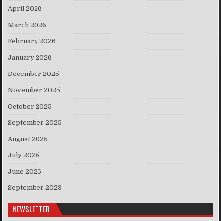
April 2026
March 2026
February 2026
January 2026
December 2025
November 2025
October 2025
September 2025
August 2025
July 2025
June 2025
September 2023
NEWSLETTER