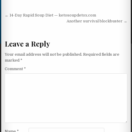
Post navigation
← 14-Day Rapid Soup Diet — ketosoupdetox.com
Another survival blockbuster →
Leave a Reply
Your email address will not be published.
Required fields are
marked
*
Comment
*
Name
*