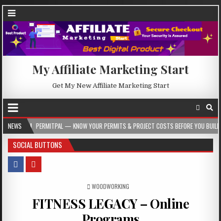
My Affiliate Marketing Start
Get My New Affiliate Marketing Start
ERMITPAL — KNOW YOUR PERMITS & PROJECT COSTS BEFORE YOU BUILD
NEWS
2026-
SOCIAL BUTTONS
POSTED IN
WOODWORKING
FITNESS LEGACY – Online
Programs