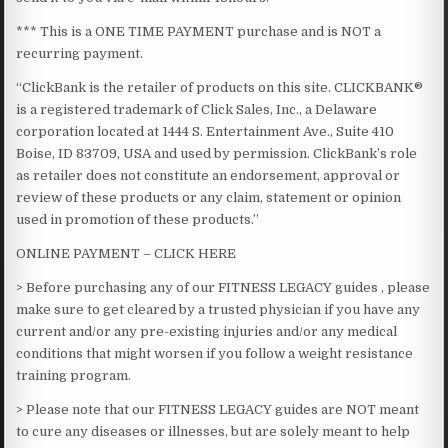
*** This is a ONE TIME PAYMENT purchase and is NOT a
recurring payment.​
“ClickBank is the retailer of products on this site. CLICKBANK®
is a registered trademark of Click Sales, Inc., a Delaware
corporation located at 1444 S. Entertainment Ave., Suite 410
Boise, ID 83709, USA and used by permission. ClickBank’s role
as retailer does not constitute an endorsement, approval or
review of these products or any claim, statement or opinion
used in promotion of these products.”
ONLINE PAYMENT – CLICK HERE
> Before purchasing any of our FITNESS LEGACY guides , please
make sure to get cleared by a trusted physician if you have any
current and/or any pre-existing injuries and/or any medical
conditions that might worsen if you follow a weight resistance
training program.
> Please note that our FITNESS LEGACY guides are NOT meant
to cure any diseases or illnesses, but are solely meant to help