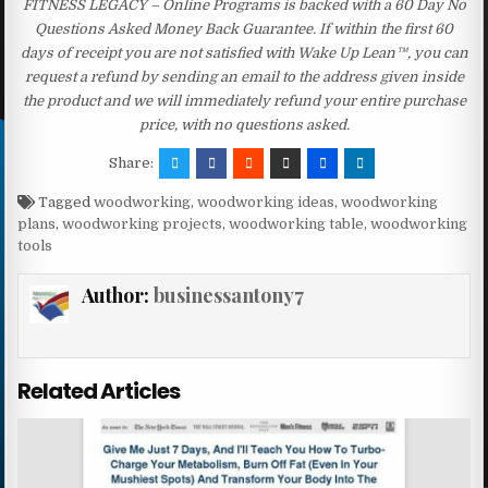
FITNESS LEGACY – Online Programs is backed with a 60 Day No
Questions Asked Money Back Guarantee. If within the first 60
days of receipt you are not satisfied with Wake Up Lean™, you can
request a refund by sending an email to the address given inside
the product and we will immediately refund your entire purchase
price, with no questions asked.
Share:
Tagged
woodworking
,
woodworking ideas
,
woodworking
plans
,
woodworking projects
,
woodworking table
,
woodworking
tools
Author:
businessantony7
Related Articles