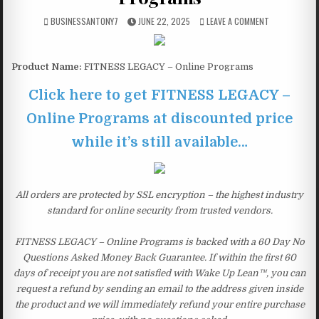
BUSINESSANTONY7
JUNE 22, 2025
LEAVE A COMMENT
Product Name:
FITNESS LEGACY – Online Programs
Click here to get FITNESS LEGACY –
Online Programs at discounted price
while it’s still available…
All orders are protected by SSL encryption – the highest industry
standard for online security from trusted vendors.
FITNESS LEGACY – Online Programs is backed with a 60 Day No
Questions Asked Money Back Guarantee. If within the first 60
days of receipt you are not satisfied with Wake Up Lean™, you can
request a refund by sending an email to the address given inside
the product and we will immediately refund your entire purchase