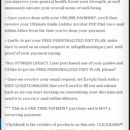
you improve your general health, boost your strength, as well
immensely elevate your overall sense of well-being.​
> Once you’re done with your ONLINE PAYMENT, you’ll then
receive your Ultimate Guide (Adobe Acrobat PDF File) via e-mail
within 24hrs from the time you’ve done your payment.
> Lastly, to get your FREE PERSONALIZED DIET PLAN, make
sure to send us an email request at info@fitnesslegacy.net with
proof of your payment saying:
“Hey FITNESS LEGACY, I just purchased one of your guides and
I’d like to get my FREE PERSONALIZED DIET PLAN, please!”
> Once we receive your email request, we’ll reply back with a
DIET QUESTIONNAIRE that you’ll need to fill out and submit
back so we can start working on customizing your diet plan and
send it to you via e-mail within 48hours.​
*** This is a ONE TIME PAYMENT purchase and is NOT a
recurring payment.​
“ClickBank is the retailer of products on this site. CLICKBANK®