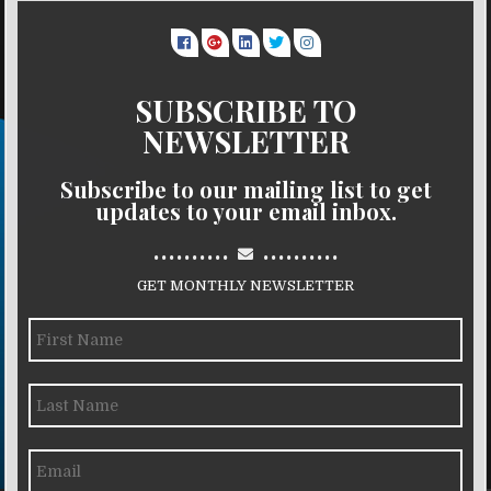
SUBSCRIBE TO
NEWSLETTER
Subscribe to our mailing list to get
updates to your email inbox.
..........
..........
GET MONTHLY NEWSLETTER