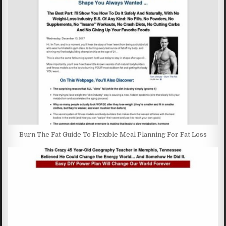
Burn The Fat Guide To Flexible Meal Planning For Fat Loss