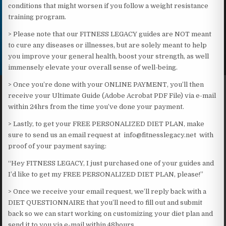
conditions that might worsen if you follow a weight resistance
training program.
> Please note that our FITNESS LEGACY guides are NOT meant
to cure any diseases or illnesses, but are solely meant to help
you improve your general health, boost your strength, as well
immensely elevate your overall sense of well-being.​
> Once you’re done with your ONLINE PAYMENT, you’ll then
receive your Ultimate Guide (Adobe Acrobat PDF File) via e-mail
within 24hrs from the time you’ve done your payment.
> Lastly, to get your FREE PERSONALIZED DIET PLAN, make
sure to send us an email request at info@fitnesslegacy.net with
proof of your payment saying:
“Hey FITNESS LEGACY, I just purchased one of your guides and
I’d like to get my FREE PERSONALIZED DIET PLAN, please!”
> Once we receive your email request, we’ll reply back with a
DIET QUESTIONNAIRE that you’ll need to fill out and submit
back so we can start working on customizing your diet plan and
send it to you via e-mail within 48hours.​