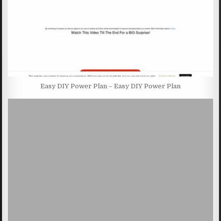
Easy DIY Power Plan – Easy DIY Power Plan