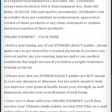
is a registered trademark of Click Sales, Inc., a Delaware
corporation located at 1444 S. Entertainment Ave., Suite 410
Boise, ID 83709, USA and used by permission. ClickBank’s role
as retailer does not constitute an endorsement, approval or
review of these products or any claim, statement or opinion
used in promotion of these products.”
ONLINE PAYMENT – CLICK HERE
> Before purchasing any of our FITNESS LEGACY guides , please
make sure to get cleared by a trusted physician if you have any
current and/or any pre-existing injuries and/or any medical
conditions that might worsen if you follow a weight resistance
training program.
> Please note that our FITNESS LEGACY guides are NOT meant
to cure any diseases or illnesses, but are solely meant to help
you improve your general health, boost your strength, as well
immensely elevate your overall sense of well-being.​
> Once you’re done with your ONLINE PAYMENT, you’ll then
receive your Ultimate Guide (Adobe Acrobat PDF File) via e-mail
within 24hrs from the time you’ve done your payment.