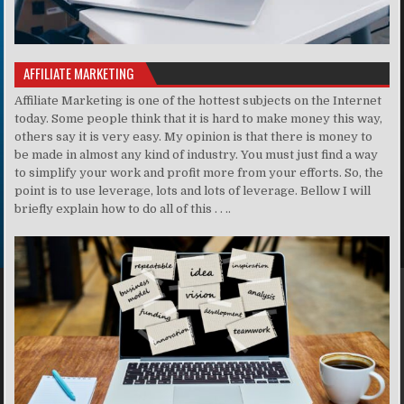
AFFILIATE MARKETING
Affiliate Marketing is one of the hottest subjects on the Internet
today. Some people think that it is hard to make money this way,
others say it is very easy. My opinion is that there is money to
be made in almost any kind of industry. You must just find a way
to simplify your work and profit more from your efforts. So, the
point is to use leverage, lots and lots of leverage. Bellow I will
briefly explain how to do all of this . . ..