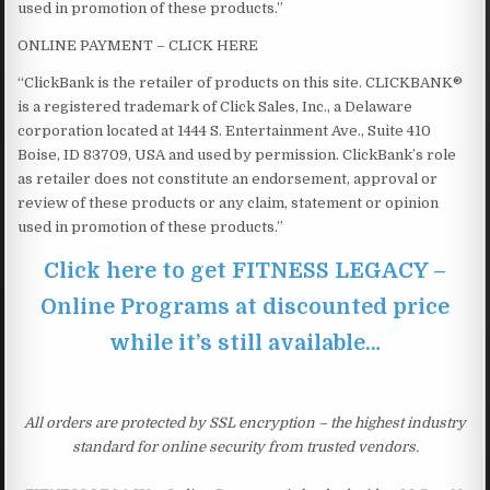
used in promotion of these products.”
ONLINE PAYMENT – CLICK HERE
“ClickBank is the retailer of products on this site. CLICKBANK®
is a registered trademark of Click Sales, Inc., a Delaware
corporation located at 1444 S. Entertainment Ave., Suite 410
Boise, ID 83709, USA and used by permission. ClickBank’s role
as retailer does not constitute an endorsement, approval or
review of these products or any claim, statement or opinion
used in promotion of these products.”
Click here to get FITNESS LEGACY –
Online Programs at discounted price
while it’s still available…
All orders are protected by SSL encryption – the highest industry
standard for online security from trusted vendors.