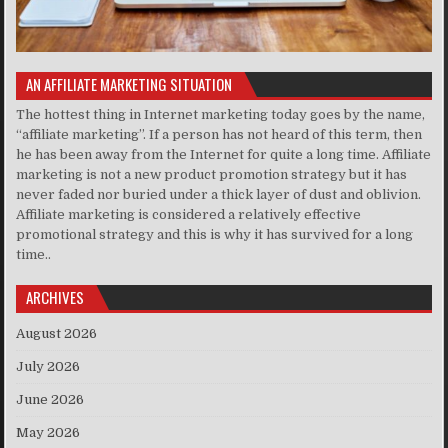
AN AFFILIATE MARKETING SITUATION
The hottest thing in Internet marketing today goes by the name,
“affiliate marketing”. If a person has not heard of this term, then
he has been away from the Internet for quite a long time. Affiliate
marketing is not a new product promotion strategy but it has
never faded nor buried under a thick layer of dust and oblivion.
Affiliate marketing is considered a relatively effective
promotional strategy and this is why it has survived for a long
time..
ARCHIVES
August 2026
July 2026
June 2026
May 2026