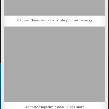
Z Power Generator – Generate your own energy
Ultimate empathy lesson – Book Store