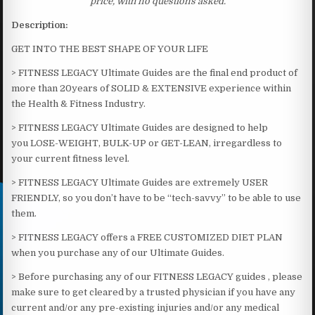
price, with no questions asked.
Description:
GET INTO THE BEST SHAPE OF YOUR LIFE
> FITNESS LEGACY Ultimate Guides are the final end product of
more than 20years of SOLID & EXTENSIVE experience within
the Health & Fitness Industry.
> FITNESS LEGACY Ultimate Guides are designed to help
you LOSE-WEIGHT, BULK-UP or GET-LEAN, irregardless to
your current fitness level.
> FITNESS LEGACY Ultimate Guides are extremely USER
FRIENDLY, so you don’t have to be “tech-savvy” to be able to use
them.
> FITNESS LEGACY offers a FREE CUSTOMIZED DIET PLAN
when you purchase any of our Ultimate Guides.
> Before purchasing any of our FITNESS LEGACY guides , please
make sure to get cleared by a trusted physician if you have any
current and/or any pre-existing injuries and/or any medical