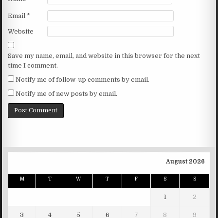
Email
*
Website
Save my name, email, and website in this browser for the next
time I comment.
Notify me of follow-up comments by email.
Notify me of new posts by email.
August 2026
M
T
W
T
F
S
S
1
2
3
4
5
6
7
8
9