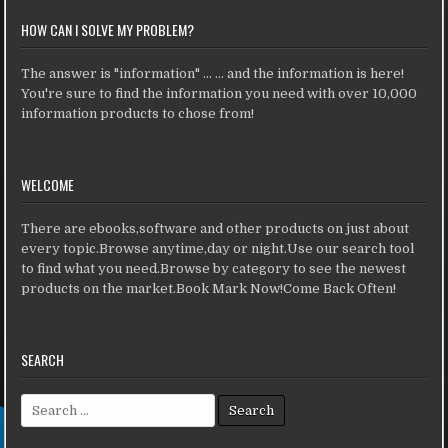
HOW CAN I SOLVE MY PROBLEM?
The answer is "information" ... ... and the information is here!
You're sure to find the information you need with over 10,000
information products to chose from!
WELCOME
There are ebooks,software and other products on just about
every topic.Browse anytime,day or night.Use our search tool
to find what you need.Browse by category to see the newest
products on the market.Book Mark Now!Come Back Often!
SEARCH
Search for: