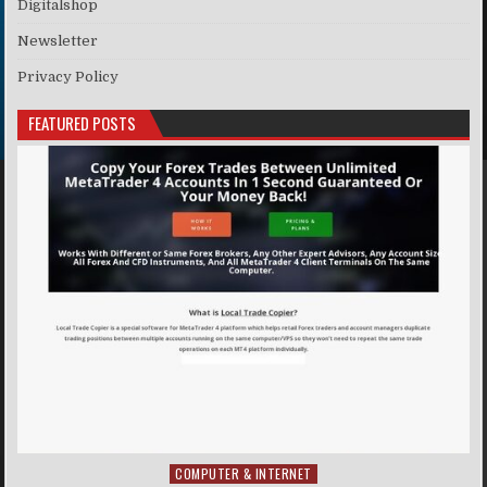
Digitalshop
Newsletter
Privacy Policy
FEATURED POSTS
COMPUTER & INTERNET
Posted in