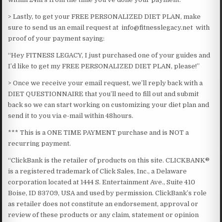
> Lastly, to get your FREE PERSONALIZED DIET PLAN, make
sure to send us an email request at info@fitnesslegacy.net with
proof of your payment saying:
“Hey FITNESS LEGACY, I just purchased one of your guides and
I’d like to get my FREE PERSONALIZED DIET PLAN, please!”
> Once we receive your email request, we’ll reply back with a
DIET QUESTIONNAIRE that you’ll need to fill out and submit
back so we can start working on customizing your diet plan and
send it to you via e-mail within 48hours.​
*** This is a ONE TIME PAYMENT purchase and is NOT a
recurring payment.​
“ClickBank is the retailer of products on this site. CLICKBANK®
is a registered trademark of Click Sales, Inc., a Delaware
corporation located at 1444 S. Entertainment Ave., Suite 410
Boise, ID 83709, USA and used by permission. ClickBank’s role
as retailer does not constitute an endorsement, approval or
review of these products or any claim, statement or opinion