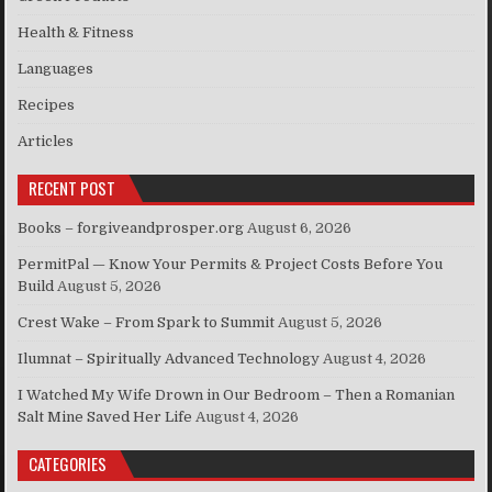
Health & Fitness
Languages
Recipes
Articles
RECENT POST
Books – forgiveandprosper.org
August 6, 2026
PermitPal — Know Your Permits & Project Costs Before You
Build
August 5, 2026
Crest Wake – From Spark to Summit
August 5, 2026
Ilumnat – Spiritually Advanced Technology
August 4, 2026
I Watched My Wife Drown in Our Bedroom – Then a Romanian
Salt Mine Saved Her Life
August 4, 2026
CATEGORIES