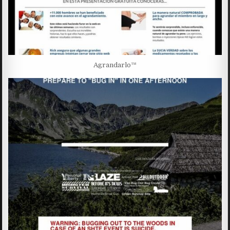
Agrandarlo™