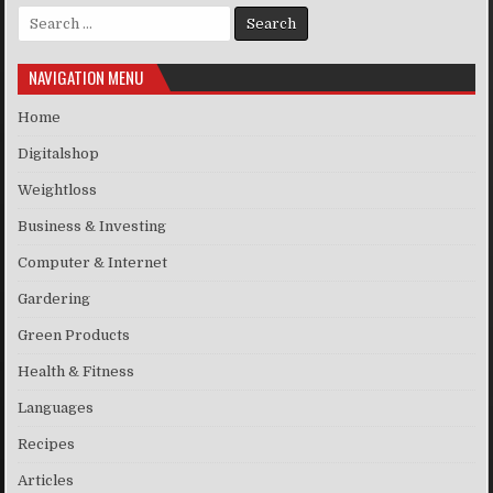
Search for:
NAVIGATION MENU
Home
Digitalshop
Weightloss
Business & Investing
Computer & Internet
Gardering
Green Products
Health & Fitness
Languages
Recipes
Articles