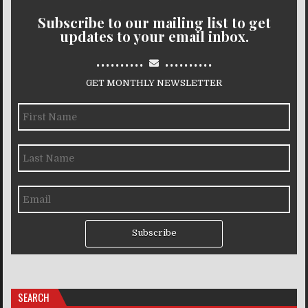
Subscribe to our mailing list to get
updates to your email inbox.
..........
..........
GET MONTHLY NEWSLETTER
Subscribe
SEARCH