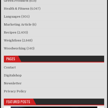
Green Products
(619)
Health & Fitness
(4,047)
Languages
(305)
Marketing Article
(6)
Recipes
(2,400)
Weightloss
(2,648)
Woodworking
(540)
PAGES
Contact
Digitalshop
Newsletter
Privacy Policy
FEATURED POSTS