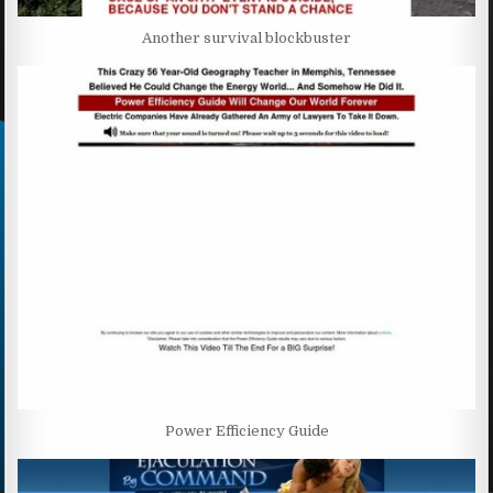
Another survival blockbuster
Power Efficiency Guide