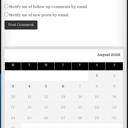
Notify me of follow-up comments by email.
Notify me of new posts by email.
August 2026
M
T
W
T
F
S
S
1
2
3
4
5
6
7
8
9
10
11
12
13
14
15
16
17
18
19
20
21
22
23
24
25
26
27
28
29
30