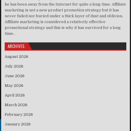
he has been away from the Internet for quite a long time. Affiliate
marketing is not a new product promotion strategy but it has
never faded nor buried under a thick layer of dust and oblivion.
Affiliate marketing is considered a relatively effective
promotional strategy and this is why it has survived for a long
time..
ARCHIVES
August 2026
July 2026
June 2026
May 2026
April 2026
March 2026
February 2026
January 2026