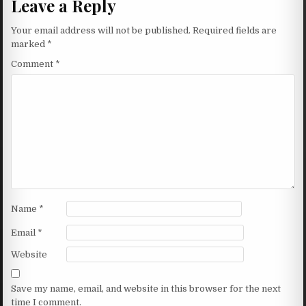
Leave a Reply
Your email address will not be published.
Required fields are
marked
*
Comment
*
Name
*
Email
*
Website
Save my name, email, and website in this browser for the next
time I comment.