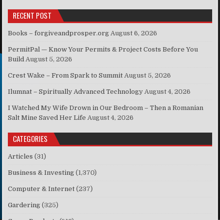
RECENT POST
Books – forgiveandprosper.org
August 6, 2026
PermitPal — Know Your Permits & Project Costs Before You
Build
August 5, 2026
Crest Wake – From Spark to Summit
August 5, 2026
Ilumnat – Spiritually Advanced Technology
August 4, 2026
I Watched My Wife Drown in Our Bedroom – Then a Romanian
Salt Mine Saved Her Life
August 4, 2026
CATEGORIES
Articles
(31)
Business & Investing
(1,370)
Computer & Internet
(237)
Gardering
(325)