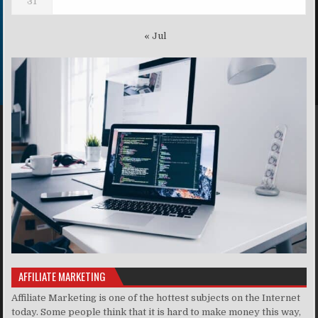
31
« Jul
AFFILIATE MARKETING
Affiliate Marketing is one of the hottest subjects on the Internet
today. Some people think that it is hard to make money this way,