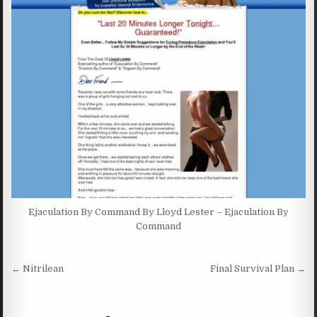
Ejaculation By Command By Lloyd Lester – Ejaculation By
Command
Post navigation
← Nitrilean
Final Survival Plan →