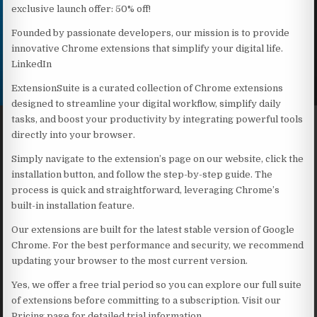
exclusive launch offer: 50% off!
Founded by passionate developers, our mission is to provide
innovative Chrome extensions that simplify your digital life.
LinkedIn
ExtensionSuite is a curated collection of Chrome extensions
designed to streamline your digital workflow, simplify daily
tasks, and boost your productivity by integrating powerful tools
directly into your browser.
Simply navigate to the extension’s page on our website, click the
installation button, and follow the step-by-step guide. The
process is quick and straightforward, leveraging Chrome’s
built-in installation feature.
Our extensions are built for the latest stable version of Google
Chrome. For the best performance and security, we recommend
updating your browser to the most current version.
Yes, we offer a free trial period so you can explore our full suite
of extensions before committing to a subscription. Visit our
Pricing page for detailed trial information.