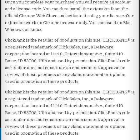
Once you complete your purchase, you will receive an account
and a license code. You can then install the extension from the
official Chrome Web Store and activate it using your license. Our
extension work on Chrome browser only. You can use it on Mac,
Windows or Linux.
ClickBank is the retailer of products on this site. CLICKBANK® is
a registered trademark of Click Sales, Inc., a Delaware
corporation located at 1444 S. Entertainment Ave., Suite 410
Boise, ID 83709, USA and used by permission. ClickBank’s role
as retailer does not constitute an endorsement, approval or
review of these products or any claim, statement or opinion
used in promotion of these products.
ClickBank is the retailer of products on this site. CLICKBANK® is
a registered trademark of Click Sales, Inc., a Delaware
corporation located at 1444 S. Entertainment Ave., Suite 410
Boise, ID 83709, USA and used by permission. ClickBank’s role
as retailer does not constitute an endorsement, approval or
review of these products or any claim, statement or opinion
used in promotion of these products.