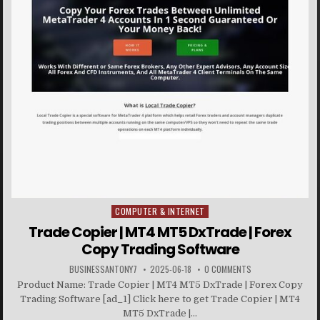
COMPUTER & INTERNET
Posted in
Trade Copier | MT4 MT5 DxTrade | Forex
Copy Trading Software
BUSINESSANTONY7
2025-06-18
0 COMMENTS
Product Name: Trade Copier | MT4 MT5 DxTrade | Forex Copy
Trading Software [ad_1] Click here to get Trade Copier | MT4
MT5 DxTrade |...