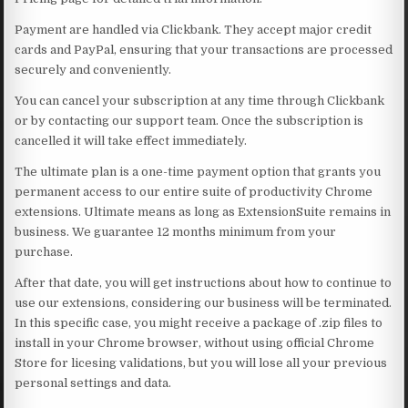
Payment are handled via Clickbank. They accept major credit
cards and PayPal, ensuring that your transactions are processed
securely and conveniently.
You can cancel your subscription at any time through Clickbank
or by contacting our support team. Once the subscription is
cancelled it will take effect immediately.
The ultimate plan is a one-time payment option that grants you
permanent access to our entire suite of productivity Chrome
extensions. Ultimate means as long as ExtensionSuite remains in
business. We guarantee 12 months minimum from your
purchase.
After that date, you will get instructions about how to continue to
use our extensions, considering our business will be terminated.
In this specific case, you might receive a package of .zip files to
install in your Chrome browser, without using official Chrome
Store for licesing validations, but you will lose all your previous
personal settings and data.