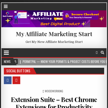
My Affiliate Marketing Start
Get My New Affiliate Marketing Start
PERMITPAL — KNOW YOUR PERMITS & PROJECT COSTS BEFORE YOU BUILD
NEWS
2
SOCIAL BUTTONS
POSTED IN
WOODWORKING
Extension Suite – Best Chrome
Extensions for Productivity