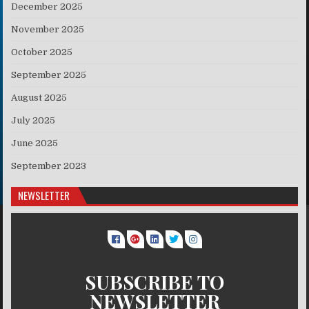
December 2025
November 2025
October 2025
September 2025
August 2025
July 2025
June 2025
September 2023
NEWSLETTER
SUBSCRIBE TO
NEWSLETTER