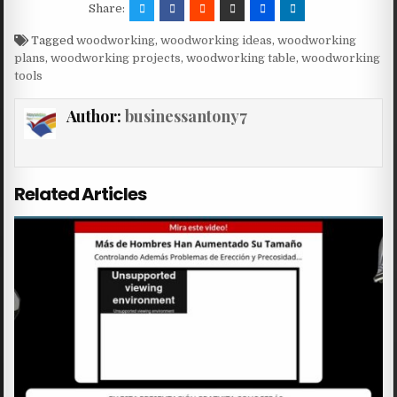
Share:
Tagged
woodworking
,
woodworking ideas
,
woodworking
plans
,
woodworking projects
,
woodworking table
,
woodworking
tools
Author:
businessantony7
Related Articles