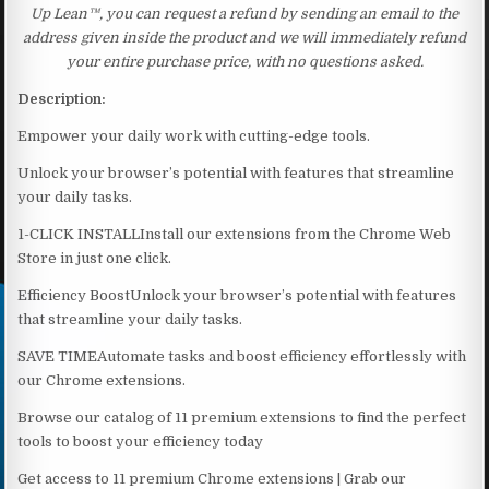
Up Lean™, you can request a refund by sending an email to the
address given inside the product and we will immediately refund
your entire purchase price, with no questions asked.
Description:
Empower your daily work with cutting-edge tools.
Unlock your browser’s potential with features that streamline
your daily tasks.
1-CLICK INSTALLInstall our extensions from the Chrome Web
Store in just one click.
Efficiency BoostUnlock your browser’s potential with features
that streamline your daily tasks.
SAVE TIMEAutomate tasks and boost efficiency effortlessly with
our Chrome extensions.
Browse our catalog of 11 premium extensions to find the perfect
tools to boost your efficiency today
Get access to 11 premium Chrome extensions | Grab our