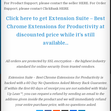
For Product Support, please contact the seller HERE. For Order
Support, please contact ClickBank HERE
Click here to get Extension Suite – Best
Chrome Extensions for Productivity at
discounted price while it’s still
available…
All orders are protected by SSL encryption – the highest industry
standard for online security from trusted vendors.
Extension Suite – Best Chrome Extensions for Productivity is
backed with a 60 Day No Questions Asked Money Back Guarantee.
If within the first 60 days of receipt you are not satisfied with Wake
Up Lean™, you can request a refund by sending an email to the
address given inside the product and we will immediately refund
your entire purchase price, with no questions asked.