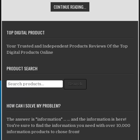
CONTINUE READING...
TOP DIGITAL PRODUCT
Your Trusted and Independent Products Reviews Of the Top
Digital Products Online
PRODUCT SEARCH
Search for:
Search
HOW CAN I SOLVE MY PROBLEM?
The answer is "information" ... ... and the information is here!
You're sure to find the information you need with over 10,000
information products to chose from!