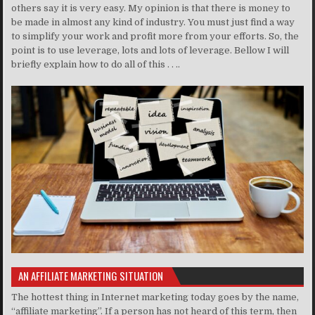
others say it is very easy. My opinion is that there is money to
be made in almost any kind of industry. You must just find a way
to simplify your work and profit more from your efforts. So, the
point is to use leverage, lots and lots of leverage. Bellow I will
briefly explain how to do all of this . . ..
AN AFFILIATE MARKETING SITUATION
The hottest thing in Internet marketing today goes by the name,
“affiliate marketing”. If a person has not heard of this term, then