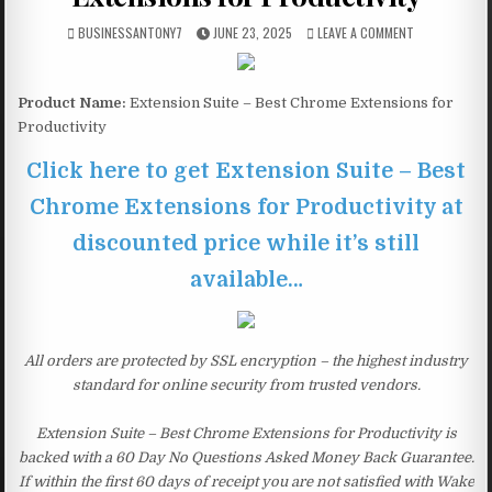
BUSINESSANTONY7
JUNE 23, 2025
LEAVE A COMMENT
Product Name:
Extension Suite – Best Chrome Extensions for
Productivity
Click here to get Extension Suite – Best
Chrome Extensions for Productivity at
discounted price while it’s still
available…
All orders are protected by SSL encryption – the highest industry
standard for online security from trusted vendors.
Extension Suite – Best Chrome Extensions for Productivity is
backed with a 60 Day No Questions Asked Money Back Guarantee.
If within the first 60 days of receipt you are not satisfied with Wake