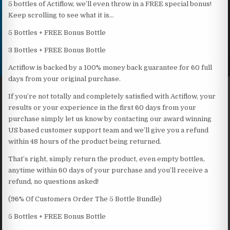
5 bottles of Actiflow, we’ll even throw in a FREE special bonus!
Keep scrolling to see what it is…
5 Bottles + FREE Bonus Bottle
3 Bottles + FREE Bonus Bottle
Actiflow is backed by a 100% money back guarantee for 60 full
days from your original purchase.
If you’re not totally and completely satisfied with Actiflow, your
results or your experience in the first 60 days from your
purchase simply let us know by contacting our award winning
US based customer support team and we’ll give you a refund
within 48 hours of the product being returned.
That’s right, simply return the product, even empty bottles,
anytime within 60 days of your purchase and you’ll receive a
refund, no questions asked!
(96% Of Customers Order The 5 Bottle Bundle)
5 Bottles + FREE Bonus Bottle