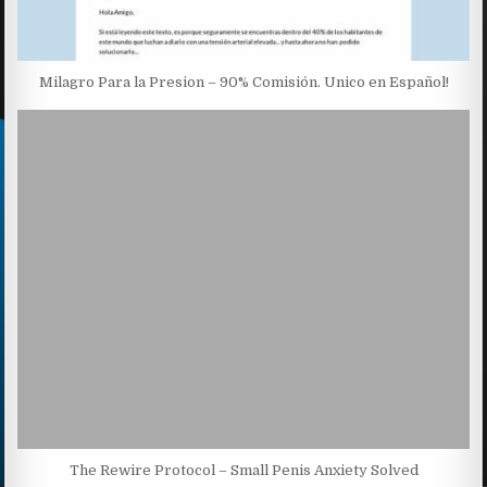
Milagro Para la Presion – 90% Comisión. Unico en Español!
The Rewire Protocol – Small Penis Anxiety Solved