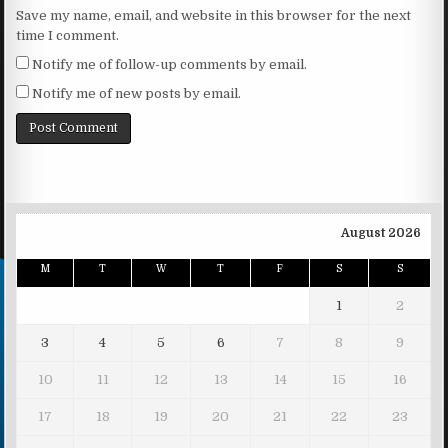
Save my name, email, and website in this browser for the next
time I comment.
Notify me of follow-up comments by email.
Notify me of new posts by email.
August 2026
M
T
W
T
F
S
S
1
2
3
4
5
6
7
8
9
10
11
12
13
14
15
16
17
18
19
20
21
22
23