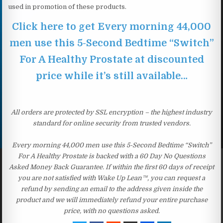
used in promotion of these products.
Click here to get Every morning 44,000
men use this 5-Second Bedtime “Switch”
For A Healthy Prostate at discounted
price while it’s still available…
All orders are protected by SSL encryption – the highest industry
standard for online security from trusted vendors.
Every morning 44,000 men use this 5-Second Bedtime “Switch”
For A Healthy Prostate is backed with a 60 Day No Questions
Asked Money Back Guarantee. If within the first 60 days of receipt
you are not satisfied with Wake Up Lean™, you can request a
refund by sending an email to the address given inside the
product and we will immediately refund your entire purchase
price, with no questions asked.