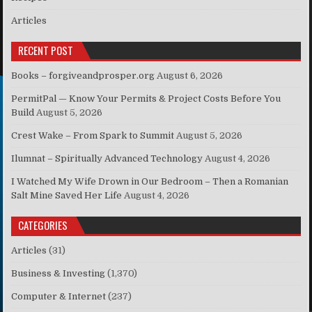
Articles
RECENT POST
Books – forgiveandprosper.org
August 6, 2026
PermitPal — Know Your Permits & Project Costs Before You
Build
August 5, 2026
Crest Wake – From Spark to Summit
August 5, 2026
Ilumnat – Spiritually Advanced Technology
August 4, 2026
I Watched My Wife Drown in Our Bedroom – Then a Romanian
Salt Mine Saved Her Life
August 4, 2026
CATEGORIES
Articles
(31)
Business & Investing
(1,370)
Computer & Internet
(237)