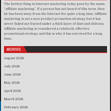
The hottest thing in Internet marketing today goes by the name,
“affiliate marketing”. If a person has not heard of this term, then
he has been away from the Internet for quite a long time. Affiliate
marketing is not a new product promotion strategy but it has
never faded nor buried under a thick layer of dust and oblivion.
Affiliate marketing is considered a relatively effective
promotional strategy and this is why it has survived for a long
time..
ARCHIVES
August 2026
July 2026
June 2026
May 2026
April 2026
March 2026
February 2026