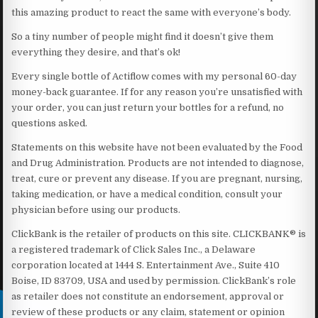
this amazing product to react the same with everyone’s body.
So a tiny number of people might find it doesn’t give them
everything they desire, and that’s ok!
Every single bottle of Actiflow comes with my personal 60-day
money-back guarantee. If for any reason you’re unsatisfied with
your order, you can just return your bottles for a refund, no
questions asked.
Statements on this website have not been evaluated by the Food
and Drug Administration. Products are not intended to diagnose,
treat, cure or prevent any disease. If you are pregnant, nursing,
taking medication, or have a medical condition, consult your
physician before using our products.
ClickBank is the retailer of products on this site. CLICKBANK® is
a registered trademark of Click Sales Inc., a Delaware
corporation located at 1444 S. Entertainment Ave., Suite 410
Boise, ID 83709, USA and used by permission. ClickBank’s role
as retailer does not constitute an endorsement, approval or
review of these products or any claim, statement or opinion