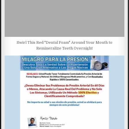
Swirl This Red "Dental Foam" Around Your Mouth to
Remineralize Teeth Overnight