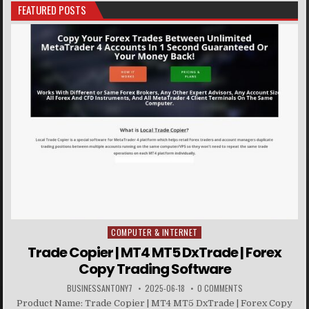
FEATURED POSTS
COMPUTER & INTERNET
Posted in
Trade Copier | MT4 MT5 DxTrade | Forex
Copy Trading Software
BUSINESSANTONY7
2025-06-18
0 COMMENTS
Product Name: Trade Copier | MT4 MT5 DxTrade | Forex Copy