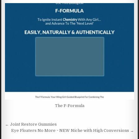
The F-Formula
Post navigation
← Joint Restore Gummies
Eye Floaters No More ~ NEW Niche with High Conversions →