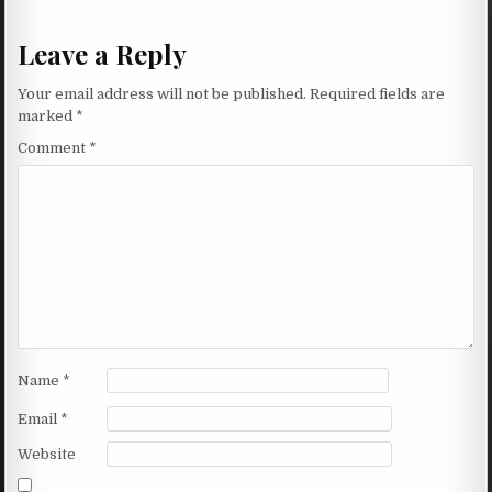
Leave a Reply
Your email address will not be published.
Required fields are
marked
*
Comment
*
Name
*
Email
*
Website