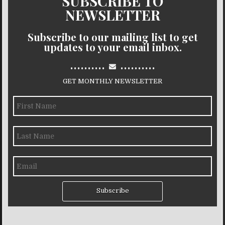
SUBSCRIBE TO
NEWSLETTER
Subscribe to our mailing list to get
updates to your email inbox.
..........
..........
GET MONTHLY NEWSLETTER
Subscribe