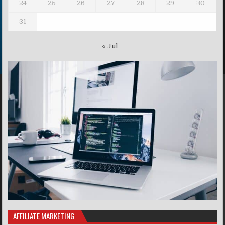
24
25
26
27
28
29
30
31
« Jul
AFFILIATE MARKETING