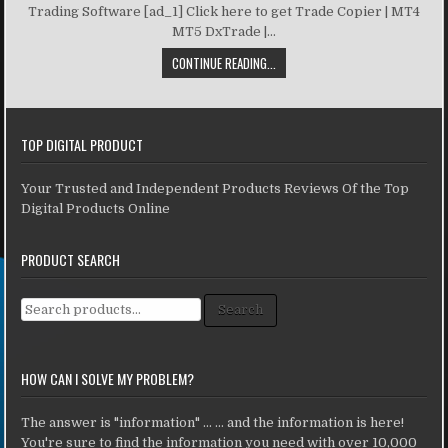
Trading Software [ad_1] Click here to get Trade Copier | MT4
MT5 DxTrade |...
CONTINUE READING...
TOP DIGITAL PRODUCT
Your Trusted and Independent Products Reviews Of the Top
Digital Products Online
PRODUCT SEARCH
Search for:
Search
HOW CAN I SOLVE MY PROBLEM?
The answer is "information" ... ... and the information is here!
You're sure to find the information you need with over 10,000