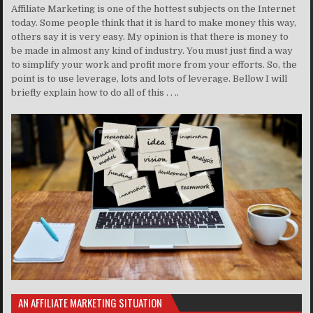
Affiliate Marketing is one of the hottest subjects on the Internet
today. Some people think that it is hard to make money this way,
others say it is very easy. My opinion is that there is money to
be made in almost any kind of industry. You must just find a way
to simplify your work and profit more from your efforts. So, the
point is to use leverage, lots and lots of leverage. Bellow I will
briefly explain how to do all of this . . ..
AN AFFILIATE MARKETING SITUATION