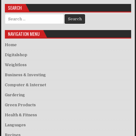
SEARCH
Search for:
NAVIGATION MENU
Home
Digitalshop
Weightloss
Business & Investing
Computer & Internet
Gardering
Green Products
Health & Fitness
Languages
Recipes