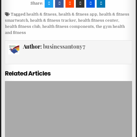
Share:
Tagged
health & fitness
,
health & fitness app
,
health & fitness
smartwatch
,
health & fitness tracker
,
health fitness center
,
health fitness club
,
health fitness components
,
the gym health
and fitness
Author:
businessantony7
Related Articles