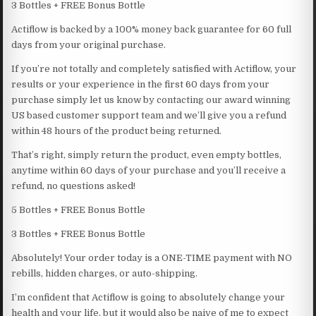
3 Bottles + FREE Bonus Bottle
Actiflow is backed by a 100% money back guarantee for 60 full
days from your original purchase.
If you’re not totally and completely satisfied with Actiflow, your
results or your experience in the first 60 days from your
purchase simply let us know by contacting our award winning
US based customer support team and we’ll give you a refund
within 48 hours of the product being returned.
That’s right, simply return the product, even empty bottles,
anytime within 60 days of your purchase and you’ll receive a
refund, no questions asked!
5 Bottles + FREE Bonus Bottle
3 Bottles + FREE Bonus Bottle
Absolutely! Your order today is a ONE-TIME payment with NO
rebills, hidden charges, or auto-shipping.
I’m confident that Actiflow is going to absolutely change your
health and your life, but it would also be naive of me to expect