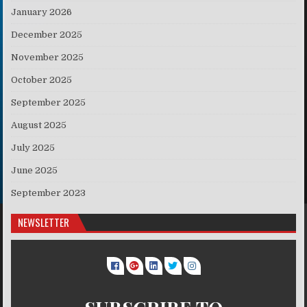
January 2026
December 2025
November 2025
October 2025
September 2025
August 2025
July 2025
June 2025
September 2023
NEWSLETTER