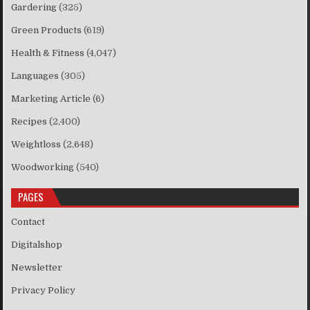
Gardering
(325)
Green Products
(619)
Health & Fitness
(4,047)
Languages
(305)
Marketing Article
(6)
Recipes
(2,400)
Weightloss
(2,648)
Woodworking
(540)
PAGES
Contact
Digitalshop
Newsletter
Privacy Policy