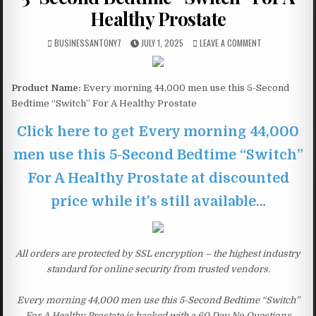
Healthy Prostate
BUSINESSANTONY7
JULY 1, 2025
LEAVE A COMMENT
Product Name:
Every morning 44,000 men use this 5-Second
Bedtime “Switch” For A Healthy Prostate
Click here to get Every morning 44,000
men use this 5-Second Bedtime “Switch”
For A Healthy Prostate at discounted
price while it’s still available…
All orders are protected by SSL encryption – the highest industry
standard for online security from trusted vendors.
Every morning 44,000 men use this 5-Second Bedtime “Switch”
For A Healthy Prostate is backed with a 60 Day No Questions