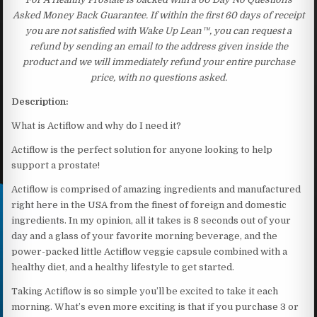
Asked Money Back Guarantee. If within the first 60 days of receipt
you are not satisfied with Wake Up Lean™, you can request a
refund by sending an email to the address given inside the
product and we will immediately refund your entire purchase
price, with no questions asked.
Description:
What is Actiflow and why do I need it?
Actiflow is the perfect solution for anyone looking to help
support a prostate!
Actiflow is comprised of amazing ingredients and manufactured
right here in the USA from the finest of foreign and domestic
ingredients. In my opinion, all it takes is 8 seconds out of your
day and a glass of your favorite morning beverage, and the
power-packed little Actiflow veggie capsule combined with a
healthy diet, and a healthy lifestyle to get started.
Taking Actiflow is so simple you’ll be excited to take it each
morning. What’s even more exciting is that if you purchase 3 or