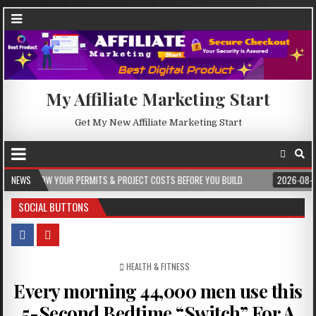
My Affiliate Marketing Start
Get My New Affiliate Marketing Start
R PERMITS & PROJECT COSTS BEFORE YOU BUILD
NEWS
2026-08-05
CREST WAK
SOCIAL BUTTONS
POSTED IN
HEALTH & FITNESS
Every morning 44,000 men use this
5-Second Bedtime “Switch” For A