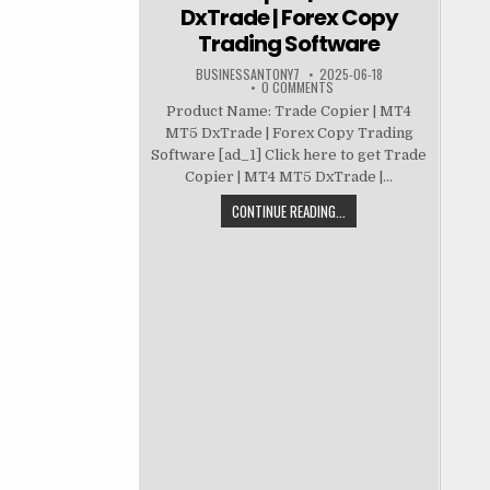
DxTrade | Forex Copy
Trading Software
BUSINESSANTONY7
2025-06-18
0 COMMENTS
Product Name: Trade Copier | MT4
MT5 DxTrade | Forex Copy Trading
Software [ad_1] Click here to get Trade
Copier | MT4 MT5 DxTrade |...
CONTINUE READING...