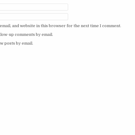
mail, and website in this browser for the next time I comment.
ollow-up comments by email.
w posts by email.