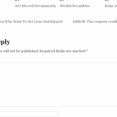
301 Moved Permanently
Wealth Scrambler
Solar 
igation
 Who Want To Get Lean And Ripped
ERROR: The request could 
eply
s will not be published.
Required fields are marked
*