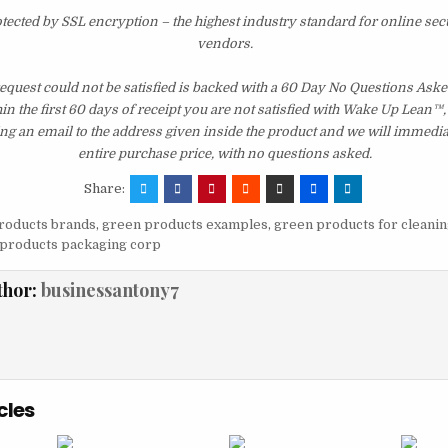
otected by SSL encryption – the highest industry standard for online sec
vendors.
quest could not be satisfied is backed with a 60 Day No Questions As
hin the first 60 days of receipt you are not satisfied with Wake Up Lean™
ng an email to the address given inside the product and we will immedi
entire purchase price, with no questions asked.
Share:
roducts brands
,
green products examples
,
green products for cleanin
products packaging corp
thor:
businessantony7
cles