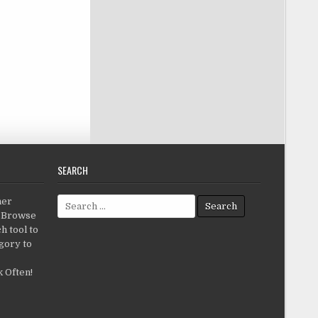
SEARCH
Search for:
her
c.Browse
h tool to
gory to
 Often!