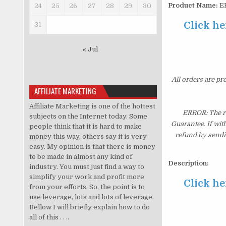
Product Name:
ER
24
25
26
27
28
29
30
Click he
31
« Jul
All orders are pr
AFFILIATE MARKETING
Affiliate Marketing is one of the hottest
ERROR: The re
subjects on the Internet today. Some
Guarantee. If wit
people think that it is hard to make
refund by sendi
money this way, others say it is very
easy. My opinion is that there is money
to be made in almost any kind of
Description:
industry. You must just find a way to
simplify your work and profit more
Click he
from your efforts. So, the point is to
use leverage, lots and lots of leverage.
Bellow I will briefly explain how to do
all of this . . ..