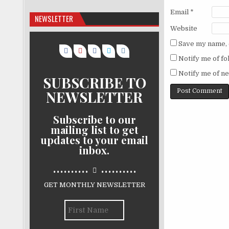
Email
*
NEWSLETTER
Website
Save my name, e
Notify me of f
Notify me of ne
SUBSCRIBE TO
NEWSLETTER
Subscribe to our
mailing list to get
updates to your email
inbox.
..........
..........
GET MONTHLY NEWSLETTER