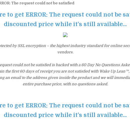
ROR: The request could not be satisfied
re to get ERROR: The request could not be sat
discounted price while it’s still available…
otected by SSL encryption – the highest industry standard for online sec
vendors.
quest could not be satisfied is backed with a 60 Day No Questions As
hin the first 60 days of receipt you are not satisfied with Wake Up Lean™
ng an email to the address given inside the product and we will immedi
entire purchase price, with no questions asked.
re to get ERROR: The request could not be sat
discounted price while it’s still available…