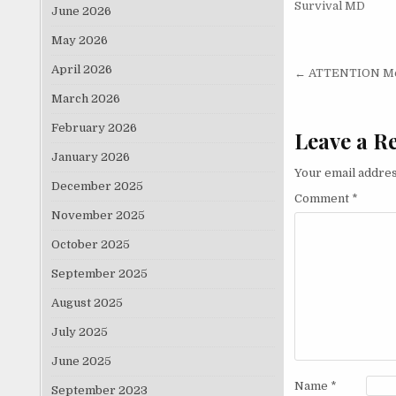
Survival MD
June 2026
May 2026
Post nav
April 2026
← ATTENTION Men
March 2026
February 2026
Leave a R
January 2026
Your email addres
December 2025
Comment
*
November 2025
October 2025
September 2025
August 2025
July 2025
June 2025
Name
*
September 2023