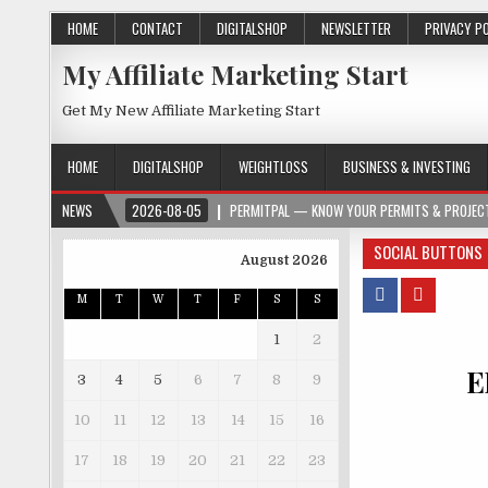
HOME
CONTACT
DIGITALSHOP
NEWSLETTER
PRIVACY P
My Affiliate Marketing Start
Get My New Affiliate Marketing Start
HOME
DIGITALSHOP
WEIGHTLOSS
BUSINESS & INVESTING
NEWS
2026-08-05
PERMITPAL — KNOW YOUR PERMITS & PROJECT
SOCIAL BUTTONS
August 2026
M
T
W
T
F
S
S
1
2
E
3
4
5
6
7
8
9
10
11
12
13
14
15
16
17
18
19
20
21
22
23