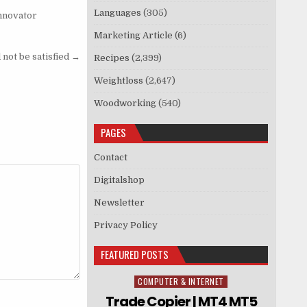
Languages
(305)
Innovator
Marketing Article
(6)
not be satisfied →
Recipes
(2,399)
Weightloss
(2,647)
Woodworking
(540)
PAGES
Contact
Digitalshop
Newsletter
Privacy Policy
FEATURED POSTS
COMPUTER & INTERNET
Posted in
Trade Copier | MT4 MT5