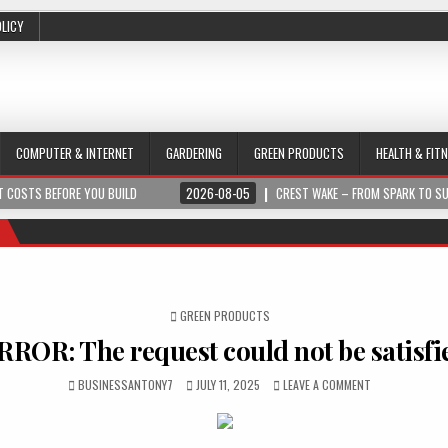
OLICY
COMPUTER & INTERNET
GARDERING
GREEN PRODUCTS
HEALTH & FIT
 COSTS BEFORE YOU BUILD
2026-08-05
CREST WAKE – FROM SPARK TO S
POSTED IN
GREEN PRODUCTS
RROR: The request could not be satisfi
BUSINESSANTONY7
JULY 11, 2025
LEAVE A COMMENT