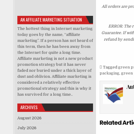
All orders are pr
AN AFFILIATE MARKETING SITUATION
ERROR: The re
The hottest thing in Internet marketing
Guarantee. If wit
today goes by the name, “affiliate
refund by sendi
marketing”. If a person has not heard of
this term, then he has been away from
the Internet for quite a long time.
Affiliate marketing is not a new product
promotion strategy but it has never
Tagged
green p
faded nor buried under a thick layer of
packaging
,
green 
dust and oblivion. Affiliate marketing is
considered a relatively effective
Au
promotional strategy and this is why it
has survived for a long time..
ARCHIVES
August 2026
Related Arti
July 2026