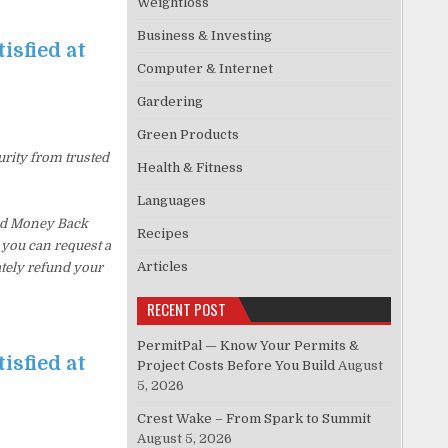
Weightloss
Business & Investing
isfied at
Computer & Internet
Gardering
Green Products
urity from trusted
Health & Fitness
Languages
ked Money Back
Recipes
, you can request a
Articles
ately refund your
RECENT POST
PermitPal — Know Your Permits &
isfied at
Project Costs Before You Build
August
5, 2026
Crest Wake – From Spark to Summit
August 5, 2026