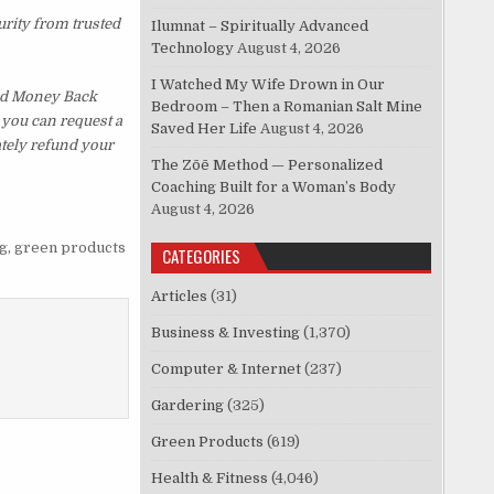
urity from trusted
Ilumnat – Spiritually Advanced
Technology
August 4, 2026
I Watched My Wife Drown in Our
ked Money Back
Bedroom – Then a Romanian Salt Mine
, you can request a
Saved Her Life
August 4, 2026
ately refund your
The Zōē Method — Personalized
Coaching Built for a Woman’s Body
August 4, 2026
g
,
green products
CATEGORIES
Articles
(31)
Business & Investing
(1,370)
Computer & Internet
(237)
Gardering
(325)
Green Products
(619)
Health & Fitness
(4,046)