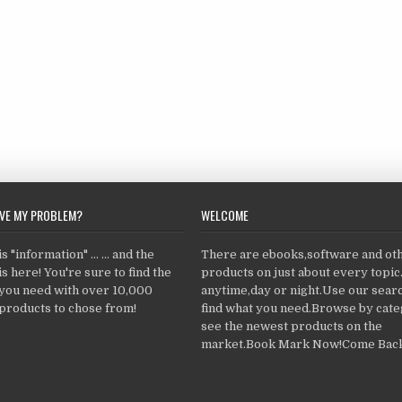
LVE MY PROBLEM?
WELCOME
 "information" ... ... and the
There are ebooks,software and ot
s here! You're sure to find the
products on just about every topi
 you need with over 10,000
anytime,day or night.Use our searc
products to chose from!
find what you need.Browse by cate
see the newest products on the
market.Book Mark Now!Come Back