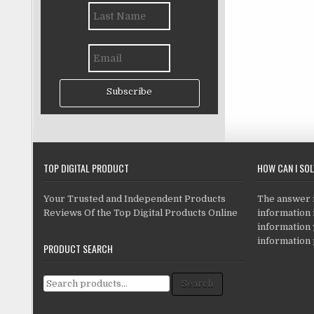
Subscribe
TOP DIGITAL PRODUCT
HOW CAN I SO
Your Trusted and Independent Products
The answer is
Reviews Of the Top Digital Products Online
information i
information
information 
PRODUCT SEARCH
Search for:
Search