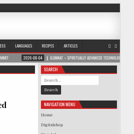
NESS
LANGUAGES
RECIPES
ARTICLES
UMMIT
2026-08-04
ILUMNAT – SPIRITUALLY ADVANCED TECHNOLOGY
SEARCH
Search for:
ed
NAVIGATION MENU
Home
Digitalshop