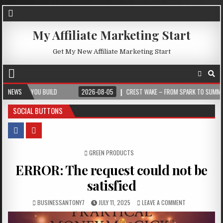
My Affiliate Marketing Start
Get My New Affiliate Marketing Start
YOU BUILD
NEWS
2026-08-05
CREST WAKE – FROM SPARK TO SUMMIT
2
SOCIAL BUTTONS
POSTED IN
GREEN PRODUCTS
ERROR: The request could not be
satisfied
BUSINESSANTONY7
JULY 11, 2025
LEAVE A COMMENT