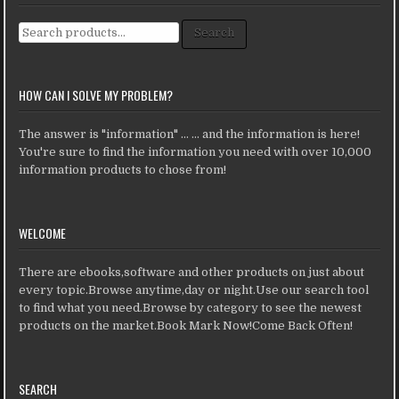
Search for:
Search
HOW CAN I SOLVE MY PROBLEM?
The answer is "information" ... ... and the information is here!
You're sure to find the information you need with over 10,000
information products to chose from!
WELCOME
There are ebooks,software and other products on just about
every topic.Browse anytime,day or night.Use our search tool
to find what you need.Browse by category to see the newest
products on the market.Book Mark Now!Come Back Often!
SEARCH