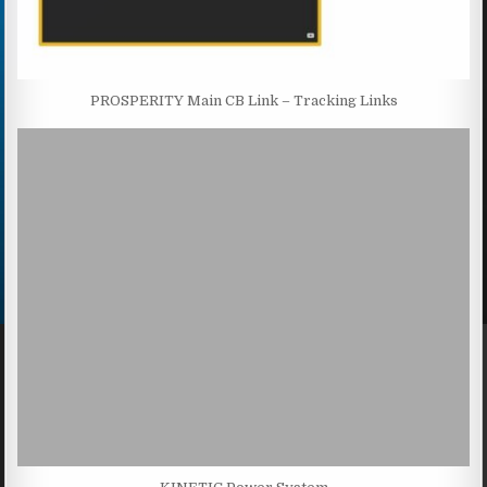
PROSPERITY Main CB Link – Tracking Links