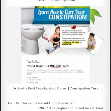
KINETIC Power System
Dr Scotts Best Constipation Cures! | Constipation Cure
Post navigation
← ERROR: The request could not be satisfied
ERROR: The request could not be satisfied →