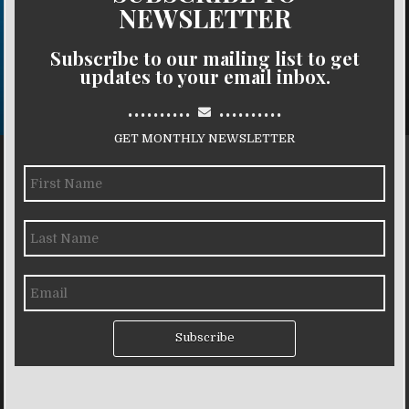
NEWSLETTER
Subscribe to our mailing list to get
updates to your email inbox.
..........
..........
GET MONTHLY NEWSLETTER
Subscribe