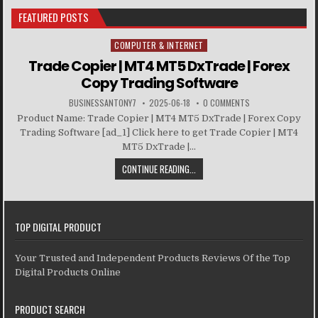
FEATURED POSTS
COMPUTER & INTERNET
Posted in
Trade Copier | MT4 MT5 DxTrade | Forex
Copy Trading Software
BUSINESSANTONY7
2025-06-18
0 COMMENTS
Product Name: Trade Copier | MT4 MT5 DxTrade | Forex Copy
Trading Software [ad_1] Click here to get Trade Copier | MT4
MT5 DxTrade |...
CONTINUE READING...
TOP DIGITAL PRODUCT
Your Trusted and Independent Products Reviews Of the Top
Digital Products Online
PRODUCT SEARCH