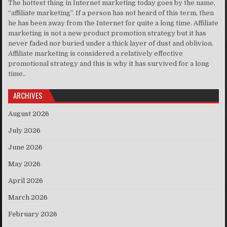
The hottest thing in Internet marketing today goes by the name,
“affiliate marketing”. If a person has not heard of this term, then
he has been away from the Internet for quite a long time. Affiliate
marketing is not a new product promotion strategy but it has
never faded nor buried under a thick layer of dust and oblivion.
Affiliate marketing is considered a relatively effective
promotional strategy and this is why it has survived for a long
time..
ARCHIVES
August 2026
July 2026
June 2026
May 2026
April 2026
March 2026
February 2026