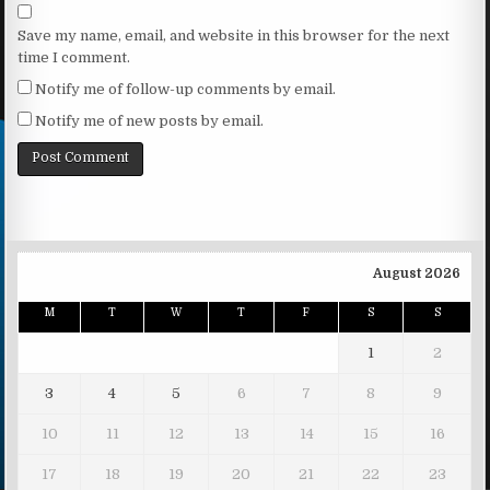
Save my name, email, and website in this browser for the next
time I comment.
Notify me of follow-up comments by email.
Notify me of new posts by email.
August 2026
M
T
W
T
F
S
S
1
2
3
4
5
6
7
8
9
10
11
12
13
14
15
16
17
18
19
20
21
22
23