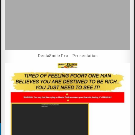
DentaSmile Pro – Presentation