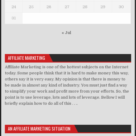
24
25
26
27
28
29
30
31
« Jul
AFFILIATE MARKETING
Affiliate Marketing is one of the hottest subjects on the Internet
today. Some people think that it is hard to make money this way,
others say it is very easy. My opinion is that there is money to
be made in almost any kind of industry. You must just find a way
to simplify your work and profit more from your efforts. So, the
point is to use leverage, lots and lots of leverage. Bellow I will
briefly explain how to do all of this . . ..
AN AFFILIATE MARKETING SITUATION