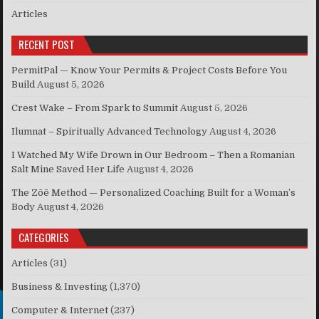
Articles
RECENT POST
PermitPal — Know Your Permits & Project Costs Before You
Build
August 5, 2026
Crest Wake – From Spark to Summit
August 5, 2026
Ilumnat – Spiritually Advanced Technology
August 4, 2026
I Watched My Wife Drown in Our Bedroom – Then a Romanian
Salt Mine Saved Her Life
August 4, 2026
The Zōē Method — Personalized Coaching Built for a Woman’s
Body
August 4, 2026
CATEGORIES
Articles
(31)
Business & Investing
(1,370)
Computer & Internet
(237)