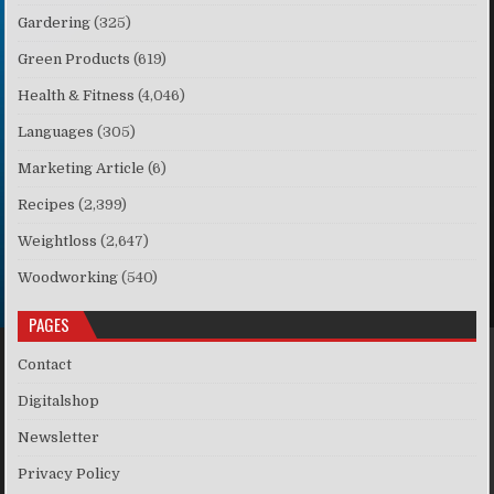
Gardering
(325)
Green Products
(619)
Health & Fitness
(4,046)
Languages
(305)
Marketing Article
(6)
Recipes
(2,399)
Weightloss
(2,647)
Woodworking
(540)
PAGES
Contact
Digitalshop
Newsletter
Privacy Policy