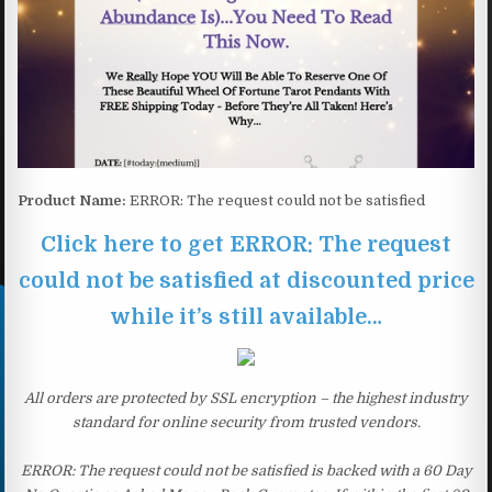
Product Name:
ERROR: The request could not be satisfied
Click here to get ERROR: The request
could not be satisfied at discounted price
while it’s still available…
All orders are protected by SSL encryption – the highest industry
standard for online security from trusted vendors.
ERROR: The request could not be satisfied is backed with a 60 Day