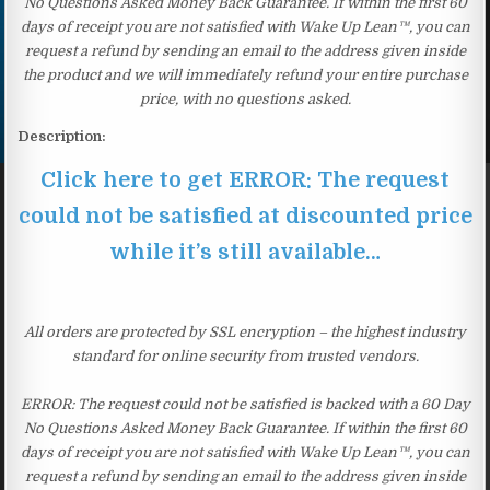
No Questions Asked Money Back Guarantee. If within the first 60
days of receipt you are not satisfied with Wake Up Lean™, you can
request a refund by sending an email to the address given inside
the product and we will immediately refund your entire purchase
price, with no questions asked.
Description:
Click here to get ERROR: The request
could not be satisfied at discounted price
while it’s still available…
All orders are protected by SSL encryption – the highest industry
standard for online security from trusted vendors.
ERROR: The request could not be satisfied is backed with a 60 Day
No Questions Asked Money Back Guarantee. If within the first 60
days of receipt you are not satisfied with Wake Up Lean™, you can
request a refund by sending an email to the address given inside