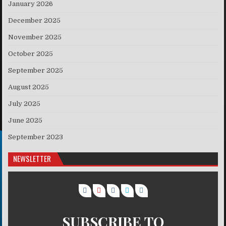
January 2026
December 2025
November 2025
October 2025
September 2025
August 2025
July 2025
June 2025
September 2023
NEWSLETTER
SUBSCRIBE TO