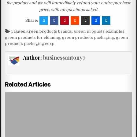
the product and we will immediately refund your entire purchase
price, with no questions asked.
Share:
Tagged
green products brands
,
green products examples
,
green products for cleaning
,
green products packaging
,
green
products packaging corp
Author:
businessantony7
Related Articles