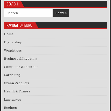
SEARCH
Search for:
NAVIGATION MENU
Home
Digitalshop
Weightloss
Business & Investing
Computer & Internet
Gardering
Green Products
Health & Fitness
Languages
Recipes