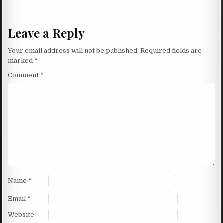
Leave a Reply
Your email address will not be published.
Required fields are
marked
*
Comment
*
Name
*
Email
*
Website