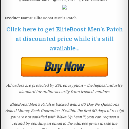
Product Name:
EliteBoost Men’s Patch
Click here to get EliteBoost Men’s Patch
at discounted price while it’s still
available…
All orders are protected by SSL encryption – the highest industry
standard for online security from trusted vendors.
EliteBoost Men’s Patch is backed with a 60 Day No Questions
Asked Money Back Guarantee. If within the first 60 days of receipt
you are not satisfied with Wake Up Lean™, you can request a
refund by sending an email to the address given inside the