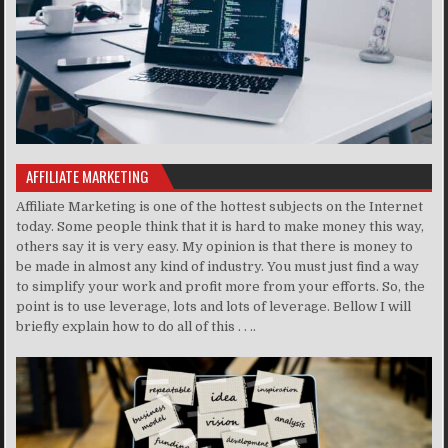
AFFILIATE MARKETING
Affiliate Marketing is one of the hottest subjects on the Internet
today. Some people think that it is hard to make money this way,
others say it is very easy. My opinion is that there is money to
be made in almost any kind of industry. You must just find a way
to simplify your work and profit more from your efforts. So, the
point is to use leverage, lots and lots of leverage. Bellow I will
briefly explain how to do all of this . . ..