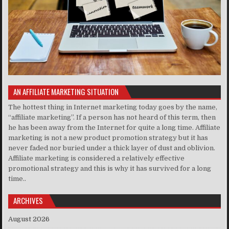
AN AFFILIATE MARKETING SITUATION
The hottest thing in Internet marketing today goes by the name,
“affiliate marketing”. If a person has not heard of this term, then
he has been away from the Internet for quite a long time. Affiliate
marketing is not a new product promotion strategy but it has
never faded nor buried under a thick layer of dust and oblivion.
Affiliate marketing is considered a relatively effective
promotional strategy and this is why it has survived for a long
time..
ARCHIVES
August 2026