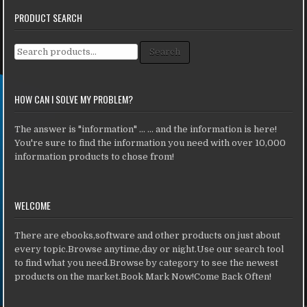
PRODUCT SEARCH
Search for:
Search
HOW CAN I SOLVE MY PROBLEM?
The answer is "information" ... ... and the information is here!
You're sure to find the information you need with over 10,000
information products to chose from!
WELCOME
There are ebooks,software and other products on just about
every topic.Browse anytime,day or night.Use our search tool
to find what you need.Browse by category to see the newest
products on the market.Book Mark Now!Come Back Often!