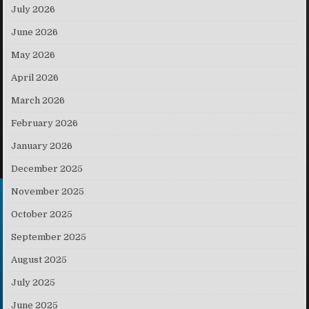
July 2026
June 2026
May 2026
April 2026
March 2026
February 2026
January 2026
December 2025
November 2025
October 2025
September 2025
August 2025
July 2025
June 2025