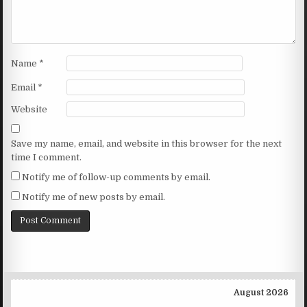
Name
*
Email
*
Website
Save my name, email, and website in this browser for the next
time I comment.
Notify me of follow-up comments by email.
Notify me of new posts by email.
August 2026