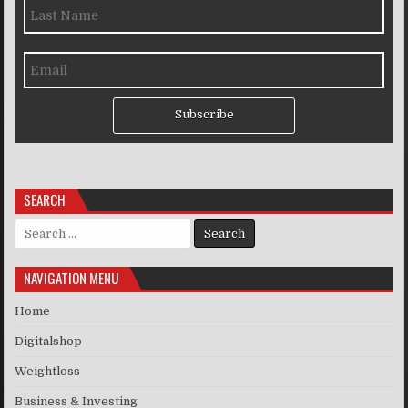
Subscribe
SEARCH
Search for:
NAVIGATION MENU
Home
Digitalshop
Weightloss
Business & Investing