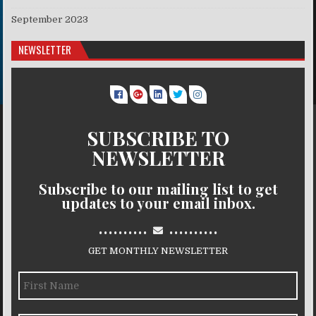
September 2023
NEWSLETTER
SUBSCRIBE TO
NEWSLETTER
Subscribe to our mailing list to get
updates to your email inbox.
..........
..........
GET MONTHLY NEWSLETTER