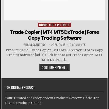
COMPUTER & INTERNET
Posted in
Trade Copier | MT4 MT5 DxTrade | Forex
Copy Trading Software
BUSINESSANTONY7
2025-06-18
0 COMMENTS
Product Name: Trade Copier | MT4 MT5 DxTrade | Forex Copy
Trading Software [ad_1] Click here to get Trade Copier | MT4
MT5 DxTrade |...
CONTINUE READING...
TOP DIGITAL PRODUCT
Your Trusted and Independent Products Reviews Of the Top
Digital Products Online