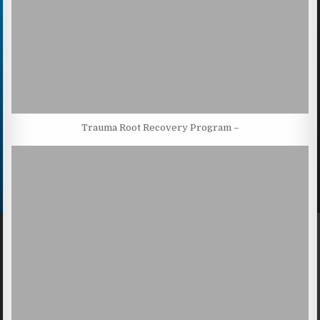
Trauma Root Recovery Program –