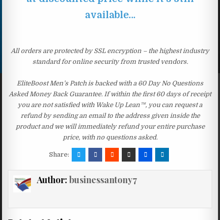
available…
All orders are protected by SSL encryption – the highest industry
standard for online security from trusted vendors.
EliteBoost Men’s Patch is backed with a 60 Day No Questions
Asked Money Back Guarantee. If within the first 60 days of receipt
you are not satisfied with Wake Up Lean™, you can request a
refund by sending an email to the address given inside the
product and we will immediately refund your entire purchase
price, with no questions asked.
Share:
Author:
businessantony7