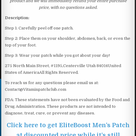
product and we will immediately refund your entire purchase
price, with no questions asked.
Description:
Step 1: Carefully peel off one patch.
Step 2: Place them on your shoulder, abdomen, back, or even the
top of your foot.
Step 3: Wear your patch while you got about your day!
275 North Main Street, #1195,Centerville Utah 84014United
States of AmericaAll Rights Reserved.
To reach us for any questions please email us at:
Contact@Vitaminpatchclub.com
FDA: These statements have not been evaluated by the Food and
Drug Administration. These products are not intended to
diagnose, treat, cure, or prevent any diseases.
Click here to get EliteBoost Men’s Patch
at discounted price while it’s still