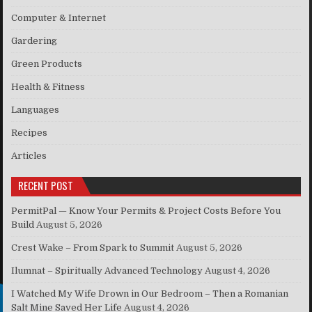
Computer & Internet
Gardering
Green Products
Health & Fitness
Languages
Recipes
Articles
RECENT POST
PermitPal — Know Your Permits & Project Costs Before You
Build
August 5, 2026
Crest Wake – From Spark to Summit
August 5, 2026
Ilumnat – Spiritually Advanced Technology
August 4, 2026
I Watched My Wife Drown in Our Bedroom – Then a Romanian
Salt Mine Saved Her Life
August 4, 2026