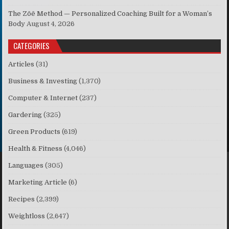
The Zōē Method — Personalized Coaching Built for a Woman’s
Body
August 4, 2026
CATEGORIES
Articles
(31)
Business & Investing
(1,370)
Computer & Internet
(237)
Gardering
(325)
Green Products
(619)
Health & Fitness
(4,046)
Languages
(305)
Marketing Article
(6)
Recipes
(2,399)
Weightloss
(2,647)