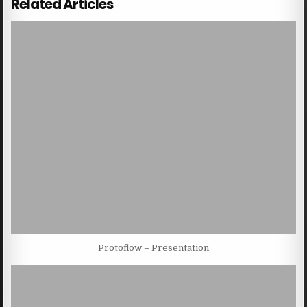
Related Articles
Protoflow – Presentation