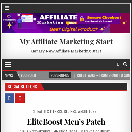
My Affiliate Marketing Start
Get My New Affiliate Marketing Start
 YOU BUILD
NEWS
2026-08-05
CREST WAKE – FROM SPARK TO SUMMIT
SOCIAL BUTTONS
POSTED IN
HEALTH & FITNESS
,
RECIPES
,
WEIGHTLOSS
EliteBoost Men’s Patch
BUSINESSANTONY7
JULY 4, 2026
LEAVE A COMMENT