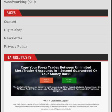
Woodworking
(540)
PAGES
Contact
Digitalshop
Newsletter
Privacy Policy
FEATURED POSTS