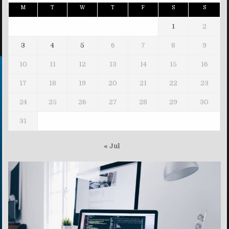
M
T
W
T
F
S
S
1
2
3
4
5
6
7
8
9
10
11
12
13
14
15
16
17
18
19
20
21
22
23
24
25
26
27
28
29
30
31
« Jul