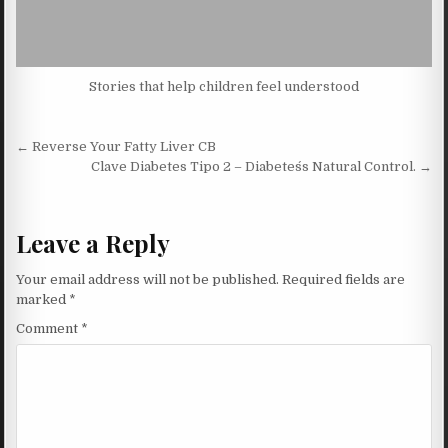
Stories that help children feel understood
Post navigation
← Reverse Your Fatty Liver CB
Clave Diabetes Tipo 2 – Diabetes´s Natural Control. →
Leave a Reply
Your email address will not be published.
Required fields are
marked
*
Comment
*