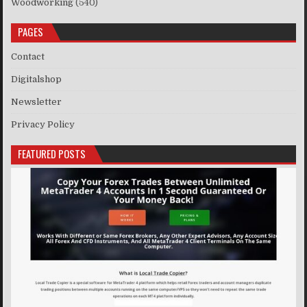
Woodworking
(540)
PAGES
Contact
Digitalshop
Newsletter
Privacy Policy
FEATURED POSTS