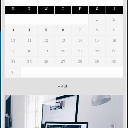
M
T
W
T
F
S
S
1
2
3
4
5
6
7
8
9
10
11
12
13
14
15
16
17
18
19
20
21
22
23
24
25
26
27
28
29
30
31
« Jul