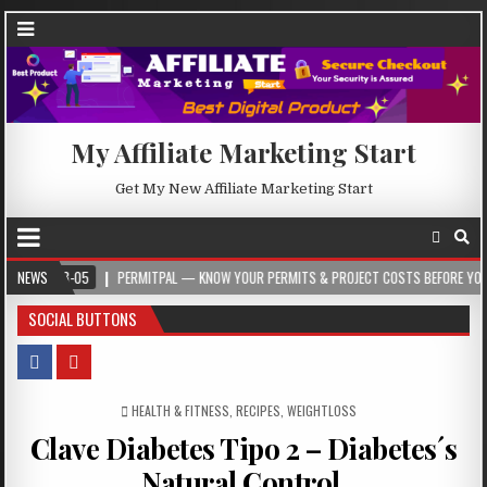
My Affiliate Marketing Start
Get My New Affiliate Marketing Start
-05
NEWS
PERMITPAL — KNOW YOUR PERMITS & PROJECT COSTS BEFORE YOU BUILD
SOCIAL BUTTONS
POSTED IN
HEALTH & FITNESS
,
RECIPES
,
WEIGHTLOSS
Clave Diabetes Tipo 2 – Diabetes´s
Natural Control.