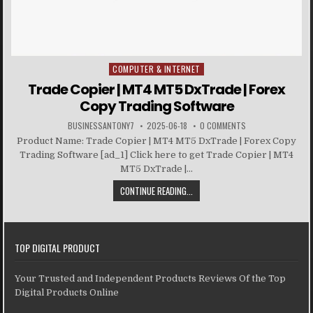
COMPUTER & INTERNET
Posted in
Trade Copier | MT4 MT5 DxTrade | Forex
Copy Trading Software
BUSINESSANTONY7
2025-06-18
0 COMMENTS
Product Name: Trade Copier | MT4 MT5 DxTrade | Forex Copy
Trading Software [ad_1] Click here to get Trade Copier | MT4
MT5 DxTrade |...
CONTINUE READING...
TOP DIGITAL PRODUCT
Your Trusted and Independent Products Reviews Of the Top
Digital Products Online