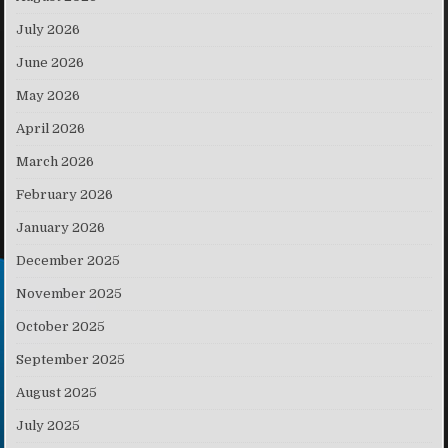
July 2026
June 2026
May 2026
April 2026
March 2026
February 2026
January 2026
December 2025
November 2025
October 2025
September 2025
August 2025
July 2025