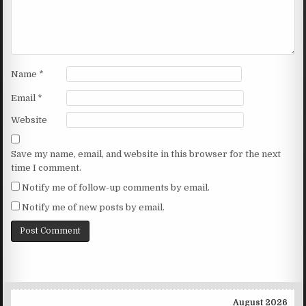
Name
*
Email
*
Website
Save my name, email, and website in this browser for the next
time I comment.
Notify me of follow-up comments by email.
Notify me of new posts by email.
August 2026