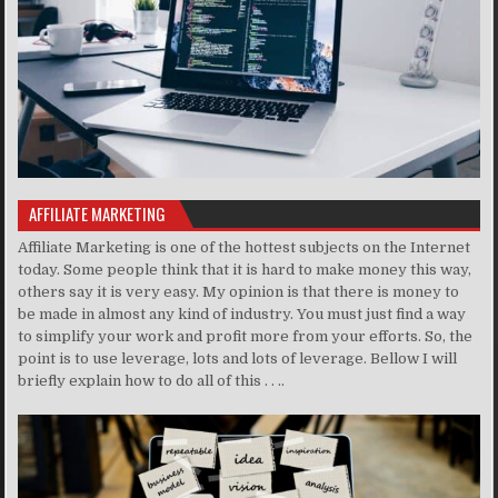
AFFILIATE MARKETING
Affiliate Marketing is one of the hottest subjects on the Internet
today. Some people think that it is hard to make money this way,
others say it is very easy. My opinion is that there is money to
be made in almost any kind of industry. You must just find a way
to simplify your work and profit more from your efforts. So, the
point is to use leverage, lots and lots of leverage. Bellow I will
briefly explain how to do all of this . . ..