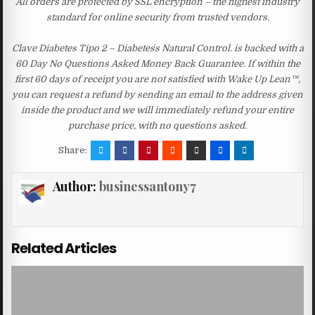
All orders are protected by SSL encryption – the highest industry
standard for online security from trusted vendors.
Clave Diabetes Tipo 2 – Diabetes´s Natural Control. is backed with a
60 Day No Questions Asked Money Back Guarantee. If within the
first 60 days of receipt you are not satisfied with Wake Up Lean™,
you can request a refund by sending an email to the address given
inside the product and we will immediately refund your entire
purchase price, with no questions asked.
Share:
Author:
businessantony7
Related Articles