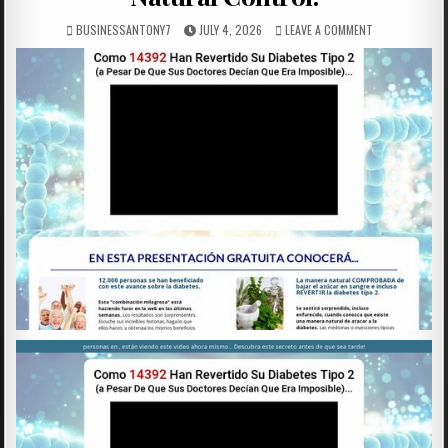
BUSINESSANTONY7
JULY 4, 2026
LEAVE A COMMENT