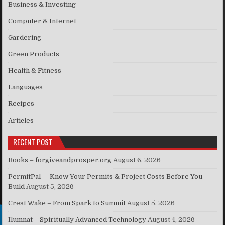
Business & Investing
Computer & Internet
Gardering
Green Products
Health & Fitness
Languages
Recipes
Articles
RECENT POST
Books – forgiveandprosper.org
August 6, 2026
PermitPal — Know Your Permits & Project Costs Before You
Build
August 5, 2026
Crest Wake – From Spark to Summit
August 5, 2026
Ilumnat – Spiritually Advanced Technology
August 4, 2026