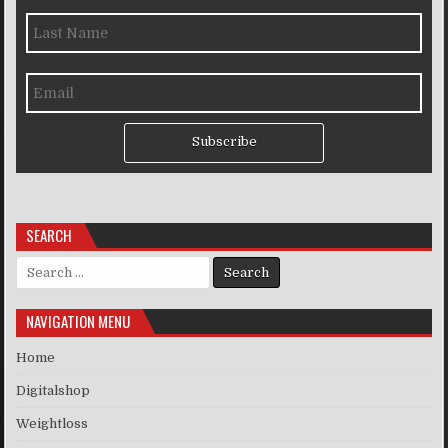
Subscribe
SEARCH
Search for:
NAVIGATION MENU
Home
Digitalshop
Weightloss