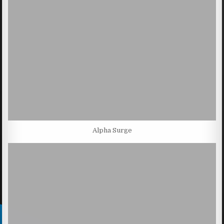
Alpha Surge