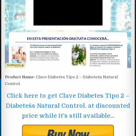
Product Name:
Clave Diabetes Tipo 2 – Diabetes´s Natural
Control.
Click here to get Clave Diabetes Tipo 2 –
Diabetes´s Natural Control. at discounted
price while it’s still available…