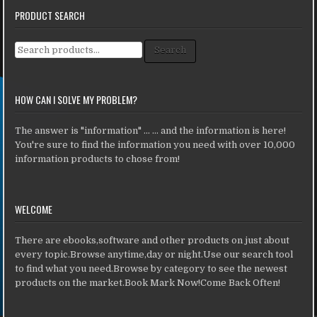
PRODUCT SEARCH
Search for:
Search
HOW CAN I SOLVE MY PROBLEM?
The answer is "information" ... ... and the information is here!
You're sure to find the information you need with over 10,000
information products to chose from!
WELCOME
There are ebooks,software and other products on just about
every topic.Browse anytime,day or night.Use our search tool
to find what you need.Browse by category to see the newest
products on the market.Book Mark Now!Come Back Often!