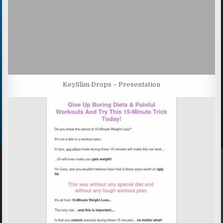
KeySlim Drops – Presentation