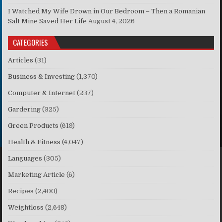
I Watched My Wife Drown in Our Bedroom – Then a Romanian
Salt Mine Saved Her Life
August 4, 2026
CATEGORIES
Articles
(31)
Business & Investing
(1,370)
Computer & Internet
(237)
Gardering
(325)
Green Products
(619)
Health & Fitness
(4,047)
Languages
(305)
Marketing Article
(6)
Recipes
(2,400)
Weightloss
(2,648)