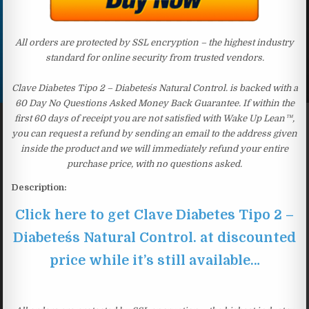
All orders are protected by SSL encryption – the highest industry
standard for online security from trusted vendors.
Clave Diabetes Tipo 2 – Diabetes´s Natural Control. is backed with a
60 Day No Questions Asked Money Back Guarantee. If within the
first 60 days of receipt you are not satisfied with Wake Up Lean™,
you can request a refund by sending an email to the address given
inside the product and we will immediately refund your entire
purchase price, with no questions asked.
Description:
Click here to get Clave Diabetes Tipo 2 –
Diabetes´s Natural Control. at discounted
price while it’s still available…