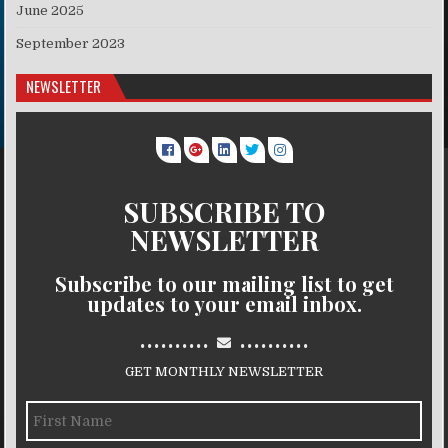
June 2025
September 2023
NEWSLETTER
SUBSCRIBE TO
NEWSLETTER
Subscribe to our mailing list to get
updates to your email inbox.
..........
..........
GET MONTHLY NEWSLETTER