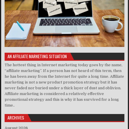
AN AFFILIATE MARKETING SITUATION
The hottest thing in Internet marketing today goes by the name,
“affiliate marketing”. If a person has not heard of this term, then
he has been away from the Internet for quite a long time. Affiliate
marketing is not a new product promotion strategy but it has
never faded nor buried under a thick layer of dust and oblivion.
Affiliate marketing is considered a relatively effective
promotional strategy and this is why it has survived for a long
time..
ARCHIVES
August 2026