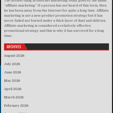
The hottest thing in Internet marketing today goes by the name,
“affiliate marketing”. If a person has not heard of this term, then
he has been away from the Internet for quite a long time. Affiliate
marketing is not a new product promotion strategy but it has
never faded nor buried under a thick layer of dust and oblivion.
Affiliate marketing is considered a relatively effective
promotional strategy and this is why it has survived for a long
time..
ARCHIVES
August 2026
July 2026
June 2026
May 2026
April 2026
March 2026
February 2026