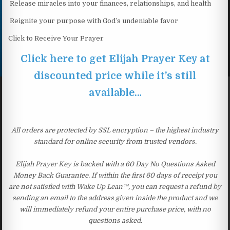
Release miracles into your finances, relationships, and health
Reignite your purpose with God’s undeniable favor
Click to Receive Your Prayer
Click here to get Elijah Prayer Key at
discounted price while it’s still
available…
All orders are protected by SSL encryption – the highest industry
standard for online security from trusted vendors.
Elijah Prayer Key is backed with a 60 Day No Questions Asked
Money Back Guarantee. If within the first 60 days of receipt you
are not satisfied with Wake Up Lean™, you can request a refund by
sending an email to the address given inside the product and we
will immediately refund your entire purchase price, with no
questions asked.