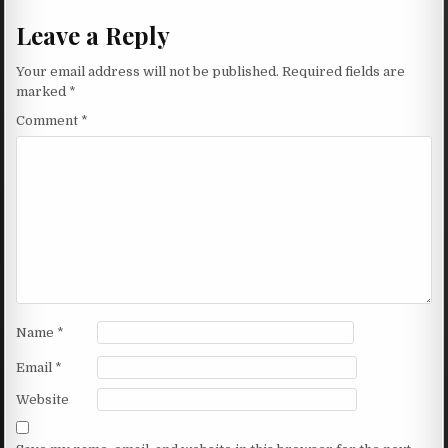
Leave a Reply
Your email address will not be published.
Required fields are
marked
*
Comment
*
Name
*
Email
*
Website