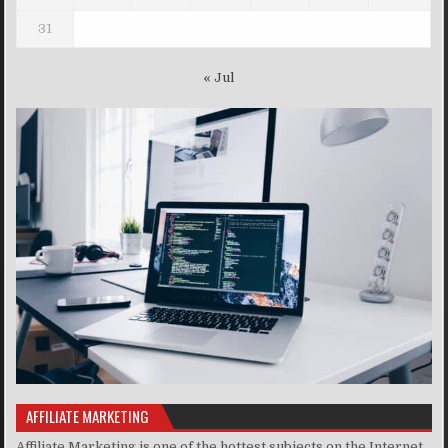
31
« Jul
AFFILIATE MARKETING
Affiliate Marketing is one of the hottest subjects on the Internet