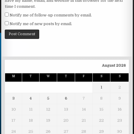
Save my name, email, and website in this browser for the next
time I comment.
Notify me of follow-up comments by email.
Notify me of new posts by email.
August 2026
M
T
W
T
F
S
S
1
2
3
4
5
6
7
8
9
10
11
12
13
14
15
16
17
18
19
20
21
22
23
24
25
26
27
28
29
30