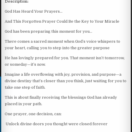
Description:
God Has Heard Your Prayers…
And This Forgotten Prayer Could Be the Key to Your Miracle
God has been preparing this moment for you…
There comes a sacred moment when God’s voice whispers to
your heart, calling you to step into the greater purpose
He has lovingly prepared for you. That moment isn’t tomorrow,
or someday—it’s now.
Imagine a life overflowing with joy, provision, and purpose—a
divine destiny that’s closer than you think, just waiting for you to
take one step of faith.
This is about finally receiving the blessings God has already
placed in your path.
One prayer, one decision, can:
Unlock divine doors you thought were closed forever