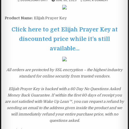
Product Name:
Elijah Prayer Key
Click here to get Elijah Prayer Key at
discounted price while it’s still
available…
All orders are protected by SSL encryption – the highest industry
standard for online security from trusted vendors.
Elijah Prayer Key is backed with a 60 Day No Questions Asked
Money Back Guarantee. If within the first 60 days of receipt you
are not satisfied with Wake Up Lean™, you can request a refund by
sending an email to the address given inside the product and we
will immediately refund your entire purchase price, with no
questions asked.