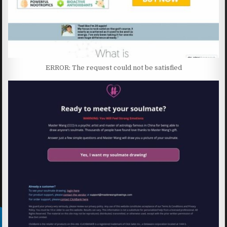
ERROR: The request could not be satisfied