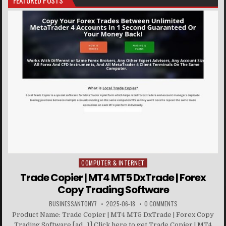
FEATURED POSTS
COMPUTER & INTERNET
Posted in
Trade Copier | MT4 MT5 DxTrade | Forex
Copy Trading Software
BUSINESSANTONY7
2025-06-18
0 COMMENTS
Product Name: Trade Copier | MT4 MT5 DxTrade | Forex Copy
Trading Software [ad_1] Click here to get Trade Copier | MT4