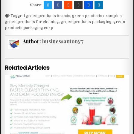
Share:
Tagged
green products brands
,
green products examples
,
green products for cleaning
,
green products packaging
,
green
products packaging corp
Author:
businessantony7
Related Articles