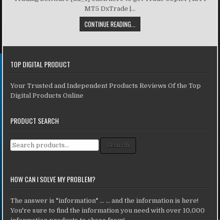
MT5 DxTrade |...
CONTINUE READING...
TOP DIGITAL PRODUCT
Your Trusted and Independent Products Reviews Of the Top
Digital Products Online
PRODUCT SEARCH
Search for:
Search
HOW CAN I SOLVE MY PROBLEM?
The answer is "information" ... ... and the information is here!
You're sure to find the information you need with over 10,000