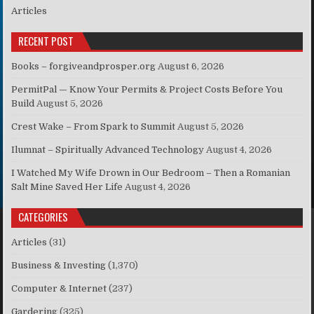
Articles
RECENT POST
Books – forgiveandprosper.org
August 6, 2026
PermitPal — Know Your Permits & Project Costs Before You
Build
August 5, 2026
Crest Wake – From Spark to Summit
August 5, 2026
Ilumnat – Spiritually Advanced Technology
August 4, 2026
I Watched My Wife Drown in Our Bedroom – Then a Romanian
Salt Mine Saved Her Life
August 4, 2026
CATEGORIES
Articles
(31)
Business & Investing
(1,370)
Computer & Internet
(237)
Gardering
(325)