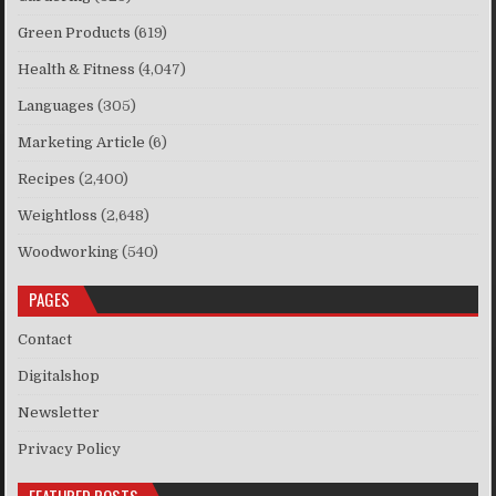
Green Products
(619)
Health & Fitness
(4,047)
Languages
(305)
Marketing Article
(6)
Recipes
(2,400)
Weightloss
(2,648)
Woodworking
(540)
PAGES
Contact
Digitalshop
Newsletter
Privacy Policy