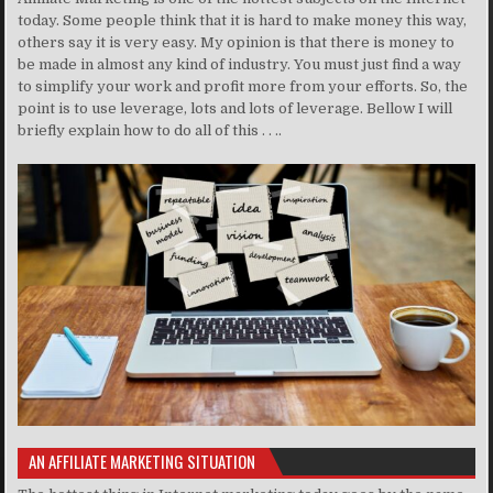
today. Some people think that it is hard to make money this way,
others say it is very easy. My opinion is that there is money to
be made in almost any kind of industry. You must just find a way
to simplify your work and profit more from your efforts. So, the
point is to use leverage, lots and lots of leverage. Bellow I will
briefly explain how to do all of this . . ..
AN AFFILIATE MARKETING SITUATION