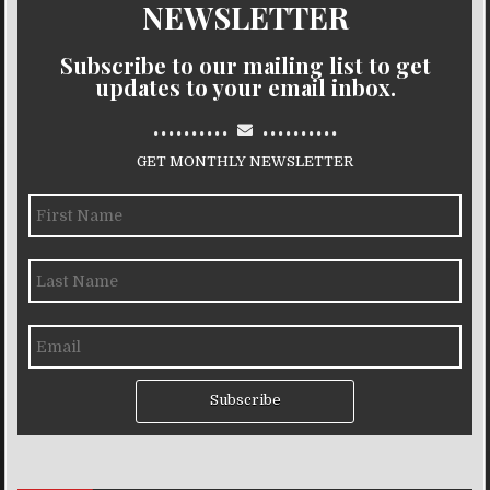
NEWSLETTER
Subscribe to our mailing list to get
updates to your email inbox.
..........
..........
GET MONTHLY NEWSLETTER
Subscribe