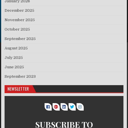
January 2026
December 2025
November 2025
October 2025
September 2025
August 2025
July 2025
June 2025
September 2023
NEWSLETTER
SUBSCRIBE TO