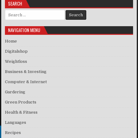
SEARCH
Search for:
NAVIGATION MENU
Home
Digitalshop
Weightloss
Business & Investing
Computer & Internet
Gardering
Green Products
Health & Fitness
Languages
Recipes