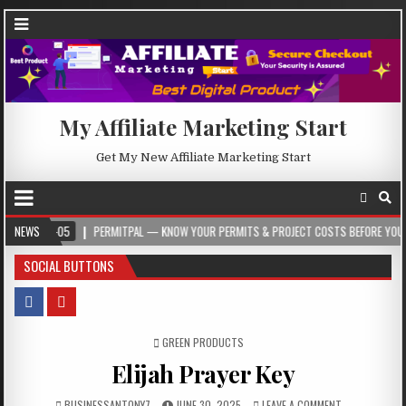
My Affiliate Marketing Start
Get My New Affiliate Marketing Start
-05
NEWS
PERMITPAL — KNOW YOUR PERMITS & PROJECT COSTS BEFORE YOU BUILD
SOCIAL BUTTONS
POSTED IN
GREEN PRODUCTS
Elijah Prayer Key
BUSINESSANTONY7
JUNE 30, 2025
LEAVE A COMMENT