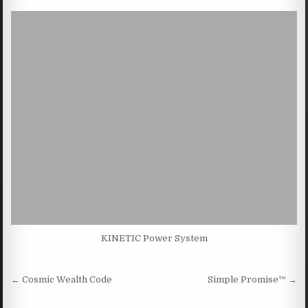
KINETIC Power System
Post navigation
← Cosmic Wealth Code
Simple Promise™ →