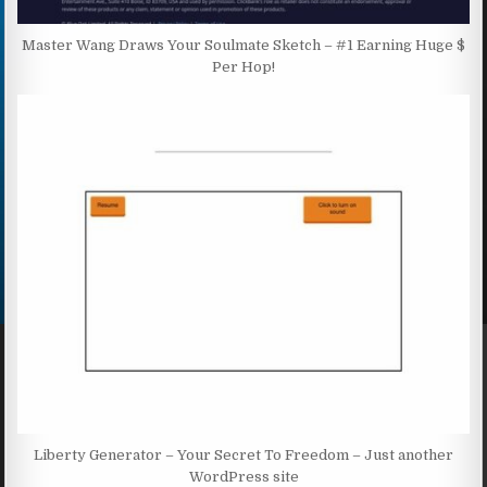
Master Wang Draws Your Soulmate Sketch – #1 Earning Huge $
Per Hop!
Liberty Generator – Your Secret To Freedom – Just another
WordPress site